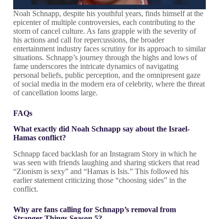
Noah Schnapp, despite his youthful years, finds himself at the
epicenter of multiple controversies, each contributing to the
storm of cancel culture. As fans grapple with the severity of
his actions and call for repercussions, the broader
entertainment industry faces scrutiny for its approach to similar
situations. Schnapp’s journey through the highs and lows of
fame underscores the intricate dynamics of navigating
personal beliefs, public perception, and the omnipresent gaze
of social media in the modern era of celebrity, where the threat
of cancellation looms large.
FAQs
What exactly did Noah Schnapp say about the Israel-
Hamas conflict?
Schnapp faced backlash for an Instagram Story in which he
was seen with friends laughing and sharing stickers that read
“Zionism is sexy” and “Hamas is Isis.” This followed his
earlier statement criticizing those “choosing sides” in the
conflict.
Why are fans calling for Schnapp’s removal from
Stranger Things Season 5?