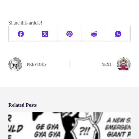
Share this article!
PREVIOUS
NEXT
Related Posts