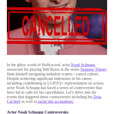
In the glitzy world of Hollywood, actor
Noah Schnapp
,
renowned for playing Will Byers in the series
Stranger Things,
finds himself navigating turbulent waters—cancel culture.
Despite achieving significant milestones in his career,
including contributing to LGBTQ+ representation on screen,
actor Noah Schnapp has faced a series of controversies that
have led to calls for his cancellation. Let’s delve into the
events that triggered these controversies including the
Doja
Cat beef
as well as
racial slur accusations.
Actor Noah Schnapp Controversies