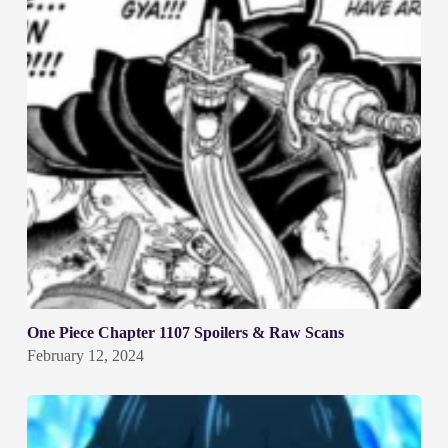
One Piece Chapter 1107 Spoilers & Raw Scans
February 12, 2024