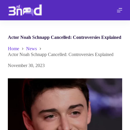
S
k
i
p
t
o
c
Actor Noah Schnapp Cancelled: Controversies Explained
o
n
Home
News
t
Actor Noah Schnapp Cancelled: Controversies Explained
e
n
November 30, 2023
t