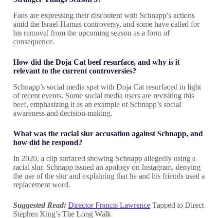
Fans are expressing their discontent with Schnapp’s actions
amid the Israel-Hamas controversy, and some have called for
his removal from the upcoming season as a form of
consequence.
How did the Doja Cat beef resurface, and why is it
relevant to the current controversies?
Schnapp’s social media spat with Doja Cat resurfaced in light
of recent events. Some social media users are revisiting this
beef, emphasizing it as an example of Schnapp’s social
awareness and decision-making.
What was the racial slur accusation against Schnapp, and
how did he respond?
In 2020, a clip surfaced showing Schnapp allegedly using a
racial slur. Schnapp issued an apology on Instagram, denying
the use of the slur and explaining that he and his friends used a
replacement word.
Suggested Read:
Director Francis Lawrence
Tapped to Direct
Stephen King’s The Long Walk