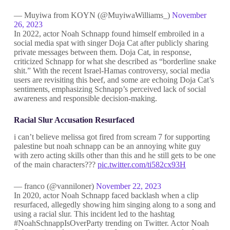
— Muyiwa from KOYN (@MuyiwaWilliams_)
November
26, 2023
In 2022, actor Noah Schnapp found himself embroiled in a
social media spat with singer Doja Cat after publicly sharing
private messages between them. Doja Cat, in response,
criticized Schnapp for what she described as “borderline snake
shit.” With the recent Israel-Hamas controversy, social media
users are revisiting this beef, and some are echoing Doja Cat’s
sentiments, emphasizing Schnapp’s perceived lack of social
awareness and responsible decision-making.
Racial Slur Accusation Resurfaced
i can’t believe melissa got fired from scream 7 for supporting
palestine but noah schnapp can be an annoying white guy
with zero acting skills other than this and he still gets to be one
of the main characters???
pic.twitter.com/ti582cx93H
— franco (@vanniloner)
November 22, 2023
In 2020, actor Noah Schnapp faced backlash when a clip
resurfaced, allegedly showing him singing along to a song and
using a racial slur. This incident led to the hashtag
#NoahSchnappIsOverParty trending on Twitter. Actor Noah