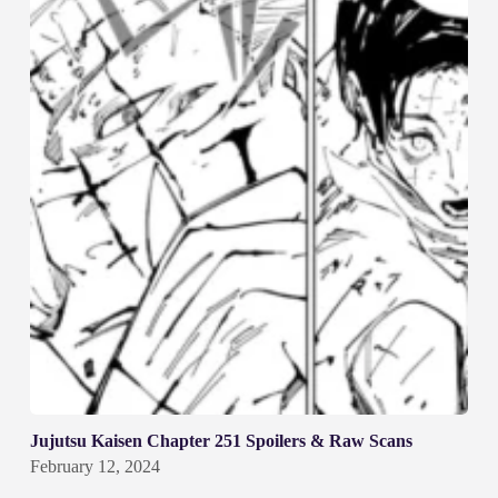
Jujutsu Kaisen Chapter 251 Spoilers & Raw Scans
February 12, 2024