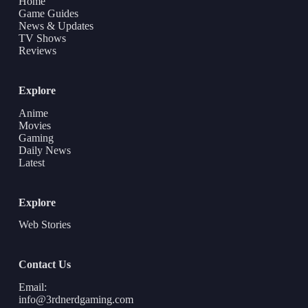
Home
Game Guides
News & Updates
TV Shows
Reviews
Explore
Anime
Movies
Gaming
Daily News
Latest
Explore
Web Stories
Contact Us
Email:
info@3rdnerdgaming.com