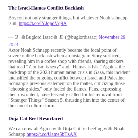
The Israel-Hamas Conflict Backlash
Boycott not only stranger things, but whatever Noah schnapp
is in.
https://t.co/IYJopdVq9A
— 🦑 🩸Buglord Isaac🩸 🦑 (@buglordisaac)
November 29,
2023
Actor Noah Schnapp recently became the focal point of
severe online backlash when an Instagram Story surfaced,
revealing him in a coffee shop with friends, sharing stickers
that read “Zionism is sexy” and “Hamas is Isis.” Against the
backdrop of the 2023 humanitarian crisis in Gaza, this incident
intensified the ongoing conflict between Israel and Palestine.
Schnapp’s previous statement on the matter, criticizing those
“choosing sides,” only fueled the flames. Fans, expressing
their discontent, have fervently called for his removal from
“Stranger Things” Season 5, thrusting him into the center of
the cancel culture storm.
Doja Cat Beef Resurfaced
We can now all Agree with Doja Cat for beefing with Noah
Schnapp
https://t.co/Uame5bTzAX