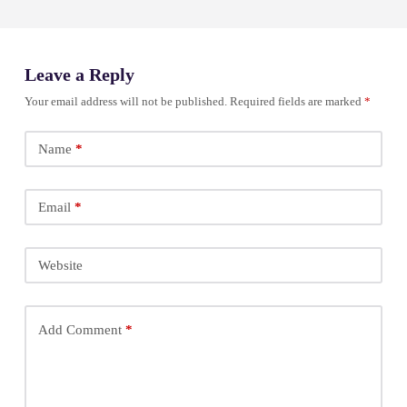
Leave a Reply
Your email address will not be published.
Required fields are marked
*
Name
*
Email
*
Website
Add Comment
*