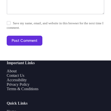
Save my name, email, and website in this browser for the next time I
comment.
Post Comment
Important Links
About
Contact Us
Accessibility
Privacy Policy
Terms & Conditions
Quick Links