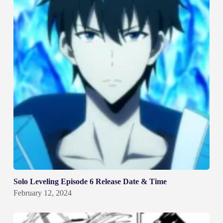
Solo Leveling Episode 6 Release Date & Time
February 12, 2024