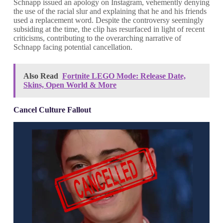
Schnapp issued an apology on Instagram, vehemently denying
the use of the racial slur and explaining that he and his friends
used a replacement word. Despite the controversy seemingly
subsiding at the time, the clip has resurfaced in light of recent
criticisms, contributing to the overarching narrative of
Schnapp facing potential cancellation.
Also Read
Fortnite LEGO Mode: Release Date,
Skins, Open World & More
Cancel Culture Fallout