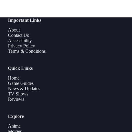
Important Links
About
Contact Us
Accessibility
Privacy Policy
Terms & Conditions
Quick Links
Home
Game Guides
News & Updates
TV Shows
Reviews
Explore
Anime
Movies