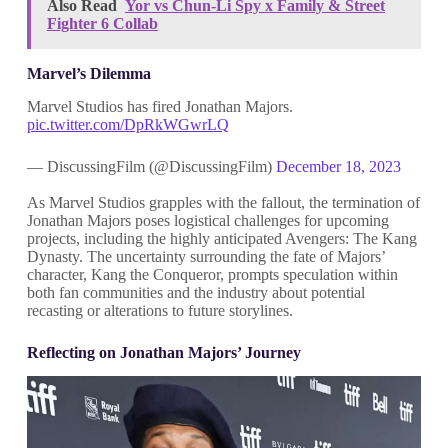
Also Read
Yor vs Chun-Li Spy x Family & Street
Fighter 6 Collab
Marvel’s Dilemma
Marvel Studios has fired Jonathan Majors.
pic.twitter.com/DpRkWGwrLQ
— DiscussingFilm (@DiscussingFilm)
December 18, 2023
As Marvel Studios grapples with the fallout, the termination of
Jonathan Majors poses logistical challenges for upcoming
projects, including the highly anticipated Avengers: The Kang
Dynasty. The uncertainty surrounding the fate of Majors’
character, Kang the Conqueror, prompts speculation within
both fan communities and the industry about potential
recasting or alterations to future storylines.
Reflecting on Jonathan Majors’ Journey