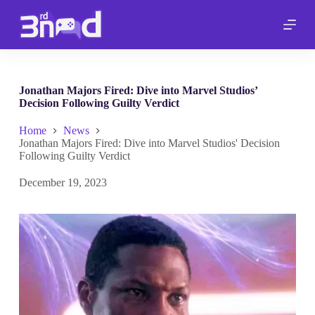
S
k
i
p
t
o
c
Jonathan Majors Fired: Dive into Marvel Studios’
o
Decision Following Guilty Verdict
n
t
Home
News
e
Jonathan Majors Fired: Dive into Marvel Studios' Decision
n
Following Guilty Verdict
t
December 19, 2023