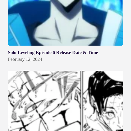
Solo Leveling Episode 6 Release Date & Time
February 12, 2024