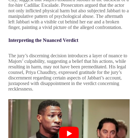
for-hire Cadillac Escalade. Prosecutors argued that the actor
not only inflicted physical harm but also subjected Jabbari to a
manipulative pattern of psychological abuse. The aftermath
left Jabbari with a visible cut behind her ear and a broken
finger, painting a vivid picture of the alleged confrontation.
Interpreting the Nuanced Verdict
The jury’s discerning decision introduces a layer of nuance to
Majors’ culpability, suggesting a belief that his actions, while
resulting in harm, may not have been premeditated. His legal
counsel, Priya Chaudhry, expressed gratitude for the jury’s
discernment regarding certain aspects of Jabbari’s account,
juxtaposed with disappointment in the verdict concerning
recklessness.