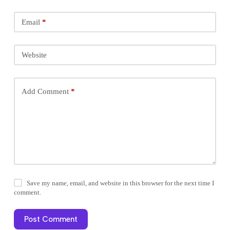
Email
*
Website
Add Comment
*
Save my name, email, and website in this browser for the next time I
comment.
Post Comment