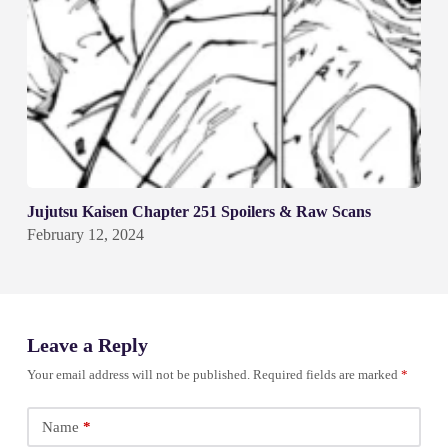
Jujutsu Kaisen Chapter 251 Spoilers & Raw Scans
February 12, 2024
Leave a Reply
Your email address will not be published.
Required fields are marked
*
Name
*