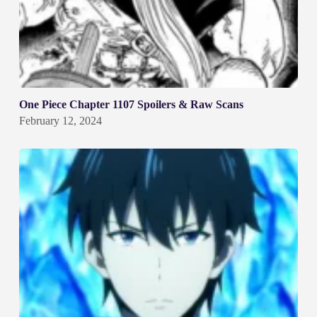
One Piece Chapter 1107 Spoilers & Raw Scans
February 12, 2024