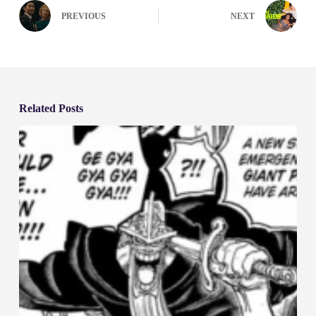
PREVIOUS
NEXT
Related Posts