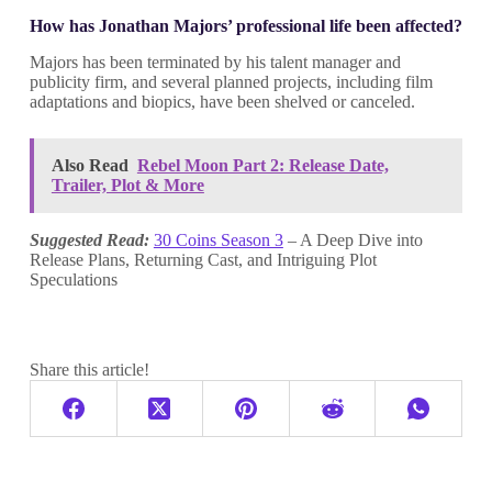
How has Jonathan Majors’ professional life been affected?
Majors has been terminated by his talent manager and
publicity firm, and several planned projects, including film
adaptations and biopics, have been shelved or canceled.
Also Read
Rebel Moon Part 2: Release Date,
Trailer, Plot & More
Suggested Read:
30 Coins Season 3
– A Deep Dive into
Release Plans, Returning Cast, and Intriguing Plot
Speculations
Share this article!