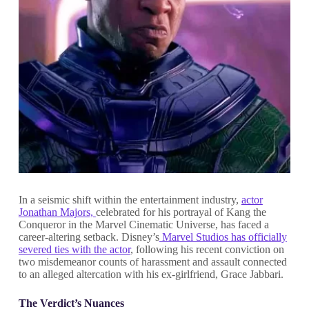
In a seismic shift within the entertainment industry,
actor
Jonathan Majors,
celebrated for his portrayal of Kang the
Conqueror in the Marvel Cinematic Universe, has faced a
career-altering setback. Disney’s
Marvel Studios has officially
severed ties with the actor
, following his recent conviction on
two misdemeanor counts of harassment and assault connected
to an alleged altercation with his ex-girlfriend, Grace Jabbari.
The Verdict’s Nuances