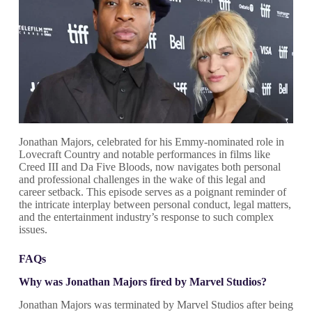
Jonathan Majors, celebrated for his Emmy-nominated role in
Lovecraft Country and notable performances in films like
Creed III and Da Five Bloods, now navigates both personal
and professional challenges in the wake of this legal and
career setback. This episode serves as a poignant reminder of
the intricate interplay between personal conduct, legal matters,
and the entertainment industry’s response to such complex
issues.
FAQs
Why was Jonathan Majors fired by Marvel Studios?
Jonathan Majors was terminated by Marvel Studios after being