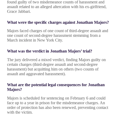
found guilty of two misdemeanor counts of harassment and
assault related to an alleged altercation with his ex-girlfriend,
Grace Jabbari.
What were the specific charges against Jonathan Majors?
Majors faced charges of one count of third-degree assault and
one count of second-degree harassment stemming from a
March incident in New York City.
What was the verdict in Jonathan Majors’ trial?
The jury delivered a mixed verdict, finding Majors guilty on
certain charges (third-degree assault and second-degree
harassment) but acquitting him on others (two counts of
assault and aggravated harassment).
What are the potential legal consequences for Jonathan
Majors?
Majors is scheduled for sentencing on February 6 and could
face up to a year in prison for the misdemeanor charges. An
order of protection has also been renewed, preventing contact
with the victim.