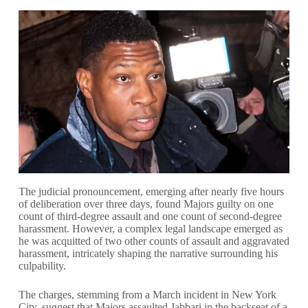
The judicial pronouncement, emerging after nearly five hours
of deliberation over three days, found Majors guilty on one
count of third-degree assault and one count of second-degree
harassment. However, a complex legal landscape emerged as
he was acquitted of two other counts of assault and aggravated
harassment, intricately shaping the narrative surrounding his
culpability.
The charges, stemming from a March incident in New York
City, suggest that Majors assaulted Jabbari in the backseat of a