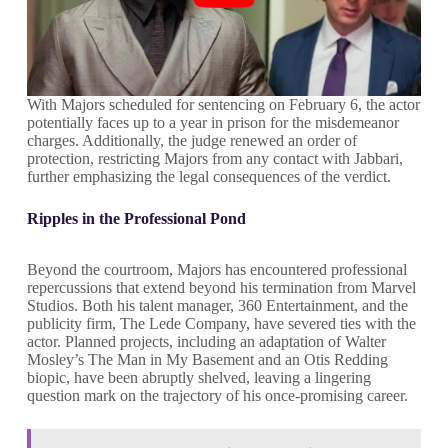
With Majors scheduled for sentencing on February 6, the actor
potentially faces up to a year in prison for the misdemeanor
charges. Additionally, the judge renewed an order of
protection, restricting Majors from any contact with Jabbari,
further emphasizing the legal consequences of the verdict.
Ripples in the Professional Pond
Beyond the courtroom, Majors has encountered professional
repercussions that extend beyond his termination from Marvel
Studios. Both his talent manager, 360 Entertainment, and the
publicity firm, The Lede Company, have severed ties with the
actor. Planned projects, including an adaptation of Walter
Mosley’s The Man in My Basement and an Otis Redding
biopic, have been abruptly shelved, leaving a lingering
question mark on the trajectory of his once-promising career.