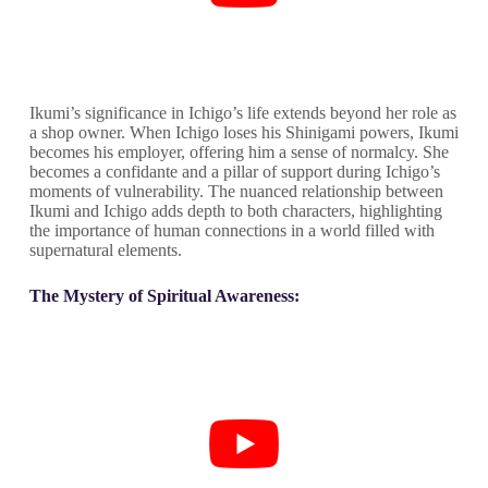
Ikumi’s significance in Ichigo’s life extends beyond her role as
a shop owner. When Ichigo loses his Shinigami powers, Ikumi
becomes his employer, offering him a sense of normalcy. She
becomes a confidante and a pillar of support during Ichigo’s
moments of vulnerability. The nuanced relationship between
Ikumi and Ichigo adds depth to both characters, highlighting
the importance of human connections in a world filled with
supernatural elements.
The Mystery of Spiritual Awareness: