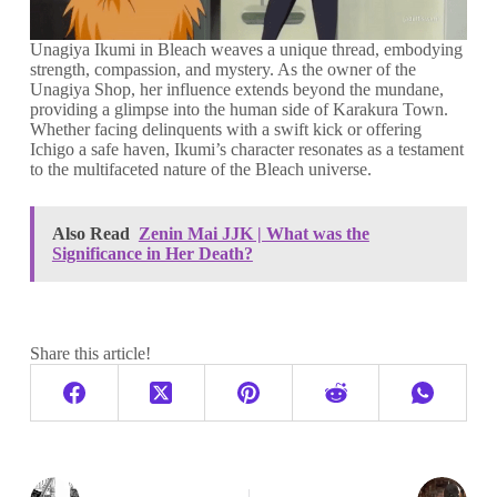
Unagiya Ikumi in Bleach weaves a unique thread, embodying
strength, compassion, and mystery. As the owner of the
Unagiya Shop, her influence extends beyond the mundane,
providing a glimpse into the human side of Karakura Town.
Whether facing delinquents with a swift kick or offering
Ichigo a safe haven, Ikumi’s character resonates as a testament
to the multifaceted nature of the Bleach universe.
Also Read
Zenin Mai JJK | What was the
Significance in Her Death?
Share this article!