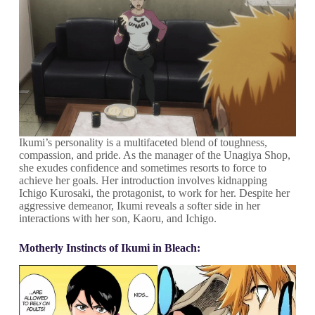
Ikumi’s personality is a multifaceted blend of toughness,
compassion, and pride. As the manager of the Unagiya Shop,
she exudes confidence and sometimes resorts to force to
achieve her goals. Her introduction involves kidnapping
Ichigo Kurosaki, the protagonist, to work for her. Despite her
aggressive demeanor, Ikumi reveals a softer side in her
interactions with her son, Kaoru, and Ichigo.
Motherly Instincts of Ikumi in Bleach: