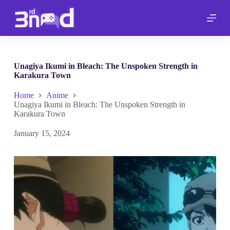
S
k
i
p
t
o
c
Unagiya Ikumi in Bleach: The Unspoken Strength in
o
Karakura Town
n
t
Home
Anime
e
Unagiya Ikumi in Bleach: The Unspoken Strength in
n
Karakura Town
t
January 15, 2024