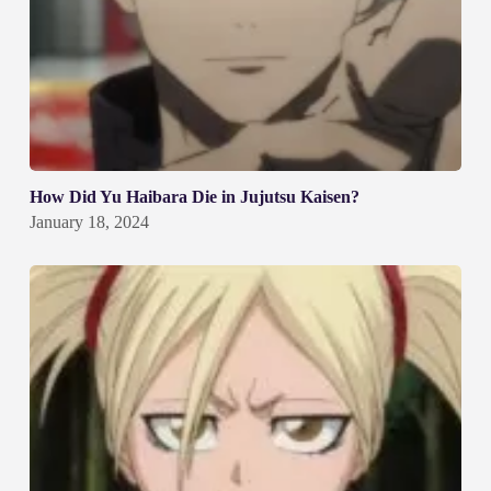
How Did Yu Haibara Die in Jujutsu Kaisen?
January 18, 2024