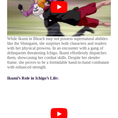
While Ikumi in Bleach may not possess supernatural abilities
like the Shinigami, she surprises both characters and readers
with her physical prowess. In an encounter with a gang of
delinquents threatening Ichigo, Ikumi effortlessly dispatches
them, showcasing her combat skills. Despite her slender
frame, she proves to be a formidable hand-to-hand combatant
with enhanced strength.
Ikumi’s Role in Ichigo’s Life: