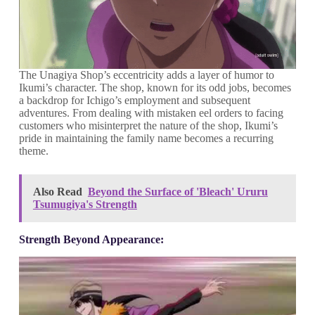
The Unagiya Shop’s eccentricity adds a layer of humor to
Ikumi’s character. The shop, known for its odd jobs, becomes
a backdrop for Ichigo’s employment and subsequent
adventures. From dealing with mistaken eel orders to facing
customers who misinterpret the nature of the shop, Ikumi’s
pride in maintaining the family name becomes a recurring
theme.
Also Read
Beyond the Surface of 'Bleach' Ururu
Tsumugiya's Strength
Strength Beyond Appearance: