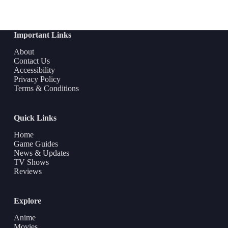
Important Links
About
Contact Us
Accessibility
Privacy Policy
Terms & Conditions
Quick Links
Home
Game Guides
News & Updates
TV Shows
Reviews
Explore
Anime
Movies