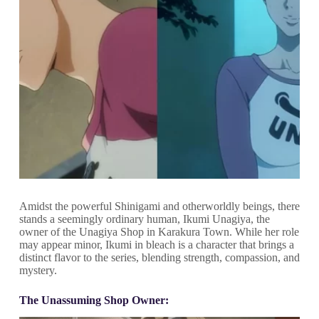
Amidst the powerful Shinigami and otherworldly beings, there
stands a seemingly ordinary human, Ikumi Unagiya, the
owner of the Unagiya Shop in Karakura Town. While her role
may appear minor, Ikumi in bleach is a character that brings a
distinct flavor to the series, blending strength, compassion, and
mystery.
The Unassuming Shop Owner: