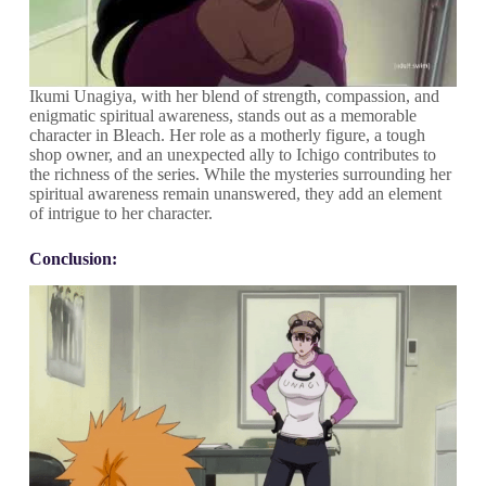
Ikumi Unagiya, with her blend of strength, compassion, and
enigmatic spiritual awareness, stands out as a memorable
character in Bleach. Her role as a motherly figure, a tough
shop owner, and an unexpected ally to Ichigo contributes to
the richness of the series. While the mysteries surrounding her
spiritual awareness remain unanswered, they add an element
of intrigue to her character.
Conclusion: