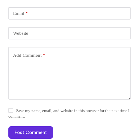
Email
*
Website
Add Comment
*
Save my name, email, and website in this browser for the next time I
comment.
Post Comment