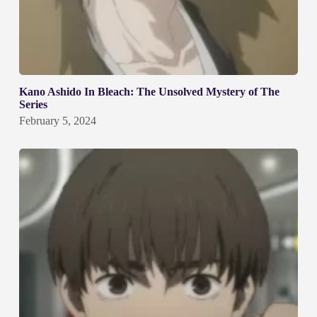
Kano Ashido In Bleach: The Unsolved Mystery of The
Series
February 5, 2024