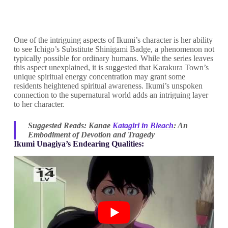
One of the intriguing aspects of Ikumi’s character is her ability
to see Ichigo’s Substitute Shinigami Badge, a phenomenon not
typically possible for ordinary humans. While the series leaves
this aspect unexplained, it is suggested that Karakura Town’s
unique spiritual energy concentration may grant some
residents heightened spiritual awareness. Ikumi’s unspoken
connection to the supernatural world adds an intriguing layer
to her character.
Suggested Reads: Kanae
Katagiri in Bleach
: An
Embodiment of Devotion and Tragedy
Ikumi Unagiya’s Endearing Qualities: