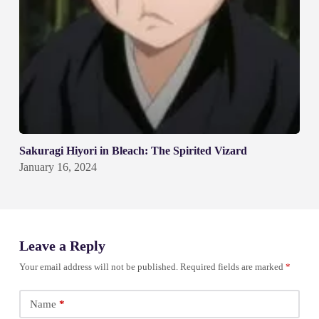
Sakuragi Hiyori in Bleach: The Spirited Vizard
January 16, 2024
Leave a Reply
Your email address will not be published.
Required fields are marked
*
Name
*