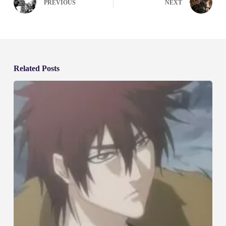
PREVIOUS
NEXT
Related Posts