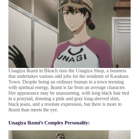
Unagiya Ikumi in Bleach runs the Unagiya Shop, a business
that undertakes various odd jobs for the residents of Karakura
Town. Despite being an ordinary human in a town teeming
with spiritual energy, Ikumi is far from an average character.
Her appearance may be unassuming, with long black hair tied
in a ponytail, donning a pink and gray long-sleeved shirt,
black jeans, and a resolute expression, but there is more to
Ikumi than meets the eye.
Unagiya Ikumi’s Complex Personality: