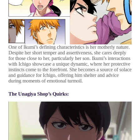
One of Ikumi’s defining characteristics is her motherly nature.
Despite her short temper and assertiveness, she cares deeply
for those close to her, particularly her son. Ikumi’s interactions
with Ichigo showcase a unique dynamic, where her protective
instincts come to the forefront. She becomes a source of solace
and guidance for Ichigo, offering him shelter and advice
during moments of emotional turmoil.
The Unagiya Shop’s Quirks: