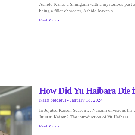
Ashido Kanō, a Shinigami with a mysterious past a
being a filler character, Ashido leaves a
Read More »
How Did Yu Haibara Die i
Kaab Siddiqui
January 18, 2024
In Jujutsu Kaisen Season 2, Nanami envisions his
Jujutsu Kaisen? The introduction of Yu Haibara
Read More »