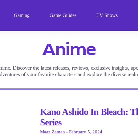
Gaming
Game Guides
TV Shows
Anime
nime. Discover the latest releases, reviews, exclusive insights, u
ventures of your favorite characters and explore the diverse rea
Kano Ashido In Bleach: T
Series
Maaz Zaman
February 5, 2024