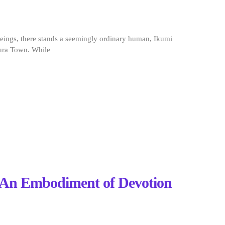
eings, there stands a seemingly ordinary human, Ikumi
ura Town. While
: An Embodiment of Devotion