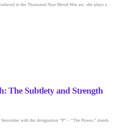
troduced in the Thousand-Year Blood War arc, she plays a
h: The Subtlety and Strength
ternritter with the designation “P” – “The Power,” stands