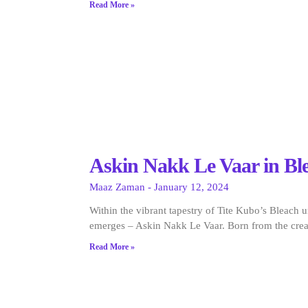
Read More »
Askin Nakk Le Vaar in Bl
Maaz Zaman
January 12, 2024
Within the vibrant tapestry of Tite Kubo’s Bleach u
emerges – Askin Nakk Le Vaar. Born from the crea
Read More »