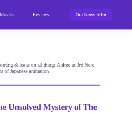
Our Newsletter
Movies
Reviews
pcoming & leaks on all things Anime at 3rd Nerd
lms of Japanese animation
he Unsolved Mystery of The