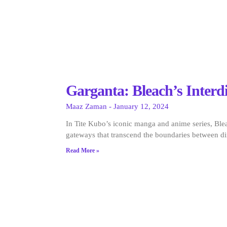
Garganta: Bleach’s Inter
Maaz Zaman
January 12, 2024
In Tite Kubo’s iconic manga and anime series, Blea
gateways that transcend the boundaries between d
Read More »