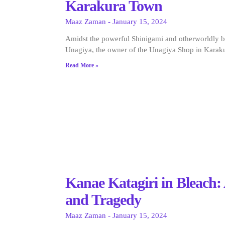
Karakura Town
Maaz Zaman
January 15, 2024
Amidst the powerful Shinigami and otherworldly b
Unagiya, the owner of the Unagiya Shop in Karak
Read More »
Kanae Katagiri in Bleach
and Tragedy
Maaz Zaman
January 15, 2024