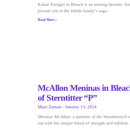
Kanae Katagiri in Bleach is an unsung heroine. In
pivotal role in the Ishida family’s saga.
Read More »
McAllon Meninas in Bleac
of Sterntitter “P”
Maaz Zaman
January 13, 2024
Meninas McAllon, a member of the Wandenreich’s S
out with her unique blend of strength and subtlety.