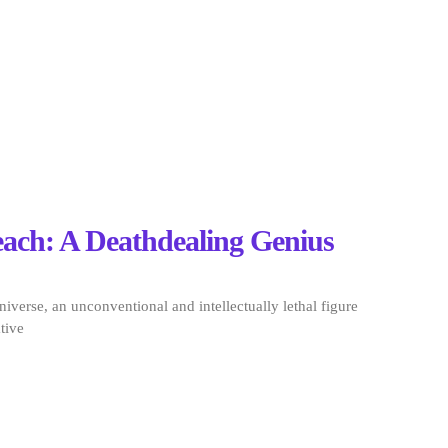
each: A Deathdealing Genius
niverse, an unconventional and intellectually lethal figure
tive