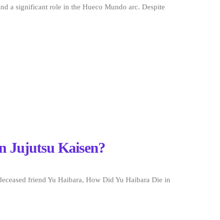
nd a significant role in the Hueco Mundo arc. Despite
n Jujutsu Kaisen?
 deceased friend Yu Haibara, How Did Yu Haibara Die in