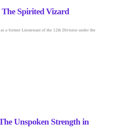
 The Spirited Vizard
 as a former Lieutenant of the 12th Division under the
 The Unspoken Strength in