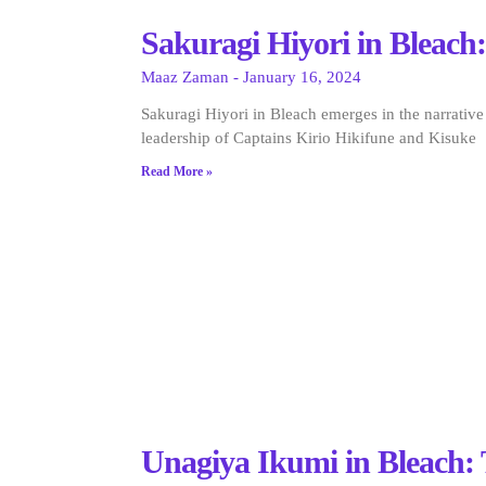
Sakuragi Hiyori in Bleach:
Maaz Zaman
January 16, 2024
Sakuragi Hiyori in Bleach emerges in the narrative
leadership of Captains Kirio Hikifune and Kisuke
Read More »
Unagiya Ikumi in Bleach: