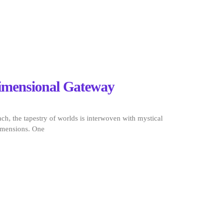
dimensional Gateway
ch, the tapestry of worlds is interwoven with mystical
imensions. One