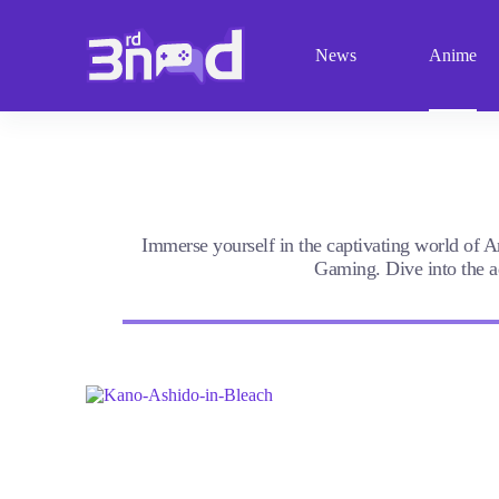
S
k
News
Anime
i
p
t
o
c
o
n
t
e
n
Immerse yourself in the captivating world of A
t
Gaming. Dive into the ad