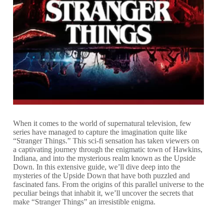
When it comes to the world of supernatural television, few
series have managed to capture the imagination quite like
“Stranger Things.” This sci-fi sensation has taken viewers on
a captivating journey through the enigmatic town of Hawkins,
Indiana, and into the mysterious realm known as the Upside
Down. In this extensive guide, we’ll dive deep into the
mysteries of the Upside Down that have both puzzled and
fascinated fans. From the origins of this parallel universe to the
peculiar beings that inhabit it, we’ll uncover the secrets that
make “Stranger Things” an irresistible enigma.