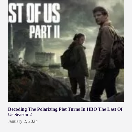
Decoding The Polarizing Plot Turns In HBO The Last Of
Us Season 2
January 2, 2024