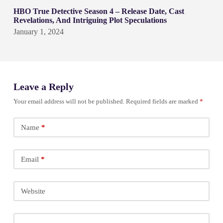
HBO True Detective Season 4 – Release Date, Cast
Revelations, And Intriguing Plot Speculations
January 1, 2024
Leave a Reply
Your email address will not be published.
Required fields are marked
*
Name
*
Email
*
Website