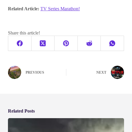
Related Article:
TV Series Marathon!
Share this article!
PREVIOUS
NEXT
Related Posts