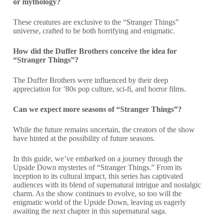
or mythology?
These creatures are exclusive to the “Stranger Things”
universe, crafted to be both horrifying and enigmatic.
How did the Duffer Brothers conceive the idea for
“Stranger Things”?
The Duffer Brothers were influenced by their deep
appreciation for ’80s pop culture, sci-fi, and horror films.
Can we expect more seasons of “Stranger Things”?
While the future remains uncertain, the creators of the show
have hinted at the possibility of future seasons.
In this guide, we’ve embarked on a journey through the
Upside Down mysteries of “Stranger Things.” From its
inception to its cultural impact, this series has captivated
audiences with its blend of supernatural intrigue and nostalgic
charm. As the show continues to evolve, so too will the
enigmatic world of the Upside Down, leaving us eagerly
awaiting the next chapter in this supernatural saga.