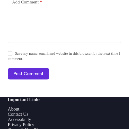
Add Comment
*
Save my name, email, and website in this browser for the next time I
comment.
Post Comment
Important Links
About
Contact Us
Accessibility
Privacy Policy