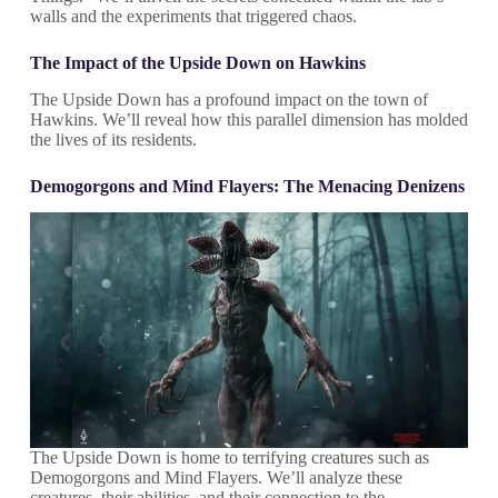
walls and the experiments that triggered chaos.
The Impact of the Upside Down on Hawkins
The Upside Down has a profound impact on the town of
Hawkins. We’ll reveal how this parallel dimension has molded
the lives of its residents.
Demogorgons and Mind Flayers: The Menacing Denizens
The Upside Down is home to terrifying creatures such as
Demogorgons and Mind Flayers. We’ll analyze these
creatures, their abilities, and their connection to the