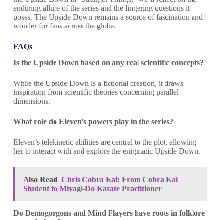
enduring allure of the series and the lingering questions it
poses. The Upside Down remains a source of fascination and
wonder for fans across the globe.
FAQs
Is the Upside Down based on any real scientific concepts?
While the Upside Down is a fictional creation, it draws
inspiration from scientific theories concerning parallel
dimensions.
What role do Eleven’s powers play in the series?
Eleven’s telekinetic abilities are central to the plot, allowing
her to interact with and explore the enigmatic Upside Down.
Also Read
Chris Cobra Kai: From Cobra Kai
Student to Miyagi-Do Karate Practitioner
Do Demogorgons and Mind Flayers have roots in folklore