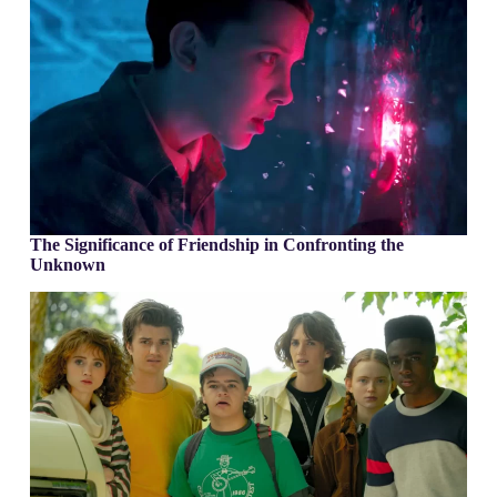
The Significance of Friendship in Confronting the
Unknown