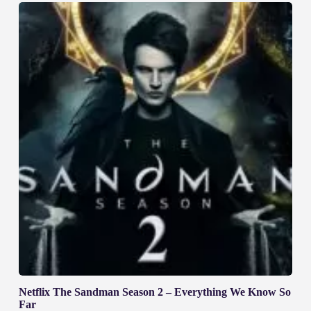
Netflix The Sandman Season 2 – Everything We Know So
Far