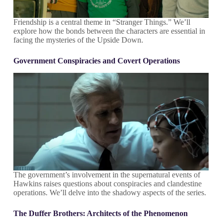
Friendship is a central theme in “Stranger Things.” We’ll
explore how the bonds between the characters are essential in
facing the mysteries of the Upside Down.
Government Conspiracies and Covert Operations
The government’s involvement in the supernatural events of
Hawkins raises questions about conspiracies and clandestine
operations. We’ll delve into the shadowy aspects of the series.
The Duffer Brothers: Architects of the Phenomenon