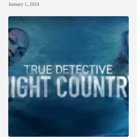
January 1, 2024