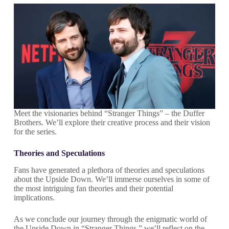
Meet the visionaries behind “Stranger Things” – the Duffer
Brothers. We’ll explore their creative process and their vision
for the series.
Theories and Speculations
Fans have generated a plethora of theories and speculations
about the Upside Down. We’ll immerse ourselves in some of
the most intriguing fan theories and their potential
implications.
As we conclude our journey through the enigmatic world of
the Upside Down in “Stranger Things,” we’ll reflect on the