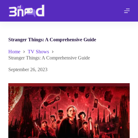
S
k
i
p
t
o
c
Stranger Things: A Comprehensive Guide
o
n
Home
TV Shows
t
Stranger Things: A Comprehensive Guide
e
n
September 26, 2023
t