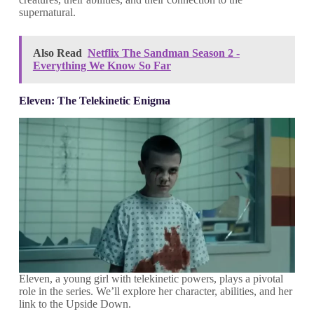
supernatural.
Also Read
Netflix The Sandman Season 2 -
Everything We Know So Far
Eleven: The Telekinetic Enigma
Eleven, a young girl with telekinetic powers, plays a pivotal
role in the series. We’ll explore her character, abilities, and her
link to the Upside Down.