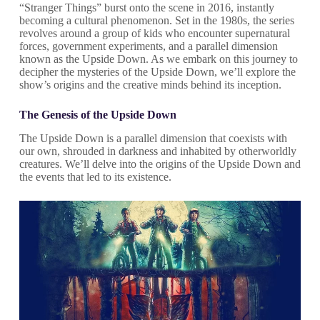
“Stranger Things” burst onto the scene in 2016, instantly
becoming a cultural phenomenon. Set in the 1980s, the series
revolves around a group of kids who encounter supernatural
forces, government experiments, and a parallel dimension
known as the Upside Down. As we embark on this journey to
decipher the mysteries of the Upside Down, we’ll explore the
show’s origins and the creative minds behind its inception.
The Genesis of the Upside Down
The Upside Down is a parallel dimension that coexists with
our own, shrouded in darkness and inhabited by otherworldly
creatures. We’ll delve into the origins of the Upside Down and
the events that led to its existence.