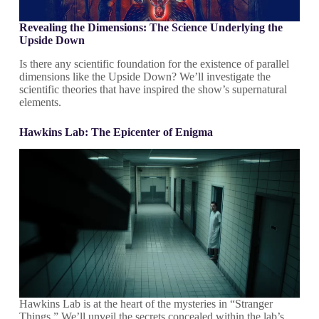
Revealing the Dimensions: The Science Underlying the
Upside Down
Is there any scientific foundation for the existence of parallel
dimensions like the Upside Down? We’ll investigate the
scientific theories that have inspired the show’s supernatural
elements.
Hawkins Lab: The Epicenter of Enigma
Hawkins Lab is at the heart of the mysteries in “Stranger
Things.” We’ll unveil the secrets concealed within the lab’s