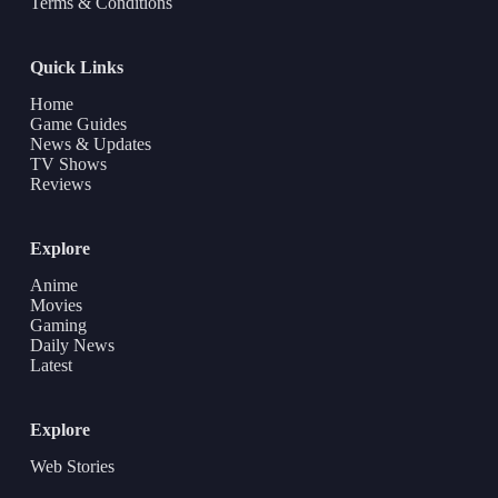
Terms & Conditions
Quick Links
Home
Game Guides
News & Updates
TV Shows
Reviews
Explore
Anime
Movies
Gaming
Daily News
Latest
Explore
Web Stories