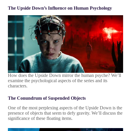
The Upside Down’s Influence on Human Psychology
How does the Upside Down mirror the human psyche? We’ll
examine the psychological aspects of the series and its
characters.
The Conundrum of Suspended Objects
One of the most perplexing aspects of the Upside Down is the
presence of objects that seem to defy gravity. We’ll discuss the
significance of these floating items.