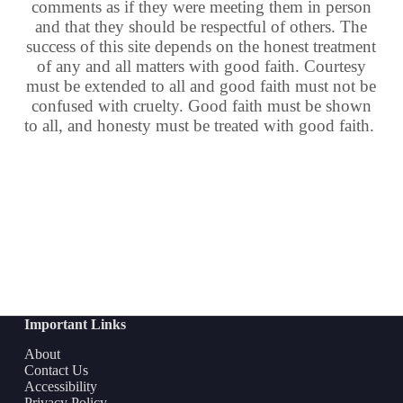
comments as if they were meeting them in person
and that they should be respectful of others. The
success of this site depends on the honest treatment
of any and all matters with good faith. Courtesy
must be extended to all and good faith must not be
confused with cruelty. Good faith must be shown
to all, and honesty must be treated with good faith.
Important Links
About
Contact Us
Accessibility
Privacy Policy