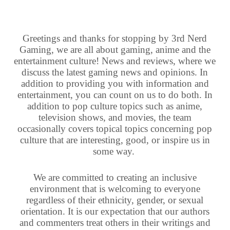
Greetings and thanks for stopping by 3rd Nerd
Gaming, we are all about gaming, anime and the
entertainment culture! News and reviews, where we
discuss the latest gaming news and opinions. In
addition to providing you with information and
entertainment, you can count on us to do both. In
addition to pop culture topics such as anime,
television shows, and movies, the team
occasionally covers topical topics concerning pop
culture that are interesting, good, or inspire us in
some way.
We are committed to creating an inclusive
environment that is welcoming to everyone
regardless of their ethnicity, gender, or sexual
orientation. It is our expectation that our authors
and commenters treat others in their writings and