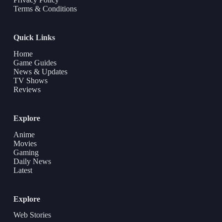
Terms & Conditions
Quick Links
Home
Game Guides
News & Updates
TV Shows
Reviews
Explore
Anime
Movies
Gaming
Daily News
Latest
Explore
Web Stories