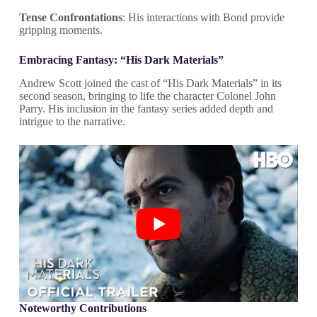
Tense Confrontations
: His interactions with Bond provide
gripping moments.
Embracing Fantasy: “His Dark Materials”
Andrew Scott joined the cast of “His Dark Materials” in its
second season, bringing to life the character Colonel John
Parry. His inclusion in the fantasy series added depth and
intrigue to the narrative.
Noteworthy Contributions