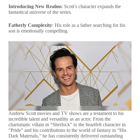
Introducing New Realms
: Scott’s character expands the
fantastical universe of the series.
Fatherly Complexity
: His role as a father searching for his
son is emotionally compelling.
Andrew Scott movies and TV shows are a testament to his
incredible talent and versatility as an actor. From the
charismatic villain in “Sherlock” to the heartfelt character in
“Pride” and his contributions to the world of fantasy in “His
Dark Materials,” he has consistently delivered outstanding