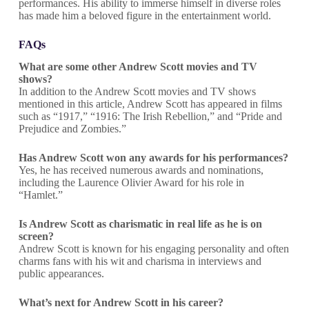
performances. His ability to immerse himself in diverse roles
has made him a beloved figure in the entertainment world.
FAQs
What are some other Andrew Scott movies and TV
shows?
In addition to the Andrew Scott movies and TV shows
mentioned in this article, Andrew Scott has appeared in films
such as “1917,” “1916: The Irish Rebellion,” and “Pride and
Prejudice and Zombies.”
Has Andrew Scott won any awards for his performances?
Yes, he has received numerous awards and nominations,
including the Laurence Olivier Award for his role in
“Hamlet.”
Is Andrew Scott as charismatic in real life as he is on
screen?
Andrew Scott is known for his engaging personality and often
charms fans with his wit and charisma in interviews and
public appearances.
What’s next for Andrew Scott in his career?