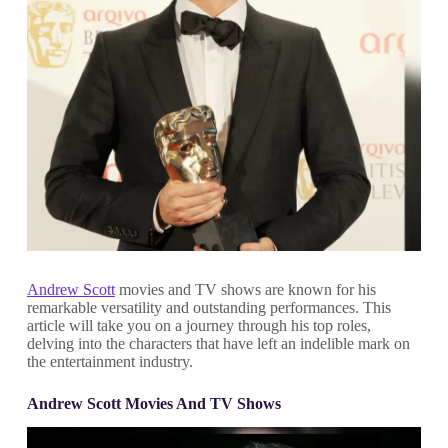
Andrew Scott
movies and TV shows are known for his
remarkable versatility and outstanding performances. This
article will take you on a journey through his top roles,
delving into the characters that have left an indelible mark on
the entertainment industry.
Andrew Scott Movies And TV Shows