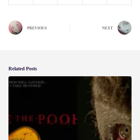
PREVIOUS
NEXT
Related Posts