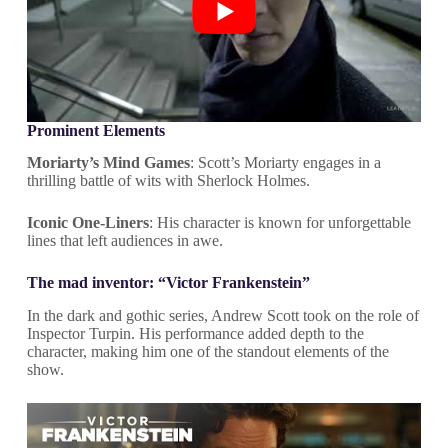
Prominent Elements
Moriarty’s Mind Games
: Scott’s Moriarty engages in a
thrilling battle of wits with Sherlock Holmes.
Iconic One-Liners
: His character is known for unforgettable
lines that left audiences in awe.
The mad inventor: “Victor Frankenstein”
In the dark and gothic series, Andrew Scott took on the role of
Inspector Turpin. His performance added depth to the
character, making him one of the standout elements of the
show.