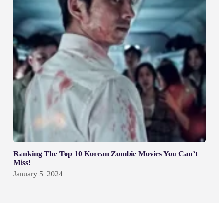
Ranking The Top 10 Korean Zombie Movies You Can’t
Miss!
January 5, 2024