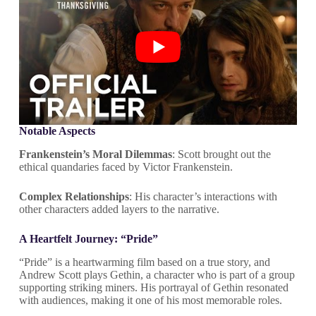
Notable Aspects
Frankenstein’s Moral Dilemmas
: Scott brought out the
ethical quandaries faced by Victor Frankenstein.
Complex Relationships
: His character’s interactions with
other characters added layers to the narrative.
A Heartfelt Journey: “Pride”
“Pride” is a heartwarming film based on a true story, and
Andrew Scott plays Gethin, a character who is part of a group
supporting striking miners. His portrayal of Gethin resonated
with audiences, making it one of his most memorable roles.