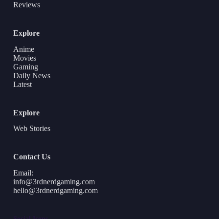
Reviews
Explore
Anime
Movies
Gaming
Daily News
Latest
Explore
Web Stories
Contact Us
Email:
info@3rdnerdgaming.com
hello@3rdnerdgaming.com
Social Icons