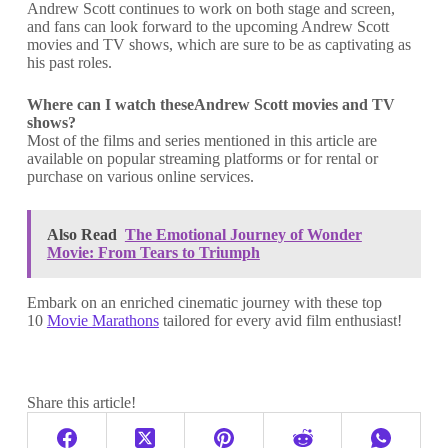
Andrew Scott continues to work on both stage and screen,
and fans can look forward to the upcoming Andrew Scott
movies and TV shows, which are sure to be as captivating as
his past roles.
Where can I watch theseAndrew Scott movies and TV
shows?
Most of the films and series mentioned in this article are
available on popular streaming platforms or for rental or
purchase on various online services.
Also Read
The Emotional Journey of Wonder
Movie: From Tears to Triumph
Embark on an enriched cinematic journey with these top
10
Movie Marathons
tailored for every avid film enthusiast!
Share this article!