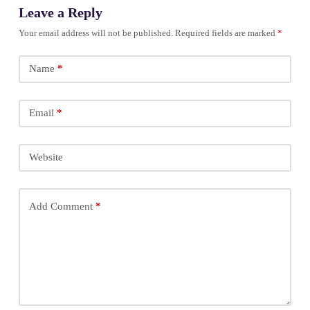
Leave a Reply
Your email address will not be published.
Required fields are marked
*
Name
*
Email
*
Website
Add Comment
*