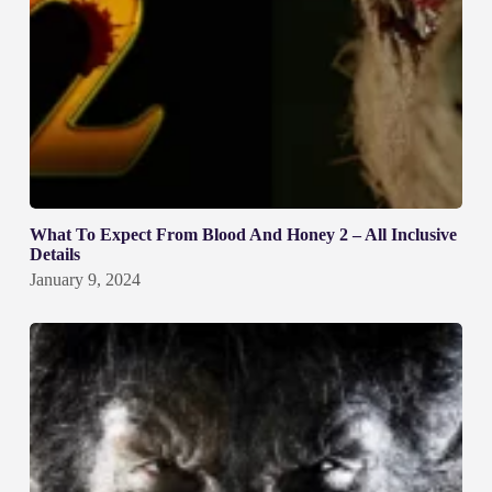
What To Expect From Blood And Honey 2 – All Inclusive
Details
January 9, 2024