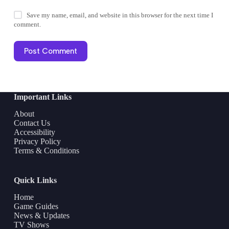
Save my name, email, and website in this browser for the next time I
comment.
Post Comment
Important Links
About
Contact Us
Accessibility
Privacy Policy
Terms & Conditions
Quick Links
Home
Game Guides
News & Updates
TV Shows