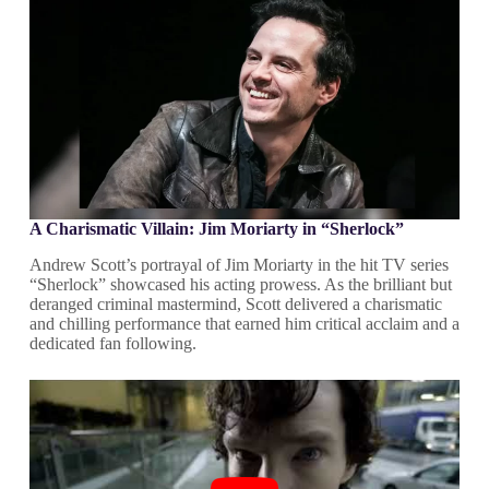
A Charismatic Villain: Jim Moriarty in “Sherlock”
Andrew Scott’s portrayal of Jim Moriarty in the hit TV series
“Sherlock” showcased his acting prowess. As the brilliant but
deranged criminal mastermind, Scott delivered a charismatic
and chilling performance that earned him critical acclaim and a
dedicated fan following.