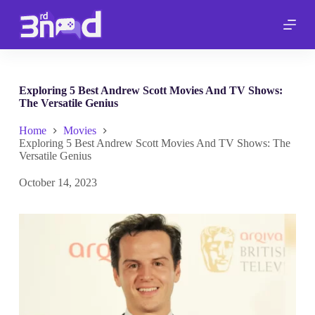
S
k
i
p
t
o
c
Exploring 5 Best Andrew Scott Movies And TV Shows:
o
The Versatile Genius
n
t
Home
Movies
e
Exploring 5 Best Andrew Scott Movies And TV Shows: The
n
Versatile Genius
t
October 14, 2023