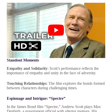
Standout Moments
Empathy and Solidarity
: Scott’s performance reflects the
importance of empathy and unity in the face of adversity.
Touching Relationships
: The film explores the bonds formed
between characters during challenging times.
Espionage and Intrigue: “Spectre”
In the James Bond film “Spectre,” Andrew Scott plays Max
Denbigh, a government official with ulterior motives. His