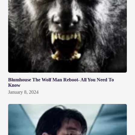
Blumhouse The Wolf Man Reboot- All You Need To
Know
January 8, 2024