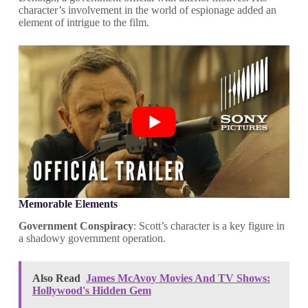
character’s involvement in the world of espionage added an
element of intrigue to the film.
Memorable Elements
Government Conspiracy
: Scott’s character is a key figure in
a shadowy government operation.
Also Read
James McAvoy Movies And TV Shows:
Hollywood's Hidden Gem