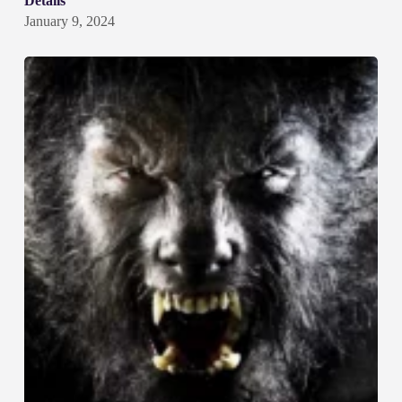
Details
January 9, 2024