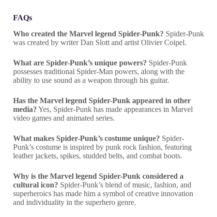
FAQs
Who created the Marvel legend Spider-Punk?
Spider-Punk
was created by writer Dan Slott and artist Olivier Coipel.
What are Spider-Punk’s unique powers?
Spider-Punk
possesses traditional Spider-Man powers, along with the
ability to use sound as a weapon through his guitar.
Has the Marvel legend Spider-Punk appeared in other
media?
Yes, Spider-Punk has made appearances in Marvel
video games and animated series.
What makes Spider-Punk’s costume unique?
Spider-
Punk’s costume is inspired by punk rock fashion, featuring
leather jackets, spikes, studded belts, and combat boots.
Why is the Marvel legend Spider-Punk considered a
cultural icon?
Spider-Punk’s blend of music, fashion, and
superheroics has made him a symbol of creative innovation
and individuality in the superhero genre.