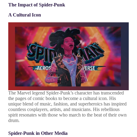
The Impact of Spider-Punk
A Cultural Icon
The Marvel legend Spider-Punk’s character has transcended
the pages of comic books to become a cultural icon. His
unique blend of music, fashion, and superheroics has inspired
countless cosplayers, artists, and musicians. His rebellious
spirit resonates with those who march to the beat of their own
drum.
Spider-Punk in Other Media