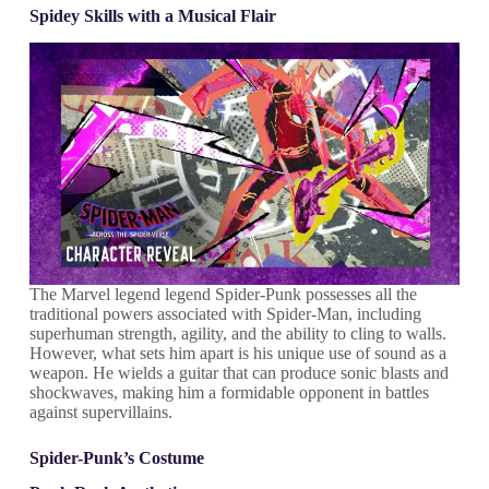
Spidey Skills with a Musical Flair
The Marvel legend legend Spider-Punk possesses all the
traditional powers associated with Spider-Man, including
superhuman strength, agility, and the ability to cling to walls.
However, what sets him apart is his unique use of sound as a
weapon. He wields a guitar that can produce sonic blasts and
shockwaves, making him a formidable opponent in battles
against supervillains.
Spider-Punk’s Costume