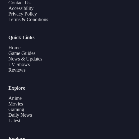
Contact Us
Accessibility
Privacy Policy
Terms & Conditions
Quick Links
Home
Game Guides
News & Updates
TV Shows
Reviews
Explore
Anime
Movies
Gaming
Daily News
Latest
Explore