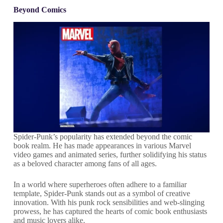
Beyond Comics
Spider-Punk’s popularity has extended beyond the comic
book realm. He has made appearances in various Marvel
video games and animated series, further solidifying his status
as a beloved character among fans of all ages.
In a world where superheroes often adhere to a familiar
template, Spider-Punk stands out as a symbol of creative
innovation. With his punk rock sensibilities and web-slinging
prowess, he has captured the hearts of comic book enthusiasts
and music lovers alike.