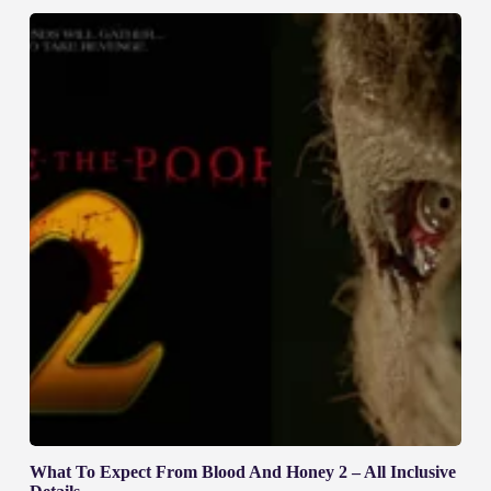
What To Expect From Blood And Honey 2 – All Inclusive