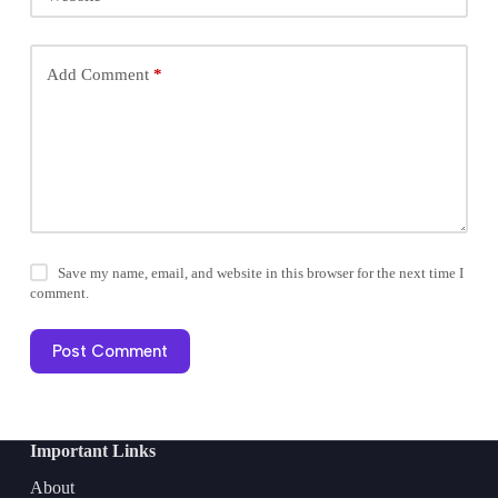
Add Comment
*
Save my name, email, and website in this browser for the next time I
comment.
Post Comment
Important Links
About