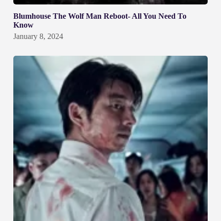
Blumhouse The Wolf Man Reboot- All You Need To
Know
January 8, 2024