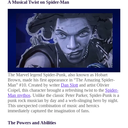
A Musical Twist on Spider-Man
The Marvel legend Spider-Punk, also known as Hobart
Brown, made his first appearance in “The Amazing Spider-
Man” #10. Created by writer
Dan Slott
and artist Olivier
Coipel, this character brought a refreshing twist to the
Spider-
Man mythos
. Unlike the classic Peter Parker, Spider-Punk is a
punk rock musician by day and a web-slinging hero by night.
This unexpected combination of music and heroics
immediately captured the imagination of fans.
The Powers and Abilities