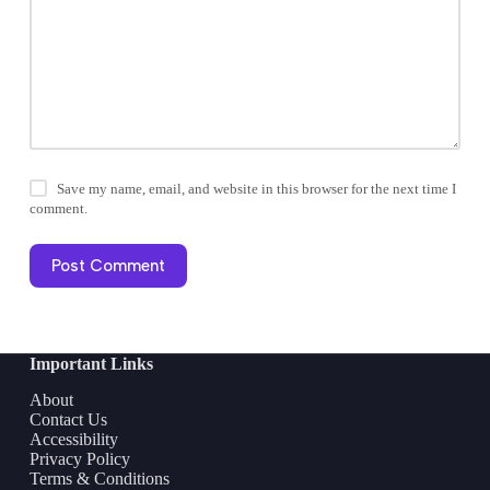
Save my name, email, and website in this browser for the next time I
comment.
Post Comment
Important Links
About
Contact Us
Accessibility
Privacy Policy
Terms & Conditions