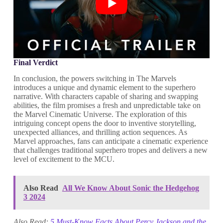
Final Verdict
In conclusion, the powers switching in The Marvels
introduces a unique and dynamic element to the superhero
narrative. With characters capable of sharing and swapping
abilities, the film promises a fresh and unpredictable take on
the Marvel Cinematic Universe. The exploration of this
intriguing concept opens the door to inventive storytelling,
unexpected alliances, and thrilling action sequences. As
Marvel approaches, fans can anticipate a cinematic experience
that challenges traditional superhero tropes and delivers a new
level of excitement to the MCU.
Also Read
All We Know About Sonic the Hedgehog
3 2024
Also Read:
5 Must-Know Facts About Percy Jackson and the