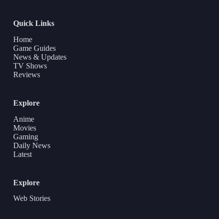
Quick Links
Home
Game Guides
News & Updates
TV Shows
Reviews
Explore
Anime
Movies
Gaming
Daily News
Latest
Explore
Web Stories