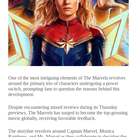
One of the most intriguing elements of The Marvels revolves
around the primary trio of characters undergoing a power
switch, prompting fans to question the reasons behind this
development.
Despite encountering mixed reviews during its Thursday
previews, The Marvels has surged to become the top-grossing
movie globally, receiving favorable feedback.
The storyline revolves around Captain Marvel, Monica
Rambeau, and Ms. Marvel as they collaborate to decipher the