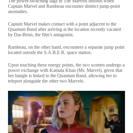
The power-switching saga in The Marvels unfolds when
Captain Marvel and Rambeau encounter distinct jump-point
anomalies.
Captain Marvel makes contact with a point adjacent to the
Quantum Band after arriving at the location recently vacated
by Dar-Benn, the film’s antagonist.
Rambeau, on the other hand, encounters a separate jump point
located outside the S.A.B.E.R. space station.
Upon touching these energy points, the two women undergo a
power exchange with Kamala Khan (Ms. Marvel), given that
her bangle is linked to the Quantum Band, allowing her to
teleport alongside the other two Marvels.