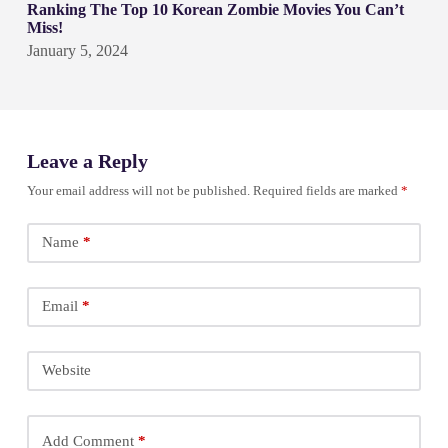
Ranking The Top 10 Korean Zombie Movies You Can’t
Miss!
January 5, 2024
Leave a Reply
Your email address will not be published.
Required fields are marked
*
Name
*
Email
*
Website
Add Comment
*