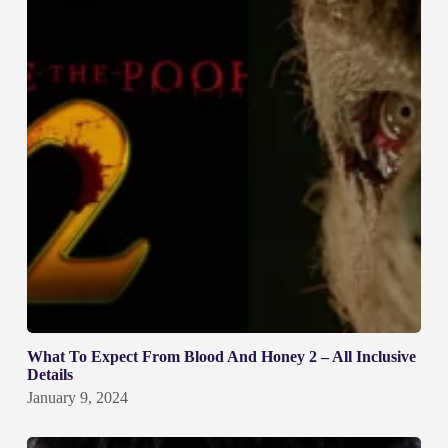
What To Expect From Blood And Honey 2 – All Inclusive
Details
January 9, 2024