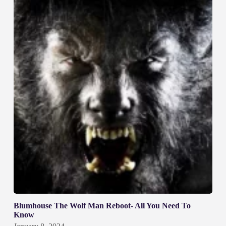
Blumhouse The Wolf Man Reboot- All You Need To
Know