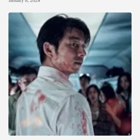
January 8, 2024