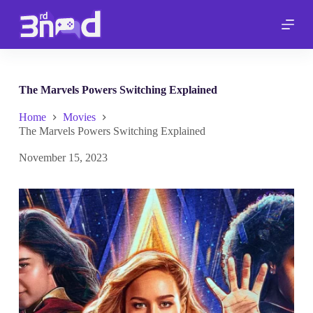
S
k
i
p
t
o
c
The Marvels Powers Switching Explained
o
n
Home
Movies
t
The Marvels Powers Switching Explained
e
n
November 15, 2023
t