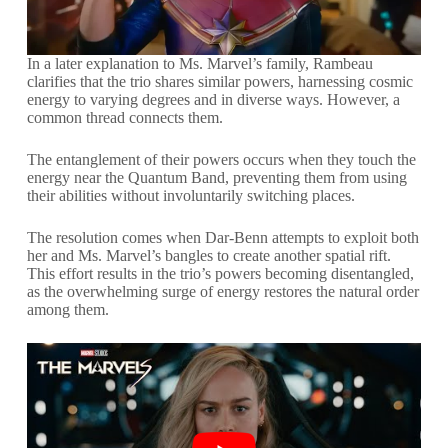
In a later explanation to Ms. Marvel’s family, Rambeau
clarifies that the trio shares similar powers, harnessing cosmic
energy to varying degrees and in diverse ways. However, a
common thread connects them.
The entanglement of their powers occurs when they touch the
energy near the Quantum Band, preventing them from using
their abilities without involuntarily switching places.
The resolution comes when Dar-Benn attempts to exploit both
her and Ms. Marvel’s bangles to create another spatial rift.
This effort results in the trio’s powers becoming disentangled,
as the overwhelming surge of energy restores the natural order
among them.