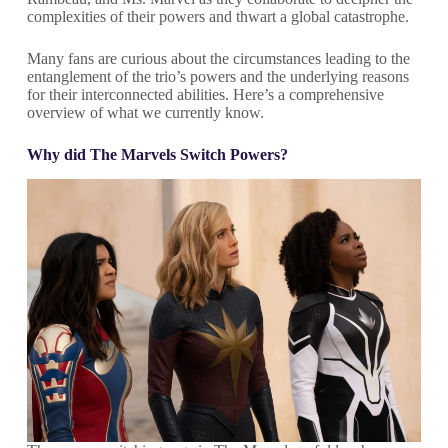
complexities of their powers and thwart a global catastrophe.
Many fans are curious about the circumstances leading to the
entanglement of the trio’s powers and the underlying reasons
for their interconnected abilities. Here’s a comprehensive
overview of what we currently know.
Why did The Marvels Switch Powers?