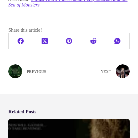
Sea of Monsters
Share this article!
PREVIOUS
NEXT
Related Posts