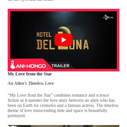
My Love from the Star
An Alien’s Timeless Love
“My Love from the Star” combines romance and science
fiction as it narrates the love story between an alien who has
been on Earth for centuries and a famous actress. The timeless
theme of love transcending time and space is beautifully
portrayed.