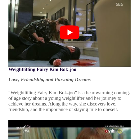
Weightlifting Fairy Kim Bok-joo
Love, Friendship, and Pursuing Dreams
“Weightlifting Fairy Kim Bok-joo” is a heartwarming coming-
of-age story about a young weightlifter and her journey to
achieve her dreams. Along the way, she discovers love,
friendship, and the importance of staying true to oneself.