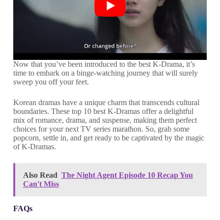
Now that you’ve been introduced to the best K-Drama, it’s
time to embark on a binge-watching journey that will surely
sweep you off your feet.
Korean dramas have a unique charm that transcends cultural
boundaries. These top 10 best K-Dramas offer a delightful
mix of romance, drama, and suspense, making them perfect
choices for your next TV series marathon. So, grab some
popcorn, settle in, and get ready to be captivated by the magic
of K-Dramas.
Also Read
The Night Agent Episode 10 Recap You
Can't Miss
FAQs