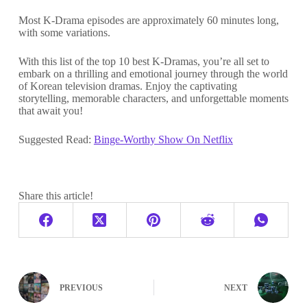
Most K-Drama episodes are approximately 60 minutes long,
with some variations.
With this list of the top 10 best K-Dramas, you’re all set to
embark on a thrilling and emotional journey through the world
of Korean television dramas. Enjoy the captivating
storytelling, memorable characters, and unforgettable moments
that await you!
Suggested Read:
Binge-Worthy Show On Netflix
Share this article!
PREVIOUS
NEXT