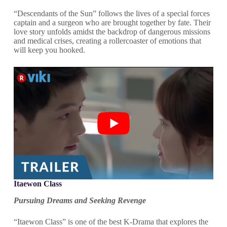
“Descendants of the Sun” follows the lives of a special forces
captain and a surgeon who are brought together by fate. Their
love story unfolds amidst the backdrop of dangerous missions
and medical crises, creating a rollercoaster of emotions that
will keep you hooked.
Itaewon Class
Pursuing Dreams and Seeking Revenge
“Itaewon Class” is one of the best K-Drama that explores the