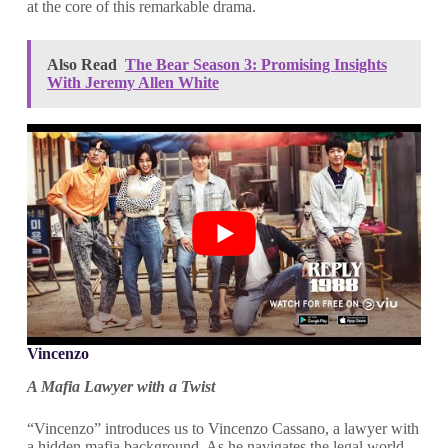
at the core of this remarkable drama.
Also Read
The Bear Season 3: Promising Insights
With Jeremy Allen White
Vincenzo
A Mafia Lawyer with a Twist
“Vincenzo” introduces us to Vincenzo Cassano, a lawyer with
a hidden mafia background. As he navigates the legal world