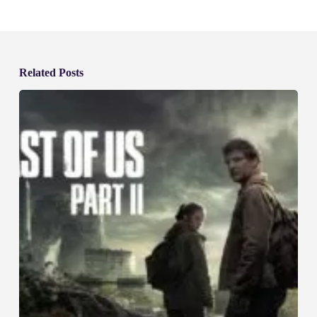
Related Posts