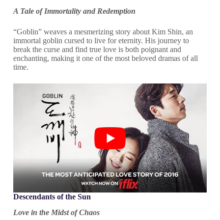
A Tale of Immortality and Redemption
“Goblin” weaves a mesmerizing story about Kim Shin, an
immortal goblin cursed to live for eternity. His journey to
break the curse and find true love is both poignant and
enchanting, making it one of the most beloved dramas of all
time.
Descendants of the Sun
Love in the Midst of Chaos