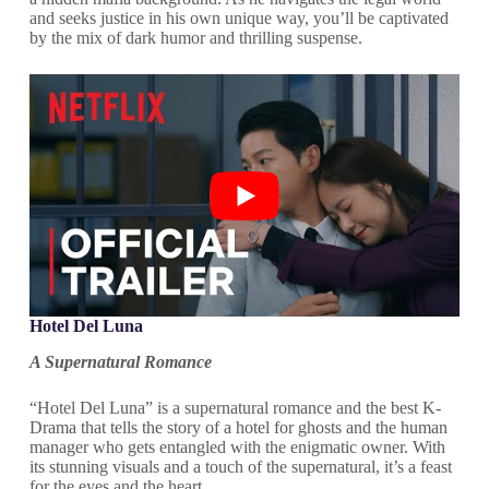
and seeks justice in his own unique way, you’ll be captivated
by the mix of dark humor and thrilling suspense.
Hotel Del Luna
A Supernatural Romance
“Hotel Del Luna” is a supernatural romance and the best K-
Drama that tells the story of a hotel for ghosts and the human
manager who gets entangled with the enigmatic owner. With
its stunning visuals and a touch of the supernatural, it’s a feast
for the eyes and the heart.