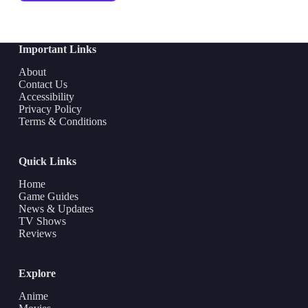
Important Links
About
Contact Us
Accessibility
Privacy Policy
Terms & Conditions
Quick Links
Home
Game Guides
News & Updates
TV Shows
Reviews
Explore
Anime