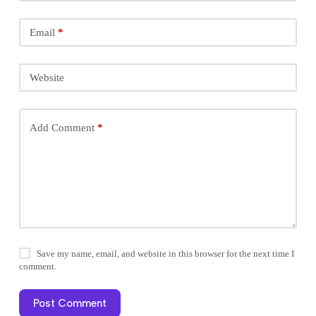
Email
*
Website
Add Comment
*
Save my name, email, and website in this browser for the next time I
comment.
Post Comment