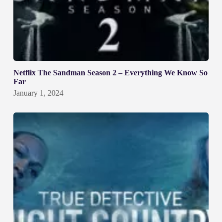
Netflix The Sandman Season 2 – Everything We Know So
Far
January 1, 2024