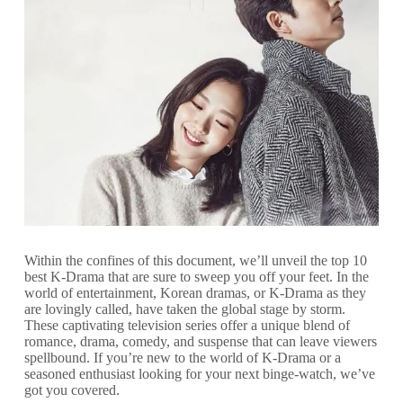
Within the confines of this document, we’ll unveil the top 10
best K-Drama that are sure to sweep you off your feet. In the
world of entertainment, Korean dramas, or K-Drama as they
are lovingly called, have taken the global stage by storm.
These captivating television series offer a unique blend of
romance, drama, comedy, and suspense that can leave viewers
spellbound. If you’re new to the world of K-Drama or a
seasoned enthusiast looking for your next binge-watch, we’ve
got you covered.