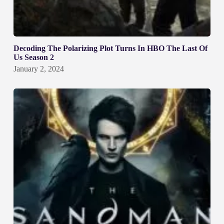
Decoding The Polarizing Plot Turns In HBO The Last Of
Us Season 2
January 2, 2024