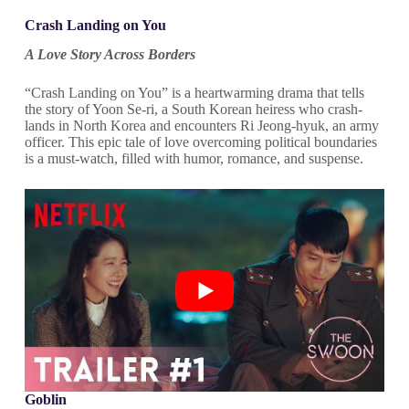
Crash Landing on You
A Love Story Across Borders
“Crash Landing on You” is a heartwarming drama that tells
the story of Yoon Se-ri, a South Korean heiress who crash-
lands in North Korea and encounters Ri Jeong-hyuk, an army
officer. This epic tale of love overcoming political boundaries
is a must-watch, filled with humor, romance, and suspense.
Goblin