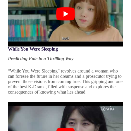
While You Were Sleeping
Predicting Fate in a Thrilling Way
“While You Were Sleeping” revolves around a woman who
can foresee the future in her dreams and a prosecutor trying to
prevent those visions from coming true. This gripping and one
of the best K-Drama, filled with suspense and explores the
consequences of knowing what lies ahead.