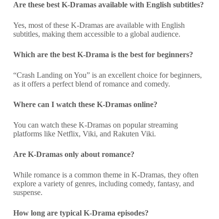
Are these best K-Dramas available with English subtitles?
Yes, most of these K-Dramas are available with English
subtitles, making them accessible to a global audience.
Which are the best K-Drama is the best for beginners?
“Crash Landing on You” is an excellent choice for beginners,
as it offers a perfect blend of romance and comedy.
Where can I watch these K-Dramas online?
You can watch these K-Dramas on popular streaming
platforms like Netflix, Viki, and Rakuten Viki.
Are K-Dramas only about romance?
While romance is a common theme in K-Dramas, they often
explore a variety of genres, including comedy, fantasy, and
suspense.
How long are typical K-Drama episodes?