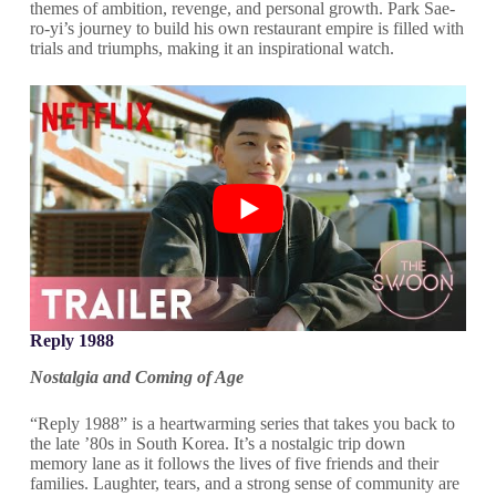
themes of ambition, revenge, and personal growth. Park Sae-
ro-yi’s journey to build his own restaurant empire is filled with
trials and triumphs, making it an inspirational watch.
Reply 1988
Nostalgia and Coming of Age
“Reply 1988” is a heartwarming series that takes you back to
the late ’80s in South Korea. It’s a nostalgic trip down
memory lane as it follows the lives of five friends and their
families. Laughter, tears, and a strong sense of community are