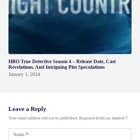
HBO True Detective Season 4 – Release Date, Cast
Revelations, And Intriguing Plot Speculations
January 1, 2024
Leave a Reply
Your email address will not be published.
Required fields are marked
*
Name
*