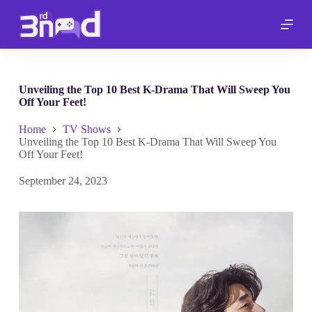
S
k
i
p
t
o
c
Unveiling the Top 10 Best K-Drama That Will Sweep You
o
Off Your Feet!
n
t
Home
TV Shows
e
Unveiling the Top 10 Best K-Drama That Will Sweep You
n
Off Your Feet!
t
September 24, 2023