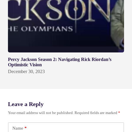
Percy Jackson Season 2: Navigating Rick Riordan’s
Optimistic Vision
December 30, 2023
Leave a Reply
Your email address will not be published.
Required fields are marked
*
Name
*