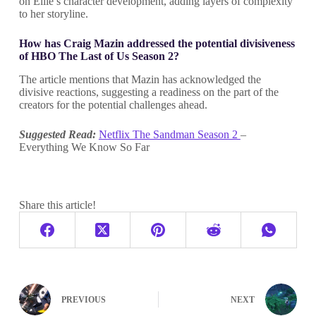
on Ellie’s character development, adding layers of complexity
to her storyline.
How has Craig Mazin addressed the potential divisiveness
of HBO The Last of Us Season 2?
The article mentions that Mazin has acknowledged the
divisive reactions, suggesting a readiness on the part of the
creators for the potential challenges ahead.
Suggested Read:
Netflix The Sandman Season 2
–
Everything We Know So Far
Share this article!
PREVIOUS
NEXT