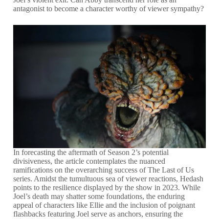
antagonist to become a character worthy of viewer sympathy?
In forecasting the aftermath of Season 2’s potential
divisiveness, the article contemplates the nuanced
ramifications on the overarching success of The Last of Us
series. Amidst the tumultuous sea of viewer reactions, Hedash
points to the resilience displayed by the show in 2023. While
Joel’s death may shatter some foundations, the enduring
appeal of characters like Ellie and the inclusion of poignant
flashbacks featuring Joel serve as anchors, ensuring the