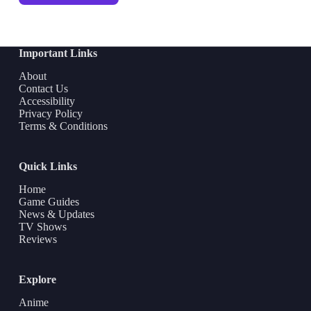
Important Links
About
Contact Us
Accessibility
Privacy Policy
Terms & Conditions
Quick Links
Home
Game Guides
News & Updates
TV Shows
Reviews
Explore
Anime