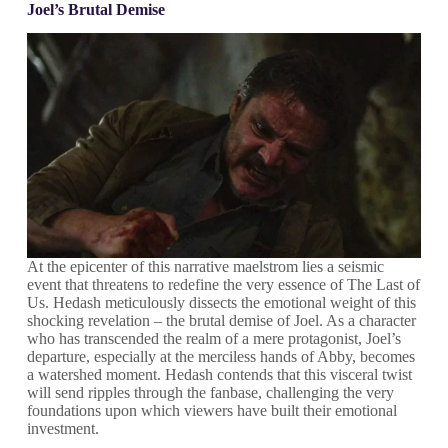
Joel’s Brutal Demise
At the epicenter of this narrative maelstrom lies a seismic
event that threatens to redefine the very essence of The Last of
Us. Hedash meticulously dissects the emotional weight of this
shocking revelation – the brutal demise of Joel. As a character
who has transcended the realm of a mere protagonist, Joel’s
departure, especially at the merciless hands of Abby, becomes
a watershed moment. Hedash contends that this visceral twist
will send ripples through the fanbase, challenging the very
foundations upon which viewers have built their emotional
investment.