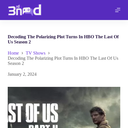
S
k
i
p
t
o
c
Decoding The Polarizing Plot Turns In HBO The Last Of
o
Us Season 2
n
t
Home
TV Shows
e
Decoding The Polarizing Plot Turns In HBO The Last Of Us
n
Season 2
t
January 2, 2024