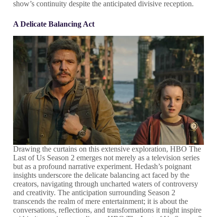
show’s continuity despite the anticipated divisive reception.
A Delicate Balancing Act
Drawing the curtains on this extensive exploration, HBO The
Last of Us Season 2 emerges not merely as a television series
but as a profound narrative experiment. Hedash’s poignant
insights underscore the delicate balancing act faced by the
creators, navigating through uncharted waters of controversy
and creativity. The anticipation surrounding Season 2
transcends the realm of mere entertainment; it is about the
conversations, reflections, and transformations it might inspire