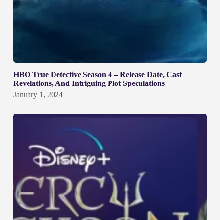
HBO True Detective Season 4 – Release Date, Cast
Revelations, And Intriguing Plot Speculations
January 1, 2024