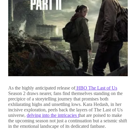
As the highly anticipated release of
HBO The Last of Us
Season 2 draws nearer, fans find themselves standing on the
precipice of a storytelling journey that promises both
exhilarating highs and unsettling lows. Kara Hedash, in her
incisive exploration, peels back the layers of The Last of Us
universe,
delving into the intricacies t
hat are poised to make
the upcoming season not just a continuation but a seismic shift
in the emotional landscape of its dedicated fanbase.