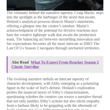
The visionary behind the narrative tapestry, Craig Mazin, steps
into the spotlight as the harbinger of the storm that awaits.
Hedash’s analytical prowess dissects Mazin’s statements,
offering a glimpse into the creator’s mindset. Mazin’s
acknowledgment of the potential for divisive reactions lays
bare the creative tightrope walk that awaits the production
team. The balancing act between storytelling innovation and
fan expectations becomes all the more intricate as HBO The
Last Of Us Season 2 navigates through uncharted territories.
Also Read
What To Expect From Reacher Season 3
Classic Storyline
The evolving narrative unfurls an intricate tapestry of
character development, with Abby emerging as a polarizing
figure in the wake of Joel’s demise. Hedash’s exploration
probes the nuanced layers of Abby’s characterization,
questioning whether the creators can weave a narrative thread
that not only justifies Abby’s actions but also elicits empathy
from a fanbase likely to be grappling with the aftermath of
Joel’s violent exit. Can Abby transcend her role as an