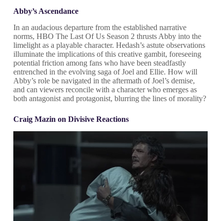
Abby’s Ascendance
In an audacious departure from the established narrative
norms, HBO The Last Of Us Season 2 thrusts Abby into the
limelight as a playable character. Hedash’s astute observations
illuminate the implications of this creative gambit, foreseeing
potential friction among fans who have been steadfastly
entrenched in the evolving saga of Joel and Ellie. How will
Abby’s role be navigated in the aftermath of Joel’s demise,
and can viewers reconcile with a character who emerges as
both antagonist and protagonist, blurring the lines of morality?
Craig Mazin on Divisive Reactions