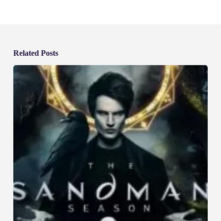
Related Posts