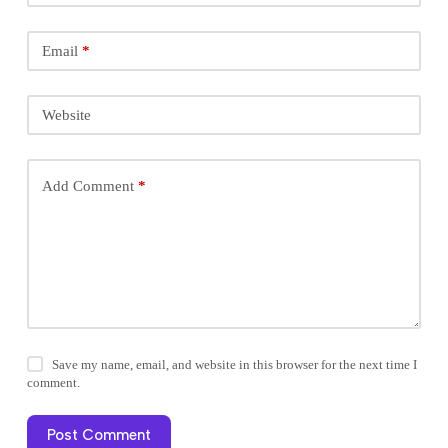
Email
*
Website
Add Comment
*
Save my name, email, and website in this browser for the next time I
comment.
Post Comment