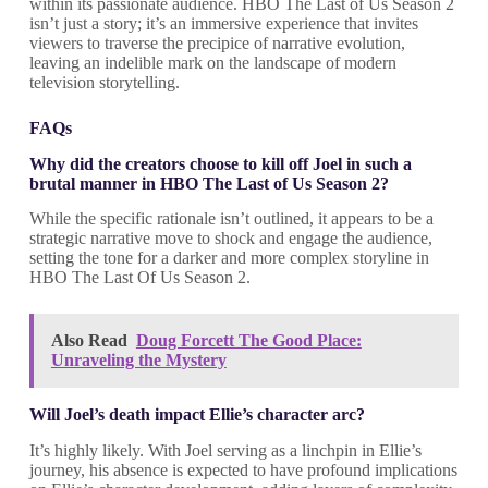
within its passionate audience. HBO The Last of Us Season 2
isn’t just a story; it’s an immersive experience that invites
viewers to traverse the precipice of narrative evolution,
leaving an indelible mark on the landscape of modern
television storytelling.
FAQs
Why did the creators choose to kill off Joel in such a
brutal manner in HBO The Last of Us Season 2?
While the specific rationale isn’t outlined, it appears to be a
strategic narrative move to shock and engage the audience,
setting the tone for a darker and more complex storyline in
HBO The Last Of Us Season 2.
Also Read
Doug Forcett The Good Place:
Unraveling the Mystery
Will Joel’s death impact Ellie’s character arc?
It’s highly likely. With Joel serving as a linchpin in Ellie’s
journey, his absence is expected to have profound implications