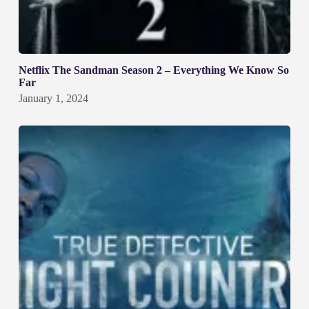
Netflix The Sandman Season 2 – Everything We Know So
Far
January 1, 2024