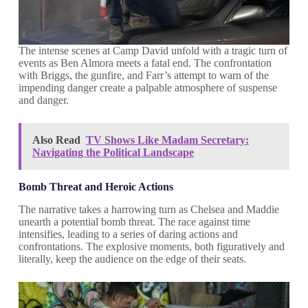
The intense scenes at Camp David unfold with a tragic turn of
events as Ben Almora meets a fatal end. The confrontation
with Briggs, the gunfire, and Farr’s attempt to warn of the
impending danger create a palpable atmosphere of suspense
and danger.
Also Read
TV Shows Like Madam Secretary:
Navigating the Political Landscape
Bomb Threat and Heroic Actions
The narrative takes a harrowing turn as Chelsea and Maddie
unearth a potential bomb threat. The race against time
intensifies, leading to a series of daring actions and
confrontations. The explosive moments, both figuratively and
literally, keep the audience on the edge of their seats.