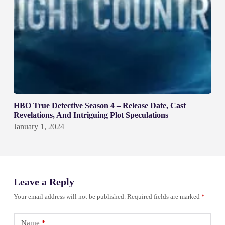
HBO True Detective Season 4 – Release Date, Cast
Revelations, And Intriguing Plot Speculations
January 1, 2024
Leave a Reply
Your email address will not be published.
Required fields are marked
*
Name
*