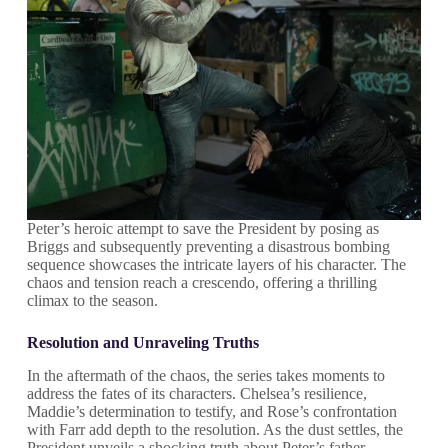
Peter’s heroic attempt to save the President by posing as
Briggs and subsequently preventing a disastrous bombing
sequence showcases the intricate layers of his character. The
chaos and tension reach a crescendo, offering a thrilling
climax to the season.
Resolution and Unraveling Truths
In the aftermath of the chaos, the series takes moments to
address the fates of its characters. Chelsea’s resilience,
Maddie’s determination to testify, and Rose’s confrontation
with Farr add depth to the resolution. As the dust settles, the
President unveils a shocking truth about Peter’s father,