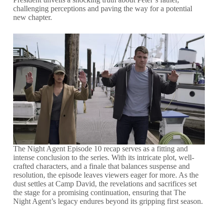
challenging perceptions and paving the way for a potential
new chapter.
The Night Agent Episode 10 recap serves as a fitting and
intense conclusion to the series. With its intricate plot, well-
crafted characters, and a finale that balances suspense and
resolution, the episode leaves viewers eager for more. As the
dust settles at Camp David, the revelations and sacrifices set
the stage for a promising continuation, ensuring that The
Night Agent’s legacy endures beyond its gripping first season.