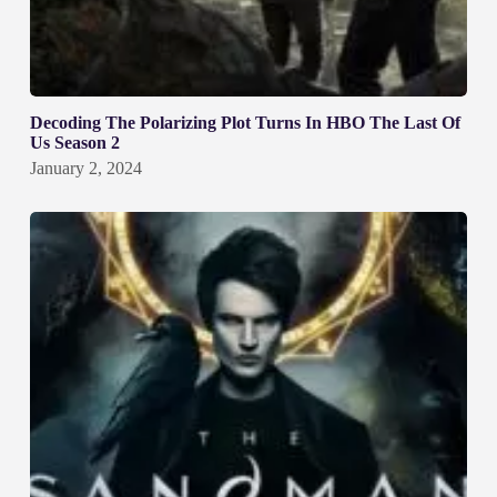
Decoding The Polarizing Plot Turns In HBO The Last Of
Us Season 2
January 2, 2024