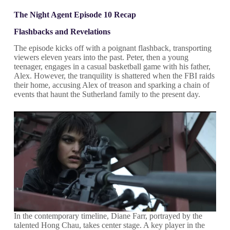
The Night Agent Episode 10 Recap
Flashbacks and Revelations
The episode kicks off with a poignant flashback, transporting
viewers eleven years into the past. Peter, then a young
teenager, engages in a casual basketball game with his father,
Alex. However, the tranquility is shattered when the FBI raids
their home, accusing Alex of treason and sparking a chain of
events that haunt the Sutherland family to the present day.
In the contemporary timeline, Diane Farr, portrayed by the
talented Hong Chau, takes center stage. A key player in the