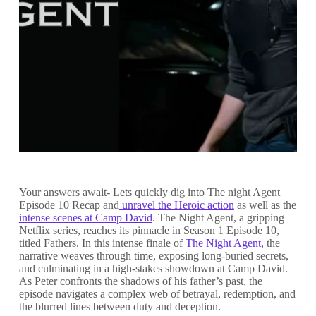
Your answers await- Lets quickly dig into The night Agent
Episode 10 Recap and
unravel the Heroic action
as well as the
intense scenes at Camp David
. The Night Agent, a gripping
Netflix series, reaches its pinnacle in Season 1 Episode 10,
titled Fathers. In this intense finale of
The Night Agent,
the
narrative weaves through time, exposing long-buried secrets,
and culminating in a high-stakes showdown at Camp David.
As Peter confronts the shadows of his father’s past, the
episode navigates a complex web of betrayal, redemption, and
the blurred lines between duty and deception.