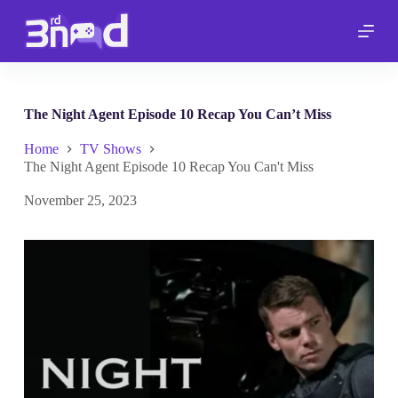
S
k
i
p
t
o
c
The Night Agent Episode 10 Recap You Can’t Miss
o
n
Home
TV Shows
t
The Night Agent Episode 10 Recap You Can't Miss
e
n
November 25, 2023
t