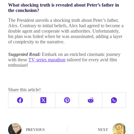
What shocking truth is revealed about Peter’s father in
the conclusion?
The President unveils a shocking truth about Peter’s father,
Alex. Contrary to initial beliefs, Alex had agreed to become a
double agent and cooperate with authorities. Unfortunately,
his plan was foiled when he was assassinated, adding a layer
of complexity to the narrative.
Suggested Read:
Embark on an enriched cinematic journey
with these
TV series marathon
tailored for every avid film
enthusiast!
Share this article!
PREVIOUS
NEXT