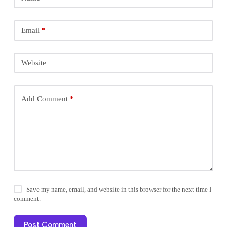
Email
*
Website
Add Comment
*
Save my name, email, and website in this browser for the next time I
comment.
Post Comment