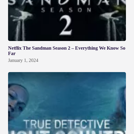
Netflix The Sandman Season 2 – Everything We Know So
Far
January 1, 2024