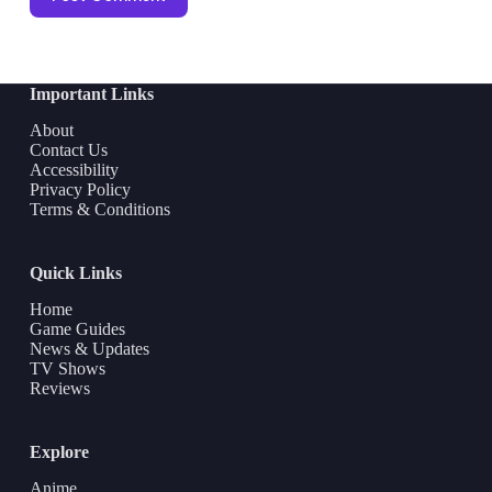
Important Links
About
Contact Us
Accessibility
Privacy Policy
Terms & Conditions
Quick Links
Home
Game Guides
News & Updates
TV Shows
Reviews
Explore
Anime