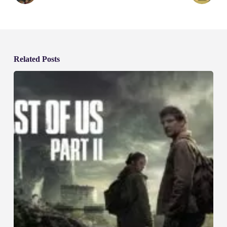
Related Posts