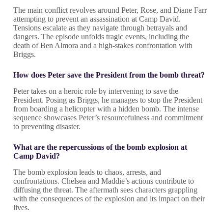
The main conflict revolves around Peter, Rose, and Diane Farr
attempting to prevent an assassination at Camp David.
Tensions escalate as they navigate through betrayals and
dangers. The episode unfolds tragic events, including the
death of Ben Almora and a high-stakes confrontation with
Briggs.
How does Peter save the President from the bomb threat?
Peter takes on a heroic role by intervening to save the
President. Posing as Briggs, he manages to stop the President
from boarding a helicopter with a hidden bomb. The intense
sequence showcases Peter’s resourcefulness and commitment
to preventing disaster.
What are the repercussions of the bomb explosion at
Camp David?
The bomb explosion leads to chaos, arrests, and
confrontations. Chelsea and Maddie’s actions contribute to
diffusing the threat. The aftermath sees characters grappling
with the consequences of the explosion and its impact on their
lives.