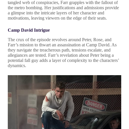
tangled web of conspiracies, Farr grapples with the fallout of
the metro bombing. Her justifications and admissions provide
a glimpse into the intricate layers of her character and
motivations, leaving viewers on the edge of their seats.
Camp David Intrigue
The crux of the episode revolves around Peter, Rose, and
Farr’s mission to thwart an assassination at Camp David. As
they navigate the treacherous path, tensions escalate, and
allegiances are tested. Farr’s revelation about Peter being a
potential fall guy adds a layer of complexity to the characters’
dynamics.