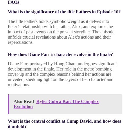
FAQs
What is the significance of the title Fathers in Episode 10?
The title Fathers holds symbolic weight as it delves into
Peter’s relationship with his father, Alex, and explores the
impact of past events on the present storyline. The episode
unfolds crucial revelations about Alex’s actions and their
repercussions.
How does Diane Farr’s character evolve in the finale?
Diane Farr, portrayed by Hong Chau, undergoes significant
development in the finale. Her role in the metro bombing
cover-up and the complex reasons behind her actions are
unveiled, shedding light on the layers of her character and
motivations.
Also Read
Kyler Cobra Kai: The Complex
Evolution
What is the central conflict at Camp David, and how does
it unfold?