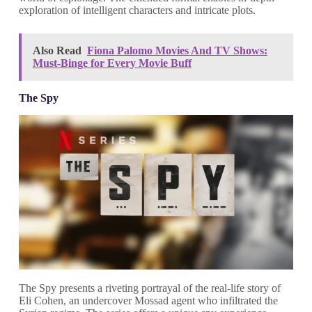
exploration of intelligent characters and intricate plots.
Also Read
Fiona Palomo Movies And TV Shows:
Must-Binge for Every Movie Buff
The Spy
The Spy presents a riveting portrayal of the real-life story of
Eli Cohen, an undercover Mossad agent who infiltrated the