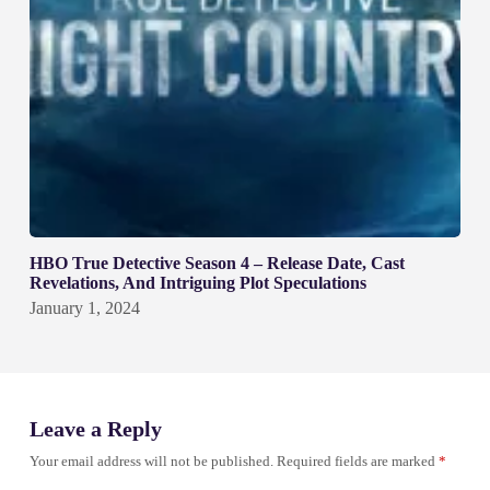
HBO True Detective Season 4 – Release Date, Cast
Revelations, And Intriguing Plot Speculations
January 1, 2024
Leave a Reply
Your email address will not be published.
Required fields are marked
*