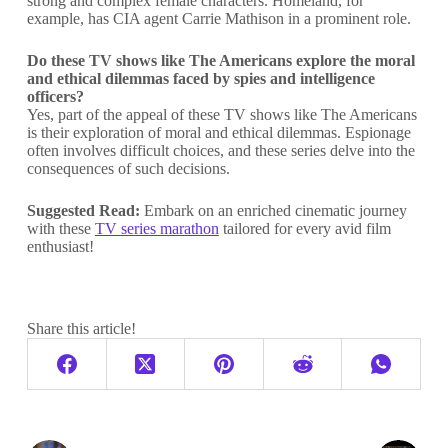
strong and complex female characters. Homeland, for
example, has CIA agent Carrie Mathison in a prominent role.
Do these TV shows like The Americans
explore the moral
and ethical dilemmas faced by spies and intelligence
officers?
Yes, part of the appeal of these TV shows like The Americans
is their exploration of moral and ethical dilemmas. Espionage
often involves difficult choices, and these series delve into the
consequences of such decisions.
Suggested Read:
Embark on an enriched cinematic journey
with these
TV series marathon
tailored for every avid film
enthusiast!
Share this article!