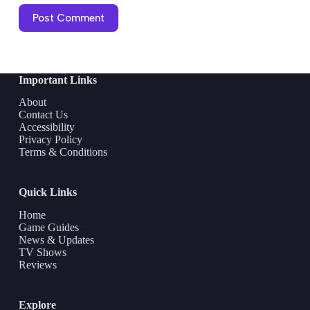
Post Comment
Important Links
About
Contact Us
Accessibility
Privacy Policy
Terms & Conditions
Quick Links
Home
Game Guides
News & Updates
TV Shows
Reviews
Explore