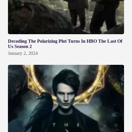
Decoding The Polarizing Plot Turns In HBO The Last Of
Us Season 2
January 2, 2024