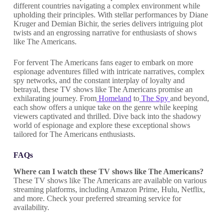
different countries navigating a complex environment while
upholding their principles. With stellar performances by Diane
Kruger and Demian Bichir, the series delivers intriguing plot
twists and an engrossing narrative for enthusiasts of shows
like The Americans.
For fervent The Americans fans eager to embark on more
espionage adventures filled with intricate narratives, complex
spy networks, and the constant interplay of loyalty and
betrayal, these TV shows like The Americans promise an
exhilarating journey. From
Homeland
to
The Spy
and beyond,
each show offers a unique take on the genre while keeping
viewers captivated and thrilled. Dive back into the shadowy
world of espionage and explore these exceptional shows
tailored for The Americans enthusiasts.
FAQs
Where can I watch these TV shows like The Americans?
These TV shows like The Americans are available on various
streaming platforms, including Amazon Prime, Hulu, Netflix,
and more. Check your preferred streaming service for
availability.