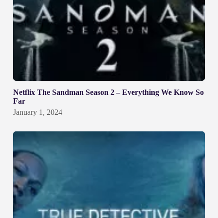
Netflix The Sandman Season 2 – Everything We Know So
Far
January 1, 2024