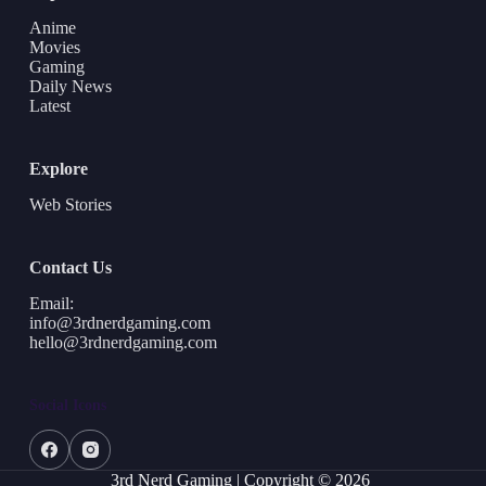
Anime
Movies
Gaming
Daily News
Latest
Explore
Web Stories
Contact Us
Email:
info@3rdnerdgaming.com
hello@3rdnerdgaming.com
Social Icons
3rd Nerd Gaming | Copyright © 2026