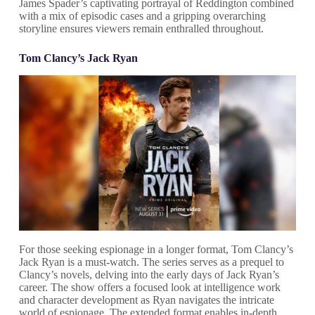
James Spader’s captivating portrayal of Reddington combined
with a mix of episodic cases and a gripping overarching
storyline ensures viewers remain enthralled throughout.
Tom Clancy’s Jack Ryan
For those seeking espionage in a longer format, Tom Clancy’s
Jack Ryan is a must-watch. The series serves as a prequel to
Clancy’s novels, delving into the early days of Jack Ryan’s
career. The show offers a focused look at intelligence work
and character development as Ryan navigates the intricate
world of espionage. The extended format enables in-depth