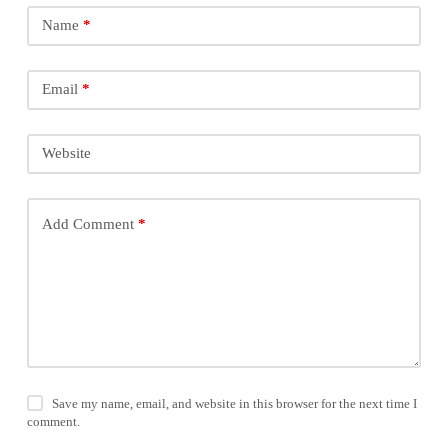
Name
*
Email
*
Website
Add Comment
*
Save my name, email, and website in this browser for the next time I
comment.