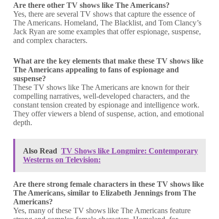
Are there other TV shows like The Americans?
Yes, there are several TV shows that capture the essence of
The Americans. Homeland, The Blacklist, and Tom Clancy’s
Jack Ryan are some examples that offer espionage, suspense,
and complex characters.
What are the key elements that make these TV shows like
The Americans
appealing to fans of espionage and
suspense?
These TV shows like The Americans are known for their
compelling narratives, well-developed characters, and the
constant tension created by espionage and intelligence work.
They offer viewers a blend of suspense, action, and emotional
depth.
Also Read
TV Shows like Longmire: Contemporary
Westerns on Television:
Are there strong female characters in these TV shows like
The Americans, similar to Elizabeth Jennings from The
Americans?
Yes, many of these TV shows like The Americans feature