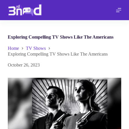
S
k
i
p
t
o
c
Exploring Compelling TV Shows Like The Americans
o
n
Home
TV Shows
t
Exploring Compelling TV Shows Like The Americans
e
n
October 26, 2023
t