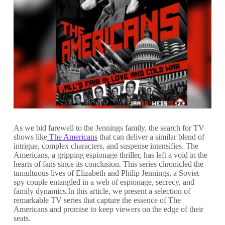
As we bid farewell to the Jennings family, the search for TV
shows like
The Americans
that can deliver a similar blend of
intrigue, complex characters, and suspense intensifies. The
Americans, a gripping espionage thriller, has left a void in the
hearts of fans since its conclusion. This series chronicled the
tumultuous lives of Elizabeth and Philip Jennings, a Soviet
spy couple entangled in a web of espionage, secrecy, and
family dynamics.In this article, we present a selection of
remarkable TV series that capture the essence of The
Americans and promise to keep viewers on the edge of their
seats.