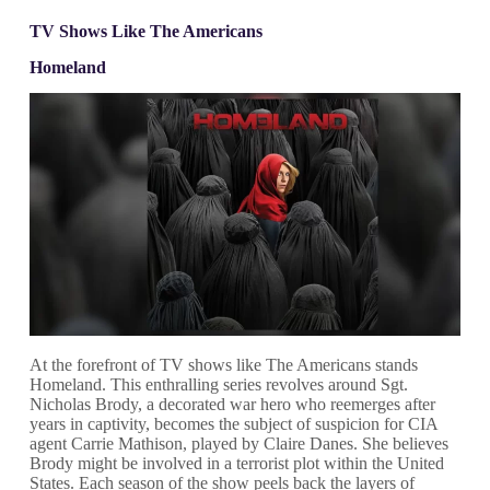
TV Shows Like The Americans
Homeland
At the forefront of TV shows like The Americans stands
Homeland. This enthralling series revolves around Sgt.
Nicholas Brody, a decorated war hero who reemerges after
years in captivity, becomes the subject of suspicion for CIA
agent Carrie Mathison, played by Claire Danes. She believes
Brody might be involved in a terrorist plot within the United
States. Each season of the show peels back the layers of