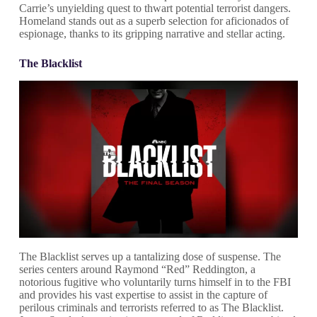
Carrie’s unyielding quest to thwart potential terrorist dangers.
Homeland stands out as a superb selection for aficionados of
espionage, thanks to its gripping narrative and stellar acting.
The Blacklist
The Blacklist serves up a tantalizing dose of suspense. The
series centers around Raymond “Red” Reddington, a
notorious fugitive who voluntarily turns himself in to the FBI
and provides his vast expertise to assist in the capture of
perilous criminals and terrorists referred to as The Blacklist.