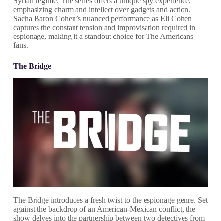
Syrian regime. The series offers a unique spy experience,
emphasizing charm and intellect over gadgets and action.
Sacha Baron Cohen’s nuanced performance as Eli Cohen
captures the constant tension and improvisation required in
espionage, making it a standout choice for The Americans
fans.
The Bridge
The Bridge introduces a fresh twist to the espionage genre. Set
against the backdrop of an American-Mexican conflict, the
show delves into the partnership between two detectives from