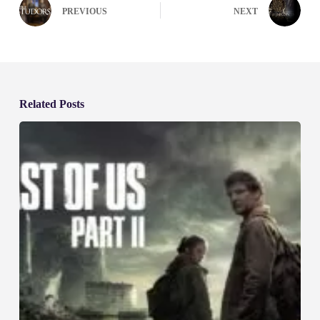
PREVIOUS
NEXT
Related Posts