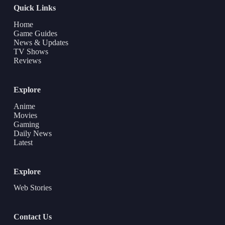
Quick Links
Home
Game Guides
News & Updates
TV Shows
Reviews
Explore
Anime
Movies
Gaming
Daily News
Latest
Explore
Web Stories
Contact Us