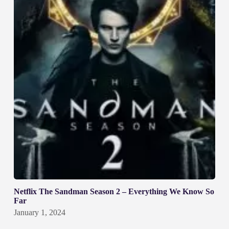
Netflix The Sandman Season 2 – Everything We Know So
Far
January 1, 2024