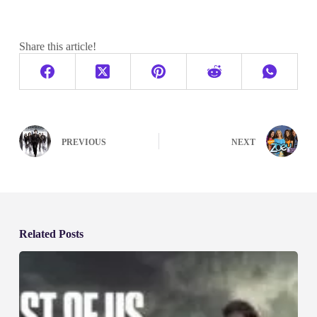
Share this article!
PREVIOUS
NEXT
Related Posts