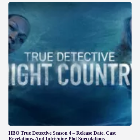
HBO True Detective Season 4 – Release Date, Cast
Revelations, And Intriguing Plot Speculations