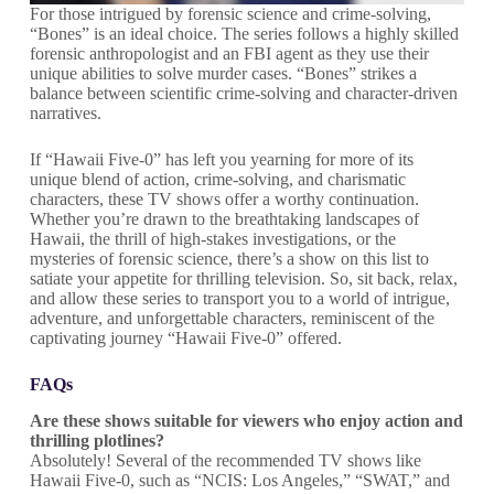
For those intrigued by forensic science and crime-solving,
“Bones” is an ideal choice. The series follows a highly skilled
forensic anthropologist and an FBI agent as they use their
unique abilities to solve murder cases. “Bones” strikes a
balance between scientific crime-solving and character-driven
narratives.
If “Hawaii Five-0” has left you yearning for more of its
unique blend of action, crime-solving, and charismatic
characters, these TV shows offer a worthy continuation.
Whether you’re drawn to the breathtaking landscapes of
Hawaii, the thrill of high-stakes investigations, or the
mysteries of forensic science, there’s a show on this list to
satiate your appetite for thrilling television. So, sit back, relax,
and allow these series to transport you to a world of intrigue,
adventure, and unforgettable characters, reminiscent of the
captivating journey “Hawaii Five-0” offered.
FAQs
Are these shows suitable for viewers who enjoy action and
thrilling plotlines?
Absolutely! Several of the recommended TV shows like
Hawaii Five-0, such as “NCIS: Los Angeles,” “SWAT,” and