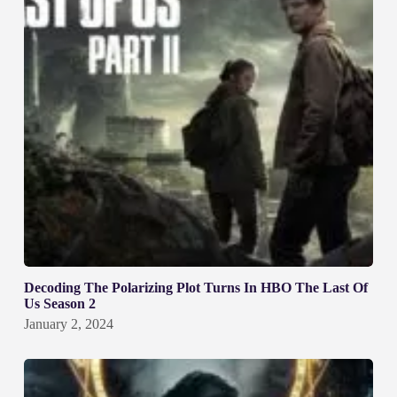
Decoding The Polarizing Plot Turns In HBO The Last Of
Us Season 2
January 2, 2024