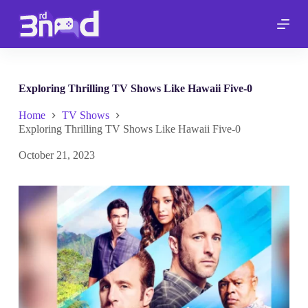
S
k
i
p
t
o
c
Exploring Thrilling TV Shows Like Hawaii Five-0
o
n
Home
TV Shows
t
Exploring Thrilling TV Shows Like Hawaii Five-0
e
n
October 21, 2023
t