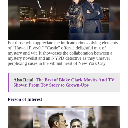
For those who appreciate the intricate crime-solving elements
of “Hawaii Five-0,” “Castle” offers a delightful mix of
mystery and wit. It showcases the collaboration between a
mystery novelist and an NYPD detective as they unravel
perplexing cases in the vibrant heart of New York City.
Also Read
The Best of Blake Clark Movies And TV
Shows: From Toy Story to Grown-Ups
Person of Interest