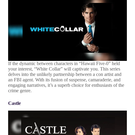
If the dynamic between characters in “Hawaii Five-0” held
your interest, “White Collar” will captivate you. This series
delves into the unlikely partnership between a con artist and
an FBI agent. With its fusion of suspense, camaraderie, and
engaging narratives, it’s a superb choice for enthusiasts of the
crime genre.
Castle