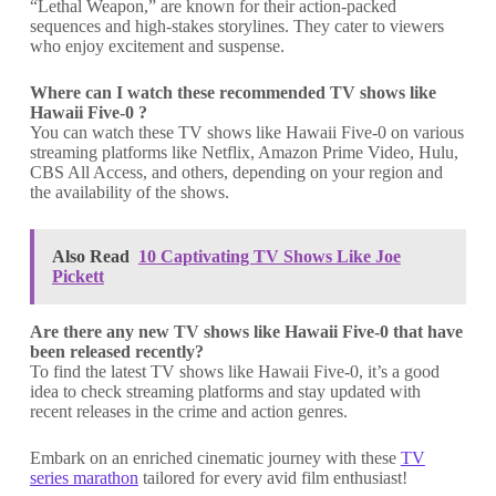
“Lethal Weapon,” are known for their action-packed
sequences and high-stakes storylines. They cater to viewers
who enjoy excitement and suspense.
Where can I watch these recommended TV shows like
Hawaii Five-0 ?
You can watch these TV shows like Hawaii Five-0 on various
streaming platforms like Netflix, Amazon Prime Video, Hulu,
CBS All Access, and others, depending on your region and
the availability of the shows.
Also Read
10 Captivating TV Shows Like Joe
Pickett
Are there any new TV shows like Hawaii Five-0 that have
been released recently?
To find the latest TV shows like Hawaii Five-0, it’s a good
idea to check streaming platforms and stay updated with
recent releases in the crime and action genres.
Embark on an enriched cinematic journey with these
TV
series marathon
tailored for every avid film enthusiast!