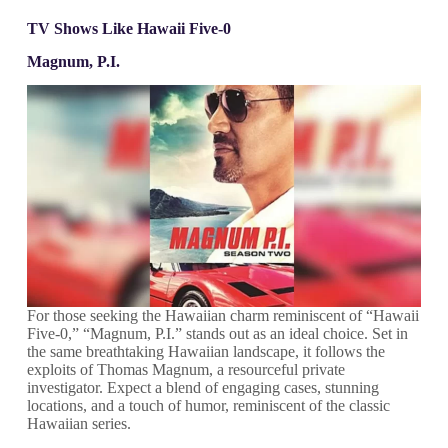
TV Shows Like Hawaii Five-0
Magnum, P.I.
For those seeking the Hawaiian charm reminiscent of “Hawaii
Five-0,” “Magnum, P.I.” stands out as an ideal choice. Set in
the same breathtaking Hawaiian landscape, it follows the
exploits of Thomas Magnum, a resourceful private
investigator. Expect a blend of engaging cases, stunning
locations, and a touch of humor, reminiscent of the classic
Hawaiian series.