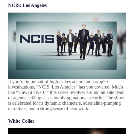
NCIS: Los Angeles
If you’re in pursuit of high-stakes action and complex
investigations, “NCIS: Los Angeles” has you covered. Much
like “Hawaii Five-0,” this series revolves around an elite team
of agents tackling cases involving national security. The show
is celebrated for its dynamic characters, adrenaline-pumping
narratives, and a strong sense of teamwork.
White Collar