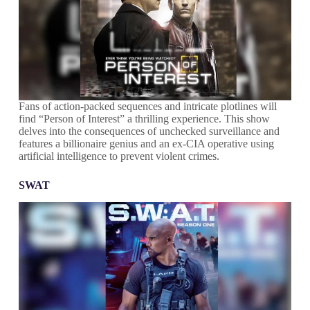
Fans of action-packed sequences and intricate plotlines will
find “Person of Interest” a thrilling experience. This show
delves into the consequences of unchecked surveillance and
features a billionaire genius and an ex-CIA operative using
artificial intelligence to prevent violent crimes.
SWAT