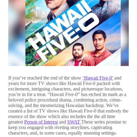
If you’ve reached the end of the show
‘Hawaii Five-0’
and
yearn for more TV shows like Hawaii Five-0 packed with
excitement, intriguing characters, and picturesque locations,
you’re in for a treat. “Hawaii Five-0” has etched its mark as a
beloved police procedural drama, combining action, crime-
solving, and the mesmerizing Hawaiian backdrop. We’ve
curated a list of TV shows like Hawaii Five-0 that embody the
essence of the show which also includes the the all time
greatest
Person of Interest
and
SWAT
These series promise to
keep you engaged with riveting storylines, captivating
characters, and, in some cases, equally stunning settings.