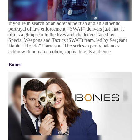
If you’re in search of an adrenaline rush and an authentic
portrayal of law enforcement, “SWAT” delivers just that. It
offers a glimpse into the lives and challenges faced by a
Special Weapons and Tactics (SWAT) team, led by Sergeant
Daniel “Hondo” Harrelson. The series expertly balances
action with human emotion, captivating its audience.
Bones