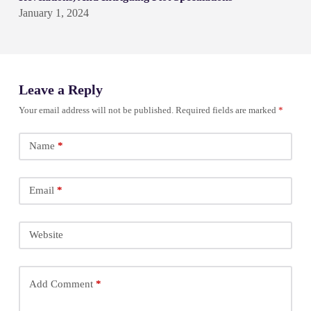
January 1, 2024
Leave a Reply
Your email address will not be published.
Required fields are marked
*
Name
*
Email
*
Website
Add Comment
*