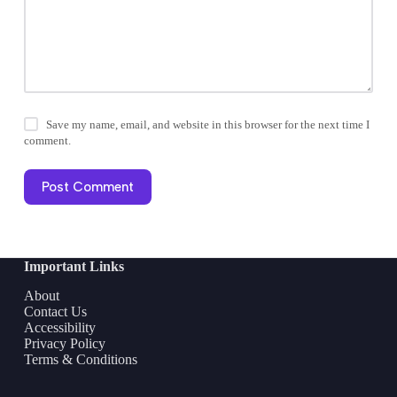
Save my name, email, and website in this browser for the next time I
comment.
Post Comment
Important Links
About
Contact Us
Accessibility
Privacy Policy
Terms & Conditions