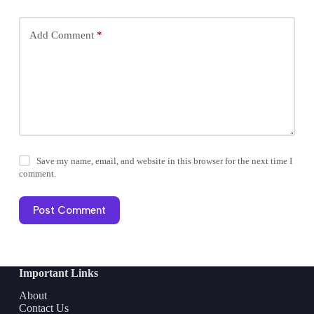
Add Comment
*
Save my name, email, and website in this browser for the next time I
comment.
Post Comment
Important Links
About
Contact Us