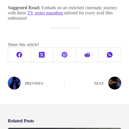
Suggested Read:
Embark on an enriched cinematic journey
with these
TV series marathon
tailored for every avid film
enthusiast!
Share this article!
PREVIOUS
NEXT
Related Posts