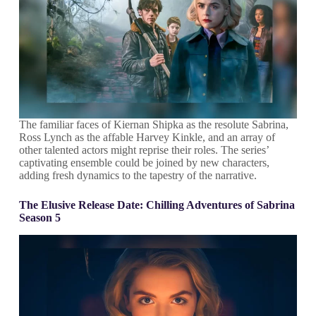
The familiar faces of Kiernan Shipka as the resolute Sabrina,
Ross Lynch as the affable Harvey Kinkle, and an array of
other talented actors might reprise their roles. The series’
captivating ensemble could be joined by new characters,
adding fresh dynamics to the tapestry of the narrative.
The Elusive Release Date
:
Chilling Adventures of Sabrina
Season 5