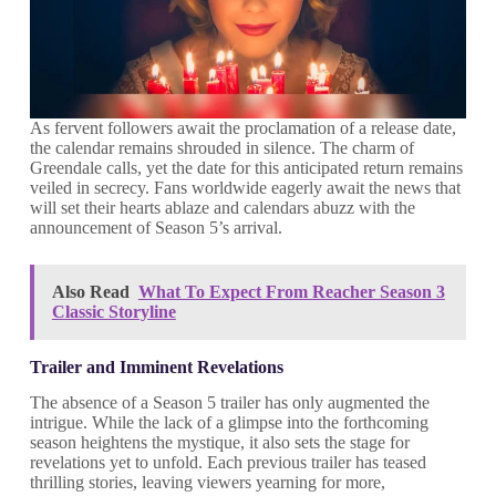
As fervent followers await the proclamation of a release date,
the calendar remains shrouded in silence. The charm of
Greendale calls, yet the date for this anticipated return remains
veiled in secrecy. Fans worldwide eagerly await the news that
will set their hearts ablaze and calendars abuzz with the
announcement of Season 5’s arrival.
Also Read
What To Expect From Reacher Season 3
Classic Storyline
Trailer and Imminent Revelations
The absence of a Season 5 trailer has only augmented the
intrigue. While the lack of a glimpse into the forthcoming
season heightens the mystique, it also sets the stage for
revelations yet to unfold. Each previous trailer has teased
thrilling stories, leaving viewers yearning for more,