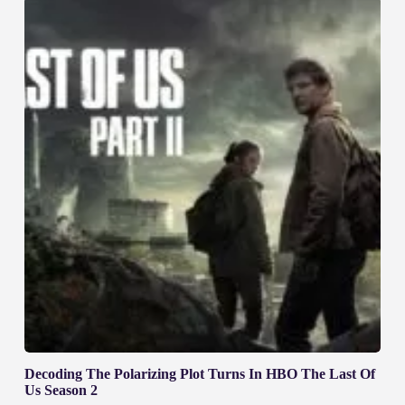
Decoding The Polarizing Plot Turns In HBO The Last Of
Us Season 2