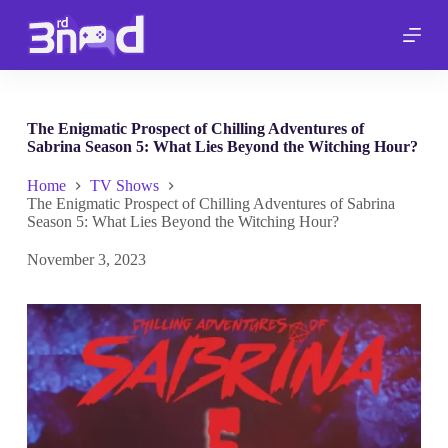
S
k
i
p
t
o
c
The Enigmatic Prospect of Chilling Adventures of
o
Sabrina Season 5: What Lies Beyond the Witching Hour?
n
t
Home
TV Shows
e
The Enigmatic Prospect of Chilling Adventures of Sabrina
n
Season 5: What Lies Beyond the Witching Hour?
t
November 3, 2023