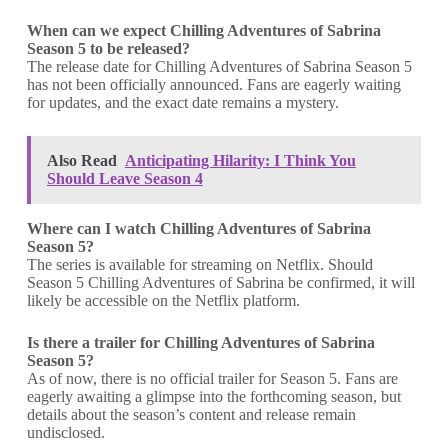
When can we expect
Chilling Adventures of Sabrina
Season 5 to be released?
The release date for Chilling Adventures of Sabrina Season 5
has not been officially announced. Fans are eagerly waiting
for updates, and the exact date remains a mystery.
Also Read
Anticipating Hilarity: I Think You
Should Leave Season 4
Where can I watch Chilling Adventures of Sabrina
Season 5?
The series is available for streaming on Netflix. Should
Season 5 Chilling Adventures of Sabrina be confirmed, it will
likely be accessible on the Netflix platform.
Is there a trailer for
Chilling Adventures of Sabrina
Season 5?
As of now, there is no official trailer for Season 5. Fans are
eagerly awaiting a glimpse into the forthcoming season, but
details about the season’s content and release remain
undisclosed.