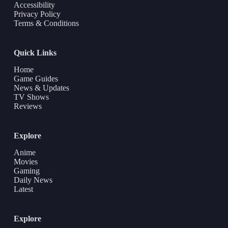
Accessibility
Privacy Policy
Terms & Conditions
Quick Links
Home
Game Guides
News & Updates
TV Shows
Reviews
Explore
Anime
Movies
Gaming
Daily News
Latest
Explore