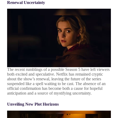
Renewal Uncertainty
The recent rumblings of a possible Season 5 have left viewers
both excited and speculative. Netflix has remained cryptic
about the show’s renewal, leaving the future of the series
suspended like a spell waiting to be cast. The absence of an
official confirmation has become both a cause for hopeful
anticipation and a source of mystifying uncertainty.
Unveiling New Plot Horizons