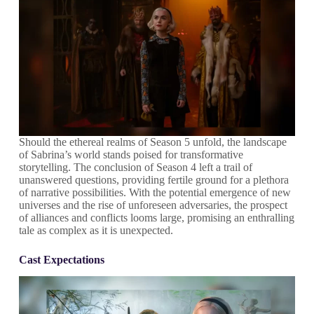
Should the ethereal realms of Season 5 unfold, the landscape
of Sabrina’s world stands poised for transformative
storytelling. The conclusion of Season 4 left a trail of
unanswered questions, providing fertile ground for a plethora
of narrative possibilities. With the potential emergence of new
universes and the rise of unforeseen adversaries, the prospect
of alliances and conflicts looms large, promising an enthralling
tale as complex as it is unexpected.
Cast Expectations