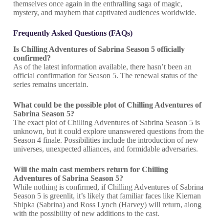
themselves once again in the enthralling saga of magic,
mystery, and mayhem that captivated audiences worldwide.
Frequently Asked Questions (FAQs)
Is Chilling Adventures of Sabrina Season 5 officially
confirmed?
As of the latest information available, there hasn’t been an
official confirmation for Season 5. The renewal status of the
series remains uncertain.
What could be the possible plot of
Chilling Adventures of
Sabrina
Season 5?
The exact plot of Chilling Adventures of Sabrina Season 5 is
unknown, but it could explore unanswered questions from the
Season 4 finale. Possibilities include the introduction of new
universes, unexpected alliances, and formidable adversaries.
Will the main cast members return for
Chilling
Adventures of Sabrina
Season 5?
While nothing is confirmed, if Chilling Adventures of Sabrina
Season 5 is greenlit, it’s likely that familiar faces like Kiernan
Shipka (Sabrina) and Ross Lynch (Harvey) will return, along
with the possibility of new additions to the cast.