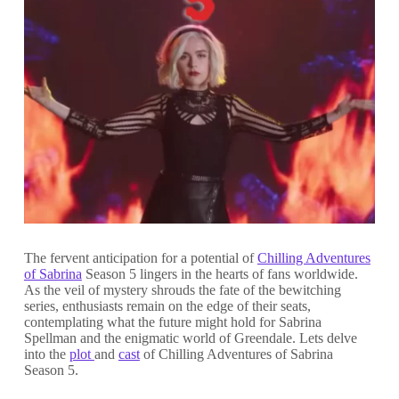
The fervent anticipation for a potential of
Chilling Adventures
of Sabrina
Season 5 lingers in the hearts of fans worldwide.
As the veil of mystery shrouds the fate of the bewitching
series, enthusiasts remain on the edge of their seats,
contemplating what the future might hold for Sabrina
Spellman and the enigmatic world of Greendale. Lets delve
into the
plot
and
cast
of Chilling Adventures of Sabrina
Season 5.