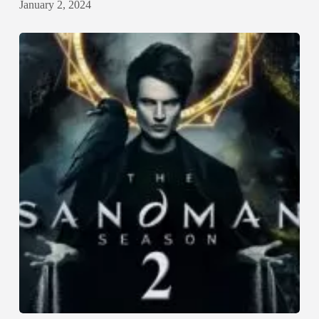
January 2, 2024