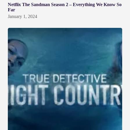
Netflix The Sandman Season 2 – Everything We Know So
Far
January 1, 2024