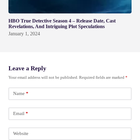
HBO True Detective Season 4 – Release Date, Cast
Revelations, And Intriguing Plot Speculations
January 1, 2024
Leave a Reply
Your email address will not be published.
Required fields are marked
*
Name
*
Email
*
Website