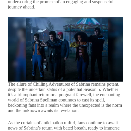
underscoring the promise of an engaging and suspenseful
journey ahead.
The allure of Chilling Adventures of Sabrina remains potent,
despite the uncertain status of a potential Season 5. Whether
it’s a triumphant return or a poignant farewell, the enchanting
world of Sabrina Spellman continues to cast its spell,
beckoning fans into a realm where the unexpected is the norm
and the unknown awaits its revelation.
As the curtains of anticipation unfurl, fans continue to await
news of Sabrina’s return with bated breath, ready to immerse