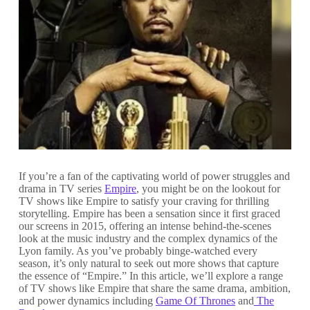
If you’re a fan of the captivating world of power struggles and
drama in TV series
Empire
, you might be on the lookout for
TV shows like Empire to satisfy your craving for thrilling
storytelling. Empire has been a sensation since it first graced
our screens in 2015, offering an intense behind-the-scenes
look at the music industry and the complex dynamics of the
Lyon family. As you’ve probably binge-watched every
season, it’s only natural to seek out more shows that capture
the essence of “Empire.” In this article, we’ll explore a range
of TV shows like Empire that share the same drama, ambition,
and power dynamics including
Game Of Thrones
and
The