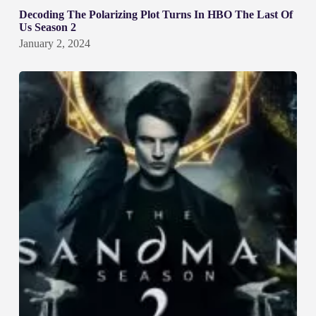
Decoding The Polarizing Plot Turns In HBO The Last Of
Us Season 2
January 2, 2024