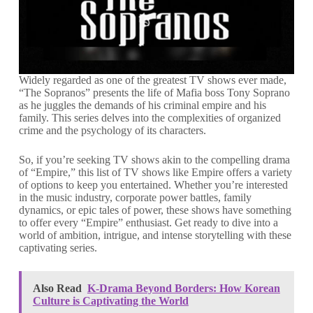
Widely regarded as one of the greatest TV shows ever made,
“The Sopranos” presents the life of Mafia boss Tony Soprano
as he juggles the demands of his criminal empire and his
family. This series delves into the complexities of organized
crime and the psychology of its characters.
So, if you’re seeking TV shows akin to the compelling drama
of “Empire,” this list of TV shows like Empire offers a variety
of options to keep you entertained. Whether you’re interested
in the music industry, corporate power battles, family
dynamics, or epic tales of power, these shows have something
to offer every “Empire” enthusiast. Get ready to dive into a
world of ambition, intrigue, and intense storytelling with these
captivating series.
Also Read
K-Drama Beyond Borders: How Korean
Culture is Captivating the World