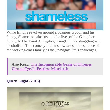
While Empire revolves around a business tycoon and his
family, Shameless takes us into the lives of the Gallagher
family, led by Frank Gallagher, a single father struggling with
alcoholism. This comedy-drama showcases the resilience of
the working-class family as they navigate life’s challenges.
Also Read
The Incomparable Game of Thrones
Olenna Tyrell: Fearless Matriarch
Queen Sugar (2016)