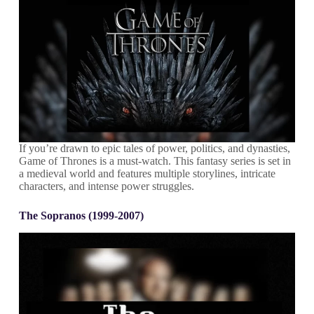
If you’re drawn to epic tales of power, politics, and dynasties,
Game of Thrones is a must-watch. This fantasy series is set in
a medieval world and features multiple storylines, intricate
characters, and intense power struggles.
The Sopranos (1999-2007)