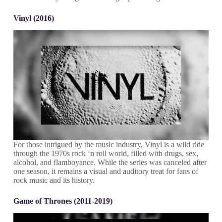
Vinyl (2016)
For those intrigued by the music industry, Vinyl is a wild ride
through the 1970s rock ‘n roll world, filled with drugs, sex,
alcohol, and flamboyance. While the series was canceled after
one season, it remains a visual and auditory treat for fans of
rock music and its history.
Game of Thrones (2011-2019)