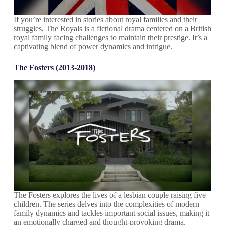
If you’re interested in stories about royal families and their
struggles, The Royals is a fictional drama centered on a British
royal family facing challenges to maintain their prestige. It’s a
captivating blend of power dynamics and intrigue.
The Fosters (2013-2018)
The Fosters explores the lives of a lesbian couple raising five
children. The series delves into the complexities of modern
family dynamics and tackles important social issues, making it
an emotionally charged and thought-provoking drama.