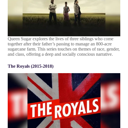
Queen Sugar explores the lives of three siblings who come
together after their father’s passing to manage an 800-acre
sugarcane farm. This series touches on themes of race, gender,
and class, offering a deep and socially conscious narrative.
The Royals (2015-2018)