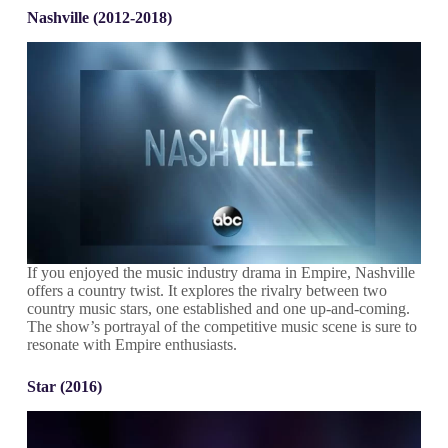
Nashville (2012-2018)
If you enjoyed the music industry drama in Empire, Nashville
offers a country twist. It explores the rivalry between two
country music stars, one established and one up-and-coming.
The show’s portrayal of the competitive music scene is sure to
resonate with Empire enthusiasts.
Star (2016)