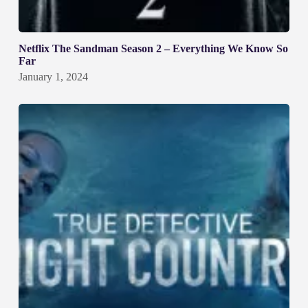
Netflix The Sandman Season 2 – Everything We Know So
Far
January 1, 2024