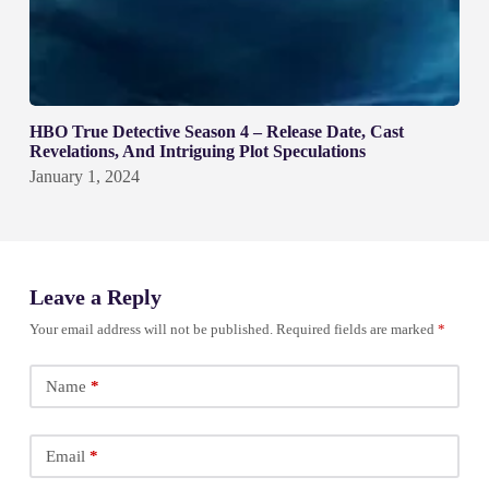
HBO True Detective Season 4 – Release Date, Cast
Revelations, And Intriguing Plot Speculations
January 1, 2024
Leave a Reply
Your email address will not be published.
Required fields are marked
*
Name
*
Email
*