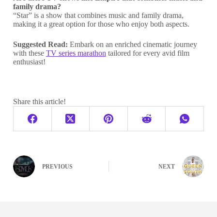
family drama?
“Star” is a show that combines music and family drama,
making it a great option for those who enjoy both aspects.
Suggested Read:
Embark on an enriched cinematic journey
with these
TV series marathon
tailored for every avid film
enthusiast!
Share this article!
PREVIOUS
NEXT