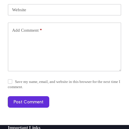
Website
Add Comment
*
Save my name, email, and website in this browser for the next time I
comment.
Post Comment
Important Links