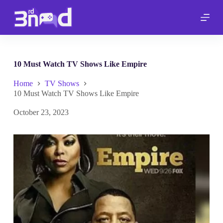
S
k
i
p
t
o
c
10 Must Watch TV Shows Like Empire
o
n
Home
TV Shows
t
10 Must Watch TV Shows Like Empire
e
n
October 23, 2023
t