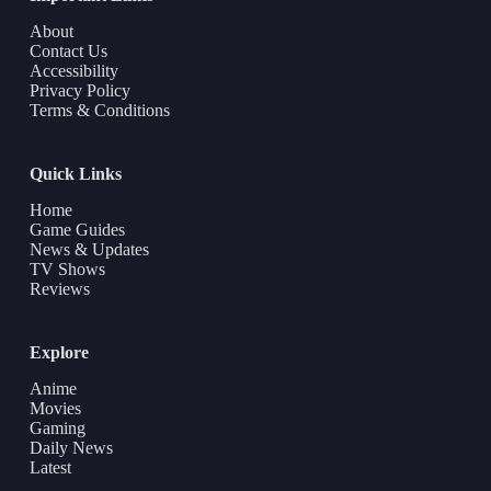
About
Contact Us
Accessibility
Privacy Policy
Terms & Conditions
Quick Links
Home
Game Guides
News & Updates
TV Shows
Reviews
Explore
Anime
Movies
Gaming
Daily News
Latest