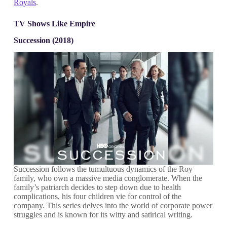
Royals
.
TV Shows Like Empire
Succession (2018)
Succession follows the tumultuous dynamics of the Roy
family, who own a massive media conglomerate. When the
family’s patriarch decides to step down due to health
complications, his four children vie for control of the
company. This series delves into the world of corporate power
struggles and is known for its witty and satirical writing.