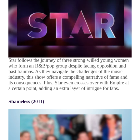
Star follows the journey of three strong-willed young women
who form an R&B/pop group despite facing opposition and
past traumas. As they navigate the challenges of the music
industry, this show offers a compelling narrative of fame and
its consequences. Plus, Star even crosses over with Empire at
a certain point, adding an extra layer of intrigue for fans.
Shameless (2011)