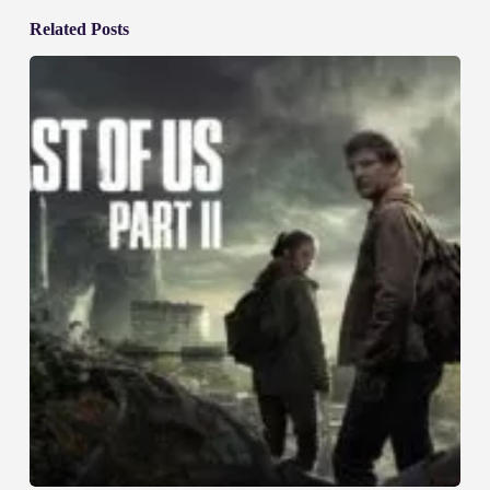
Related Posts