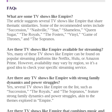
FAQs
What are some TV shows like Empire?
The article suggests several TV shows like Empire that share
thematic similarities. Some of the recommended series include
“Succession,” “Nashville,” “Star,” “Shameless,” “Queen
Sugar,” “The Royals,” “The Fosters,” “Vinyl,” “Game of
Thrones,” and “The Sopranos.
Are these TV shows like Empire available for streaming?
Yes, many of these TV shows like Empire can be found on
popular streaming platforms like Netflix, Hulu, or Amazon
Prime. However, availability may vary by region, so it’s a
good idea to check your specific streaming service.
Are there any TV shows lke Empire with strong family
dynamics and power struggles?
Yes, several TV shows like Empire on the list, such as
“Succession,” “The Royals,” and “The Sopranos,” feature
strong family dynamics and power struggles, akin to the
themes explored in “Empire.”
Are there TV shows like Empire that combines music and