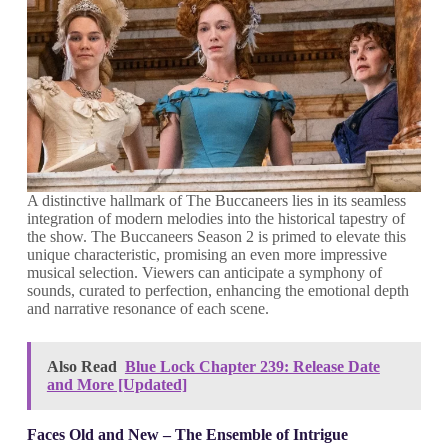
A distinctive hallmark of The Buccaneers lies in its seamless
integration of modern melodies into the historical tapestry of
the show. The Buccaneers Season 2 is primed to elevate this
unique characteristic, promising an even more impressive
musical selection. Viewers can anticipate a symphony of
sounds, curated to perfection, enhancing the emotional depth
and narrative resonance of each scene.
Also Read
Blue Lock Chapter 239: Release Date
and More [Updated]
Faces Old and New – The Ensemble of Intrigue