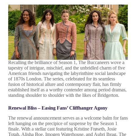
Recalling the brilliance of Season 1, The Buccaneers wove a
tapestry of intrigue, mischief, and the unbridled charm of five
American friends navigating the labyrinthine social landscape
of 1870s London. The series, celebrated for its seamless
fusion of historical allure and contemporary flair, has firmly
established itself as a worthy contender among period dramas,
standing shoulder to shoulder with the likes of Bridgerton.
Renewal Bliss – Easing Fans’ Cliffhanger Agony
The renewal announcement serves as a welcome balm for fans
left hanging on the precipice of suspense by the Season 1
finale. With a stellar cast featuring Kristine Frøseth, Josie
Totah, Alisha Boe, Imogen Waterhouse, and Aubri Ibrag, The