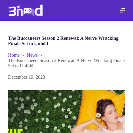
S
k
i
p
t
o
c
The Buccaneers Season 2 Renewal: A Nerve-Wracking
o
Finale Set to Unfold
n
t
Home
News
e
The Buccaneers Season 2 Renewal: A Nerve-Wracking Finale
n
Set to Unfold
t
December 19, 2023