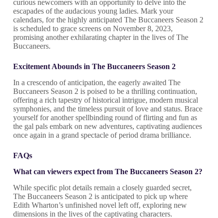
curious newcomers with an opportunity to delve into the
escapades of the audacious young ladies. Mark your
calendars, for the highly anticipated The Buccaneers Season 2
is scheduled to grace screens on November 8, 2023,
promising another exhilarating chapter in the lives of The
Buccaneers.
Excitement Abounds in The Buccaneers
Season 2
In a crescendo of anticipation, the eagerly awaited The
Buccaneers Season 2 is poised to be a thrilling continuation,
offering a rich tapestry of historical intrigue, modern musical
symphonies, and the timeless pursuit of love and status. Brace
yourself for another spellbinding round of flirting and fun as
the gal pals embark on new adventures, captivating audiences
once again in a grand spectacle of period drama brilliance.
FAQs
What can viewers expect from The Buccaneers Season 2?
While specific plot details remain a closely guarded secret,
The Buccaneers Season 2 is anticipated to pick up where
Edith Wharton’s unfinished novel left off, exploring new
dimensions in the lives of the captivating characters.