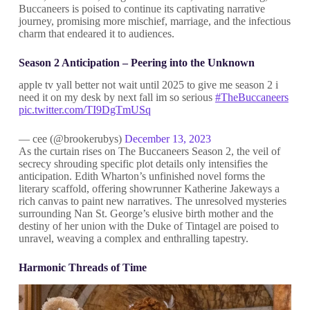
Buccaneers is poised to continue its captivating narrative
journey, promising more mischief, marriage, and the infectious
charm that endeared it to audiences.
Season 2 Anticipation – Peering into the Unknown
apple tv yall better not wait until 2025 to give me season 2 i
need it on my desk by next fall im so serious
#TheBuccaneers
pic.twitter.com/TI9DgTmUSq
— cee (@brookerubys)
December 13, 2023
As the curtain rises on The Buccaneers Season 2, the veil of
secrecy shrouding specific plot details only intensifies the
anticipation. Edith Wharton’s unfinished novel forms the
literary scaffold, offering showrunner Katherine Jakeways a
rich canvas to paint new narratives. The unresolved mysteries
surrounding Nan St. George’s elusive birth mother and the
destiny of her union with the Duke of Tintagel are poised to
unravel, weaving a complex and enthralling tapestry.
Harmonic Threads of Time