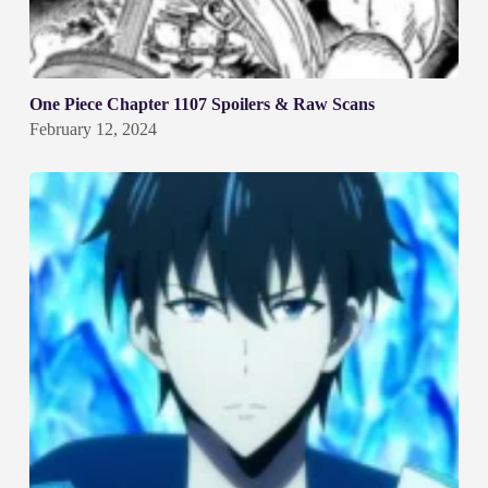
One Piece Chapter 1107 Spoilers & Raw Scans
February 12, 2024