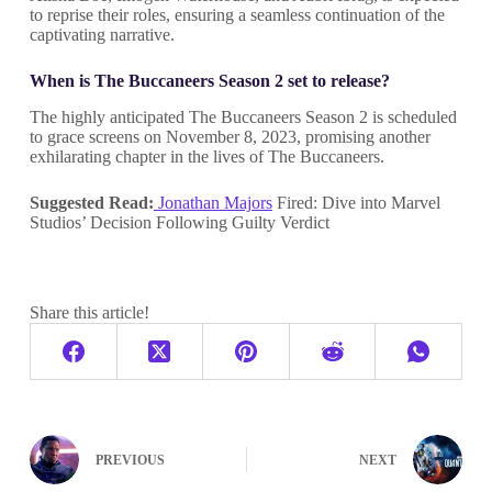
to reprise their roles, ensuring a seamless continuation of the
captivating narrative.
When is The Buccaneers Season 2 set to release?
The highly anticipated The Buccaneers Season 2 is scheduled
to grace screens on November 8, 2023, promising another
exhilarating chapter in the lives of The Buccaneers.
Suggested Read:
Jonathan Majors
Fired: Dive into Marvel
Studios’ Decision Following Guilty Verdict
Share this article!
PREVIOUS
NEXT