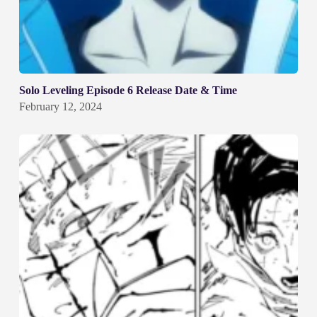
Solo Leveling Episode 6 Release Date & Time
February 12, 2024