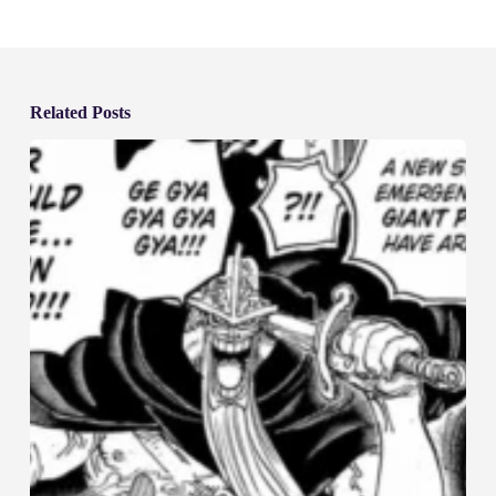
Related Posts