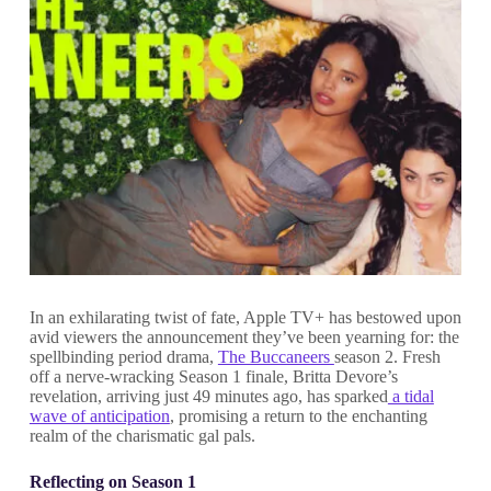
In an exhilarating twist of fate, Apple TV+ has bestowed upon
avid viewers the announcement they’ve been yearning for: the
spellbinding period drama,
The Buccaneers
season 2. Fresh
off a nerve-wracking Season 1 finale, Britta Devore’s
revelation, arriving just 49 minutes ago, has sparked
a tidal
wave of anticipation
, promising a return to the enchanting
realm of the charismatic gal pals.
Reflecting on Season 1