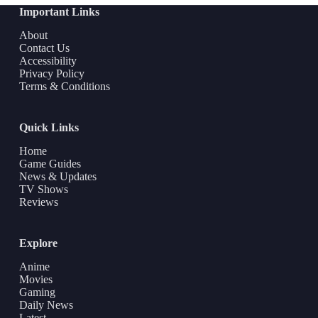
Important Links
About
Contact Us
Accessibility
Privacy Policy
Terms & Conditions
Quick Links
Home
Game Guides
News & Updates
TV Shows
Reviews
Explore
Anime
Movies
Gaming
Daily News
Latest