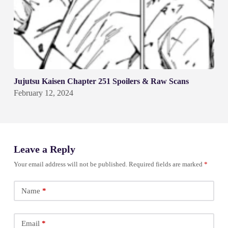
Jujutsu Kaisen Chapter 251 Spoilers & Raw Scans
February 12, 2024
Leave a Reply
Your email address will not be published.
Required fields are marked
*
Name
*
Email
*