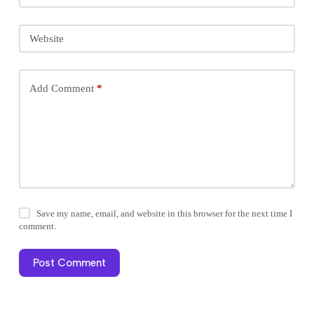
Website
Add Comment
*
Save my name, email, and website in this browser for the next time I
comment.
Post Comment