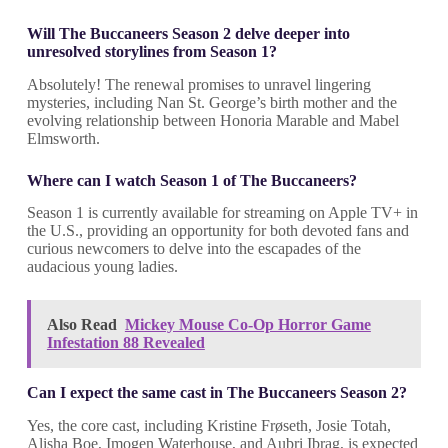
Will The Buccaneers Season 2 delve deeper into
unresolved storylines from Season 1?
Absolutely! The renewal promises to unravel lingering
mysteries, including Nan St. George’s birth mother and the
evolving relationship between Honoria Marable and Mabel
Elmsworth.
Where can I watch Season 1 of The Buccaneers?
Season 1 is currently available for streaming on Apple TV+ in
the U.S., providing an opportunity for both devoted fans and
curious newcomers to delve into the escapades of the
audacious young ladies.
Also Read
Mickey Mouse Co-Op Horror Game
Infestation 88 Revealed
Can I expect the same cast in The Buccaneers Season 2?
Yes, the core cast, including Kristine Frøseth, Josie Totah,
Alisha Boe, Imogen Waterhouse, and Aubri Ibrag, is expected