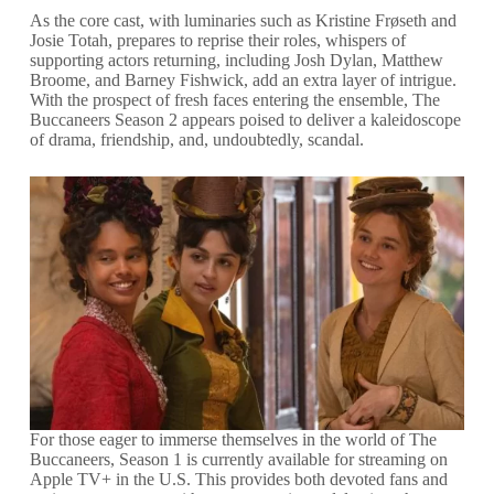
As the core cast, with luminaries such as Kristine Frøseth and
Josie Totah, prepares to reprise their roles, whispers of
supporting actors returning, including Josh Dylan, Matthew
Broome, and Barney Fishwick, add an extra layer of intrigue.
With the prospect of fresh faces entering the ensemble, The
Buccaneers Season 2 appears poised to deliver a kaleidoscope
of drama, friendship, and, undoubtedly, scandal.
For those eager to immerse themselves in the world of The
Buccaneers, Season 1 is currently available for streaming on
Apple TV+ in the U.S. This provides both devoted fans and