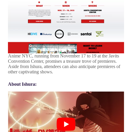
Anime NYC, running from November 17 to 19 at the Javits
Convention Center, promises a treasure trove of premieres.
Aside from Ishura, attendees can also anticipate premieres of
other captivating shows.
About Ishura: