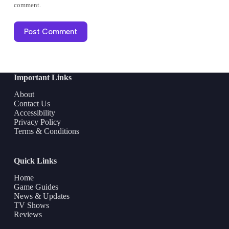
comment.
Post Comment
Important Links
About
Contact Us
Accessibility
Privacy Policy
Terms & Conditions
Quick Links
Home
Game Guides
News & Updates
TV Shows
Reviews