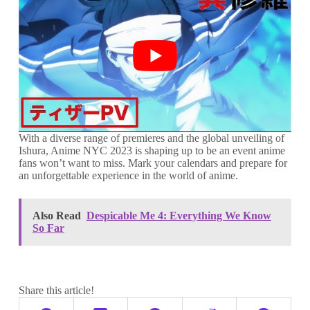
With a diverse range of premieres and the global unveiling of
Ishura, Anime NYC 2023 is shaping up to be an event anime
fans won’t want to miss. Mark your calendars and prepare for
an unforgettable experience in the world of anime.
Also Read
Despicable Me 4: Everything We Know
So Far
Share this article!