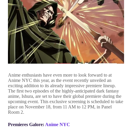
Anime enthusiasts have even more to look forward to at
Anime NYC this year, as the event recently unveiled an
exciting addition to its already impressive premiere lineup.
The first two episodes of the highly-anticipated dark fantasy
anime, Ishura, are set to have their global premiere during the
upcoming event. This exclusive screening is scheduled to take
place on November 18, from 11 AM to 12 PM, in Panel
Room 2.
Premieres Galore:
Anime NYC