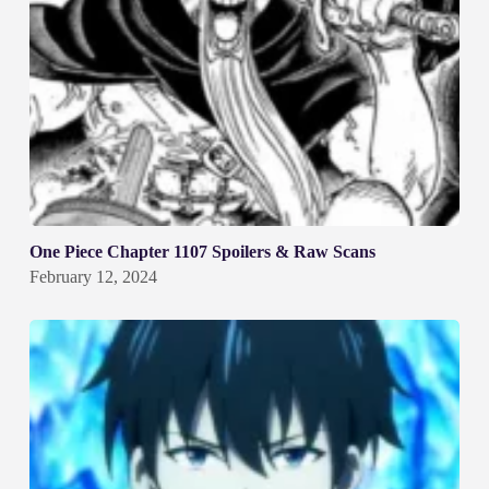
One Piece Chapter 1107 Spoilers & Raw Scans
February 12, 2024