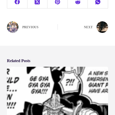
PREVIOUS
NEXT
Related Posts