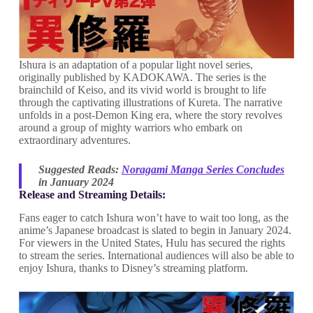
Ishura is an adaptation of a popular light novel series,
originally published by KADOKAWA. The series is the
brainchild of Keiso, and its vivid world is brought to life
through the captivating illustrations of Kureta. The narrative
unfolds in a post-Demon King era, where the story revolves
around a group of mighty warriors who embark on
extraordinary adventures.
Suggested Reads:
Noragami Manga Series Concludes
in January 2024
Release and Streaming Details:
Fans eager to catch Ishura won’t have to wait too long, as the
anime’s Japanese broadcast is slated to begin in January 2024.
For viewers in the United States, Hulu has secured the rights
to stream the series. International audiences will also be able to
enjoy Ishura, thanks to Disney’s streaming platform.