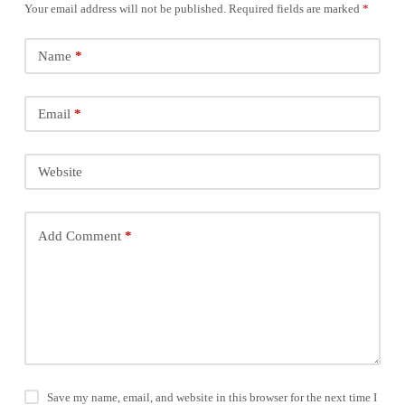
Your email address will not be published.
Required fields are marked
*
Name
*
Email
*
Website
Add Comment
*
Save my name, email, and website in this browser for the next time I