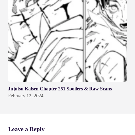
Jujutsu Kaisen Chapter 251 Spoilers & Raw Scans
February 12, 2024
Leave a Reply