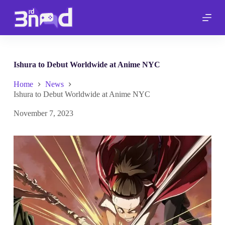
S
k
i
p
t
o
c
Ishura to Debut Worldwide at Anime NYC
o
n
Home
News
t
Ishura to Debut Worldwide at Anime NYC
e
n
November 7, 2023
t