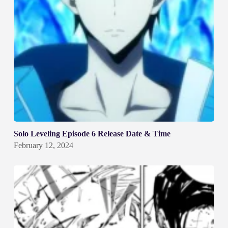
Solo Leveling Episode 6 Release Date & Time
February 12, 2024