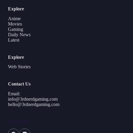
Explore
Anime
Movies
Gaming
Daily News
Latest
Explore
Web Stories
Contact Us
Email:
info@3rdnerdgaming.com
hello@3rdnerdgaming.com
Social Icons