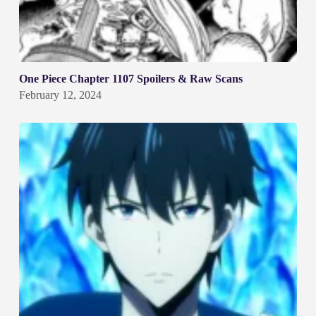
One Piece Chapter 1107 Spoilers & Raw Scans
February 12, 2024