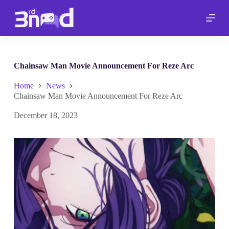
S
k
i
p
t
o
c
Chainsaw Man Movie Announcement For Reze Arc
o
n
Home
News
t
Chainsaw Man Movie Announcement For Reze Arc
e
n
December 18, 2023
t