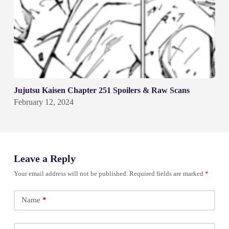
Jujutsu Kaisen Chapter 251 Spoilers & Raw Scans
February 12, 2024
Leave a Reply
Your email address will not be published.
Required fields are marked
*
Name
*