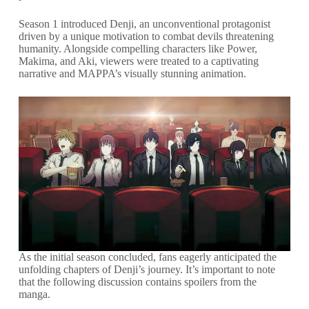
Season 1 introduced Denji, an unconventional protagonist
driven by a unique motivation to combat devils threatening
humanity. Alongside compelling characters like Power,
Makima, and Aki, viewers were treated to a captivating
narrative and MAPPA’s visually stunning animation.
As the initial season concluded, fans eagerly anticipated the
unfolding chapters of Denji’s journey. It’s important to note
that the following discussion contains spoilers from the
manga.