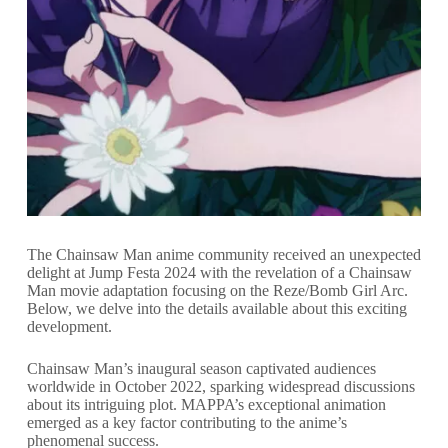
The Chainsaw Man anime community received an unexpected
delight at Jump Festa 2024 with the revelation of a Chainsaw
Man movie adaptation focusing on the Reze/Bomb Girl Arc.
Below, we delve into the details available about this exciting
development.
Chainsaw Man’s inaugural season captivated audiences
worldwide in October 2022, sparking widespread discussions
about its intriguing plot. MAPPA’s exceptional animation
emerged as a key factor contributing to the anime’s
phenomenal success.