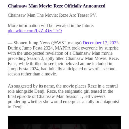
Chainsaw Man Movie: Reze Officially Announced
Chainsaw Man The Movie: Reze Arc Teaser PV.
More information will be revealed in the future.
pic.twitter.com/LyZuOznTzO
— Shonen Jump News (@WSJ_manga)
December 17, 2023
During Jump Festa 2024, MAPPA took everyone by surprise
with the unexpected revelation of a Chainsaw Man movie
preceding Season 2, aptly titled Chainsaw Man Movie: Reze.
Fans, while thrilled to see their beloved anime included in
Jump Festa 2024, had initially anticipated news of a second
season rather than a movie.
As suggested by its name, the movie places Reze in a central
role alongside Denji. Reze, the enigmatic girl teased in the
final episode of Chainsaw Man Season 1, left viewers
pondering whether she would emerge as an ally or antagonist
to Denji.