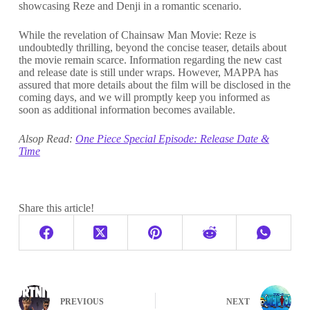
showcasing Reze and Denji in a romantic scenario.
While the revelation of Chainsaw Man Movie: Reze is
undoubtedly thrilling, beyond the concise teaser, details about
the movie remain scarce. Information regarding the new cast
and release date is still under wraps. However, MAPPA has
assured that more details about the film will be disclosed in the
coming days, and we will promptly keep you informed as
soon as additional information becomes available.
Alsop Read:
One Piece Special Episode: Release Date &
Time
Share this article!
PREVIOUS
NEXT