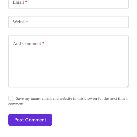
Email
*
Website
Add Comment
*
Save my name, email, and website in this browser for the next time I
comment.
Post Comment