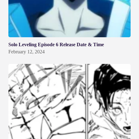
Solo Leveling Episode 6 Release Date & Time
February 12, 2024