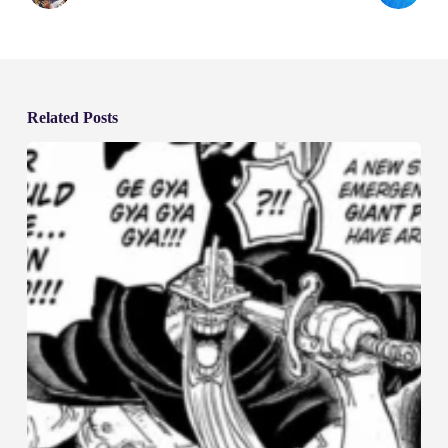
Related Posts