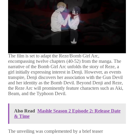
The film is set to adapt the Reze/Bomb Girl Arc,
encompassing twelve chapters (40-52) from the manga. The
narrative of the Bomb Girl Arc unfolds the story of Reze, a
girl initially expressing interest in Denji. However, as events
transpire, Denji discovers her association with the Gun Devil
and her identity as the Bomb Devil. Beyond Denji and Reze,
the Reze Arc will prominently feature characters such as Aki,
Beam, and the Typhoon Devil.
Also Read
Mashle Season 2 Episode 2: Release Date
& Time
The unveiling was complemented by a brief teaser