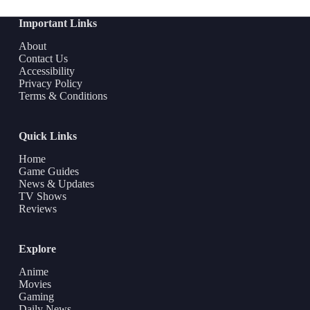
Important Links
About
Contact Us
Accessibility
Privacy Policy
Terms & Conditions
Quick Links
Home
Game Guides
News & Updates
TV Shows
Reviews
Explore
Anime
Movies
Gaming
Daily News