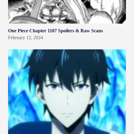
One Piece Chapter 1107 Spoilers & Raw Scans
February 12, 2024