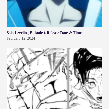
Solo Leveling Episode 6 Release Date & Time
February 12, 2024