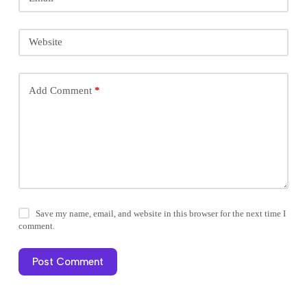
Website
Add Comment
*
Save my name, email, and website in this browser for the next time I
comment.
Post Comment