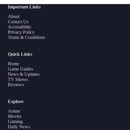
Important Links
About
Contact Us
Accessibility
Privacy Policy
Terms & Conditions
Quick Links
Home
Game Guides
News & Updates
TV Shows
Reviews
Explore
Anime
Movies
Gaming
Daily News