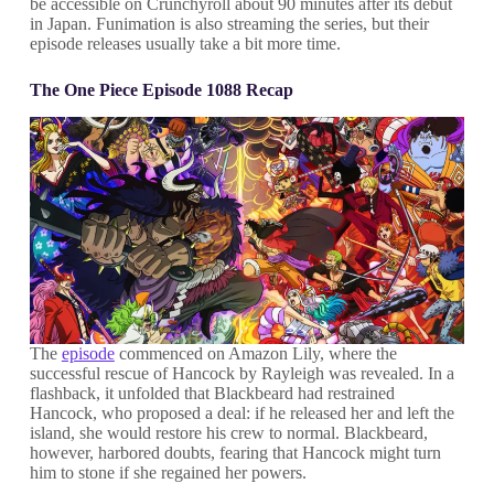
be accessible on Crunchyroll about 90 minutes after its debut
in Japan. Funimation is also streaming the series, but their
episode releases usually take a bit more time.
The One Piece Episode 1088 Recap
The
episode
commenced on Amazon Lily, where the
successful rescue of Hancock by Rayleigh was revealed. In a
flashback, it unfolded that Blackbeard had restrained
Hancock, who proposed a deal: if he released her and left the
island, she would restore his crew to normal. Blackbeard,
however, harbored doubts, fearing that Hancock might turn
him to stone if she regained her powers.