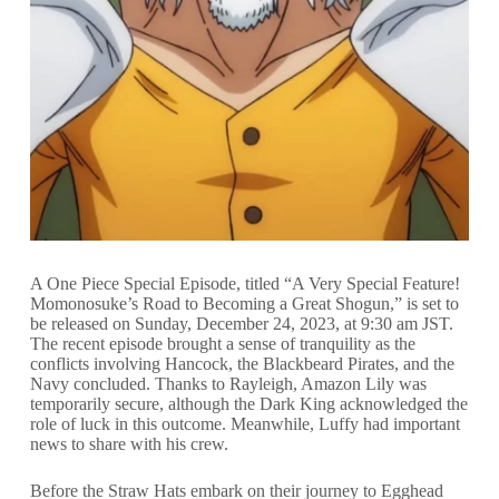
A One Piece Special Episode, titled “A Very Special Feature!
Momonosuke’s Road to Becoming a Great Shogun,” is set to
be released on Sunday, December 24, 2023, at 9:30 am JST.
The recent episode brought a sense of tranquility as the
conflicts involving Hancock, the Blackbeard Pirates, and the
Navy concluded. Thanks to Rayleigh, Amazon Lily was
temporarily secure, although the Dark King acknowledged the
role of luck in this outcome. Meanwhile, Luffy had important
news to share with his crew.
Before the Straw Hats embark on their journey to Egghead