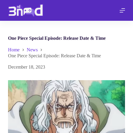
S
k
i
p
t
o
c
One Piece Special Episode: Release Date & Time
o
n
Home
News
t
One Piece Special Episode: Release Date & Time
e
n
December 18, 2023
t