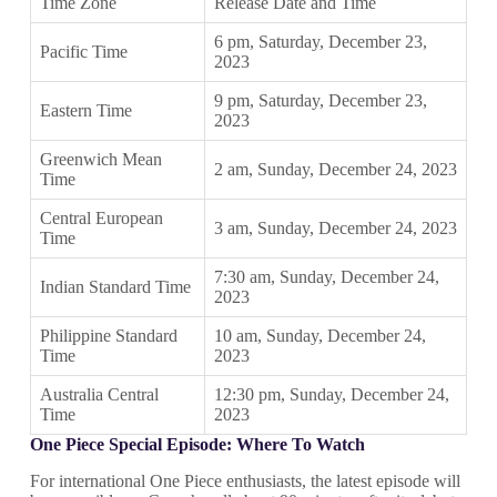
Time Zone
Release Date and Time
6 pm, Saturday, December 23,
Pacific Time
2023
9 pm, Saturday, December 23,
Eastern Time
2023
Greenwich Mean
2 am, Sunday, December 24, 2023
Time
Central European
3 am, Sunday, December 24, 2023
Time
7:30 am, Sunday, December 24,
Indian Standard Time
2023
Philippine Standard
10 am, Sunday, December 24,
Time
2023
Australia Central
12:30 pm, Sunday, December 24,
Time
2023
One Piece Special Episode: Where To Watch
For international One Piece enthusiasts, the latest episode will