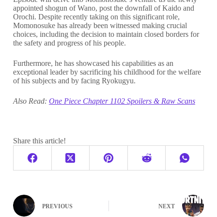
appointed shogun of Wano, post the downfall of Kaido and
Orochi. Despite recently taking on this significant role,
Momonosuke has already been witnessed making crucial
choices, including the decision to maintain closed borders for
the safety and progress of his people.
Furthermore, he has showcased his capabilities as an
exceptional leader by sacrificing his childhood for the welfare
of his subjects and by facing Ryokugyu.
Also Read:
One Piece Chapter 1102 Spoilers & Raw Scans
Share this article!
PREVIOUS
NEXT