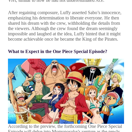
Vivi, similar to how he had not underestimated Ace.
After regaining composure, Luffy asserted Sabo’s innocence,
emphasizing his determination to liberate everyone. He then
shared his dream with the crew, withholding the details from
the viewers. Although the crew found the dream seemingly
impossible and laughed at the idea, Luffy hinted that it might
become achievable once he became the King of the Pirates.
What to Expect in the One Piece Special Episode?
According to the preview, the forthcoming One Piece Special
Episode will delve into Momonosuke’s venture as the newly