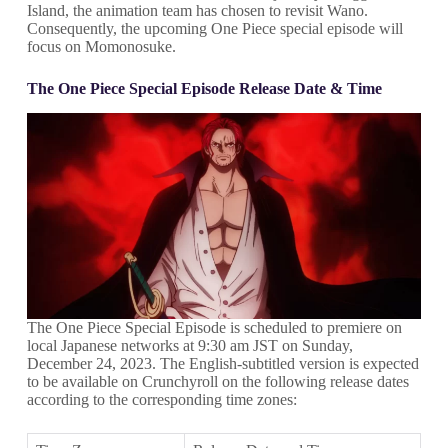
Island, the animation team has chosen to revisit Wano.
Consequently, the upcoming One Piece special episode will
focus on Momonosuke.
The One Piece Special Episode Release Date & Time
The One Piece Special Episode is scheduled to premiere on
local Japanese networks at 9:30 am JST on Sunday,
December 24, 2023. The English-subtitled version is expected
to be available on Crunchyroll on the following release dates
according to the corresponding time zones: