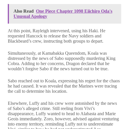
Also Read
One Piece Chapter 1098 Eiichiro Oda's
Unusual Apology
At this point, Rayleigh intervened, using his Haki. He
requested Hancock to release the Navy soldiers and
Blackbeard’s crew, instructing both groups to depart.
Simultaneously, at Kamabakka Queendom, Koala was
distressed by the news of Sabo supposedly murdering King
Cobra. Adding to her concerns, Dragon declared that he
wouldn’t forgive Sabo if the news turned out to be true.
Sabo reached out to Koala, expressing his regret for the chaos
he had caused. It was revealed that the Marines were tracing
the call to determine his location.
Elsewhere, Luffy and his crew were astonished by the news
of Sabo’s alleged crime. Still reeling from Vivi’s
disappearance, Luffy wanted to head to Alabasta and Marie
Geois immediately. Zoro, however, advised against venturing
into enemy territory, reminding Luffy not to underestimate