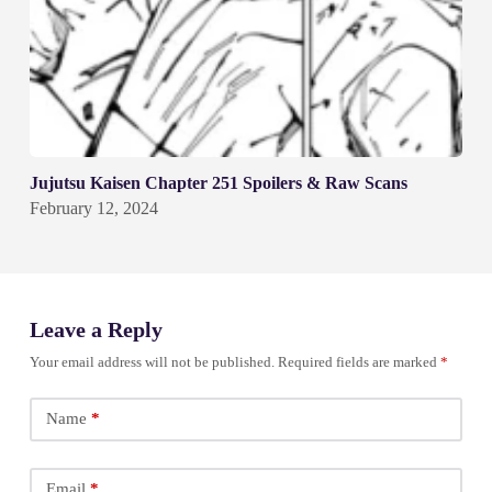
Jujutsu Kaisen Chapter 251 Spoilers & Raw Scans
February 12, 2024
Leave a Reply
Your email address will not be published.
Required fields are marked
*
Name
*
Email
*