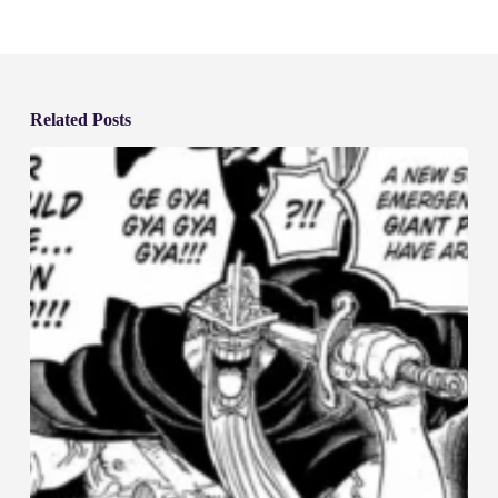
Related Posts