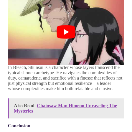
In Bleach, Shunsui is a character whose layers transcend the
typical shonen archetype. He navigates the complexities of
duty, camaraderie, and sacrifice with a finesse that reflects not
just physical strength but emotional resilience—a leader
whose complexities make him both relatable and elusive.
Also Read
Chainsaw Man Himeno Unraveling The
Mysteries
Conclusion