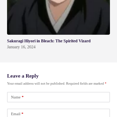
Sakuragi Hiyori in Bleach: The Spirited Vizard
January 16, 2024
Leave a Reply
Your email address will not be published.
Required fields are marked
*
Name
*
Email
*