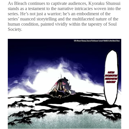
As Bleach continues to captivate audiences, Kyoraku Shunsui
stands as a testament to the narrative intricacies woven into the
series. He’s not just a warrior; he’s an embodiment of the
series’ nuanced storytelling and the multifaceted nature of the
human condition, painted vividly within the tapestry of Soul
Society.