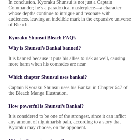
In conclusion, Kyoraku Shunsui is not just a Captain
Commander; he’s a paradoxical masterpiece—a character
whose depths continue to intrigue and resonate with
audiences, leaving an indelible mark in the expansive universe
of Bleach.
Kyoraku Shunsui Bleach FAQ’s
Why is Shunsui’s Bankai banned?
It is banned because it puts his allies to risk as well, causing
more harm when his comrades are near.
Which chapter Shunsui uses bankai?
Captain Kyoraku Shunsui uses his Bankai in Chapter 647 of
the Bleach Manga Illustration.
How powerful is Shunsui’s Bankai?
It is considered to be one of the strongest, since it can inflict
any amount of nightmarish pain, according to a story that
Kyoraku may choose, on the opponent.