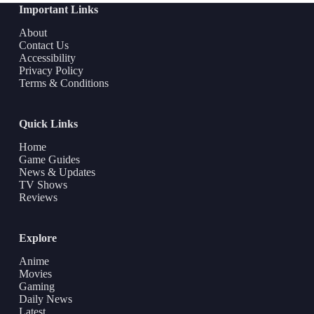
Important Links
About
Contact Us
Accessibility
Privacy Policy
Terms & Conditions
Quick Links
Home
Game Guides
News & Updates
TV Shows
Reviews
Explore
Anime
Movies
Gaming
Daily News
Latest