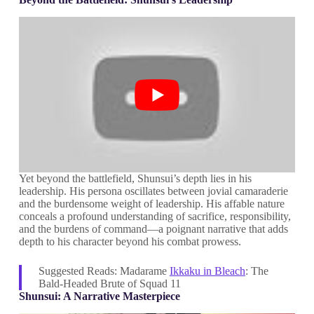
Yet beyond the battlefield, Shunsui’s depth lies in his
leadership. His persona oscillates between jovial camaraderie
and the burdensome weight of leadership. His affable nature
conceals a profound understanding of sacrifice, responsibility,
and the burdens of command—a poignant narrative that adds
depth to his character beyond his combat prowess.
Suggested Reads: Madarame
Ikkaku in Bleach
: The
Bald-Headed Brute of Squad 11
Shunsui: A Narrative Masterpiece