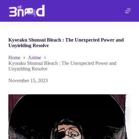
S
k
i
p
t
o
c
Kyoraku Shunsui Bleach : The Unexpected Power and
o
Unyielding Resolve
n
t
Home
Anime
e
Kyoraku Shunsui Bleach : The Unexpected Power and
n
Unyielding Resolve
t
November 15, 2023