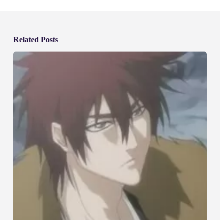
Related Posts