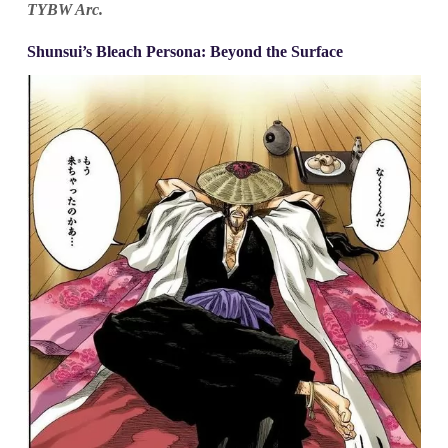
TYBW Arc.
Shunsui’s Bleach Persona: Beyond the Surface