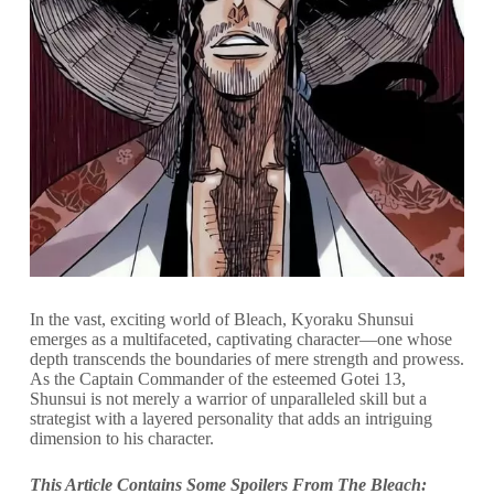
In the vast, exciting world of Bleach, Kyoraku Shunsui
emerges as a multifaceted, captivating character—one whose
depth transcends the boundaries of mere strength and prowess.
As the Captain Commander of the esteemed Gotei 13,
Shunsui is not merely a warrior of unparalleled skill but a
strategist with a layered personality that adds an intriguing
dimension to his character.
This Article Contains Some Spoilers From The Bleach: