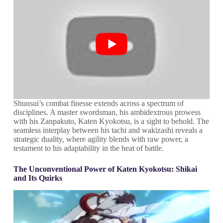
Shunsui’s combat finesse extends across a spectrum of
disciplines. A master swordsman, his ambidextrous prowess
with his Zanpakuto, Katen Kyokotsu, is a sight to behold. The
seamless interplay between his tachi and wakizashi reveals a
strategic duality, where agility blends with raw power, a
testament to his adaptability in the heat of battle.
The Unconventional Power of Katen Kyokotsu: Shikai
and Its Quirks