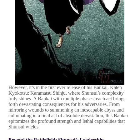
However, it’s in the first ever release of his Bankai, Katen
Kyokotsu: Karamatsu Shinju, where Shunsui’s complexity
truly shines. A Bankai with multiple phases, each act brings
forth devastating consequences for his adversaries. From
mirroring wounds to summoning an inescapable abyss and
culminating in a final act of absolute devastation, this Bankai
epitomizes the profound strength and lethal capabilities that
Shunsui wields.
Beyond the Battlefield: Shunsui’s Leadership