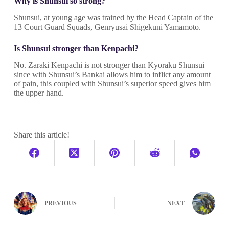
Why is Shunsui so strong?
Shunsui, at young age was trained by the Head Captain of the
13 Court Guard Squads, Genryusai Shigekuni Yamamoto.
Is Shunsui stronger than Kenpachi?
No. Zaraki Kenpachi is not stronger than Kyoraku Shunsui
since with Shunsui’s Bankai allows him to inflict any amount
of pain, this coupled with Shunsui’s superior speed gives him
the upper hand.
Share this article!
PREVIOUS
NEXT