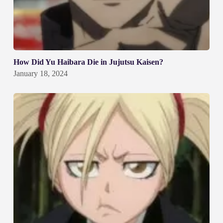
How Did Yu Haibara Die in Jujutsu Kaisen?
January 18, 2024