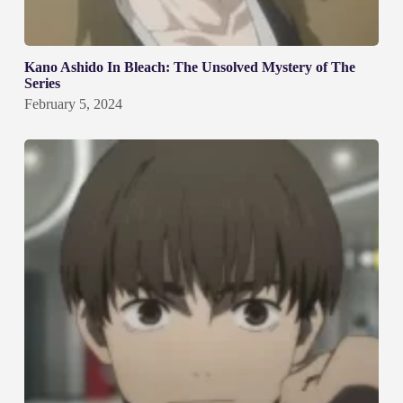
Kano Ashido In Bleach: The Unsolved Mystery of The
Series
February 5, 2024