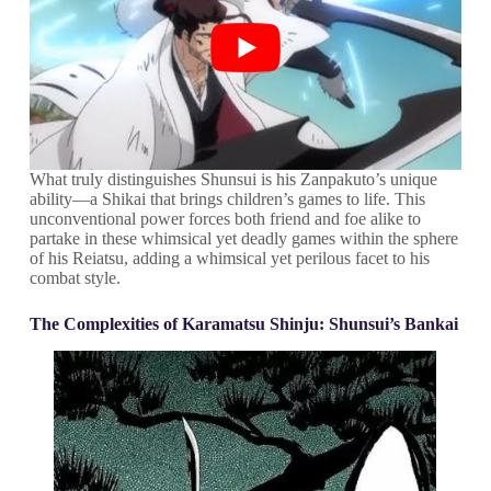
What truly distinguishes Shunsui is his Zanpakuto’s unique
ability—a Shikai that brings children’s games to life. This
unconventional power forces both friend and foe alike to
partake in these whimsical yet deadly games within the sphere
of his Reiatsu, adding a whimsical yet perilous facet to his
combat style.
The Complexities of Karamatsu Shinju: Shunsui’s Bankai