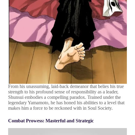
From his unassuming, laid-back demeanor that belies his true
strength to his profound sense of responsibility as a leader,
Shunsui embodies a compelling paradox. Trained under the
legendary Yamamoto, he has honed his abilities to a level that
makes him a force to be reckoned with in Soul Society.
Combat Prowess: Masterful and Strategic