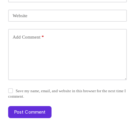
Website
Add Comment
*
Save my name, email, and website in this browser for the next time I
comment.
Post Comment