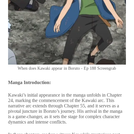
When does Kawaki appear in Boruto - Ep 188 Screengrab
Manga Introduction:
Kawaki’s initial appearance in the manga unfolds in Chapter
24, marking the commencement of the Kawaki arc. This
narrative arc extends through Chapter 55, and it serves as a
pivotal juncture in Boruto’s journey. His arrival in the manga
is a game-changer, as it sets the stage for complex character
dynamics and intense conflicts.