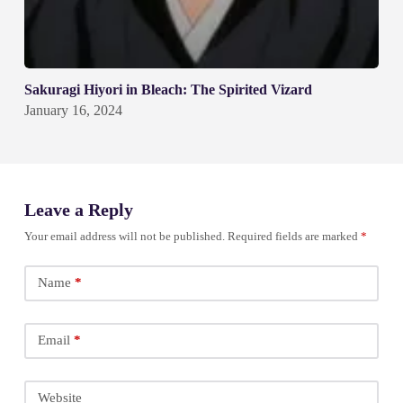
Sakuragi Hiyori in Bleach: The Spirited Vizard
January 16, 2024
Leave a Reply
Your email address will not be published.
Required fields are marked
*
Name
*
Email
*
Website