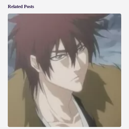
Related Posts