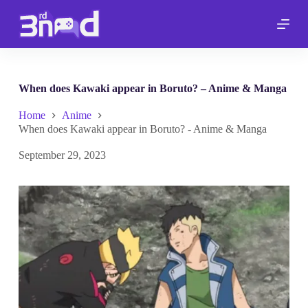
S
k
i
p
t
o
c
When does Kawaki appear in Boruto? – Anime & Manga
o
n
Home
Anime
t
When does Kawaki appear in Boruto? - Anime & Manga
e
n
September 29, 2023
t