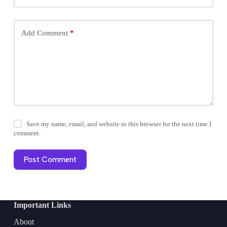
Add Comment
*
Save my name, email, and website in this browser for the next time I
comment.
Post Comment
Important Links
About