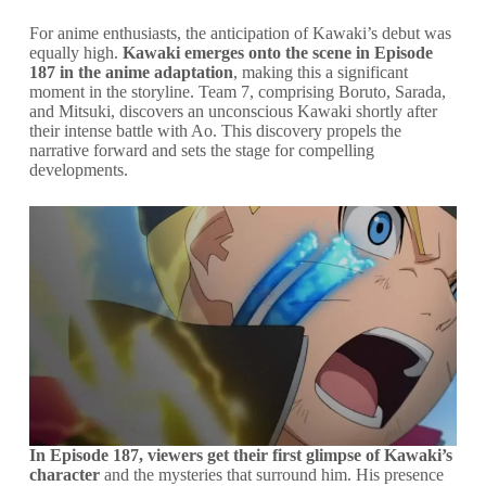
For anime enthusiasts, the anticipation of Kawaki’s debut was
equally high.
Kawaki emerges onto the scene in Episode
187 in the anime adaptation
, making this a significant
moment in the storyline. Team 7, comprising Boruto, Sarada,
and Mitsuki, discovers an unconscious Kawaki shortly after
their intense battle with Ao. This discovery propels the
narrative forward and sets the stage for compelling
developments.
In Episode 187, viewers get their first glimpse of Kawaki’s
character
and the mysteries that surround him. His presence