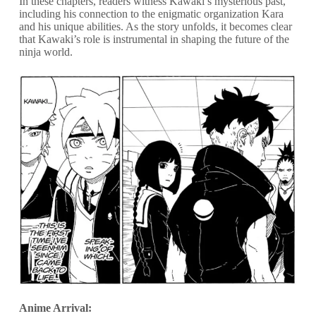
In these chapters, readers witness Kawaki’s mysterious past,
including his connection to the enigmatic organization Kara
and his unique abilities. As the story unfolds, it becomes clear
that Kawaki’s role is instrumental in shaping the future of the
ninja world.
Anime Arrival: