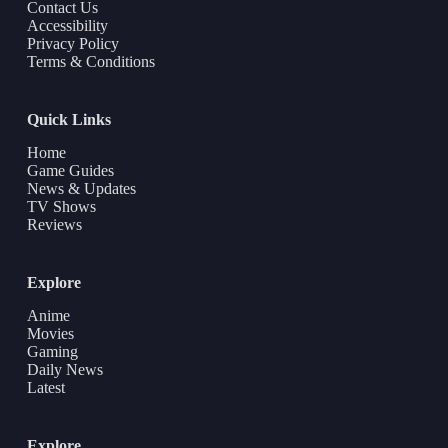
Contact Us
Accessibility
Privacy Policy
Terms & Conditions
Quick Links
Home
Game Guides
News & Updates
TV Shows
Reviews
Explore
Anime
Movies
Gaming
Daily News
Latest
Explore