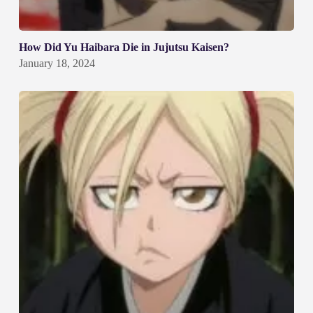
How Did Yu Haibara Die in Jujutsu Kaisen?
January 18, 2024