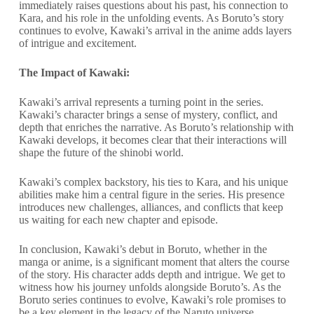
immediately raises questions about his past, his connection to
Kara, and his role in the unfolding events. As Boruto’s story
continues to evolve, Kawaki’s arrival in the anime adds layers
of intrigue and excitement.
The Impact of Kawaki:
Kawaki’s arrival represents a turning point in the series.
Kawaki’s character brings a sense of mystery, conflict, and
depth that enriches the narrative. As Boruto’s relationship with
Kawaki develops, it becomes clear that their interactions will
shape the future of the shinobi world.
Kawaki’s complex backstory, his ties to Kara, and his unique
abilities make him a central figure in the series. His presence
introduces new challenges, alliances, and conflicts that keep
us waiting for each new chapter and episode.
In conclusion, Kawaki’s debut in Boruto, whether in the
manga or anime, is a significant moment that alters the course
of the story. His character adds depth and intrigue. We get to
witness how his journey unfolds alongside Boruto’s. As the
Boruto series continues to evolve, Kawaki’s role promises to
be a key element in the legacy of the Naruto universe.