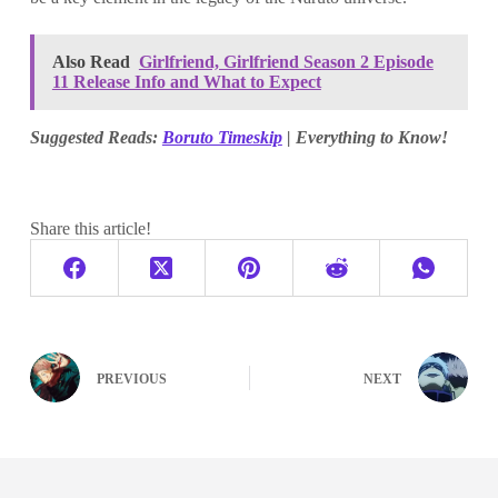
Also Read
Girlfriend, Girlfriend Season 2 Episode
11 Release Info and What to Expect
Suggested Reads:
Boruto Timeskip
| Everything to Know!
Share this article!
PREVIOUS
NEXT