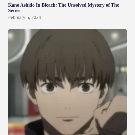
Kano Ashido In Bleach: The Unsolved Mystery of The
Series
February 5, 2024