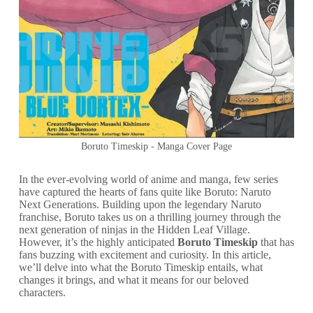
Boruto Timeskip - Manga Cover Page
In the ever-evolving world of anime and manga, few series
have captured the hearts of fans quite like Boruto: Naruto
Next Generations. Building upon the legendary Naruto
franchise, Boruto takes us on a thrilling journey through the
next generation of ninjas in the Hidden Leaf Village.
However, it’s the highly anticipated
Boruto Timeskip
that has
fans buzzing with excitement and curiosity. In this article,
we’ll delve into what the Boruto Timeskip entails, what
changes it brings, and what it means for our beloved
characters.