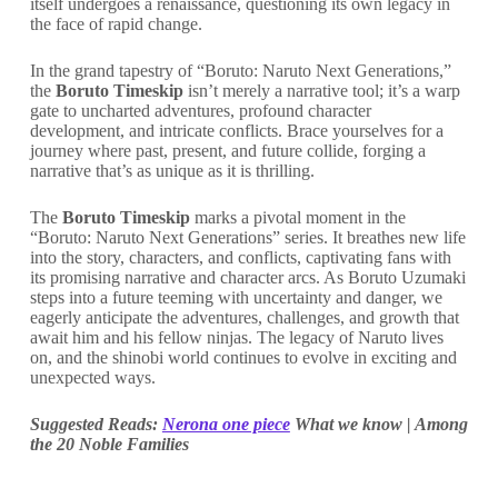
itself undergoes a renaissance, questioning its own legacy in
the face of rapid change.
In the grand tapestry of “Boruto: Naruto Next Generations,”
the
Boruto Timeskip
isn’t merely a narrative tool; it’s a warp
gate to uncharted adventures, profound character
development, and intricate conflicts. Brace yourselves for a
journey where past, present, and future collide, forging a
narrative that’s as unique as it is thrilling.
The
Boruto Timeskip
marks a pivotal moment in the
“Boruto: Naruto Next Generations” series. It breathes new life
into the story, characters, and conflicts, captivating fans with
its promising narrative and character arcs. As Boruto Uzumaki
steps into a future teeming with uncertainty and danger, we
eagerly anticipate the adventures, challenges, and growth that
await him and his fellow ninjas. The legacy of Naruto lives
on, and the shinobi world continues to evolve in exciting and
unexpected ways.
Suggested Reads:
Nerona one piece
What we know | Among
the 20 Noble Families