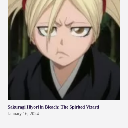
Sakuragi Hiyori in Bleach: The Spirited Vizard
January 16, 2024