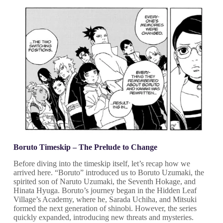
Boruto Timeskip – The Prelude to Change
Before diving into the timeskip itself, let’s recap how we
arrived here. “Boruto” introduced us to Boruto Uzumaki, the
spirited son of Naruto Uzumaki, the Seventh Hokage, and
Hinata Hyuga. Boruto’s journey began in the Hidden Leaf
Village’s Academy, where he, Sarada Uchiha, and Mitsuki
formed the next generation of shinobi. However, the series
quickly expanded, introducing new threats and mysteries.