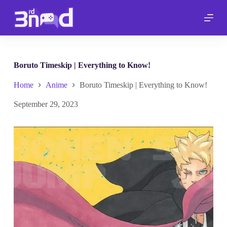
S
k
i
p
t
o
c
Boruto Timeskip | Everything to Know!
o
n
Home
Anime
Boruto Timeskip | Everything to Know!
t
e
September 29, 2023
n
t