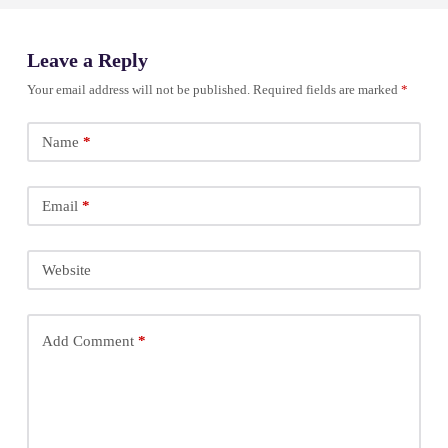
Leave a Reply
Your email address will not be published.
Required fields are marked
*
Name
*
Email
*
Website
Add Comment
*