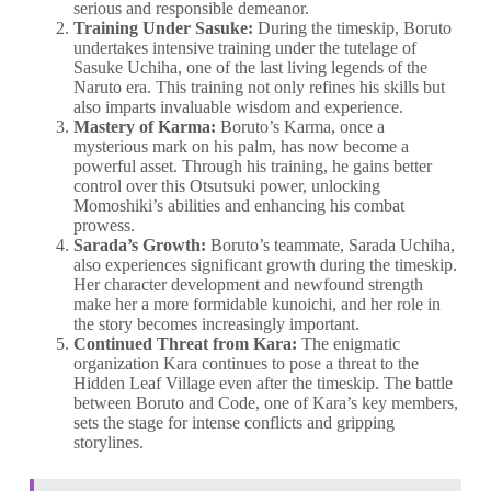
serious and responsible demeanor.
Training Under Sasuke:
During the timeskip, Boruto
undertakes intensive training under the tutelage of
Sasuke Uchiha, one of the last living legends of the
Naruto era. This training not only refines his skills but
also imparts invaluable wisdom and experience.
Mastery of Karma:
Boruto’s Karma, once a
mysterious mark on his palm, has now become a
powerful asset. Through his training, he gains better
control over this Otsutsuki power, unlocking
Momoshiki’s abilities and enhancing his combat
prowess.
Sarada’s Growth:
Boruto’s teammate, Sarada Uchiha,
also experiences significant growth during the timeskip.
Her character development and newfound strength
make her a more formidable kunoichi, and her role in
the story becomes increasingly important.
Continued Threat from Kara:
The enigmatic
organization Kara continues to pose a threat to the
Hidden Leaf Village even after the timeskip. The battle
between Boruto and Code, one of Kara’s key members,
sets the stage for intense conflicts and gripping
storylines.