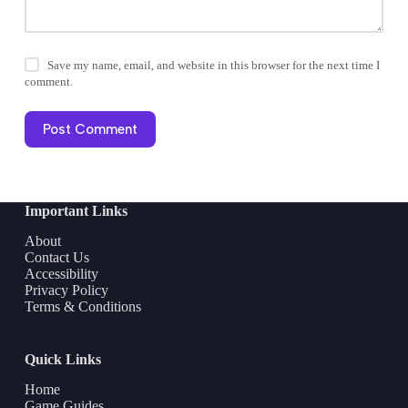
Save my name, email, and website in this browser for the next time I
comment.
Post Comment
Important Links
About
Contact Us
Accessibility
Privacy Policy
Terms & Conditions
Quick Links
Home
Game Guides