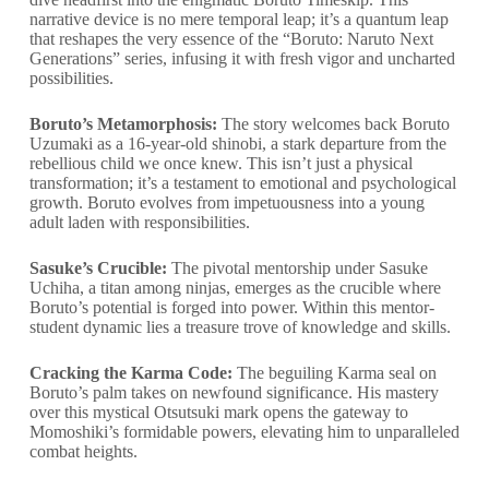
narrative device is no mere temporal leap; it’s a quantum leap
that reshapes the very essence of the “Boruto: Naruto Next
Generations” series, infusing it with fresh vigor and uncharted
possibilities.
Boruto’s Metamorphosis:
The story welcomes back Boruto
Uzumaki as a 16-year-old shinobi, a stark departure from the
rebellious child we once knew. This isn’t just a physical
transformation; it’s a testament to emotional and psychological
growth. Boruto evolves from impetuousness into a young
adult laden with responsibilities.
Sasuke’s Crucible:
The pivotal mentorship under Sasuke
Uchiha, a titan among ninjas, emerges as the crucible where
Boruto’s potential is forged into power. Within this mentor-
student dynamic lies a treasure trove of knowledge and skills.
Cracking the Karma Code:
The beguiling Karma seal on
Boruto’s palm takes on newfound significance. His mastery
over this mystical Otsutsuki mark opens the gateway to
Momoshiki’s formidable powers, elevating him to unparalleled
combat heights.