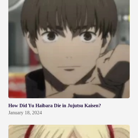
How Did Yu Haibara Die in Jujutsu Kaisen?
January 18, 2024