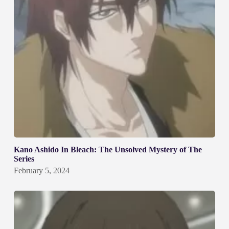
Kano Ashido In Bleach: The Unsolved Mystery of The
Series
February 5, 2024