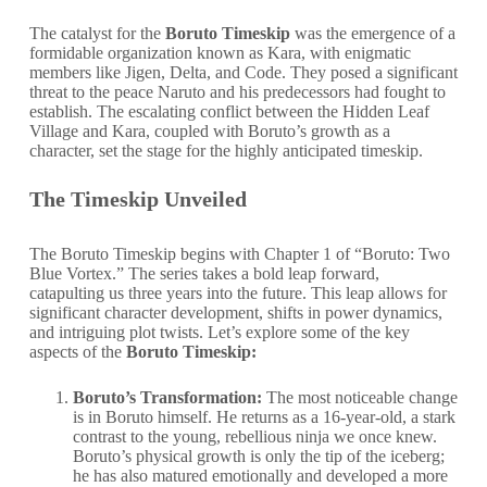
The catalyst for the
Boruto Timeskip
was the emergence of a
formidable organization known as Kara, with enigmatic
members like Jigen, Delta, and Code. They posed a significant
threat to the peace Naruto and his predecessors had fought to
establish. The escalating conflict between the Hidden Leaf
Village and Kara, coupled with Boruto’s growth as a
character, set the stage for the highly anticipated timeskip.
The Timeskip Unveiled
The Boruto Timeskip begins with Chapter 1 of “Boruto: Two
Blue Vortex.” The series takes a bold leap forward,
catapulting us three years into the future. This leap allows for
significant character development, shifts in power dynamics,
and intriguing plot twists. Let’s explore some of the key
aspects of the
Boruto Timeskip:
Boruto’s Transformation:
The most noticeable change
is in Boruto himself. He returns as a 16-year-old, a stark
contrast to the young, rebellious ninja we once knew.
Boruto’s physical growth is only the tip of the iceberg;
he has also matured emotionally and developed a more