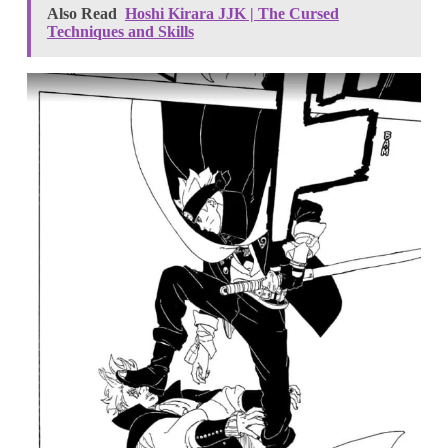
Also Read
Hoshi Kirara JJK | The Cursed
Techniques and Skills