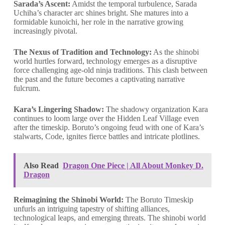
Sarada’s Ascent:
Amidst the temporal turbulence, Sarada
Uchiha’s character arc shines bright. She matures into a
formidable kunoichi, her role in the narrative growing
increasingly pivotal.
The Nexus of Tradition and Technology:
As the shinobi
world hurtles forward, technology emerges as a disruptive
force challenging age-old ninja traditions. This clash between
the past and the future becomes a captivating narrative
fulcrum.
Kara’s Lingering Shadow:
The shadowy organization Kara
continues to loom large over the Hidden Leaf Village even
after the timeskip. Boruto’s ongoing feud with one of Kara’s
stalwarts, Code, ignites fierce battles and intricate plotlines.
Also Read
Dragon One Piece | All About Monkey D.
Dragon
Reimagining the Shinobi World:
The Boruto Timeskip
unfurls an intriguing tapestry of shifting alliances,
technological leaps, and emerging threats. The shinobi world