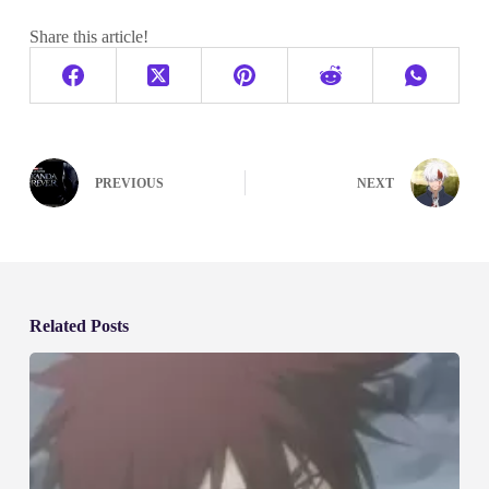
Share this article!
PREVIOUS
NEXT
Related Posts