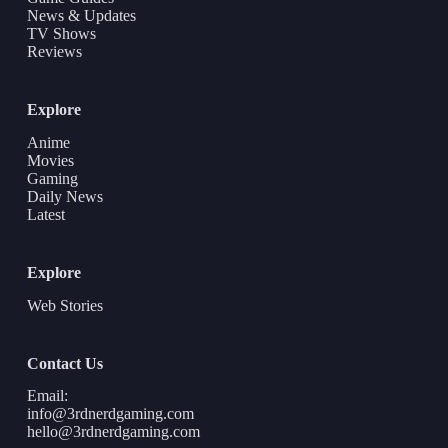
News & Updates
TV Shows
Reviews
Explore
Anime
Movies
Gaming
Daily News
Latest
Explore
Web Stories
Contact Us
Email:
info@3rdnerdgaming.com
hello@3rdnerdgaming.com