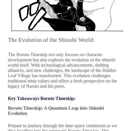
The Evolution of the Shinobi World:
The Boruto Timeskip not only focuses on character
development but also explores the evolution of the shinobi
world itself. With technological advancements, shifting
alliances, and new challenges, the landscape of the Hidden
Leaf Village has transformed. This evolution challenges
traditional ninja values and offers a fresh perspective on the
legacy of Naruto and his peers.
Key Takeaways Boruto Timeskip:
Boruto Timeskip: A Quantum Leap into Shinobi
Evolution
Prepare to journey through the time-space continuum as we
dive headfirst into the enigmatic Boruto Timeskip. This