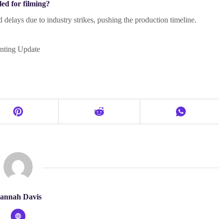
ed for filming?
 delays due to industry strikes, pushing the production timeline.
nting Update
annah Davis