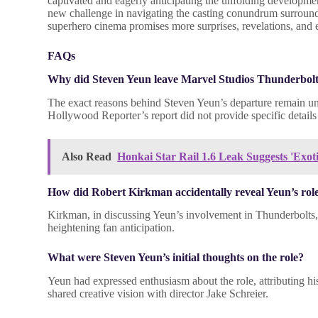
captivated and eagerly anticipating the unfolding developmen
new challenge in navigating the casting conundrum surround
superhero cinema promises more surprises, revelations, and e
FAQs
Why did Steven Yeun leave Marvel Studios Thunderbol
The exact reasons behind Steven Yeun’s departure remain und
Hollywood Reporter’s report did not provide specific details 
Also Read
Honkai Star Rail 1.6 Leak Suggests 'Exot
How did Robert Kirkman accidentally reveal Yeun’s rol
Kirkman, in discussing Yeun’s involvement in Thunderbolts, 
heightening fan anticipation.
What were Steven Yeun’s initial thoughts on the role?
Yeun had expressed enthusiasm about the role, attributing his
shared creative vision with director Jake Schreier.