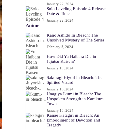
January 22, 2024
Solo Leveling Episode 4 Release
Date & Time
January 22, 2024
Anime
Kano Ashido In Bleach: The
Unsolved Mystery of The Series
February 5, 2024
How Did Yu Haibara Die in
Jujutsu Kaisen?
January 18, 2024
Sakuragi Hiyori in Bleach: The
Spirited Vizard
January 16, 2024
Unagiya Ikumi in Bleach: The
Unspoken Strength in Karakura
Town
January 15, 2024
Kanae Katagiri in Bleach: An
Embodiment of Devotion and
Tragedy