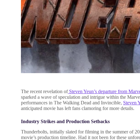
The recent revelation of
Steven Yeun’s departure from Marv
sparked a wave of speculation and intrigue within the Mar
performances in The Walking Dead and Invincible,
Steven 
anticipated movie has left fans clamoring for more details.
Industry Strikes and Production Setbacks
Thunderbolts, initially slated for filming in the summer of 2
movie’s production timeline. Had it not been for these unfo