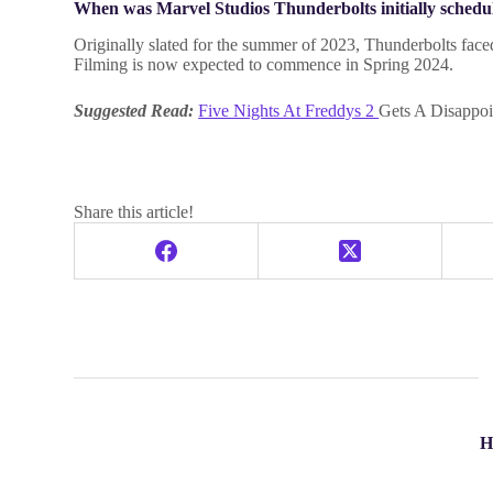
When was Marvel Studios Thunderbolts initially schedul
Originally slated for the summer of 2023, Thunderbolts faced
Filming is now expected to commence in Spring 2024.
Suggested Read:
Five Nights At Freddys 2
Gets A Disappoi
Share this article!
H