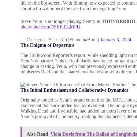
life on the big screen. With filming now expected to commen
about who will inherit the role from the departing Yeun.
Steve Yeun is no longer playing Sentry in 𝐓𝐇𝐔𝐍𝐃𝐄𝐑𝐁𝐎𝐋
pic.twitter.com/DSEFd1gMPB
— 𝙲𝚒𝚗𝚎𝚖𝚊 𝙱𝚞𝚛𝚜𝚝 (@CinemaBurst)
January 3, 2024
The Enigma of Departure
The Hollywood Reporter’s report, while shedding light on the
Yeun’s departure. This lack of clarity has fueled rampant spe
change in casting. Yeun, who had previously expressed enthus
miniseries Beef and the shared creative vision with director 
The Initial Enthusiasm and Collaborative Dynamics
Originally touted as Yeun’s grand entry into the MCU, the a
excitement that surrounded his involvement. The unique d
Walking Dead and Invincible, had added an extra layer of ant
Yeun’s portrayal of The Sentry, making the character’s debu
Also Read
Viola Davis from The Ballad of Songbir