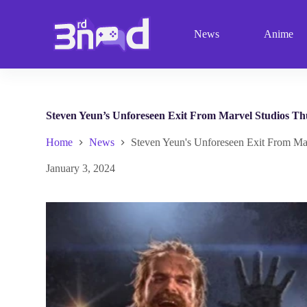
S
k
News
Anime
i
p
t
o
c
o
n
Steven Yeun’s Unforeseen Exit From Marvel Studios Th
t
e
Home
News
Steven Yeun's Unforeseen Exit From Ma
n
t
January 3, 2024