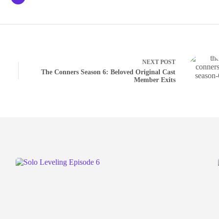
NEXT
POST
The Conners Season 6: Beloved Original Cast
Member Exits