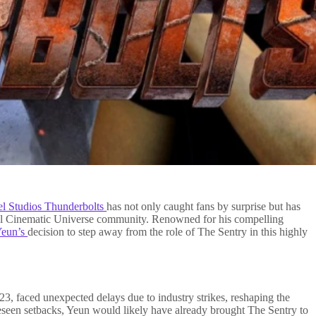
el Studios Thunderbolts
has not only caught fans by surprise but has
vel Cinematic Universe community. Renowned for his compelling
Yeun’s
decision to step away from the role of The Sentry in this highly
023, faced unexpected delays due to industry strikes, reshaping the
reseen setbacks, Yeun would likely have already brought The Sentry to