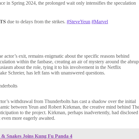
ce in Spring 2024, the prolonged wait only intensifies the speculation
𝐓𝐒 due to delays from the strikes.
#SteveYeun
#Marvel
 actor’s exit, remains enigmatic about the specific reasons behind
culation within the fanbase, creating an air of mystery around the abrup
iasm about the role, tying it to his involvement in the Netflix
Jake Schreier, has left fans with unanswered questions.
ctor’s withdrawal from Thunderbolts has cast a shadow over the initial
ynamic between Yeun and Robert Kirkman, the creative mind behind Th
icipation to the project. Kirkman, perhaps inadvertently, had disclosed
t even more eagerly awaited.
ds & Snakes Joins Kung Fu Panda 4