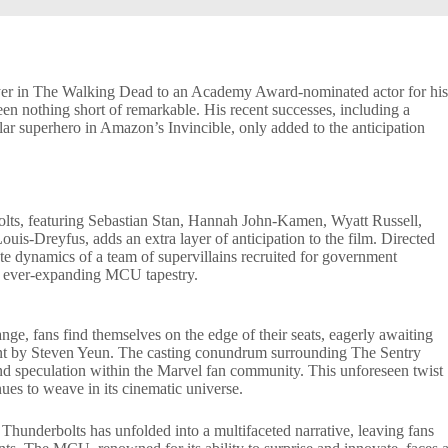
layer in The Walking Dead to an Academy Award-nominated actor for hi
een nothing short of remarkable. His recent successes, including a
tular superhero in Amazon’s Invincible, only added to the anticipation
olts, featuring Sebastian Stan, Hannah John-Kamen, Wyatt Russell,
is-Dreyfus, adds an extra layer of anticipation to the film. Directed
ate dynamics of a team of supervillains recruited for government
he ever-expanding MCU tapestry.
ge, fans find themselves on the edge of their seats, eagerly awaiting
cant by Steven Yeun. The casting conundrum surrounding The Sentry
 and speculation within the Marvel fan community. This unforeseen twist
nues to weave in its cinematic universe.
Thunderbolts has unfolded into a multifaceted narrative, leaving fans