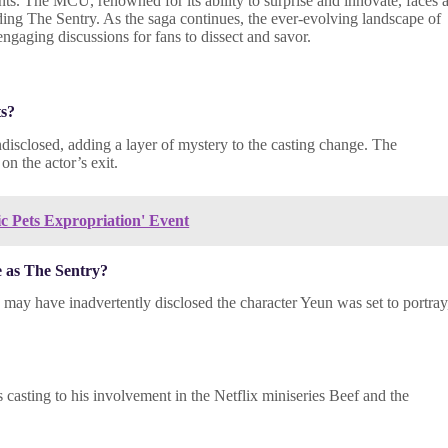
ts. The MCU, renowned for its ability to surprise and innovate, faces 
ing The Sentry. As the saga continues, the ever-evolving landscape of
ngaging discussions for fans to dissect and savor.
ts?
isclosed, adding a layer of mystery to the casting change. The
on the actor’s exit.
ic Pets Expropriation' Event
e as The Sentry?
may have inadvertently disclosed the character Yeun was set to portray
 casting to his involvement in the Netflix miniseries Beef and the