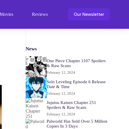
Our Newsletter
Movies
Reviews
News
One Piece Chapter 1107 Spoilers
& Raw Scans
February 12, 2024
Solo Leveling Episode 6 Release
Date & Time
February 12, 2024
Jujutsu Kaisen Chapter 251
Spoilers & Raw Scans
February 12, 2024
Palworld Has Sold Over 5 Million
Copies In 3 Days