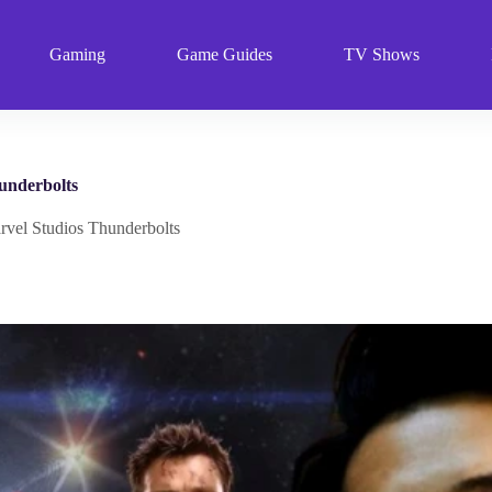
Gaming
Game Guides
TV Shows
underbolts
rvel Studios Thunderbolts