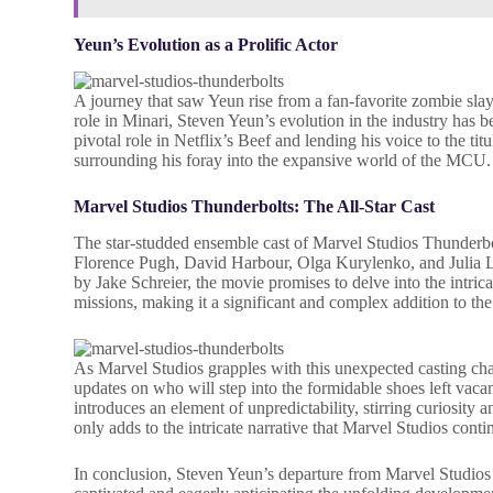
Yeun’s Evolution as a Prolific Actor
A journey that saw Yeun rise from a fan-favorite zombie s
role in Minari, Steven Yeun’s evolution in the industry has b
pivotal role in Netflix’s Beef and lending his voice to the ti
surrounding his foray into the expansive world of the MCU.
Marvel Studios Thunderbolts:
The All-Star Cast
The star-studded ensemble cast of Marvel Studios Thunderb
Florence Pugh, David Harbour, Olga Kurylenko, and Julia Lou
by Jake Schreier, the movie promises to delve into the intric
missions, making it a significant and complex addition to t
As Marvel Studios grapples with this unexpected casting chan
updates on who will step into the formidable shoes left va
introduces an element of unpredictability, stirring curiosity
only adds to the intricate narrative that Marvel Studios conti
In conclusion, Steven Yeun’s departure from Marvel Studios 