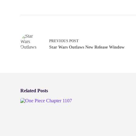
PREVIOUS
POST
Star Wars Outlaws New Release Window
Related Posts