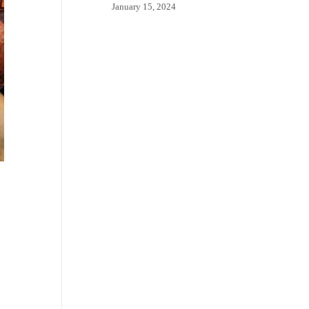
January 15, 2024