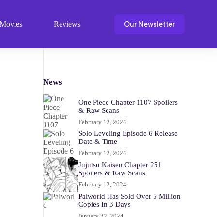
Our Newsletter
Movies
Reviews
News
One Piece Chapter 1107 Spoilers
& Raw Scans
February 12, 2024
Solo Leveling Episode 6 Release
Date & Time
February 12, 2024
Jujutsu Kaisen Chapter 251
Spoilers & Raw Scans
February 12, 2024
Palworld Has Sold Over 5 Million
Copies In 3 Days
January 22, 2024