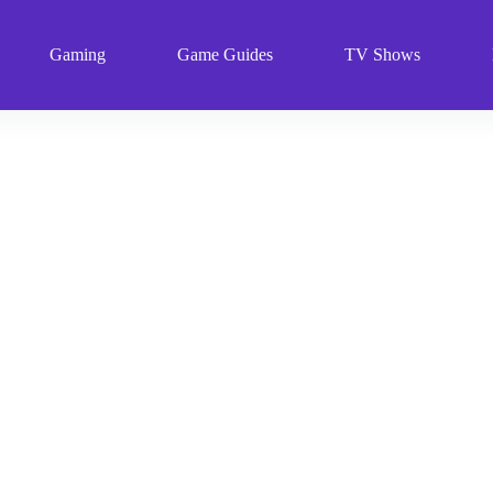
Gaming
Game Guides
TV Shows