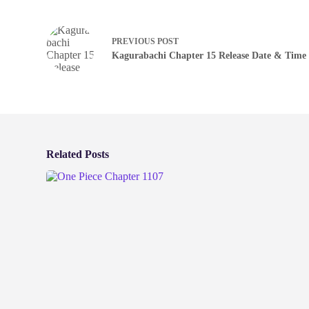
PREVIOUS
POST
Kagurabachi Chapter 15 Release Date & Time
Related Posts