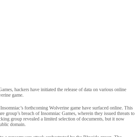
mes, hackers have initiated the release of data on various online
lverine game.
out Insomniac’s forthcoming Wolverine game have surfaced online. This
are group’s breach of Insomniac Games, wherein they issued threats to
hacking group revealed a limited selection of documents, but it now
public domain.