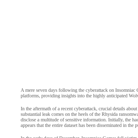
A mere seven days following the cyberattack on Insomniac Ga
platforms, providing insights into the highly anticipated Wo
In the aftermath of a recent cyberattack, crucial details ab
substantial leak comes on the heels of the Rhysida ransomw
disclose a multitude of sensitive information. Initially, the 
appears that the entire dataset has been disseminated in the 