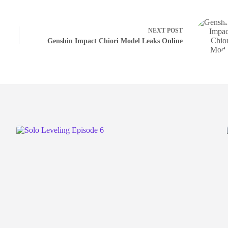
NEXT
POST
Genshin Impact Chiori Model Leaks Online