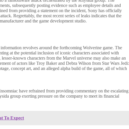
 to a ransomware attack orchestrated by the Rhysida group. The
cuments, subsequently posting evidence such as employee details and
ed from providing a statement on the incident, Sony has officially
tack. Regrettably, the most recent series of leaks indicates that the
on manufacturer and the game development studio.
ed information revolves around the forthcoming Wolverine game. The
ting at the potential inclusion of iconic characters associated with
y, lesser-known characters from the Marvel universe may also make an
vement of actors like Troy Baker and Debra Wilson from Star Wars Jedi
tage, concept art, and an alleged alpha build of the game, all of which
d Insomniac have refrained from providing commentary on the escalating
hysida group exerting pressure on the company to meet its financial
at To Expect