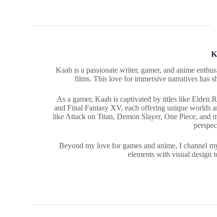
K
Kaab is a passionate writer, gamer, and anime enthusi
films. This love for immersive narratives has s
As a gamer, Kaab is captivated by titles like Elden
and Final Fantasy XV, each offering unique worlds and
like Attack on Titan, Demon Slayer, One Piece, and 
perspec
Beyond my love for games and anime, I channel my cr
elements with visual design t