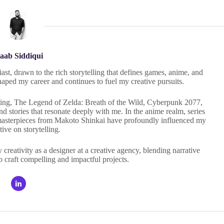
aab Siddiqui
ast, drawn to the rich storytelling that defines games, anime, and
haped my career and continues to fuel my creative pursuits.
 Ring, The Legend of Zelda: Breath of the Wild, Cyberpunk 2077,
 stories that resonate deeply with me. In the anime realm, series
masterpieces from Makoto Shinkai have profoundly influenced my
tive on storytelling.
eativity as a designer at a creative agency, blending narrative
o craft compelling and impactful projects.