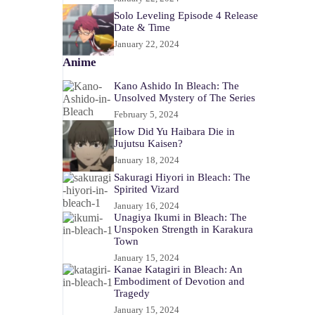
Solo Leveling Episode 4 Release
Date & Time
January 22, 2024
Anime
Kano Ashido In Bleach: The
Unsolved Mystery of The Series
February 5, 2024
How Did Yu Haibara Die in
Jujutsu Kaisen?
January 18, 2024
Sakuragi Hiyori in Bleach: The
Spirited Vizard
January 16, 2024
Unagiya Ikumi in Bleach: The
Unspoken Strength in Karakura
Town
January 15, 2024
Kanae Katagiri in Bleach: An
Embodiment of Devotion and
Tragedy
January 15, 2024