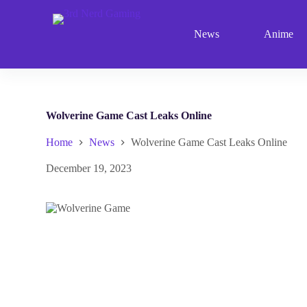
S
k
News
Anime
i
p
t
o
c
o
n
Wolverine Game Cast Leaks Online
t
e
Home
News
Wolverine Game Cast Leaks Online
n
t
December 19, 2023