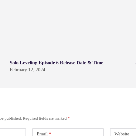
Solo Leveling Episode 6 Release Date & Time
February 12, 2024
 be published.
Required fields are marked
*
Email
*
Website