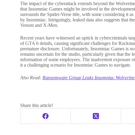
The impact of the cyberattack extends beyond the Wolverine
that Insomniac Games might be involved in the development
surrounds the Spider-Verse title, with some considering it as
by Insomniac. Intriguingly, leaked data also suggests that 
Venom and X-Men.
Recent years have witnessed an uptick in cybercriminals tar
of GTA 6 details, causing significant challenges for Rockstar 
premature disclosure. Unfortunately, Insomniac Games is now 
remains uncertain for the studio, particularly given that the
information of some employees. The inadvertent exposure of 
it a challenging scenario for Insomniac Games to navigate.
Also Read:
Ransomware Group Leaks Insomniac Wolverine
Share this article!