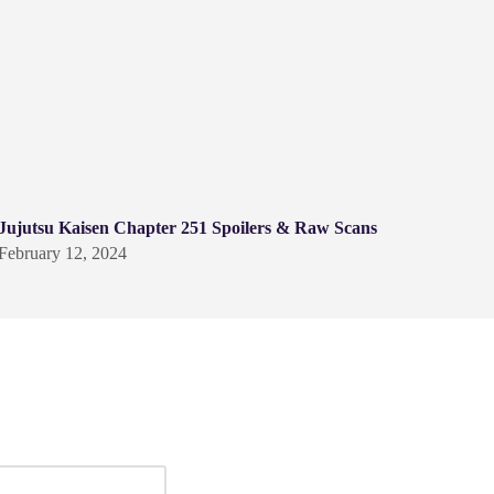
Jujutsu Kaisen Chapter 251 Spoilers & Raw Scans
February 12, 2024