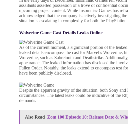
In the early days of December, Insomniac Games fell victim
assailants asserted possession of a trove of confidential do
upcoming project content. While Insomniac Games has refrain
acknowledged that the company is actively investigating the at
situation is escalating in complexity for both the PlayStati
Wolverine Game Cast Details Leaks Online
As of the current moment, a significant portion of the leak
leaked details encompass the cast for Marvel’s Wolverine, hin
Wolverine, such as Sabretooth and Deathstrike. Additionall
appearance. The leaked information has disclosed the invol
Fallen Order. Notably, the leaks extend to encompass test foo
have been publicly disclosed.
Despite the apparent gravity of the situation, both Sony an
circumstances. The latest leaks could be indicative of the R
demands.
Also Read
Zom 100 Episode 10: Release Date & Wh