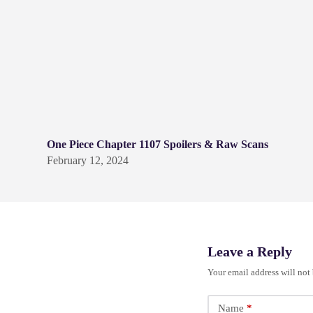
One Piece Chapter 1107 Spoilers & Raw Scans
February 12, 2024
Leave a Reply
Your email address will not
Name
*