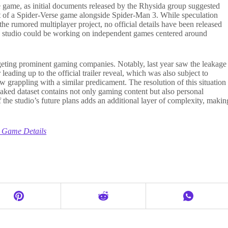
 game, as initial documents released by the Rhysida group suggested
 of a Spider-Verse game alongside Spider-Man 3. While speculation
 the rumored multiplayer project, no official details have been released
the studio could be working on independent games centered around
geting prominent gaming companies. Notably, last year saw the leakage
leading up to the official trailer reveal, which was also subject to
grappling with a similar predicament. The resolution of this situation
 leaked dataset contains not only gaming content but also personal
the studio’s future plans adds an additional layer of complexity, makin
 Game Details