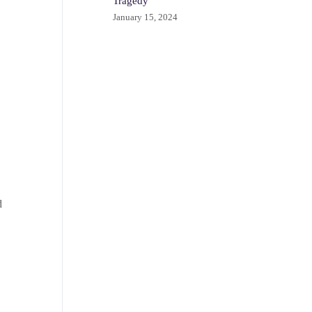
Tragedy
January 15, 2024
d
s