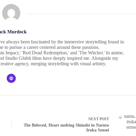
ack Murdock
I've always been fascinated by the immersive storytelling found in
 to pursue a career centered around these passions.
in Impact,' 'Red Dead Redemption,' and 'The Witcher.' In anime,
' and Studio Ghibli films have deeply inspired me. Alongside my
eative agency, merging storytelling with visual artistry.
NEXT
POST
The Beloved, Heart melting Shinobi in Naruto
Iruka Sensei