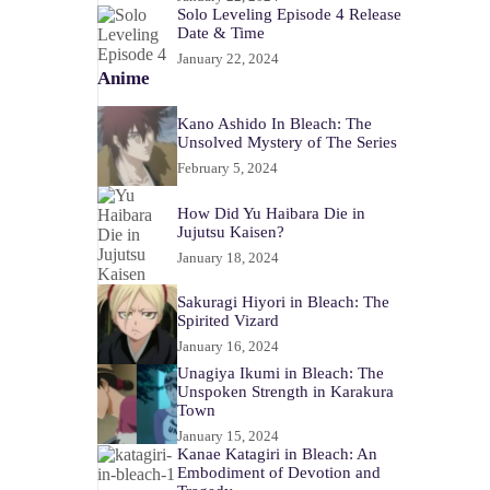
Solo Leveling Episode 4 Release
Date & Time
January 22, 2024
Anime
Kano Ashido In Bleach: The
Unsolved Mystery of The Series
February 5, 2024
How Did Yu Haibara Die in
Jujutsu Kaisen?
January 18, 2024
Sakuragi Hiyori in Bleach: The
Spirited Vizard
January 16, 2024
Unagiya Ikumi in Bleach: The
Unspoken Strength in Karakura
Town
January 15, 2024
Kanae Katagiri in Bleach: An
Embodiment of Devotion and