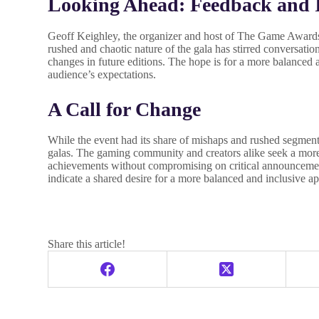
Looking Ahead: Feedback and
Geoff Keighley, the organizer and host of The Game Awards
rushed and chaotic nature of the gala has stirred conversati
changes in future editions. The hope is for a more balanced 
audience’s expectations.
A Call for Change
While the event had its share of mishaps and rushed segments
galas. The gaming community and creators alike seek a more 
achievements without compromising on critical announcem
indicate a shared desire for a more balanced and inclusive ap
Share this article!