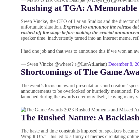
— Mario vs DK GBA's Disciple (6 Days 🎂) (@PownicMa
Rushing at TGA: A Memorable
Swen Vincke, the CEO of Larian Studios and the director of t
unfortunate situation
. Expected to announce the release da
rushed off the stage before making the crucial announce
speaker time, inadvertently turned into an Internet meme, ref
I had one job and that was to announce this if we won an awa
— Swen Vincke @where? (@LarAtLarian)
December 8, 2
Shortcomings of The Game Aw
The event’s focus on award presentations and creators’ spe
announcements to be overlooked or hurriedly mentioned. For 
launched during the awards ceremony itself, leaving many v
The Rushed Nature: A Backlas
The haste and time constraints imposed on speakers became a
Wrap It Up.” This led to a flurry of memes circulating onli