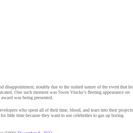
disappointment, notably due to the rushed nature of the event that le
nicated. One such moment was Swen Vincke’s fleeting appearance on
r award was being presented.
opers who spent all of their time, blood, and tears into their project
 little time because they want to use celebrities to gas up boring