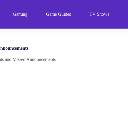
Gaming
Game Guides
TV Shows
Announcements
s and Missed Announcements