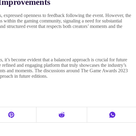
 Improvements
, expressed openness to feedback following the event. However, the
ons within the gaming community, signaling a need for substantial
and structured event that respects both creators’ moments and the
, it’s become evident that a balanced approach is crucial for future
refined and engaging platform that truly showcases the industry’s
ents and moments. The discussions around The Game Awards 2023
proach in future editions.