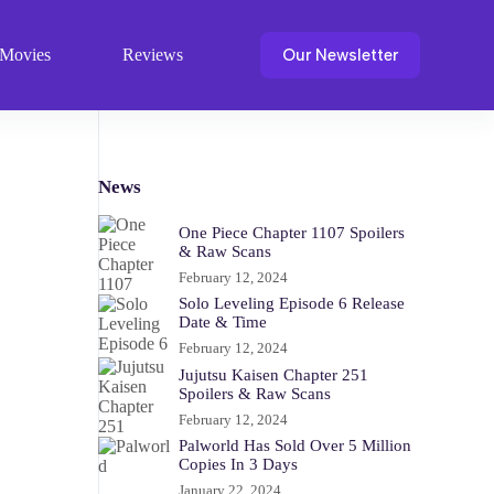
Our Newsletter
Movies
Reviews
News
One Piece Chapter 1107 Spoilers
& Raw Scans
February 12, 2024
Solo Leveling Episode 6 Release
Date & Time
February 12, 2024
Jujutsu Kaisen Chapter 251
Spoilers & Raw Scans
February 12, 2024
Palworld Has Sold Over 5 Million
Copies In 3 Days
January 22, 2024