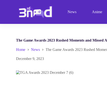
S
k
News
Anime
i
p
t
o
c
o
n
The Game Awards 2023 Rushed Moments and Missed 
t
e
Home
News
The Game Awards 2023 Rushed Moment
n
t
December 9, 2023