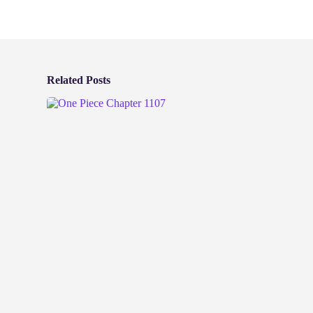
Related Posts