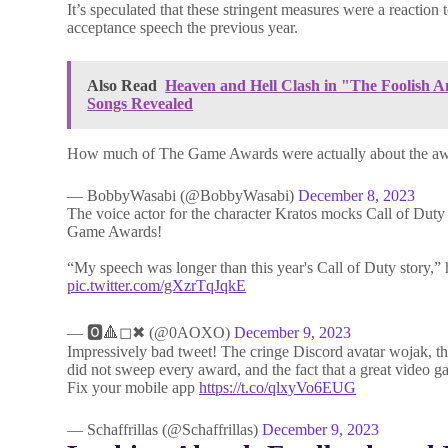
It’s speculated that these stringent measures were a reaction
acceptance speech the previous year.
Also Read
Heaven and Hell Clash in "The Foolish 
Songs Revealed
How much of The Game Awards were actually about the a
— BobbyWasabi (@BobbyWasabi)
December 8, 2023
The voice actor for the character Kratos mocks Call of Dut
Game Awards!
“My speech was longer than this year's Call of Duty story,” he
pic.twitter.com/gXzrTqJqkE
— 🅾️🔺️◻✖ (@0AOXO)
December 9, 2023
Impressively bad tweet! The cringe Discord avatar wojak, th
did not sweep every award, and the fact that a great video g
Fix your mobile app
https://t.co/qlxyVo6EUG
— Schaffrillas (@Schaffrillas)
December 9, 2023