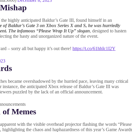
nia5000)
December 8, 2023
 Mishap
he highly anticipated Baldur’s Gate III, found himself in an
te of Baldur’s Gate 3 on Xbox Series X and S, he was hurriedly
ment. The infamous “Please Wrap It Up” slogan
, designed to hasten
lecting the hasty and unorganized nature of the event.
rd – sorry all but happy it’s out there!
https://t.co/61hhIc1I2Y
023
ards
eches became overshadowed by the hurried pace, leaving many critical
instance, the anticipated Xbox release of Baldur’s Gate III was
iewers puzzled by the lack of an official announcement.
h of Memes
pparent with the visible overhead projector flashing the words “Please
ne, highlighting the chaos and haphazardness of this year’s Game Awards