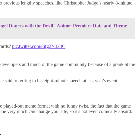
 to previous lengthy speeches, like Christopher Judge’s nearly 8-minute
Angel Dances with the Devil" Anime: Premiere Date and Theme
wards?
pic.twitter.com/8ifg2N324C
y developers and much of the game community because of a prank at th
 said, referring to his eight-minute speech at last year's event.
e played-out meme format with no funny twist, the fact that the game
ame very much can change your life, so it's not even comically absurd.