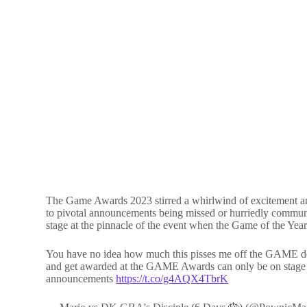
The Game Awards 2023 stirred a whirlwind of excitement and 
to pivotal announcements being missed or hurriedly commu
stage at the pinnacle of the event when the Game of the Yea
You have no idea how much this pisses me off the GAME devel
and get awarded at the GAME Awards can only be on stage for
announcements
https://t.co/g4AQX4TbrK