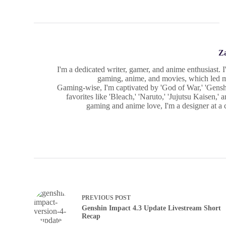
Z
I'm a dedicated writer, gamer, and anime enthusiast. 
gaming, anime, and movies, which led me
Gaming-wise, I'm captivated by 'God of War,' 'Gensh
favorites like 'Bleach,' 'Naruto,' 'Jujutsu Kaisen,
gaming and anime love, I'm a designer at a cr
PREVIOUS
POST
Genshin Impact 4.3 Update Livestream Short
Recap