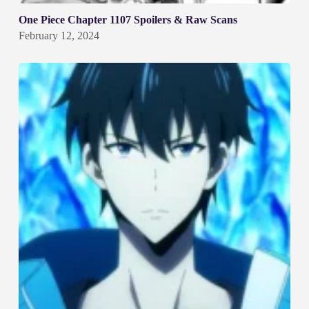
One Piece Chapter 1107 Spoilers & Raw Scans
February 12, 2024