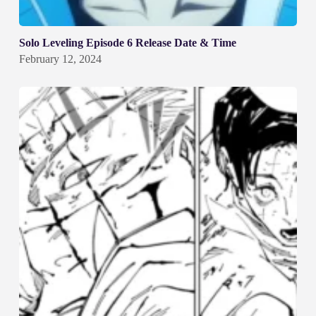
Solo Leveling Episode 6 Release Date & Time
February 12, 2024