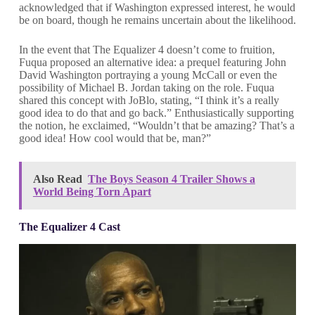
acknowledged that if Washington expressed interest, he would
be on board, though he remains uncertain about the likelihood.
In the event that The Equalizer 4 doesn’t come to fruition,
Fuqua proposed an alternative idea: a prequel featuring John
David Washington portraying a young McCall or even the
possibility of Michael B. Jordan taking on the role. Fuqua
shared this concept with JoBlo, stating, “I think it’s a really
good idea to do that and go back.” Enthusiastically supporting
the notion, he exclaimed, “Wouldn’t that be amazing? That’s a
good idea! How cool would that be, man?”
Also Read
The Boys Season 4 Trailer Shows a
World Being Torn Apart
The Equalizer 4 Cast