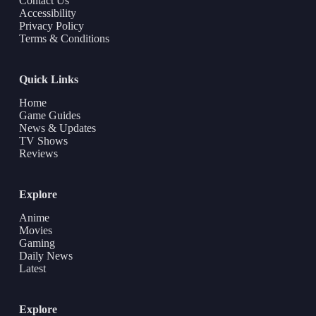
Contact Us
Accessibility
Privacy Policy
Terms & Conditions
Quick Links
Home
Game Guides
News & Updates
TV Shows
Reviews
Explore
Anime
Movies
Gaming
Daily News
Latest
Explore