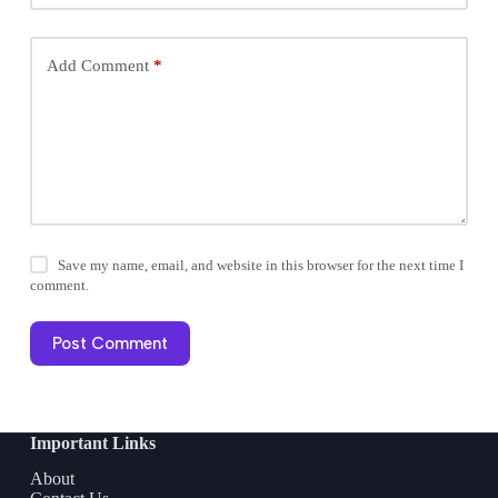
Add Comment
*
Save my name, email, and website in this browser for the next time I
comment.
Post Comment
Important Links
About