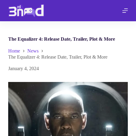
S
k
i
p
t
o
c
The Equalizer 4: Release Date, Trailer, Plot & More
o
n
Home
News
t
The Equalizer 4: Release Date, Trailer, Plot & More
e
n
January 4, 2024
t