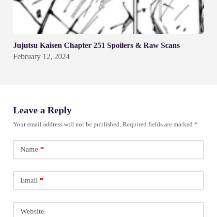
Jujutsu Kaisen Chapter 251 Spoilers & Raw Scans
February 12, 2024
Leave a Reply
Your email address will not be published.
Required fields are marked
*
Name
*
Email
*
Website