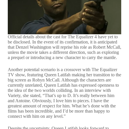
Official details about the cast for The Equalizer 4 have yet to
be disclosed. In the event of its confirmation, it is anticipated
that Denzel Washington will reprise his role as Robert McCall,
unless the movie takes a different direction, such as exploring
a prequel or introducing a new character to carry the mantle.
Another potential scenario is a crossover with The Equalizer
TV show, featuring Queen Latifah making her transition to the
big screen as Robyn McCall. Although the characters are
currently unrelated, Queen Latifah has expressed openness to
the idea of the two worlds colliding. In an interview with
Variety, she stated, “That’s up to D. It’s really between him
and Antoine. Obviously, I love him to pieces. I have the
greatest amount of respect for him. What he’s done with the
films has been incredible, and I’d be more than happy to
connect with him on any level.”
Despite the uncertainty, Queen Latifah looks forward to