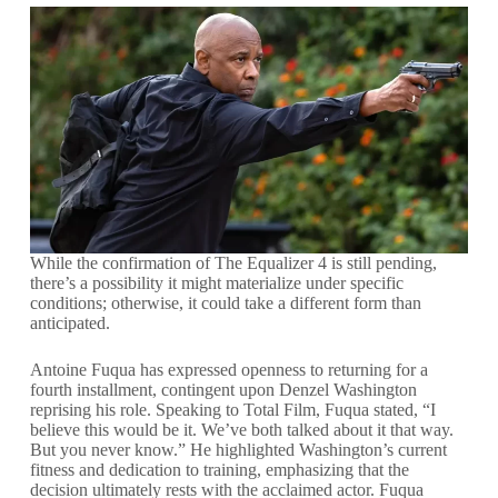
While the confirmation of The Equalizer 4 is still pending,
there’s a possibility it might materialize under specific
conditions; otherwise, it could take a different form than
anticipated.
Antoine Fuqua has expressed openness to returning for a
fourth installment, contingent upon Denzel Washington
reprising his role. Speaking to Total Film, Fuqua stated, “I
believe this would be it. We’ve both talked about it that way.
But you never know.” He highlighted Washington’s current
fitness and dedication to training, emphasizing that the
decision ultimately rests with the acclaimed actor. Fuqua