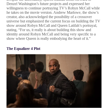
Denzel Washington’s future projects and expressed her
willingness to continue portraying TV’s Robyn McCall while
he takes on the movie version. Andrew Marlowe, the show’s
creator, also acknowledged the possibility of a crossover
universe but emphasized the current focus on building the TV
show around Robyn McCall and Queen Latifah’s portrayal,
stating, “For us, it really is about building this show and
identity around Robyn McCall and being very specific to a
show where Queen is really embodying the heart of it.”
The Equalizer 4 Plot