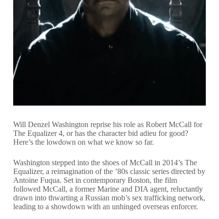
Will Denzel Washington reprise his role as Robert McCall for
The Equalizer 4, or has the character bid adieu for good?
Here’s the lowdown on what we know so far.
Washington stepped into the shoes of McCall in 2014’s The
Equalizer, a reimagination of the ’80s classic series directed by
Antoine Fuqua. Set in contemporary Boston, the film
followed McCall, a former Marine and DIA agent, reluctantly
drawn into thwarting a Russian mob’s sex trafficking network,
leading to a showdown with an unhinged overseas enforcer.