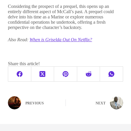
Considering the prospect of a prequel, this opens up an
entirely different aspect of McCall’s past. A prequel could
delve into his time as a Marine or explore numerous
confidential operations he undertook, offering a fresh
perspective on the character’s backstory.
Also Read:
When is Griselda Out On Netflix?
Share this article!
PREVIOUS
NEXT