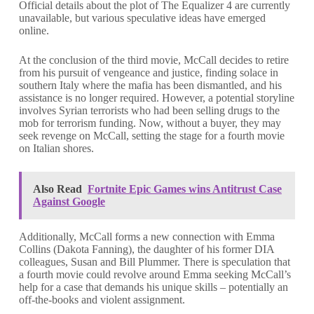
Official details about the plot of The Equalizer 4 are currently
unavailable, but various speculative ideas have emerged
online.
At the conclusion of the third movie, McCall decides to retire
from his pursuit of vengeance and justice, finding solace in
southern Italy where the mafia has been dismantled, and his
assistance is no longer required. However, a potential storyline
involves Syrian terrorists who had been selling drugs to the
mob for terrorism funding. Now, without a buyer, they may
seek revenge on McCall, setting the stage for a fourth movie
on Italian shores.
Also Read
Fortnite Epic Games wins Antitrust Case
Against Google
Additionally, McCall forms a new connection with Emma
Collins (Dakota Fanning), the daughter of his former DIA
colleagues, Susan and Bill Plummer. There is speculation that
a fourth movie could revolve around Emma seeking McCall’s
help for a case that demands his unique skills – potentially an
off-the-books and violent assignment.