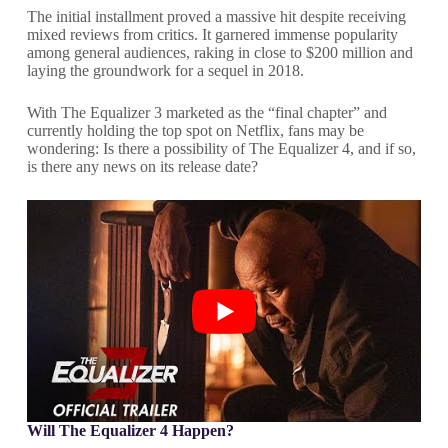
The initial installment proved a massive hit despite receiving
mixed reviews from critics. It garnered immense popularity
among general audiences, raking in close to $200 million and
laying the groundwork for a sequel in 2018.
With The Equalizer 3 marketed as the “final chapter” and
currently holding the top spot on Netflix, fans may be
wondering: Is there a possibility of The Equalizer 4, and if so,
is there any news on its release date?
Will The Equalizer 4 Happen?