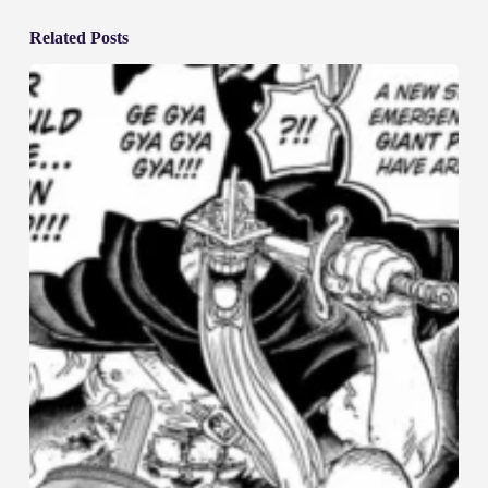
Related Posts