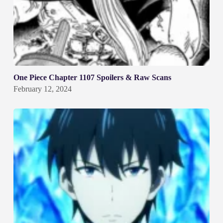
One Piece Chapter 1107 Spoilers & Raw Scans
February 12, 2024