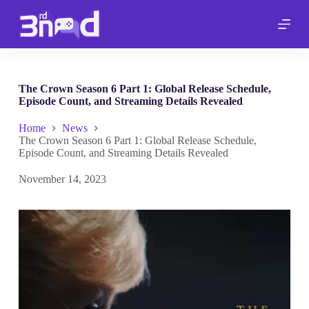
S
k
i
p
t
o
c
The Crown Season 6 Part 1: Global Release Schedule,
o
Episode Count, and Streaming Details Revealed
n
t
Home
News
e
The Crown Season 6 Part 1: Global Release Schedule,
n
Episode Count, and Streaming Details Revealed
t
November 14, 2023