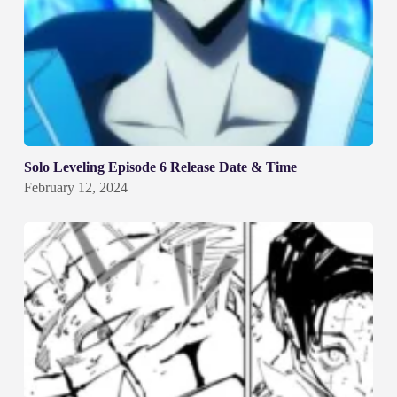
Solo Leveling Episode 6 Release Date & Time
February 12, 2024