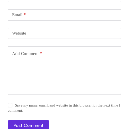
Email
*
Website
Add Comment
*
Save my name, email, and website in this browser for the next time I
comment.
Post Comment