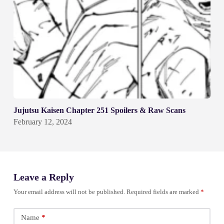
Jujutsu Kaisen Chapter 251 Spoilers & Raw Scans
February 12, 2024
Leave a Reply
Your email address will not be published.
Required fields are marked
*
Name
*