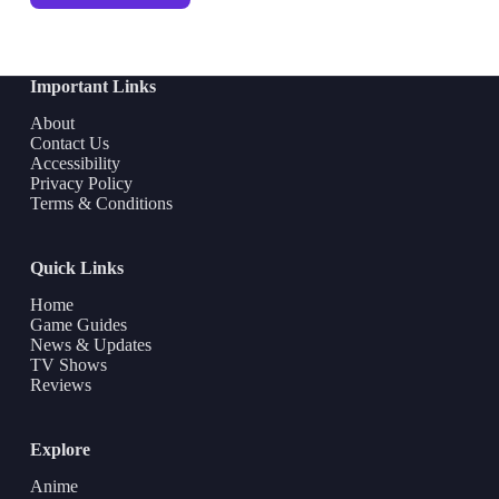
Important Links
About
Contact Us
Accessibility
Privacy Policy
Terms & Conditions
Quick Links
Home
Game Guides
News & Updates
TV Shows
Reviews
Explore
Anime