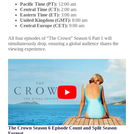
Pacific Time (PT):
12:00 am
Central Time (CT):
2:00 am
Eastern Time (ET):
3:00 am
United Kingdom (GMT):
8:00 am
Central Europe (CET):
9:00 am
All four episodes of “The Crown” Season 6 Part 1 will
simultaneously drop, ensuring a global audience shares the
viewing experience.
The Crown Season 6 Episode Count and Split Season
Format