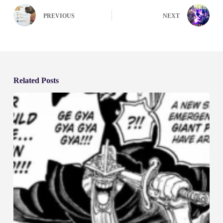
PREVIOUS
NEXT
Related Posts