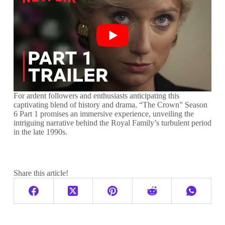
For ardent followers and enthusiasts anticipating this
captivating blend of history and drama, “The Crown” Season
6 Part 1 promises an immersive experience, unveiling the
intriguing narrative behind the Royal Family’s turbulent period
in the late 1990s.
Share this article!