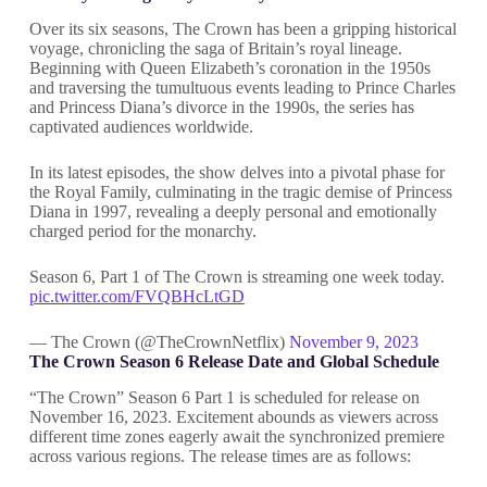
Over its six seasons, The Crown has been a gripping historical
voyage, chronicling the saga of Britain’s royal lineage.
Beginning with Queen Elizabeth’s coronation in the 1950s
and traversing the tumultuous events leading to Prince Charles
and Princess Diana’s divorce in the 1990s, the series has
captivated audiences worldwide.
In its latest episodes, the show delves into a pivotal phase for
the Royal Family, culminating in the tragic demise of Princess
Diana in 1997, revealing a deeply personal and emotionally
charged period for the monarchy.
Season 6, Part 1 of The Crown is streaming one week today.
pic.twitter.com/FVQBHcLtGD
— The Crown (@TheCrownNetflix)
November 9, 2023
The Crown Season 6 Release Date and Global Schedule
“The Crown” Season 6 Part 1 is scheduled for release on
November 16, 2023. Excitement abounds as viewers across
different time zones eagerly await the synchronized premiere
across various regions. The release times are as follows: