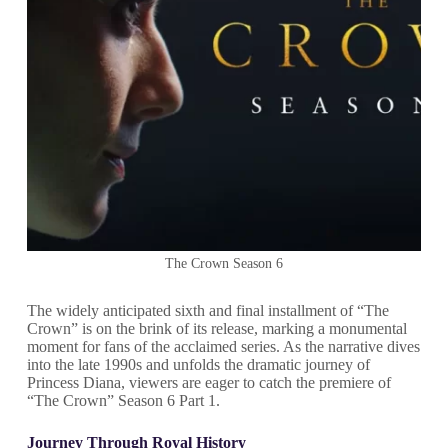
The Crown Season 6
The widely anticipated sixth and final installment of “The
Crown” is on the brink of its release, marking a monumental
moment for fans of the acclaimed series. As the narrative dives
into the late 1990s and unfolds the dramatic journey of
Princess Diana, viewers are eager to catch the premiere of
“The Crown” Season 6 Part 1.
Journey Through Royal History