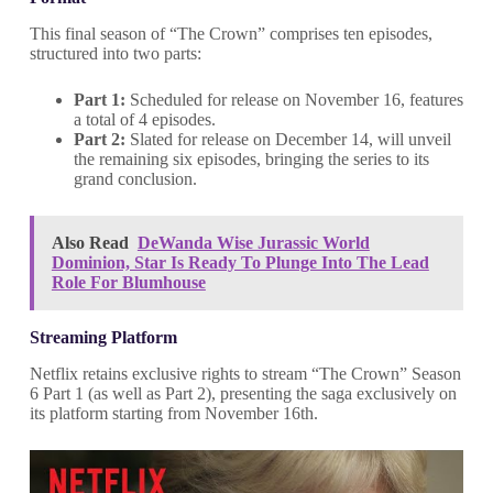
This final season of “The Crown” comprises ten episodes,
structured into two parts:
Part 1:
Scheduled for release on November 16, features
a total of 4 episodes.
Part 2:
Slated for release on December 14, will unveil
the remaining six episodes, bringing the series to its
grand conclusion.
Also Read
DeWanda Wise Jurassic World
Dominion, Star Is Ready To Plunge Into The Lead
Role For Blumhouse
Streaming Platform
Netflix retains exclusive rights to stream “The Crown” Season
6 Part 1 (as well as Part 2), presenting the saga exclusively on
its platform starting from November 16th.