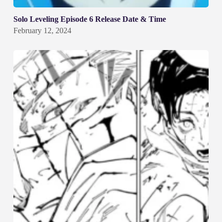
Solo Leveling Episode 6 Release Date & Time
February 12, 2024