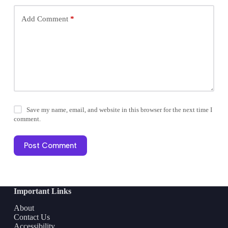
Add Comment
*
Save my name, email, and website in this browser for the next time I
comment.
Post Comment
Important Links
About
Contact Us
Accessibility