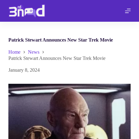
S
k
i
p
t
o
c
Patrick Stewart Announces New Star Trek Movie
o
n
Home
News
t
Patrick Stewart Announces New Star Trek Movie
e
n
January 8, 2024
t