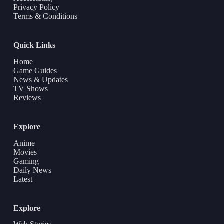
Privacy Policy
Terms & Conditions
Quick Links
Home
Game Guides
News & Updates
TV Shows
Reviews
Explore
Anime
Movies
Gaming
Daily News
Latest
Explore