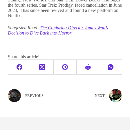
the fourth series, Star Trek: Prodigy, faced cancellation in June
2023, it has since been revived and found a new platform on
Netflix.
Suggested Read:
The Conjuring Director James Wan’s
Decision to Dive Back into Horror
Share this article!
PREVIOUS
NEXT