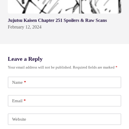
Jujutsu Kaisen Chapter 251 Spoilers & Raw Scans
February 12, 2024
Leave a Reply
Your email address will not be published.
Required fields are marked
*
Name
*
Email
*
Website