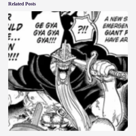
Related Posts