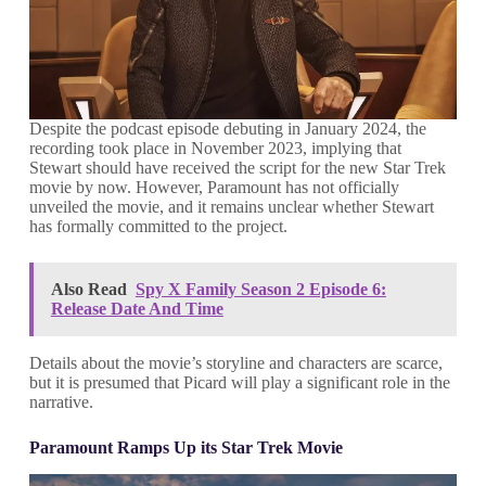
Despite the podcast episode debuting in January 2024, the
recording took place in November 2023, implying that
Stewart should have received the script for the new Star Trek
movie by now. However, Paramount has not officially
unveiled the movie, and it remains unclear whether Stewart
has formally committed to the project.
Also Read
Spy X Family Season 2 Episode 6:
Release Date And Time
Details about the movie’s storyline and characters are scarce,
but it is presumed that Picard will play a significant role in the
narrative.
Paramount Ramps Up its Star Trek Movie