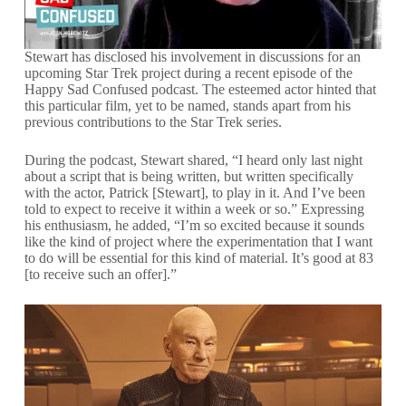
Stewart has disclosed his involvement in discussions for an
upcoming Star Trek project during a recent episode of the
Happy Sad Confused podcast. The esteemed actor hinted that
this particular film, yet to be named, stands apart from his
previous contributions to the Star Trek series.
During the podcast, Stewart shared, “I heard only last night
about a script that is being written, but written specifically
with the actor, Patrick [Stewart], to play in it. And I’ve been
told to expect to receive it within a week or so.” Expressing
his enthusiasm, he added, “I’m so excited because it sounds
like the kind of project where the experimentation that I want
to do will be essential for this kind of material. It’s good at 83
[to receive such an offer].”