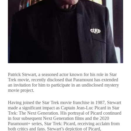
Patrick Stewart, a seasoned actor known for his role in Star
Trek movie, recently disclosed that Paramount has extended
an invitation for him to participate in an undisclosed mystery
movie project.
Having joined the Star Trek movie franchise in 1987, Stewart
made a significant impact as Captain Jean-Luc Picard in Star
Trek: The Next Generation. His portrayal of Picard continued
in four subsequent Next Generation films and the 2020
Paramount+ series, Star Trek: Picard, receiving acclaim from
both critics and fans. Stewart’s depiction of Picard,