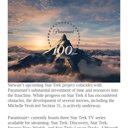
Stewart’s upcoming Star Trek project coincides with
Paramount’s substantial investment of time and resources into
the franchise. While progress on Star Trek 4 has encountered
obstacles, the development of several movies, including the
Michelle Yeoh-led Section 31, is actively underway.
Paramount+ currently boasts three Star Trek TV series
available for streaming: Star Trek: Discovery, Star Trek:
Strange New Worlds, and Star Trek: Lower Decks. Although