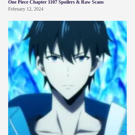
One Piece Chapter 1107 Spoilers & Raw Scans
February 12, 2024