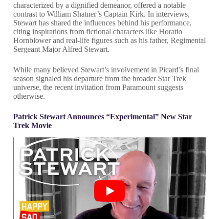
characterized by a dignified demeanor, offered a notable
contrast to William Shatner’s Captain Kirk. In interviews,
Stewart has shared the influences behind his performance,
citing inspirations from fictional characters like Horatio
Hornblower and real-life figures such as his father, Regimental
Sergeant Major Alfred Stewart.
While many believed Stewart’s involvement in Picard’s final
season signaled his departure from the broader Star Trek
universe, the recent invitation from Paramount suggests
otherwise.
Patrick Stewart Announces “Experimental” New Star
Trek Movie