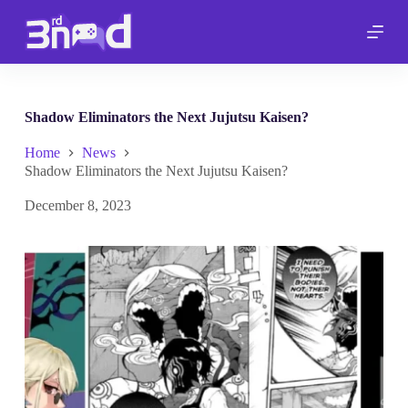
S
k
i
p
t
o
c
Shadow Eliminators the Next Jujutsu Kaisen?
o
n
Home
News
t
Shadow Eliminators the Next Jujutsu Kaisen?
e
n
December 8, 2023
t