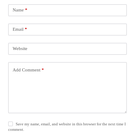
Name
*
Email
*
Website
Add Comment
*
Save my name, email, and website in this browser for the next time I
comment.