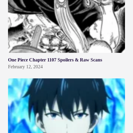
One Piece Chapter 1107 Spoilers & Raw Scans
February 12, 2024