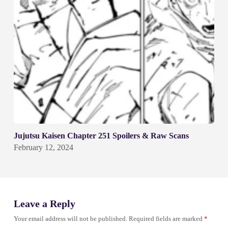
Jujutsu Kaisen Chapter 251 Spoilers & Raw Scans
February 12, 2024
Leave a Reply
Your email address will not be published.
Required fields are marked
*