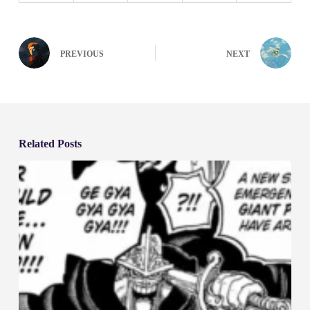
PREVIOUS
NEXT
Related Posts