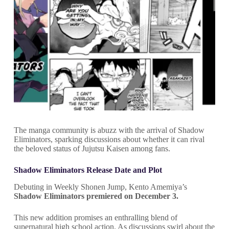
The manga community is abuzz with the arrival of Shadow
Eliminators, sparking discussions about whether it can rival
the beloved status of Jujutsu Kaisen among fans.
Shadow Eliminators Release Date and Plot
Debuting in Weekly Shonen Jump, Kento Amemiya’s
Shadow Eliminators premiered on December 3.
This new addition promises an enthralling blend of
supernatural high school action. As discussions swirl about the