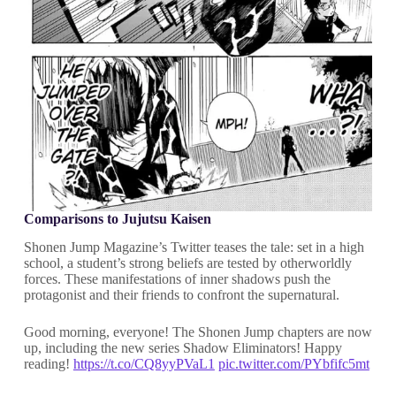
Comparisons to Jujutsu Kaisen
Shonen Jump Magazine’s Twitter teases the tale: set in a high
school, a student’s strong beliefs are tested by otherworldly
forces. These manifestations of inner shadows push the
protagonist and their friends to confront the supernatural.
Good morning, everyone! The Shonen Jump chapters are now
up, including the new series Shadow Eliminators! Happy
reading!
https://t.co/CQ8yyPVaL1
pic.twitter.com/PYbfifc5mt