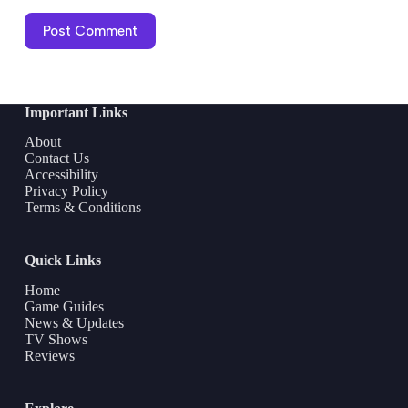
Post Comment
Important Links
About
Contact Us
Accessibility
Privacy Policy
Terms & Conditions
Quick Links
Home
Game Guides
News & Updates
TV Shows
Reviews