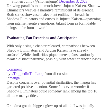
— Shonen Jump (@shonenjump)
December 3, 2023
Drawing parallels to the much-loved Jujutsu Kaisen, Shadow
Eliminators weaves a narrative reminiscent of its essence.
Both series showcase malevolent entities—Threads in
Shadow Eliminators and curses in Jujutsu Kaisen—spawning
from intense negative emotions, taking form as formidable
beings in the human world.
Evaluating Fan Reactions and Anticipation
With only a single chapter released, comparisons between
Shadow Eliminators and Jujutsu Kaisen have already
surfaced. While similarities pique interest, fans cautiously
await a distinct narrative, possibly with fewer character losses.
Comment
by
u/TrappedInTheLoop
from discussion
in
manga
Despite concerns over potential similarities, the manga has
garnered positive attention. Some fans even wonder if
Shadow Eliminators could someday rank among the top 10
all-time manga titles.
Grandma got the biggest glow up of all lol. I was initially