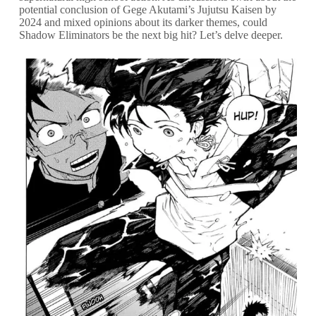
potential conclusion of Gege Akutami’s Jujutsu Kaisen by
2024 and mixed opinions about its darker themes, could
Shadow Eliminators be the next big hit? Let’s delve deeper.