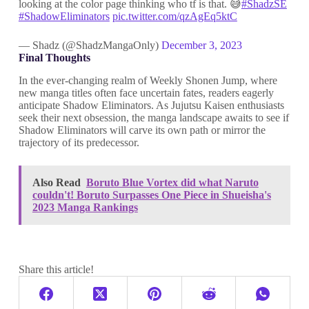
looking at the color page thinking who tf is that. 😅
#ShadzSE
#ShadowEliminators
pic.twitter.com/qzAgEq5ktC
— Shadz (@ShadzMangaOnly)
December 3, 2023
Final Thoughts
In the ever-changing realm of Weekly Shonen Jump, where
new manga titles often face uncertain fates, readers eagerly
anticipate Shadow Eliminators. As Jujutsu Kaisen enthusiasts
seek their next obsession, the manga landscape awaits to see if
Shadow Eliminators will carve its own path or mirror the
trajectory of its predecessor.
Also Read
Boruto Blue Vortex did what Naruto
couldn't! Boruto Surpasses One Piece in Shueisha's
2023 Manga Rankings
Share this article!