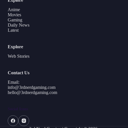
Explore
Anime
Movies
Gaming
Daily News
Latest
Explore
Web Stories
Contact Us
Email:
info@3rdnerdgaming.com
hello@3rdnerdgaming.com
Social Icons