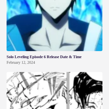
Solo Leveling Episode 6 Release Date & Time
February 12, 2024