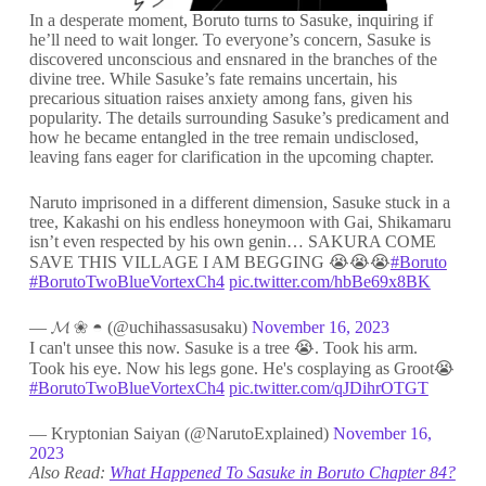
In a desperate moment, Boruto turns to Sasuke, inquiring if
he’ll need to wait longer. To everyone’s concern, Sasuke is
discovered unconscious and ensnared in the branches of the
divine tree. While Sasuke’s fate remains uncertain, his
precarious situation raises anxiety among fans, given his
popularity. The details surrounding Sasuke’s predicament and
how he became entangled in the tree remain undisclosed,
leaving fans eager for clarification in the upcoming chapter.
Naruto imprisoned in a different dimension, Sasuke stuck in a
tree, Kakashi on his endless honeymoon with Gai, Shikamaru
isn’t even respected by his own genin… SAKURA COME
SAVE THIS VILLAGE I AM BEGGING 😭😭😭
#Boruto
#BorutoTwoBlueVortexCh4
pic.twitter.com/hbBe69x8BK
— 𝓜 ❀ ◓ (@uchihassasusaku)
November 16, 2023
I can't unsee this now. Sasuke is a tree 😭. Took his arm.
Took his eye. Now his legs gone. He's cosplaying as Groot😭
#BorutoTwoBlueVortexCh4
pic.twitter.com/qJDihrOTGT
— Kryptonian Saiyan (@NarutoExplained)
November 16,
2023
Also Read:
What Happened To Sasuke in Boruto Chapter 84?