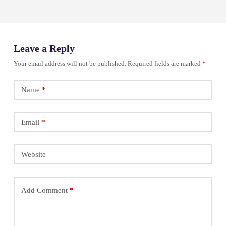
Leave a Reply
Your email address will not be published.
Required fields are marked
*
Name
*
Email
*
Website
Add Comment
*