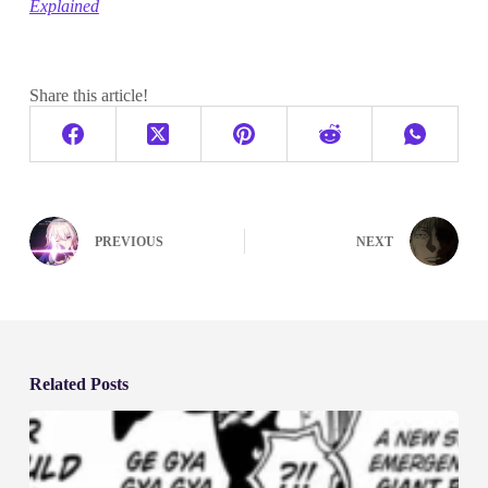
Explained
Share this article!
PREVIOUS
NEXT
Related Posts