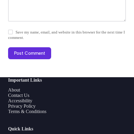
Save my name, email, and website in this browser for the next time I
comment.
Post Comment
Important Links
About
Contact Us
Accessibility
Privacy Policy
Terms & Conditions
Quick Links