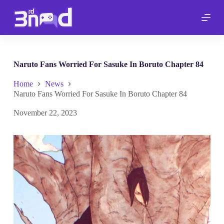
S
k
i
p
t
o
c
Naruto Fans Worried For Sasuke In Boruto Chapter 84
o
n
Home
News
t
Naruto Fans Worried For Sasuke In Boruto Chapter 84
e
n
November 22, 2023
t