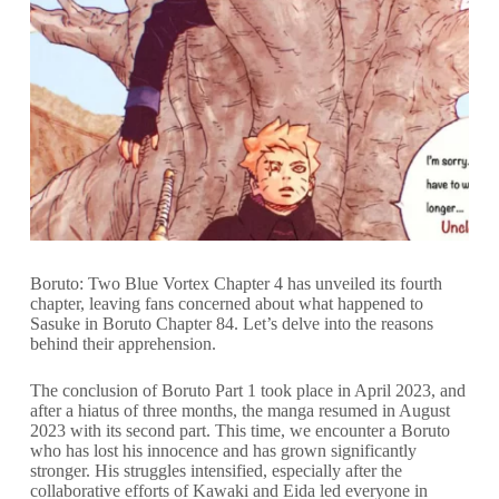
Boruto: Two Blue Vortex Chapter 4 has unveiled its fourth
chapter, leaving fans concerned about what happened to
Sasuke in Boruto Chapter 84. Let’s delve into the reasons
behind their apprehension.
The conclusion of Boruto Part 1 took place in April 2023, and
after a hiatus of three months, the manga resumed in August
2023 with its second part. This time, we encounter a Boruto
who has lost his innocence and has grown significantly
stronger. His struggles intensified, especially after the
collaborative efforts of Kawaki and Eida led everyone in