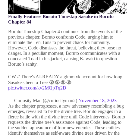
Finally Features Boruto Timeskip Sasuke in Boruto
Chapter 84
Boruto Timeskip Chapter 4 continues from the events of the
previous chapter. Boruto confronts Code, urging him to
eliminate the Ten-Tails to prevent chaos for humanity.
However, Code dismisses the threat, believing they pose no
danger. In a peculiar moment, Boruto communicates with a
concealed Toad in his jacket, causing Kawaki to question
Boruto’s sanity.
CW // There's ALREADY a gimmixk account for how long
Sasuke's been a Tree 😭😭😭😭
pic.twitter.com/kv2MQpTq2D
— Curiosity Man (@curiosityman2)
November 18, 2023
As the chapter progresses, a new adversary resembling a bug
emerges, revealed to be the divine tree. Boruto engages in a
fierce battle with the divine tree until Code intervenes. Boruto
requests the divine tree’s assistance against Code, leading to
the sudden appearance of four new enemies. These entities
identify themselves as self-aware divine trees driven by the