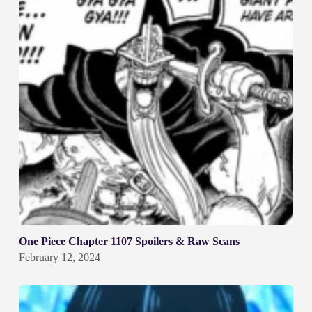
One Piece Chapter 1107 Spoilers & Raw Scans
February 12, 2024