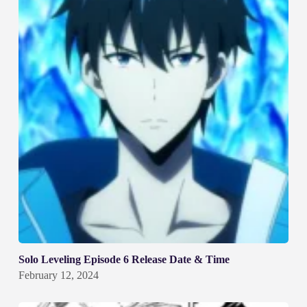
Solo Leveling Episode 6 Release Date & Time
February 12, 2024