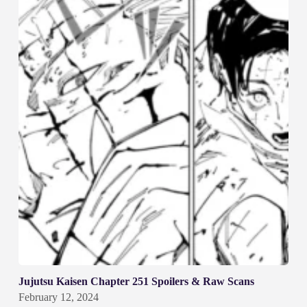
Jujutsu Kaisen Chapter 251 Spoilers & Raw Scans
February 12, 2024