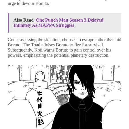
urge to devour Boruto.
Also Read
One Punch Man Season 3 Delayed
Infinitely As MAPPA Struggles
Code, assessing the situation, chooses to escape rather than aid
Boruto. The Toad advises Boruto to flee for survival.
Subsequently, Koji warns Boruto to gain control over his
powers, emphasizing the potential planetary destruction.