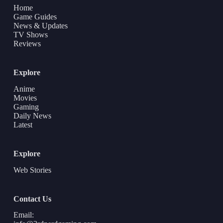
Home
Game Guides
News & Updates
TV Shows
Reviews
Explore
Anime
Movies
Gaming
Daily News
Latest
Explore
Web Stories
Contact Us
Email: