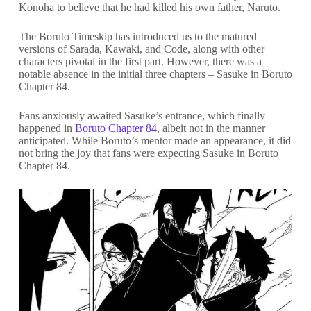
Konoha to believe that he had killed his own father, Naruto.
The Boruto Timeskip has introduced us to the matured
versions of Sarada, Kawaki, and Code, along with other
characters pivotal in the first part. However, there was a
notable absence in the initial three chapters – Sasuke in Boruto
Chapter 84.
Fans anxiously awaited Sasuke’s entrance, which finally
happened in
Boruto Chapter 84
, albeit not in the manner
anticipated. While Boruto’s mentor made an appearance, it did
not bring the joy that fans were expecting Sasuke in Boruto
Chapter 84.