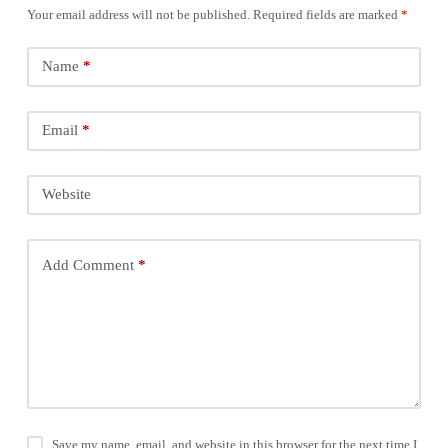
Your email address will not be published.
Required fields are marked
*
Name
*
Email
*
Website
Add Comment
*
Save my name, email, and website in this browser for the next time I