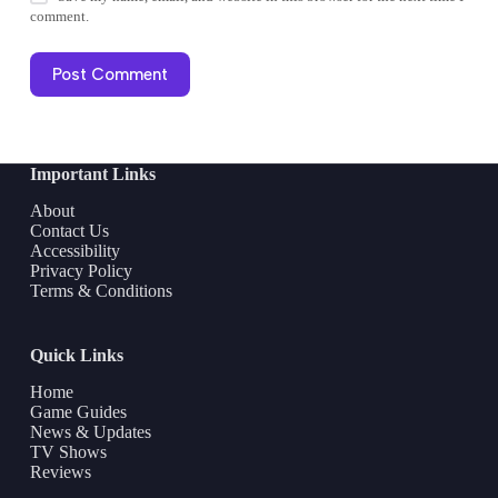
comment.
Post Comment
Important Links
About
Contact Us
Accessibility
Privacy Policy
Terms & Conditions
Quick Links
Home
Game Guides
News & Updates
TV Shows
Reviews