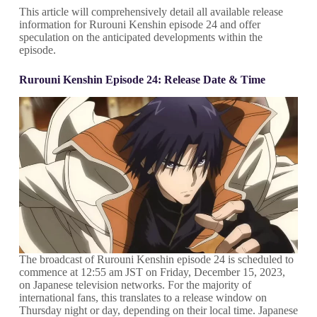
This article will comprehensively detail all available release
information for Rurouni Kenshin episode 24 and offer
speculation on the anticipated developments within the
episode.
Rurouni Kenshin Episode 24: Release Date & Time
The broadcast of Rurouni Kenshin episode 24 is scheduled to
commence at 12:55 am JST on Friday, December 15, 2023,
on Japanese television networks. For the majority of
international fans, this translates to a release window on
Thursday night or day, depending on their local time. Japanese