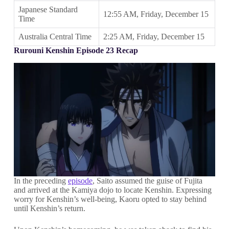
Japanese Standard
12:55 AM, Friday, December 15
Time
Australia Central Time
2:25 AM, Friday, December 15
Rurouni Kenshin Episode 23 Recap
In the preceding
episode
, Saito assumed the guise of Fujita
and arrived at the Kamiya dojo to locate Kenshin. Expressing
worry for Kenshin’s well-being, Kaoru opted to stay behind
until Kenshin’s return.