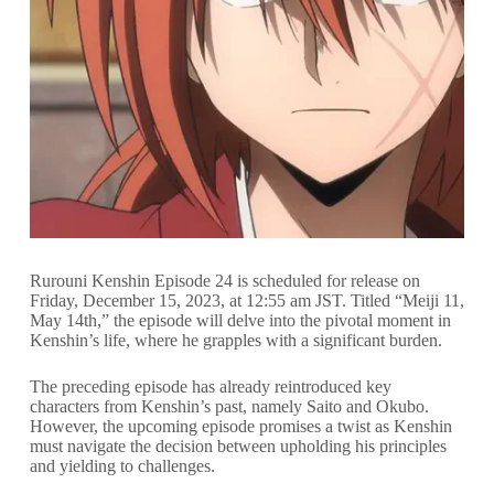
Rurouni Kenshin Episode 24 is scheduled for release on
Friday, December 15, 2023, at 12:55 am JST. Titled “Meiji 11,
May 14th,” the episode will delve into the pivotal moment in
Kenshin’s life, where he grapples with a significant burden.
The preceding episode has already reintroduced key
characters from Kenshin’s past, namely Saito and Okubo.
However, the upcoming episode promises a twist as Kenshin
must navigate the decision between upholding his principles
and yielding to challenges.