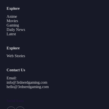
Explore
Anime
Movies
Gaming
Daily News
Latest
Explore
Web Stories
Contact Us
Email:
info@3rdnerdgaming.com
hello@3rdnerdgaming.com
Social Icons