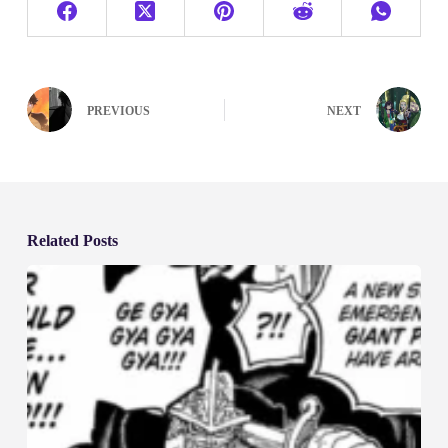
PREVIOUS
NEXT
Related Posts