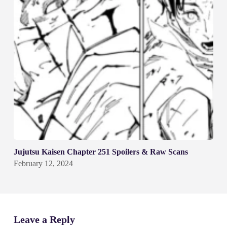
Jujutsu Kaisen Chapter 251 Spoilers & Raw Scans
February 12, 2024
Leave a Reply