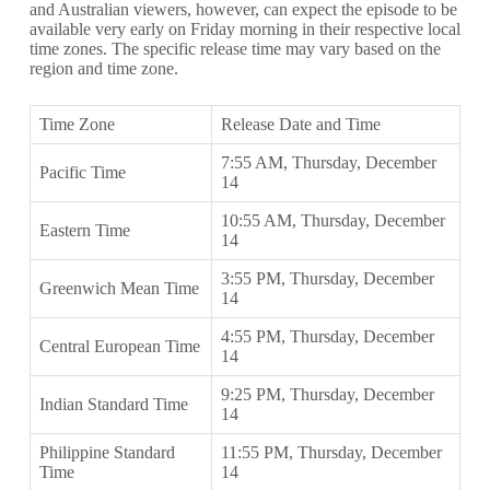
and Australian viewers, however, can expect the episode to be
available very early on Friday morning in their respective local
time zones. The specific release time may vary based on the
region and time zone.
Time Zone
Release Date and Time
7:55 AM, Thursday, December
Pacific Time
14
10:55 AM, Thursday, December
Eastern Time
14
3:55 PM, Thursday, December
Greenwich Mean Time
14
4:55 PM, Thursday, December
Central European Time
14
9:25 PM, Thursday, December
Indian Standard Time
14
Philippine Standard
11:55 PM, Thursday, December
Time
14