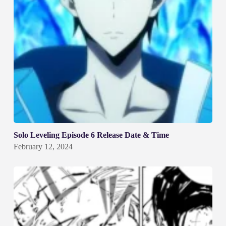
Solo Leveling Episode 6 Release Date & Time
February 12, 2024