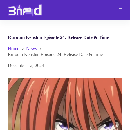
S
k
i
p
t
o
c
Rurouni Kenshin Episode 24: Release Date & Time
o
n
Home
News
t
Rurouni Kenshin Episode 24: Release Date & Time
e
n
December 12, 2023
t