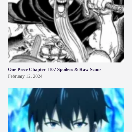
One Piece Chapter 1107 Spoilers & Raw Scans
February 12, 2024