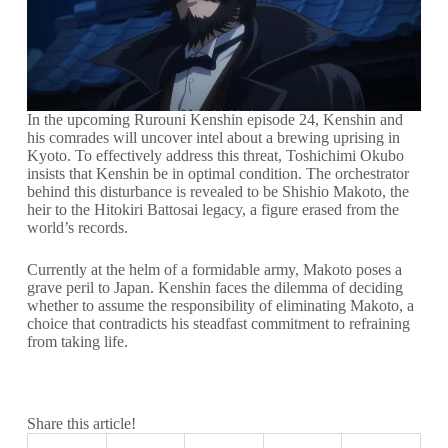
In the upcoming Rurouni Kenshin episode 24, Kenshin and
his comrades will uncover intel about a brewing uprising in
Kyoto. To effectively address this threat, Toshichimi Okubo
insists that Kenshin be in optimal condition. The orchestrator
behind this disturbance is revealed to be Shishio Makoto, the
heir to the Hitokiri Battosai legacy, a figure erased from the
world’s records.
Currently at the helm of a formidable army, Makoto poses a
grave peril to Japan. Kenshin faces the dilemma of deciding
whether to assume the responsibility of eliminating Makoto, a
choice that contradicts his steadfast commitment to refraining
from taking life.
Share this article!