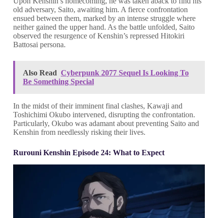
Upon Kenshin’s homecoming, he was taken aback to find his
old adversary, Saito, awaiting him. A fierce confrontation
ensued between them, marked by an intense struggle where
neither gained the upper hand. As the battle unfolded, Saito
observed the resurgence of Kenshin’s repressed Hitokiri
Battosai persona.
Also Read
Cyberpunk 2077 Sequel Is Looking To
Be Something Special
In the midst of their imminent final clashes, Kawaji and
Toshichimi Okubo intervened, disrupting the confrontation.
Particularly, Okubo was adamant about preventing Saito and
Kenshin from needlessly risking their lives.
Rurouni Kenshin Episode 24: What to Expect