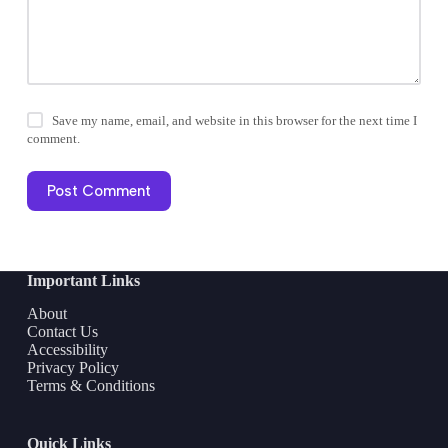
Save my name, email, and website in this browser for the next time I
comment.
Post Comment
Important Links
About
Contact Us
Accessibility
Privacy Policy
Terms & Conditions
Quick Links