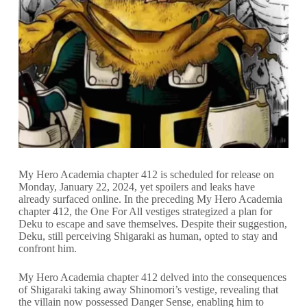
My Hero Academia chapter 412 is scheduled for release on
Monday, January 22, 2024, yet spoilers and leaks have
already surfaced online. In the preceding My Hero Academia
chapter 412, the One For All vestiges strategized a plan for
Deku to escape and save themselves. Despite their suggestion,
Deku, still perceiving Shigaraki as human, opted to stay and
confront him.
My Hero Academia chapter 412 delved into the consequences
of Shigaraki taking away Shinomori’s vestige, revealing that
the villain now possessed Danger Sense, enabling him to