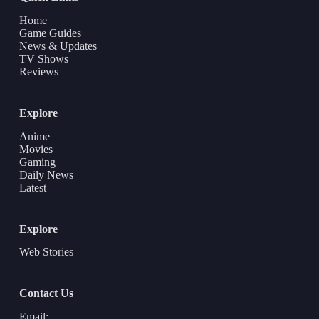
Home
Game Guides
News & Updates
TV Shows
Reviews
Explore
Anime
Movies
Gaming
Daily News
Latest
Explore
Web Stories
Contact Us
Email: