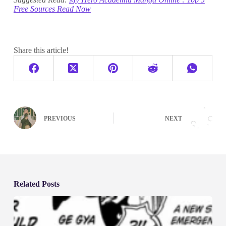
Free Sources Read Now
Share this article!
PREVIOUS
NEXT
Related Posts