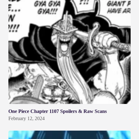
One Piece Chapter 1107 Spoilers & Raw Scans
February 12, 2024