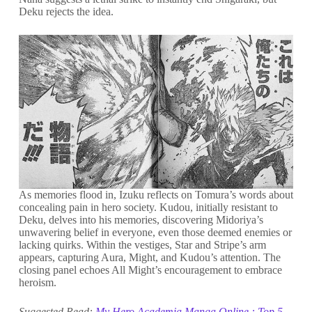
Deku rejects the idea.
As memories flood in, Izuku reflects on Tomura’s words about
concealing pain in hero society. Kudou, initially resistant to
Deku, delves into his memories, discovering Midoriya’s
unwavering belief in everyone, even those deemed enemies or
lacking quirks. Within the vestiges, Star and Stripe’s arm
appears, capturing Aura, Might, and Kudou’s attention. The
closing panel echoes All Might’s encouragement to embrace
heroism.
Suggested Read:
My Hero Academia Manga Online : Top 5