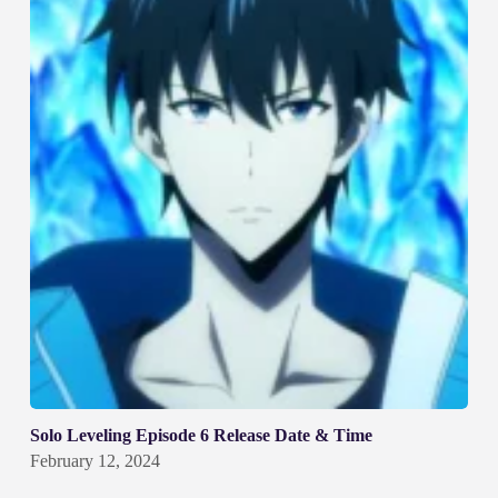
Solo Leveling Episode 6 Release Date & Time
February 12, 2024