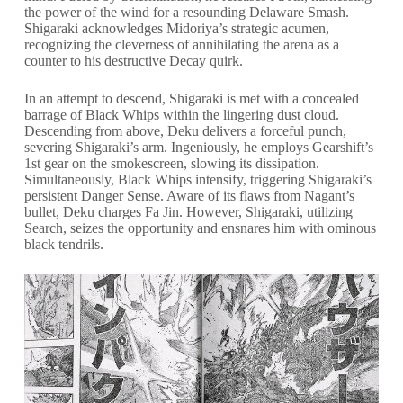
the power of the wind for a resounding Delaware Smash.
Shigaraki acknowledges Midoriya’s strategic acumen,
recognizing the cleverness of annihilating the arena as a
counter to his destructive Decay quirk.
In an attempt to descend, Shigaraki is met with a concealed
barrage of Black Whips within the lingering dust cloud.
Descending from above, Deku delivers a forceful punch,
severing Shigaraki’s arm. Ingeniously, he employs Gearshift’s
1st gear on the smokescreen, slowing its dissipation.
Simultaneously, Black Whips intensify, triggering Shigaraki’s
persistent Danger Sense. Aware of its flaws from Nagant’s
bullet, Deku charges Fa Jin. However, Shigaraki, utilizing
Search, seizes the opportunity and ensnares him with ominous
black tendrils.