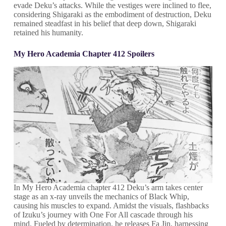
evade Deku’s attacks. While the vestiges were inclined to flee,
considering Shigaraki as the embodiment of destruction, Deku
remained steadfast in his belief that deep down, Shigaraki
retained his humanity.
My Hero Academia Chapter 412 Spoilers
In My Hero Academia chapter 412 Deku’s arm takes center
stage as an x-ray unveils the mechanics of Black Whip,
causing his muscles to expand. Amidst the visuals, flashbacks
of Izuku’s journey with One For All cascade through his
mind. Fueled by determination, he releases Fa Jin, harnessing