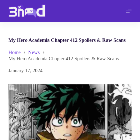
S
k
i
p
t
o
c
My Hero Academia Chapter 412 Spoilers & Raw Scans
o
n
Home
News
t
My Hero Academia Chapter 412 Spoilers & Raw Scans
e
n
January 17, 2024
t