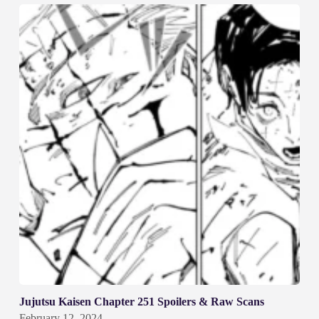
Jujutsu Kaisen Chapter 251 Spoilers & Raw Scans
February 12, 2024