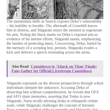
The momentum shifts as Search exposes Deku’s vulnerability
– his inability to breathe. The aftermath of Gearshift leaves
him in distress, and Shigaraki seizes the moment to regenerate
his arm. Noting the black marks on Deku’s exposed arm as
evidence of his intense efforts, Shigaraki taunts, emphasizing
the burden of protecting many. Unwavering, Deku, fueled by
the memory of a weeping boy, persists. Shigaraki evades a
kick and delivers a speech resonating across the arena.
Also Read
Countdown to 'Attack on Titan' Finale:
Fans Gather for Official Livestream Countdown
Shigaraki expounds on the diverse perspectives through which
individuals interpret the unknown. Accusing Deku of
dissecting him without comprehension, he reveals that OFA
and AFO share memories, asserting that Tenko is now
Shigaraki. Nana recalls advising Izuku to relinquish certain
souls, while Shigaraki challenges the concept of heroism.
Nana suggests a lethal strike to instantly end Shigaraki, but