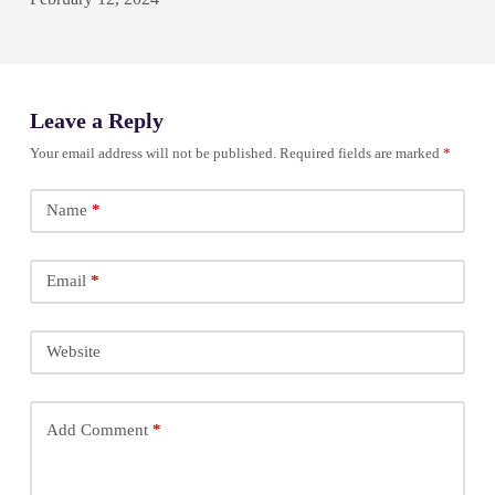
Leave a Reply
Your email address will not be published.
Required fields are marked
*
Name
*
Email
*
Website
Add Comment
*