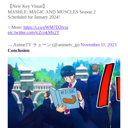
【New Key Visual】
MASHLE: MAGIC AND MUSCLES Season 2
Scheduled for January 2024!
✨More:
https://t.co/eWM7D2tvxi
pic.twitter.com/jcZcokMx2T
— AnimeTV チェーン (@animetv_jp)
November 11, 2023
Conclusion