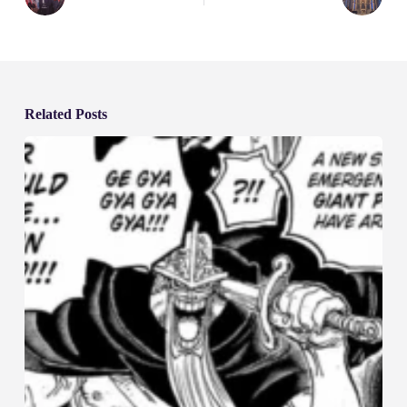
Related Posts