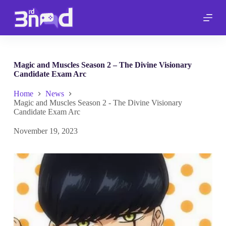
S
k
i
p
t
o
c
Magic and Muscles Season 2 – The Divine Visionary
o
Candidate Exam Arc
n
t
Home
News
e
Magic and Muscles Season 2 - The Divine Visionary
n
Candidate Exam Arc
t
November 19, 2023