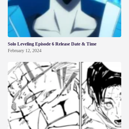
Solo Leveling Episode 6 Release Date & Time
February 12, 2024