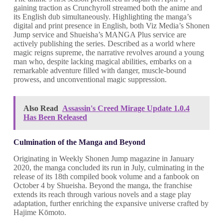
gaining traction as Crunchyroll streamed both the anime and
its English dub simultaneously. Highlighting the manga’s
digital and print presence in English, both Viz Media’s Shonen
Jump service and Shueisha’s MANGA Plus service are
actively publishing the series. Described as a world where
magic reigns supreme, the narrative revolves around a young
man who, despite lacking magical abilities, embarks on a
remarkable adventure filled with danger, muscle-bound
prowess, and unconventional magic suppression.
Also Read
Assassin's Creed Mirage Update 1.0.4
Has Been Released
Culmination of the Manga and Beyond
Originating in Weekly Shonen Jump magazine in January
2020, the manga concluded its run in July, culminating in the
release of its 18th compiled book volume and a fanbook on
October 4 by Shueisha. Beyond the manga, the franchise
extends its reach through various novels and a stage play
adaptation, further enriching the expansive universe crafted by
Hajime Kōmoto.