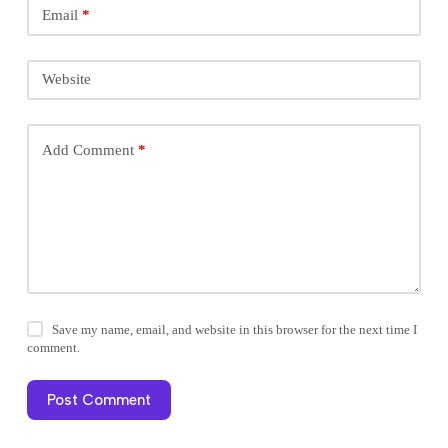
Email
*
Website
Add Comment
*
Save my name, email, and website in this browser for the next time I
comment.
Post Comment