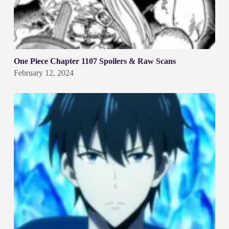
One Piece Chapter 1107 Spoilers & Raw Scans
February 12, 2024