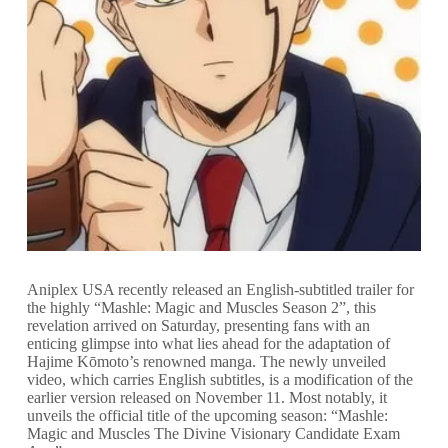
Aniplex USA recently released an English-subtitled trailer for
the highly “Mashle: Magic and Muscles Season 2”, this
revelation arrived on Saturday, presenting fans with an
enticing glimpse into what lies ahead for the adaptation of
Hajime Kōmoto’s renowned manga. The newly unveiled
video, which carries English subtitles, is a modification of the
earlier version released on November 11. Most notably, it
unveils the official title of the upcoming season: “Mashle:
Magic and Muscles The Divine Visionary Candidate Exam