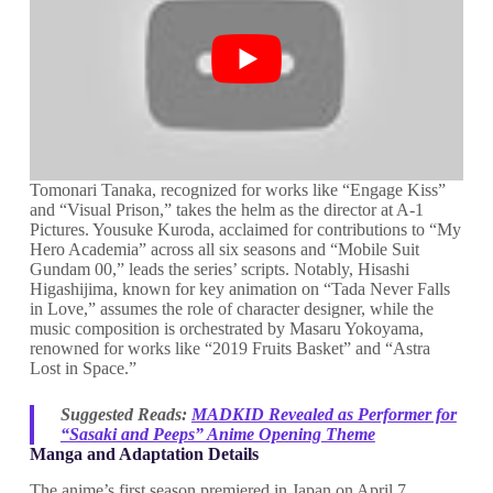
Tomonari Tanaka, recognized for works like “Engage Kiss”
and “Visual Prison,” takes the helm as the director at A-1
Pictures. Yousuke Kuroda, acclaimed for contributions to “My
Hero Academia” across all six seasons and “Mobile Suit
Gundam 00,” leads the series’ scripts. Notably, Hisashi
Higashijima, known for key animation on “Tada Never Falls
in Love,” assumes the role of character designer, while the
music composition is orchestrated by Masaru Yokoyama,
renowned for works like “2019 Fruits Basket” and “Astra
Lost in Space.”
Suggested Reads:
MADKID Revealed as Performer for
“Sasaki and Peeps” Anime Opening Theme
Manga and Adaptation Details
The anime’s first season premiered in Japan on April 7,