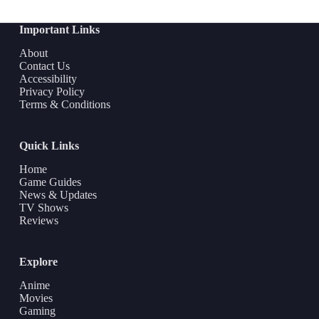
Important Links
About
Contact Us
Accessibility
Privacy Policy
Terms & Conditions
Quick Links
Home
Game Guides
News & Updates
TV Shows
Reviews
Explore
Anime
Movies
Gaming