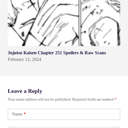
Jujutsu Kaisen Chapter 251 Spoilers & Raw Scans
February 12, 2024
Leave a Reply
Your email address will not be published.
Required fields are marked
*
Name
*