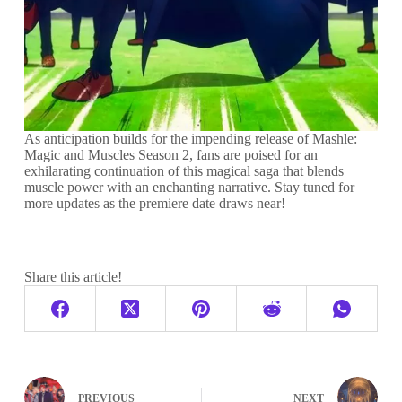
As anticipation builds for the impending release of Mashle:
Magic and Muscles Season 2, fans are poised for an
exhilarating continuation of this magical saga that blends
muscle power with an enchanting narrative. Stay tuned for
more updates as the premiere date draws near!
Share this article!
PREVIOUS
NEXT