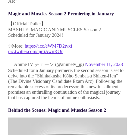
Arc.”
Magic and Muscles Season 2 Premiering in January
【Official Trailer】
MASHLE: MAGIC AND MUSCLES Season 2
Scheduled for January 2024!
✨More:
https://t.co/eWM7D2tvxi
pic.twitter.com/njrqAwnROr
— AnimeTV チェーン (@animetv_jp)
November 11, 2023
Scheduled for a January premiere, the second season is set to
delve into the “Shinkakusha Kōho Senbatsu Shiken-Hen”
(The Divine Visionary Candidate Exam Arc). Following the
remarkable success of its predecessor, this new installment
promises an enthralling continuation of the magical journey
that has captured the hearts of anime enthusiasts.
Behind the Scenes: Magic and Muscles Season 2