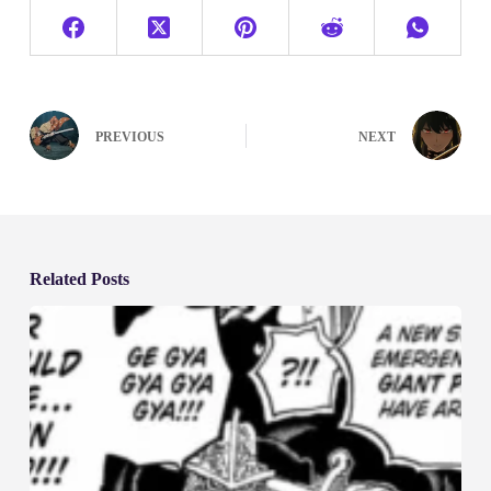
PREVIOUS
NEXT
Related Posts