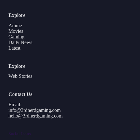
Explore
Anime
Movies
Gaming
Daily News
Latest
Explore
Web Stories
Contact Us
Email:
info@3rdnerdgaming.com
hello@3rdnerdgaming.com
Social Icons