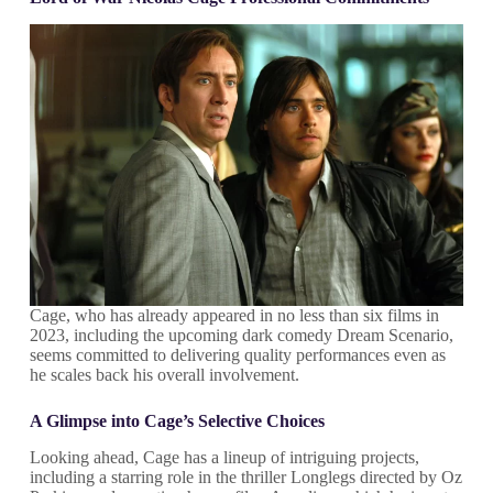
Cage, who has already appeared in no less than six films in
2023, including the upcoming dark comedy Dream Scenario,
seems committed to delivering quality performances even as
he scales back his overall involvement.
A Glimpse into Cage’s Selective Choices
Looking ahead, Cage has a lineup of intriguing projects,
including a starring role in the thriller Longlegs directed by Oz