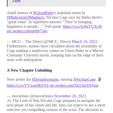
Time
Amid rumors of
#GhostRider
's potential return in
#MultiverseOfMadness
, Nicolas Cage says he thinks there's
"great value" in superhero movies: "They’re bringing
happiness to people…" Full quote:
https://t.co/jzJfgYUXvR
pic.twitter.com/qrjt9j73gv
— MCU – The Direct (@MCU_Direct)
March 10, 2022
Furthermore, rumors have circulated about the possibility of
Cage making a multiverse cameo as Ghost Rider in a Marvel
Cinematic Universe movie, keeping fans on the edge of their
seats with anticipation.
A New Chapter Unfolding
New poster for
#DreamScenario
, starring
#NicolasCage
. 🎬
https://t.co/YYwao9EhYh
pic.twitter.com/XECkhTtQSm
— moviefone (@moviefone)
November 26, 2023
As The Lord of War Nicolas Cage prepares to navigate the
next phase of his career and life, fans can expect to see a more
selective yet compelling version of the actor. The decision to