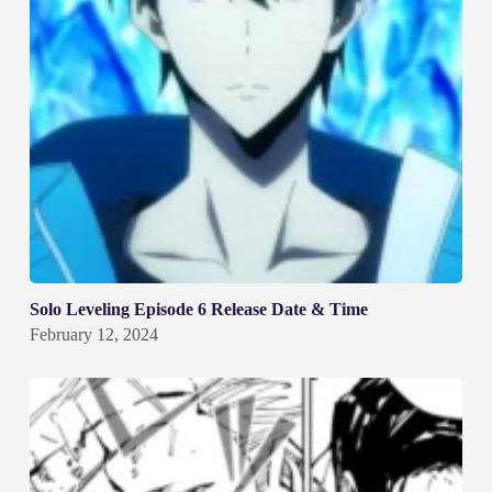
Solo Leveling Episode 6 Release Date & Time
February 12, 2024