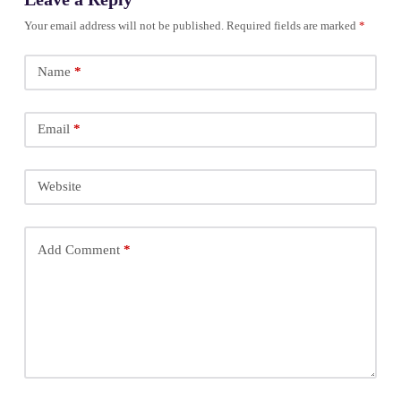
Your email address will not be published.
Required fields are marked
*
Name
*
Email
*
Website
Add Comment
*