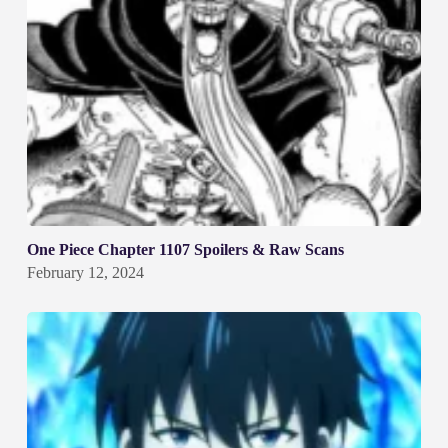
One Piece Chapter 1107 Spoilers & Raw Scans
February 12, 2024