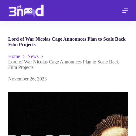
S
k
i
p
t
o
c
Lord of War Nicolas Cage Announces Plan to Scale Back
o
Film Projects
n
t
Home
News
e
Lord of War Nicolas Cage Announces Plan to Scale Back
n
Film Projects
t
November 26, 2023