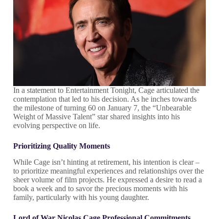
In a statement to Entertainment Tonight, Cage articulated the
contemplation that led to his decision. As he inches towards
the milestone of turning 60 on January 7, the “Unbearable
Weight of Massive Talent” star shared insights into his
evolving perspective on life.
Prioritizing Quality Moments
While Cage isn’t hinting at retirement, his intention is clear –
to prioritize meaningful experiences and relationships over the
sheer volume of film projects. He expressed a desire to read a
book a week and to savor the precious moments with his
family, particularly with his young daughter.
Lord of War Nicolas Cage
Professional Commitments