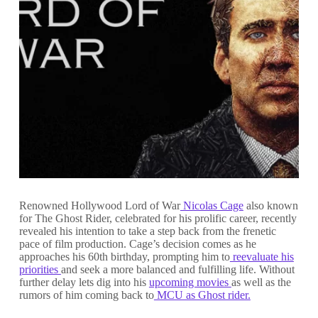
Renowned Hollywood Lord of War
Nicolas Cage
also known
for The Ghost Rider, celebrated for his prolific career, recently
revealed his intention to take a step back from the frenetic
pace of film production. Cage’s decision comes as he
approaches his 60th birthday, prompting him to
reevaluate his
priorities
and seek a more balanced and fulfilling life. Without
further delay lets dig into his
upcoming movies
as well as the
rumors of him coming back to
MCU as Ghost rider.