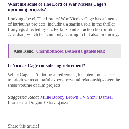
What are some of The Lord of War Nicolas Cage’s
upcoming projects?
Looking ahead, The Lord of War Nicolas Cage has a lineup
of intriguing projects, including a starring role in the thriller
Longlegs directed by Oz Perkins, and an action horror film,
Arcadian, which he is not only starring in but also producing.
Also Read
Unannounced Bethesda games leak
Is Nicolas Cage considering retirement?
While Cage isn’t hinting at retirement, his intention is clear –
to prioritize meaningful experiences and relationships over the
sheer volume of film projects.
Suggested Read:
Millie Bobby Brown TV Show Damsel
Promises a Dragon Extravaganza
Share this article!