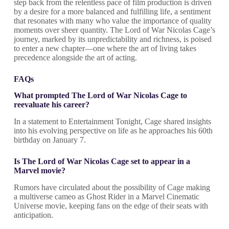
step back from the relentless pace of film production is driven
by a desire for a more balanced and fulfilling life, a sentiment
that resonates with many who value the importance of quality
moments over sheer quantity. The Lord of War Nicolas Cage’s
journey, marked by its unpredictability and richness, is poised
to enter a new chapter—one where the art of living takes
precedence alongside the art of acting.
FAQs
What prompted The Lord of War Nicolas Cage to
reevaluate his career?
In a statement to Entertainment Tonight, Cage shared insights
into his evolving perspective on life as he approaches his 60th
birthday on January 7.
Is The Lord of War Nicolas Cage set to appear in a
Marvel movie?
Rumors have circulated about the possibility of Cage making
a multiverse cameo as Ghost Rider in a Marvel Cinematic
Universe movie, keeping fans on the edge of their seats with
anticipation.