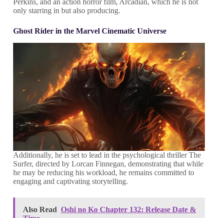
Perkins, and an action horror film, Arcadian, which he is not
only starring in but also producing.
Ghost Rider in the Marvel Cinematic Universe
Additionally, he is set to lead in the psychological thriller The
Surfer, directed by Lorcan Finnegan, demonstrating that while
he may be reducing his workload, he remains committed to
engaging and captivating storytelling.
Also Read
Oshi no Ko Chapter 132: Release Date &