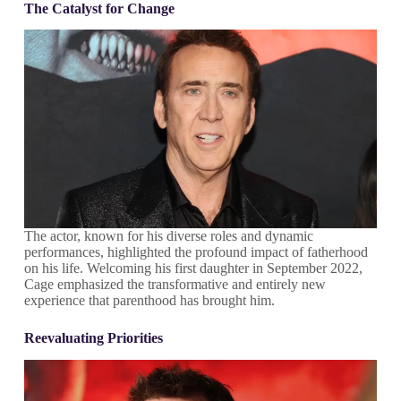
The Catalyst for Change
The actor, known for his diverse roles and dynamic
performances, highlighted the profound impact of fatherhood
on his life. Welcoming his first daughter in September 2022,
Cage emphasized the transformative and entirely new
experience that parenthood has brought him.
Reevaluating Priorities