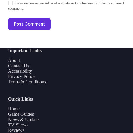
Save my name, email, and website in this browser for the next time I
comment.
Post Comment
Important Links
About
Contact Us
Accessibility
Privacy Policy
Terms & Conditions
Quick Links
Home
Game Guides
News & Updates
TV Shows
Reviews