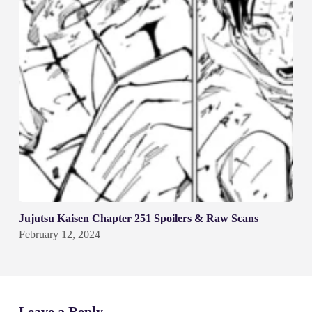
Jujutsu Kaisen Chapter 251 Spoilers & Raw Scans
February 12, 2024
Leave a Reply