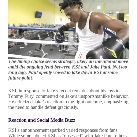
The timing choice seems strategic, likely an intentional move
amid the ongoing feud between KSI and Jake Paul. Not too
long ago, Paul openly vowed to take down KSI at some
future point.
KSI, in response to Jake’s recent remarks about his loss to
Tommy Fury, commented on Jake’s unsportsmanlike behavior.
He criticized Jake’s reaction to the fight outcome, emphasizing
the need to handle defeat graciously.
Reaction and Social Media Buzz
KSI’s announcement sparked varied responses from fans.
While some labeled KSI as “obsessed” with Jake Paul, others