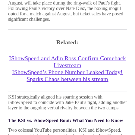
August, will take place during the ring-walk of Paul’s fight.
Following Paul’s victory over Nate Diaz, the boxing mogul
opted for a match against August, but ticket sales have posed
significant challenges.
Related:
IShowSpeed and Adin Ross Confirm Comeback
Livestream
IShowSpeed’s Phone Number Leaked Today!
Sparks Chaos between his stream
KSI strategically aligned his sparring session with
iShowSpeed to coincide with Jake Paul’s fight, adding another
layer to the ongoing verbal rivalry between the two camps.
The KSI vs. iShowSpeed Bout: What You Need to Know
Two colossal YouTube personalities, KSI and iShowSpeed,