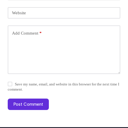
Website
Add Comment
*
Save my name, email, and website in this browser for the next time I
comment.
Post Comment