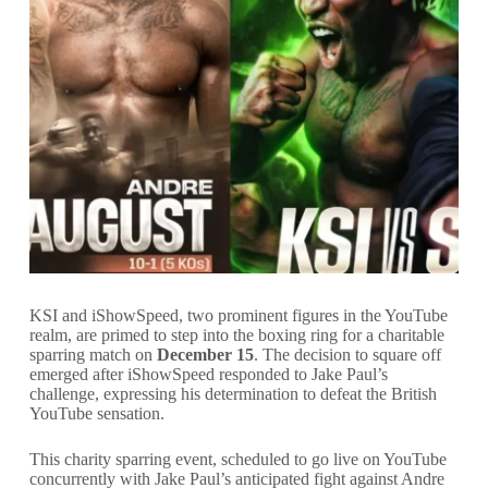
KSI and iShowSpeed, two prominent figures in the YouTube
realm, are primed to step into the boxing ring for a charitable
sparring match on
December 15
. The decision to square off
emerged after iShowSpeed responded to Jake Paul’s
challenge, expressing his determination to defeat the British
YouTube sensation.
This charity sparring event, scheduled to go live on YouTube
concurrently with Jake Paul’s anticipated fight against Andre