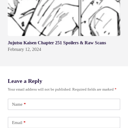
Jujutsu Kaisen Chapter 251 Spoilers & Raw Scans
February 12, 2024
Leave a Reply
Your email address will not be published.
Required fields are marked
*
Name
*
Email
*