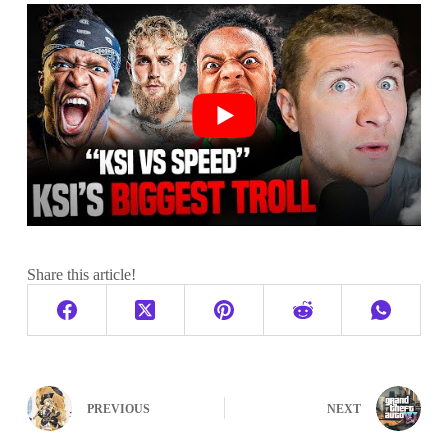
Share this article!
PREVIOUS
NEXT