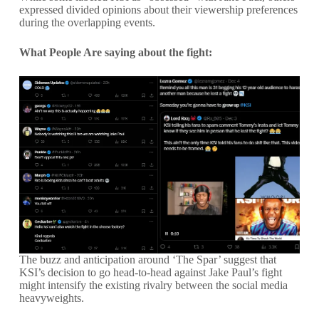
expressed divided opinions about their viewership preferences
during the overlapping events.
What People Are saying about the fight:
The buzz and anticipation around ‘The Spar’ suggest that
KSI’s decision to go head-to-head against Jake Paul’s fight
might intensify the existing rivalry between the social media
heavyweights.