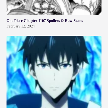
One Piece Chapter 1107 Spoilers & Raw Scans
February 12, 2024