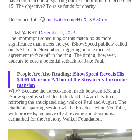
have committed to a ‘sparring bout’ set to unfold on December
15. The objective? To raise funds for charity.
December 15th 😈
pic.twitter.com/HxXJXK8Cqy
— ksi (@KSI)
December 5, 2023
The impromptu scheduling of this match holds more
significance than meets the eye. iShowSpeed publicly called
out KSI in late November, triggering an unexpected
agreement to face off in the ring. The timing, however,
appears to pose a potential setback for Jake Paul.
People Are Also Reading:
iShowSpeed Reveals His
$10M Mansion: A Tour of the Streamer’s Luxurious
mansion
Why? Because the agreed-upon match between KSI and
iShowSpeed is scheduled to kick off at 4 am UK time,
mirroring the anticipated ring-walk of Paul and August. The
charitable sparring session will be broadcasted on YouTube,
with proceeds, inclusive of ad revenue and donations,
earmarked for the Anthony Walker Foundation.