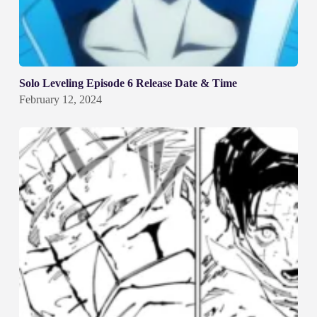
Solo Leveling Episode 6 Release Date & Time
February 12, 2024