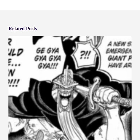
Related Posts