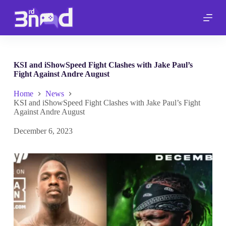
S
k
i
p
t
o
c
KSI and iShowSpeed Fight Clashes with Jake Paul’s
o
Fight Against Andre August
n
t
Home
News
e
KSI and iShowSpeed Fight Clashes with Jake Paul’s Fight
n
Against Andre August
t
December 6, 2023