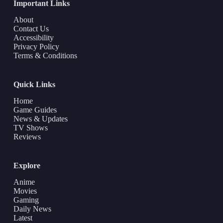
Important Links
About
Contact Us
Accessibility
Privacy Policy
Terms & Conditions
Quick Links
Home
Game Guides
News & Updates
TV Shows
Reviews
Explore
Anime
Movies
Gaming
Daily News
Latest