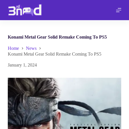
S
k
i
p
t
o
c
Konami Metal Gear Solid Remake Coming To PS5
o
n
Home
News
t
Konami Metal Gear Solid Remake Coming To PS5
e
n
January 1, 2024
t