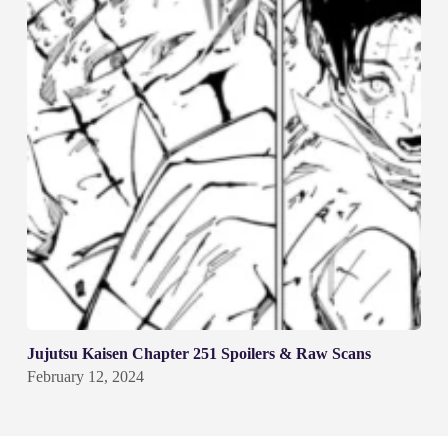
Jujutsu Kaisen Chapter 251 Spoilers & Raw Scans
February 12, 2024