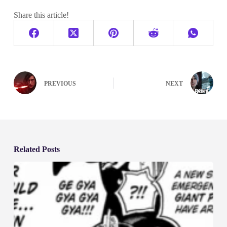
Share this article!
PREVIOUS
NEXT
Related Posts