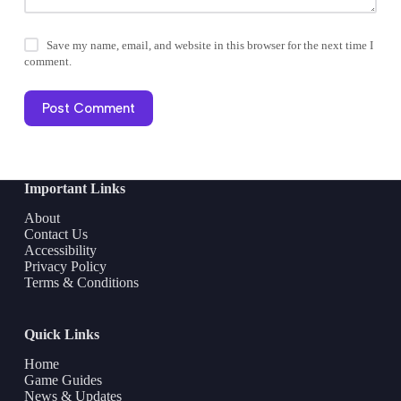
Save my name, email, and website in this browser for the next time I
comment.
Post Comment
Important Links
About
Contact Us
Accessibility
Privacy Policy
Terms & Conditions
Quick Links
Home
Game Guides
News & Updates