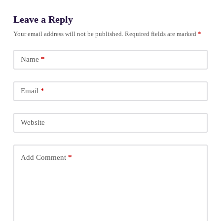
Leave a Reply
Your email address will not be published.
Required fields are marked
*
Name
*
Email
*
Website
Add Comment
*