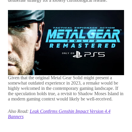
deliberate strategy for a loosely chronological release.
Given that the original Metal Gear Solid might present a
somewhat outdated experience in 2023, a remake would be
highly welcomed in the contemporary gaming landscape. If
the speculation holds true, a revisit to Shadow Moses Island in
a modern gaming context would likely be well-received.
Also Read:
Leak Confirms Genshin Impact Version 4.4
Banners