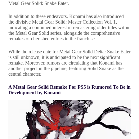
Metal Gear Solid: Snake Eater.
In addition to these endeavors, Konami has also introduced
the divisive Metal Gear Solid: Master Collection Vol. 1,
indicating a continued interest in remastering older titles within
the Metal Gear Solid series, alongside the comprehensive
remakes of cherished entries in the franchise.
While the release date for Metal Gear Solid Delta: Snake Eater
is still unknown, it is anticipated to be the next significant
remake. Moreover, rumors are circulating that Konami has
another project in the pipeline, featuring Solid Snake as the
central character.
A Metal Gear Solid Remake For PS5 is Rumored To Be in
Development by Konami