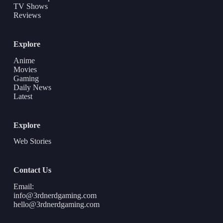
TV Shows
Reviews
Explore
Anime
Movies
Gaming
Daily News
Latest
Explore
Web Stories
Contact Us
Email:
info@3rdnerdgaming.com
hello@3rdnerdgaming.com