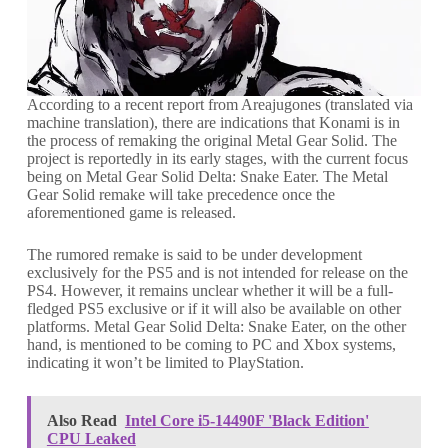
According to a recent report from Areajugones (translated via
machine translation), there are indications that Konami is in
the process of remaking the original Metal Gear Solid. The
project is reportedly in its early stages, with the current focus
being on Metal Gear Solid Delta: Snake Eater. The Metal
Gear Solid remake will take precedence once the
aforementioned game is released.
The rumored remake is said to be under development
exclusively for the PS5 and is not intended for release on the
PS4. However, it remains unclear whether it will be a full-
fledged PS5 exclusive or if it will also be available on other
platforms. Metal Gear Solid Delta: Snake Eater, on the other
hand, is mentioned to be coming to PC and Xbox systems,
indicating it won’t be limited to PlayStation.
Also Read
Intel Core i5-14490F 'Black Edition'
CPU Leaked