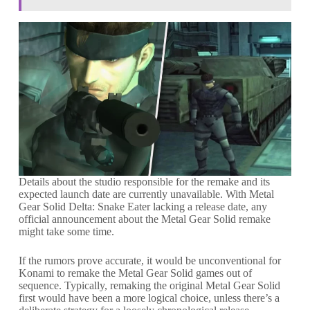
Details about the studio responsible for the remake and its
expected launch date are currently unavailable. With Metal
Gear Solid Delta: Snake Eater lacking a release date, any
official announcement about the Metal Gear Solid remake
might take some time.
If the rumors prove accurate, it would be unconventional for
Konami to remake the Metal Gear Solid games out of
sequence. Typically, remaking the original Metal Gear Solid
first would have been a more logical choice, unless there’s a