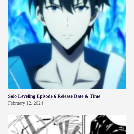
Solo Leveling Episode 6 Release Date & Time
February 12, 2024