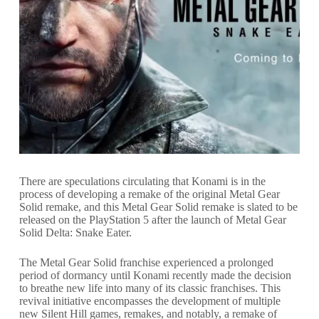
There are speculations circulating that Konami is in the
process of developing a remake of the original Metal Gear
Solid remake, and this Metal Gear Solid remake is slated to be
released on the PlayStation 5 after the launch of Metal Gear
Solid Delta: Snake Eater.
The Metal Gear Solid franchise experienced a prolonged
period of dormancy until Konami recently made the decision
to breathe new life into many of its classic franchises. This
revival initiative encompasses the development of multiple
new Silent Hill games, remakes, and notably, a remake of