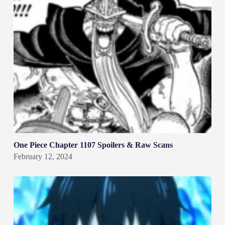
One Piece Chapter 1107 Spoilers & Raw Scans
February 12, 2024