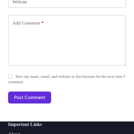
Website
Add Comment
*
Save my name, email, and website in this browser for the next time I
comment.
Post Comment
Important Links