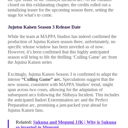
closed on this exhilarating chapter, the credits rolled out a
tantalizing teaser for the upcoming season three, setting the
stage for what’s to come.
Jujutsu Kaisen Season 3 Release Date
While the team at MAPPA Studios has indeed confirmed the
production of Jujutsu Kaisen season three, unfortunately, no
specific release window has been unveiled as of now.
However, it’s been confirmed that this highly anticipated
season will bring to life the thrilling ‘Culling Game’ arc from
the Jujutsu Kaisen series
Excitingly, Jujutsu Kaisen Season 3 is confirmed to adapt the
intense
“Culling Game” arc.
Speculations suggest that the
new season, consistent with MAPPA Studios’ trend, might
span across two cours, allowing for the adaptation of
subsequent arcs following the Shibuya Incident. This includes
the anticipated Itadori Extermination arc and the Perfect
Preparation arc, promising a jam-packed year ahead for
Jujutsu Kaisen fans.
Related:
Sukuna and Megumi JJK | Why is Sukuna
so invested in Megumi