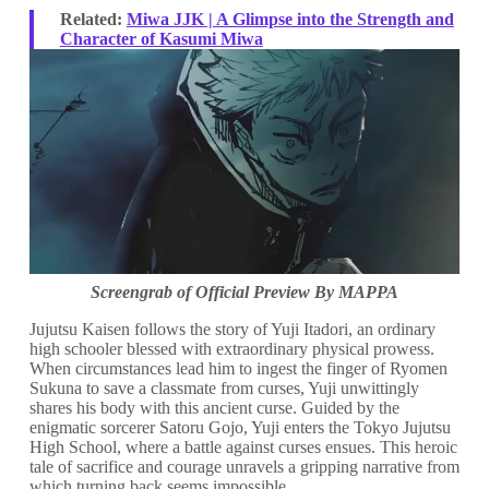
Related:
Miwa JJK | A Glimpse into the Strength and
Character of Kasumi Miwa
Screengrab of Official Preview By MAPPA
Jujutsu Kaisen follows the story of Yuji Itadori, an ordinary
high schooler blessed with extraordinary physical prowess.
When circumstances lead him to ingest the finger of Ryomen
Sukuna to save a classmate from curses, Yuji unwittingly
shares his body with this ancient curse. Guided by the
enigmatic sorcerer Satoru Gojo, Yuji enters the Tokyo Jujutsu
High School, where a battle against curses ensues. This heroic
tale of sacrifice and courage unravels a gripping narrative from
which turning back seems impossible.