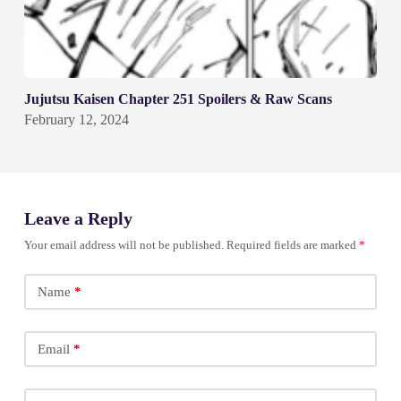
Jujutsu Kaisen Chapter 251 Spoilers & Raw Scans
February 12, 2024
Leave a Reply
Your email address will not be published.
Required fields are marked
*
Name
*
Email
*