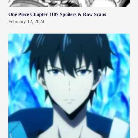
One Piece Chapter 1107 Spoilers & Raw Scans
February 12, 2024