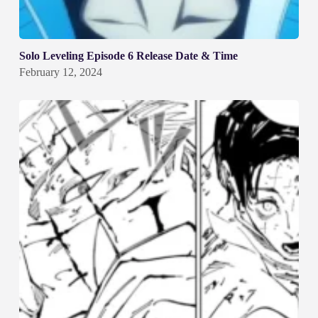
Solo Leveling Episode 6 Release Date & Time
February 12, 2024