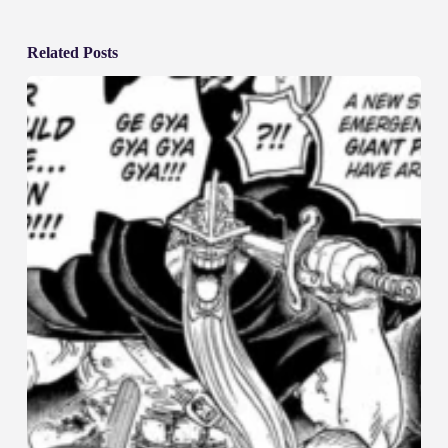
Related Posts