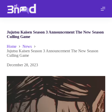
S
k
i
p
t
o
c
Jujutsu Kaisen Season 3 Announcement The New Season
o
Culling Game
n
t
Home
News
e
Jujutsu Kaisen Season 3 Announcement The New Season
n
Culling Game
t
December 28, 2023