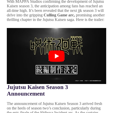
With MAPPA Studios confirming the development of Jujutsu
Kaisen season 3, the anticipation among fans has reached an
all-time high. It’s been revealed that the next jjk season 3 will
delve into the gripping
Culling Game arc,
promising another
thrilling chapter in the Jujutsu Kaisen saga. Here is the trailer:
Jujutsu Kaisen Season 3
Announcement
The announcement of Jujutsu Kaisen Season 3 arrived fresh
on the heels of season two’s conclusion, particularly during
the epic finale of the Shibuya Incident arc. As the curtains