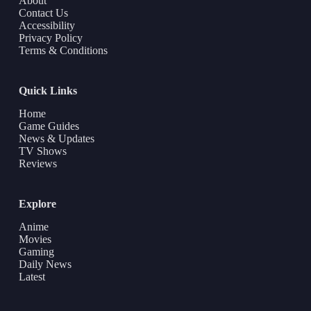
About
Contact Us
Accessibility
Privacy Policy
Terms & Conditions
Quick Links
Home
Game Guides
News & Updates
TV Shows
Reviews
Explore
Anime
Movies
Gaming
Daily News
Latest