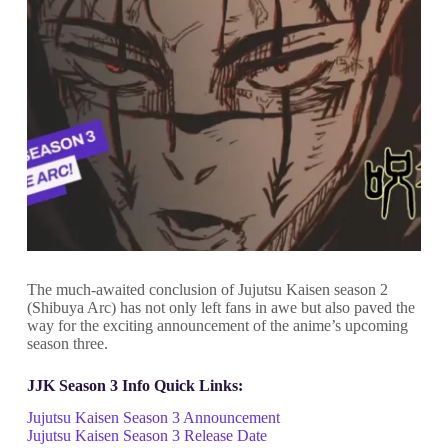
The much-awaited conclusion of Jujutsu Kaisen season 2
(Shibuya Arc) has not only left fans in awe but also paved the
way for the exciting announcement of the anime’s upcoming
season three.
JJK Season 3 Info Quick Links:
Jujutsu Kaisen Season 3 Announcement
Jujutsu Kaisen Season 3 Release Date