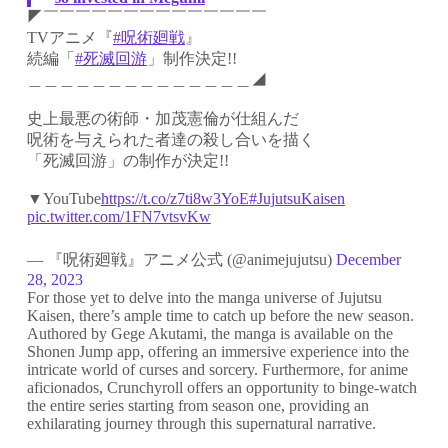
◤￣￣￣￣￣￣￣￣￣￣￣￣￣￣
TVアニメ『
#呪術廻戦
』
続編「
#死滅回游
」制作決定!!
＿＿＿＿＿＿＿＿＿＿＿＿＿＿◢
史上最悪の術師・加茂憲倫が仕組んだ
呪術を与えられた者達の殺し合いを描く
「死滅回游」の制作が決定!!
▼YouTube
https://t.co/z7ti8w3YoE
#JujutsuKaisen
pic.twitter.com/1FN7vtsvKw
— 『呪術廻戦』アニメ公式 (@animejujutsu)
December
28, 2023
For those yet to delve into the manga universe of Jujutsu
Kaisen, there’s ample time to catch up before the new season.
Authored by Gege Akutami, the manga is available on the
Shonen Jump app, offering an immersive experience into the
intricate world of curses and sorcery. Furthermore, for anime
aficionados, Crunchyroll offers an opportunity to binge-watch
the entire series starting from season one, providing an
exhilarating journey through this supernatural narrative.