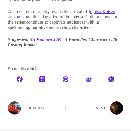
As the fandom eagerly awaits the arrival of J
ujutsu Kaisen
season 3
and the adaptation of the intense Culling Game arc,
the series continues to captivate audiences with its
spellbinding narrative and riveting characters.
Suggested:
Yu Haibara JJK
| A Forgotten Character with
Lasting Impact
Share this article!
PREVIOUS
NEXT