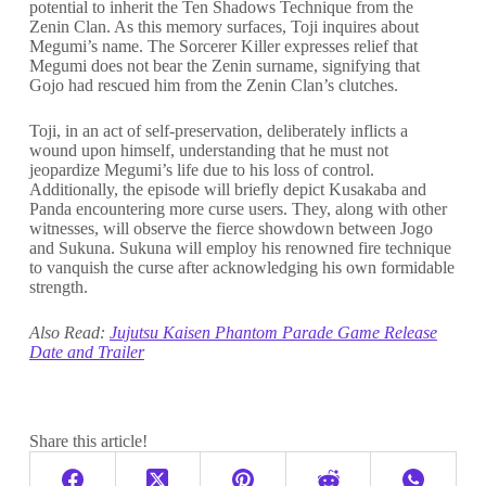
potential to inherit the Ten Shadows Technique from the
Zenin Clan. As this memory surfaces, Toji inquires about
Megumi’s name. The Sorcerer Killer expresses relief that
Megumi does not bear the Zenin surname, signifying that
Gojo had rescued him from the Zenin Clan’s clutches.
Toji, in an act of self-preservation, deliberately inflicts a
wound upon himself, understanding that he must not
jeopardize Megumi’s life due to his loss of control.
Additionally, the episode will briefly depict Kusakaba and
Panda encountering more curse users. They, along with other
witnesses, will observe the fierce showdown between Jogo
and Sukuna. Sukuna will employ his renowned fire technique
to vanquish the curse after acknowledging his own formidable
strength.
Also Read:
Jujutsu Kaisen Phantom Parade Game Release
Date and Trailer
Share this article!