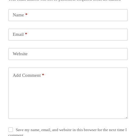
Name
*
Email
*
Website
Add Comment
*
Save my name, email, and website in this browser for the next time I
comment.