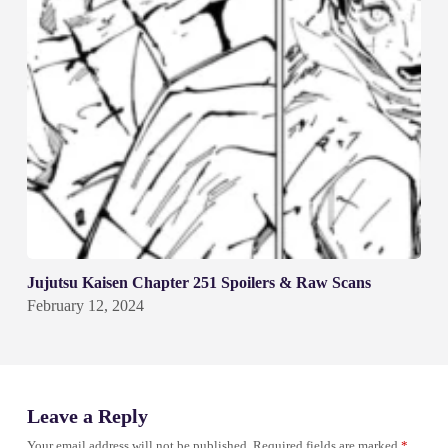
Jujutsu Kaisen Chapter 251 Spoilers & Raw Scans
February 12, 2024
Leave a Reply
Your email address will not be published.
Required fields are marked
*