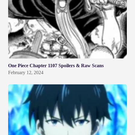
One Piece Chapter 1107 Spoilers & Raw Scans
February 12, 2024