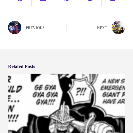
PREVIOUS
NEXT
Related Posts