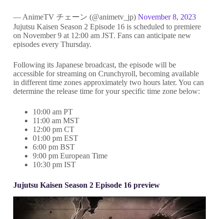
— AnimeTV チェーン (@animetv_jp)
November 8, 2023
Jujutsu Kaisen Season 2 Episode 16 is scheduled to premiere
on November 9 at 12:00 am JST. Fans can anticipate new
episodes every Thursday.
Following its Japanese broadcast, the episode will be
accessible for streaming on Crunchyroll, becoming available
in different time zones approximately two hours later. You can
determine the release time for your specific time zone below:
10:00 am PT
11:00 am MST
12:00 pm CT
01:00 pm EST
6:00 pm BST
9:00 pm European Time
10:30 pm IST
Jujutsu Kaisen Season 2 Episode 16 preview