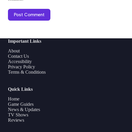
Post Comment
Important Links
About
Contact Us
Accessibility
Privacy Policy
Terms & Conditions
Quick Links
Home
Game Guides
News & Updates
TV Shows
Reviews