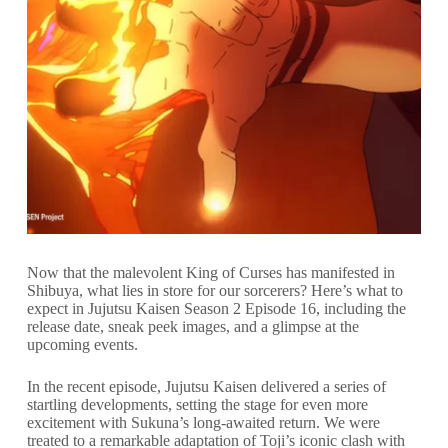
Now that the malevolent King of Curses has manifested in
Shibuya, what lies in store for our sorcerers? Here’s what to
expect in Jujutsu Kaisen Season 2 Episode 16, including the
release date, sneak peek images, and a glimpse at the
upcoming events.
In the recent episode, Jujutsu Kaisen delivered a series of
startling developments, setting the stage for even more
excitement with Sukuna’s long-awaited return. We were
treated to a remarkable adaptation of Toji’s iconic clash with