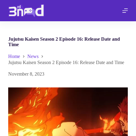
S
k
i
p
t
o
c
Jujutsu Kaisen Season 2 Episode 16: Release Date and
o
Time
n
t
Home
News
e
Jujutsu Kaisen Season 2 Episode 16: Release Date and Time
n
t
November 8, 2023