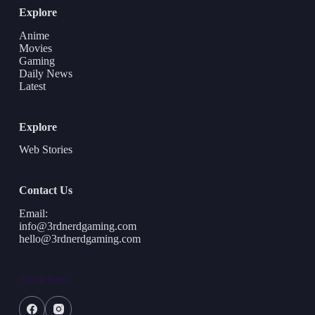
Explore
Anime
Movies
Gaming
Daily News
Latest
Explore
Web Stories
Contact Us
Email:
info@3rdnerdgaming.com
hello@3rdnerdgaming.com
Social Icons