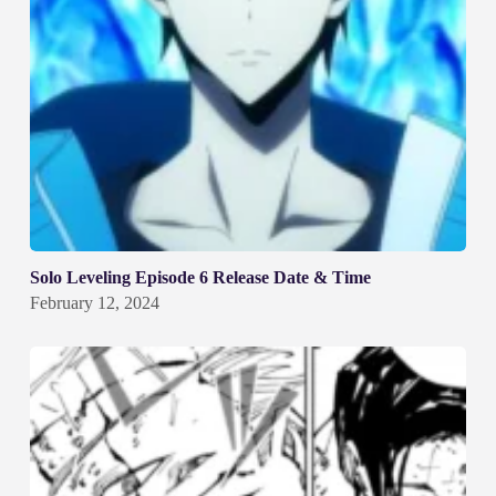
Solo Leveling Episode 6 Release Date & Time
February 12, 2024