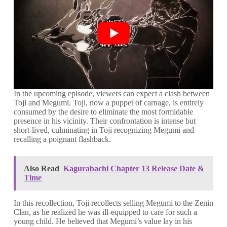
In the upcoming episode, viewers can expect a clash between
Toji and Megumi. Toji, now a puppet of carnage, is entirely
consumed by the desire to eliminate the most formidable
presence in his vicinity. Their confrontation is intense but
short-lived, culminating in Toji recognizing Megumi and
recalling a poignant flashback.
Also Read
Kagurabachi Chapter 13 Release Date &
Time
In this recollection, Toji recollects selling Megumi to the Zenin
Clan, as he realized he was ill-equipped to care for such a
young child. He believed that Megumi’s value lay in his