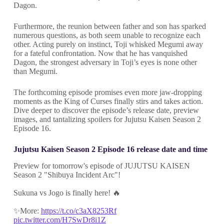
Dagon.
Furthermore, the reunion between father and son has sparked
numerous questions, as both seem unable to recognize each
other. Acting purely on instinct, Toji whisked Megumi away
for a fateful confrontation. Now that he has vanquished
Dagon, the strongest adversary in Toji’s eyes is none other
than Megumi.
The forthcoming episode promises even more jaw-dropping
moments as the King of Curses finally stirs and takes action.
Dive deeper to discover the episode’s release date, preview
images, and tantalizing spoilers for Jujutsu Kaisen Season 2
Episode 16.
Jujutsu Kaisen Season 2 Episode 16 release date and time
Preview for tomorrow's episode of JUJUTSU KAISEN
Season 2 "Shibuya Incident Arc"!
Sukuna vs Jogo is finally here! 🔥
✨More:
https://t.co/c3aX8253Rf
pic.twitter.com/H7SwDr8i1Z