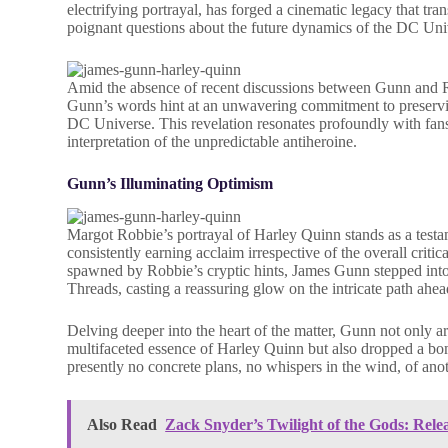
electrifying portrayal, has forged a cinematic legacy that tra
poignant questions about the future dynamics of the DC Uni
Amid the absence of recent discussions between Gunn and Rob
Gunn’s words hint at an unwavering commitment to preservin
DC Universe. This revelation resonates profoundly with fa
interpretation of the unpredictable antiheroine.
Gunn’s Illuminating Optimism
Margot Robbie’s portrayal of Harley Quinn stands as a tes
consistently earning acclaim irrespective of the overall critic
spawned by Robbie’s cryptic hints, James Gunn stepped into t
Threads, casting a reassuring glow on the intricate path ahea
Delving deeper into the heart of the matter, Gunn not only ar
multifaceted essence of Harley Quinn but also dropped a bomb
presently no concrete plans, no whispers in the wind, of ano
Also Read
Zack Snyder’s Twilight of the Gods: Rele