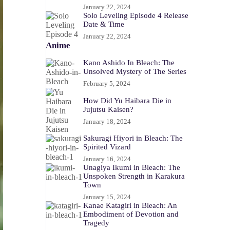
January 22, 2024
Solo Leveling Episode 4 Release
Date & Time
January 22, 2024
Anime
Kano Ashido In Bleach: The
Unsolved Mystery of The Series
February 5, 2024
How Did Yu Haibara Die in
Jujutsu Kaisen?
January 18, 2024
Sakuragi Hiyori in Bleach: The
Spirited Vizard
January 16, 2024
Unagiya Ikumi in Bleach: The
Unspoken Strength in Karakura
Town
January 15, 2024
Kanae Katagiri in Bleach: An
Embodiment of Devotion and
Tragedy