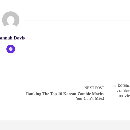
annah Davis
NEXT
POST
Ranking The Top 10 Korean Zombie Movies
You Can’t Miss!