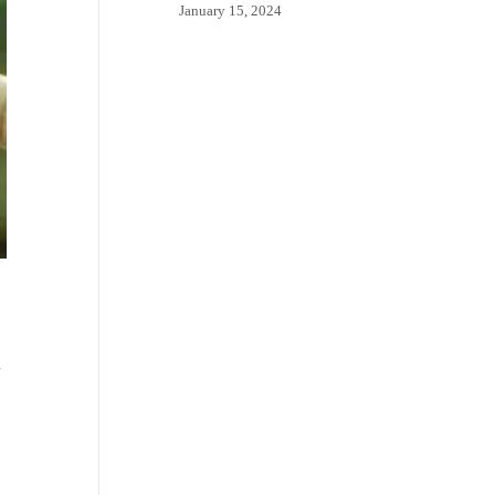
January 15, 2024
d