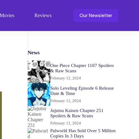
Our Newsletter
Movies
Reviews
News
One Piece Chapter 1107 Spoilers
& Raw Scans
February 12, 2024
Solo Leveling Episode 6 Release
Date & Time
February 12, 2024
Jujutsu Kaisen Chapter 251
Spoilers & Raw Scans
February 12, 2024
Palworld Has Sold Over 5 Million
Copies In 3 Days