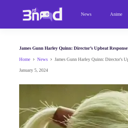
S
k
News
Anime
i
p
t
o
c
o
n
James Gunn Harley Quinn: Director’s Upbeat Respons
t
e
Home
News
James Gunn Harley Quinn: Director's 
n
t
January 5, 2024