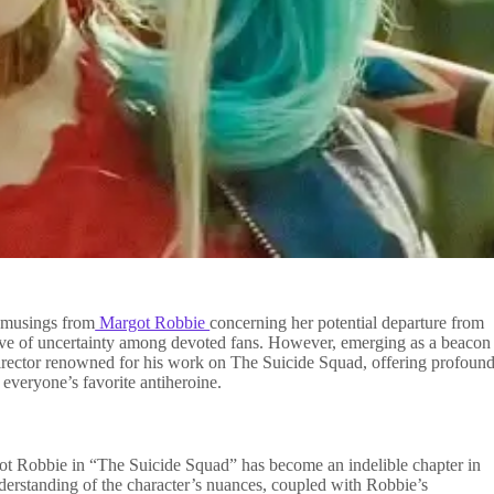
t musings from
Margot Robbie
concerning her potential departure from
wave of uncertainty among devoted fans. However, emerging as a beacon
irector renowned for his work on The Suicide Squad, offering profoun
 everyone’s favorite antiheroine.
t Robbie in “The Suicide Squad” has become an indelible chapter in
erstanding of the character’s nuances, coupled with Robbie’s