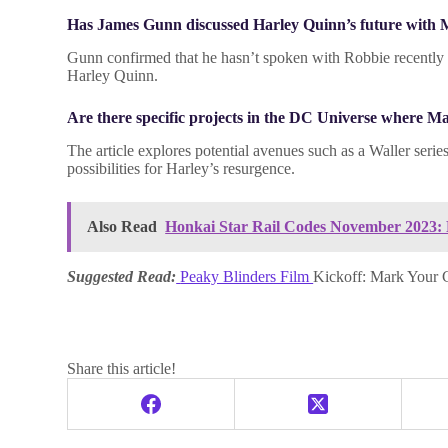
Has James Gunn discussed Harley Quinn’s future with
Gunn confirmed that he hasn’t spoken with Robbie recently ab
Harley Quinn.
Are there specific projects in the DC Universe where 
The article explores potential avenues such as a Waller seri
possibilities for Harley’s resurgence.
Also Read
Honkai Star Rail Codes November 2023:
Suggested Read:
Peaky Blinders Film
Kickoff: Mark Your
Share this article!