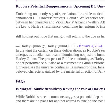
Robbie’s Potential Reappearance in Upcoming DC Unive
Embarking on an odyssey of speculation, the article meticulo
announced DC Universe projects. Could a Waller series for Ma
between her character and Viola Davis’ Amanda Waller? Alte
the key to Harley’s resurgence, continuing her enigmatic int
still holding out hope that margot will return to the dcu as
— Harley Quinn (@HarleyQuinnDCEU)
January 4, 2024
In drawing the curtain on these deliberations, as Robbie’s e
emerges as a radiant sunbeam, illuminating not just the imme
Harley Quinn. The prospect of Robbie continuing as Harley i
of her performance but also as a testament to Gunn’s visio
Universe. As the universe continues its metamorphosis, fans 
beloved characters, guided by the masterful direction of J
FAQs
Is Margot Robbie definitively leaving the role of Harley
While Robbie’s recent comments suggest a potential departur
and there are no plans for another actress to take on the rol