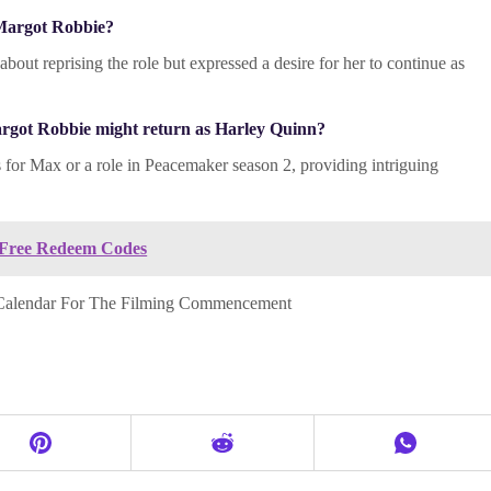
 Margot Robbie?
out reprising the role but expressed a desire for her to continue as
Margot Robbie might return as Harley Quinn?
es for Max or a role in Peacemaker season 2, providing intriguing
 Free Redeem Codes
 Calendar For The Filming Commencement