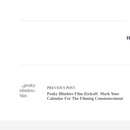
H
PREVIOUS
POST
Peaky Blinders Film Kickoff: Mark Your
Calendar For The Filming Commencement