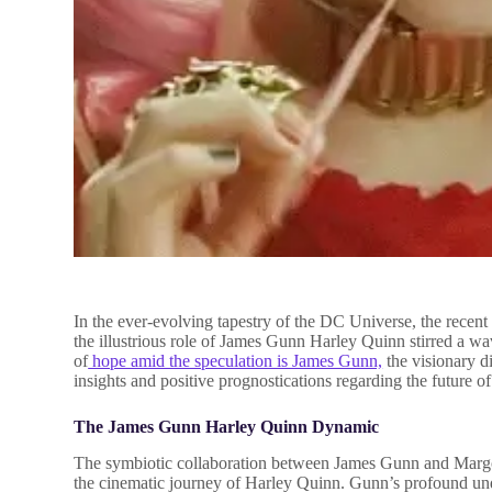
In the ever-evolving tapestry of the DC Universe, the recen
the illustrious role of James Gunn Harley Quinn stirred a 
of
hope amid the speculation is James Gunn,
the visionary d
insights and positive prognostications regarding the future of
The James Gunn Harley Quinn Dynamic
The symbiotic collaboration between James Gunn and Margo
the cinematic journey of Harley Quinn. Gunn’s profound und