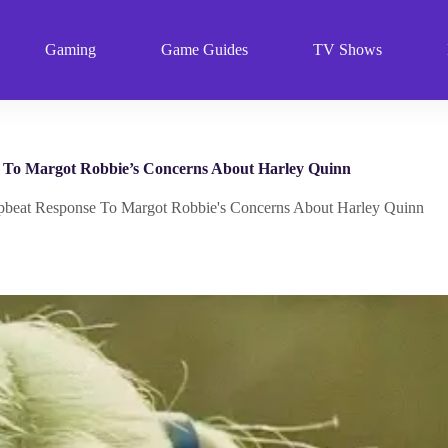
Gaming
Game Guides
TV Shows
e To Margot Robbie’s Concerns About Harley Quinn
Upbeat Response To Margot Robbie's Concerns About Harley Quinn