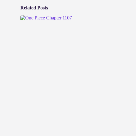
Related Posts