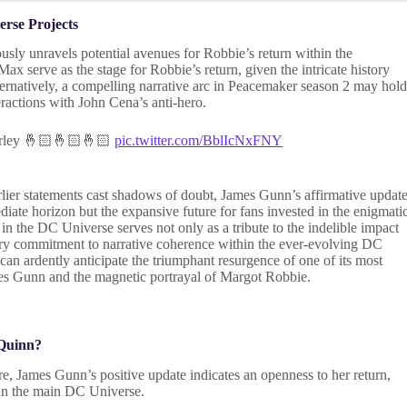
rse Projects
usly unravels potential avenues for Robbie’s return within the
x serve as the stage for Robbie’s return, given the intricate history
rnatively, a compelling narrative arc in Peacemaker season 2 may hol
eractions with John Cena’s anti-hero.
 harley 🤞🏻🤞🏻🤞🏻
pic.twitter.com/BblIcNxFNY
arlier statements cast shadows of doubt, James Gunn’s affirmative updat
diate horizon but the expansive future for fans invested in the enigmati
n the DC Universe serves not only as a tribute to the indelible impact
nary commitment to narrative coherence within the ever-evolving DC
can ardently anticipate the triumphant resurgence of one of its most
ames Gunn and the magnetic portrayal of Margot Robbie.
 Quinn?
e, James Gunn’s positive update indicates an openness to her return,
e in the main DC Universe.