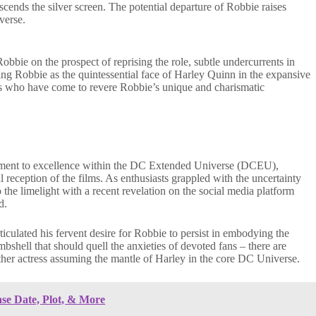
nscends the silver screen. The potential departure of Robbie raises
verse.
bie on the prospect of reprising the role, subtle undercurrents in
g Robbie as the quintessential face of Harley Quinn in the expansive
ns who have come to revere Robbie’s unique and charismatic
tament to excellence within the DC Extended Universe (DCEU),
al reception of the films. As enthusiasts grappled with the uncertainty
he limelight with a recent revelation on the social media platform
d.
ticulated his fervent desire for Robbie to persist in embodying the
shell that should quell the anxieties of devoted fans – there are
ther actress assuming the mantle of Harley in the core DC Universe.
ase Date, Plot, & More