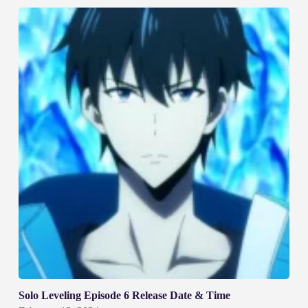
Solo Leveling Episode 6 Release Date & Time