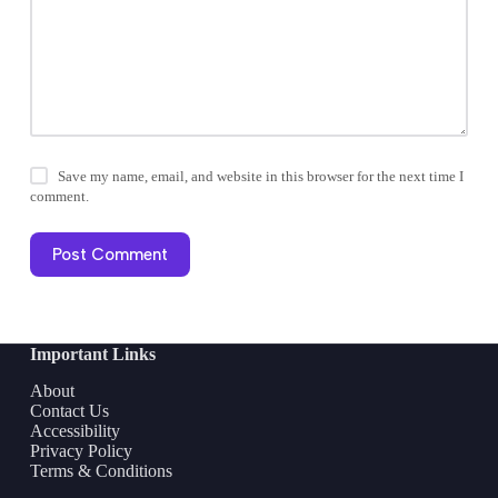
Save my name, email, and website in this browser for the next time I
comment.
Post Comment
Important Links
About
Contact Us
Accessibility
Privacy Policy
Terms & Conditions