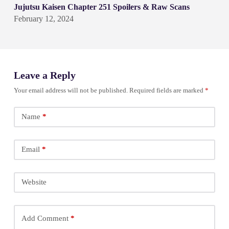
Jujutsu Kaisen Chapter 251 Spoilers & Raw Scans
February 12, 2024
Leave a Reply
Your email address will not be published.
Required fields are marked
*
Name
*
Email
*
Website
Add Comment
*