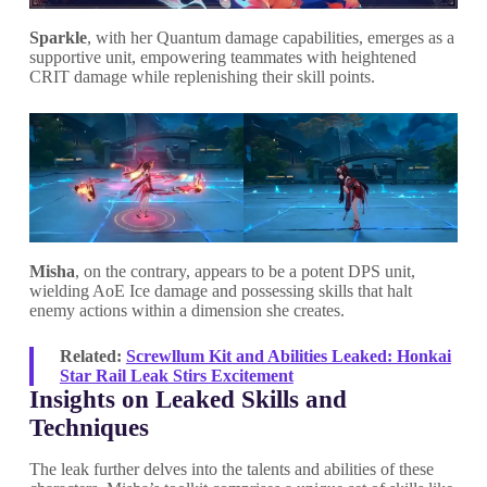
Sparkle
, with her Quantum damage capabilities, emerges as a
supportive unit, empowering teammates with heightened
CRIT damage while replenishing their skill points.
Misha
, on the contrary, appears to be a potent DPS unit,
wielding AoE Ice damage and possessing skills that halt
enemy actions within a dimension she creates.
Related:
Screwllum Kit and Abilities Leaked: Honkai
Star Rail Leak Stirs Excitement
Insights on Leaked Skills and
Techniques
The leak further delves into the talents and abilities of these