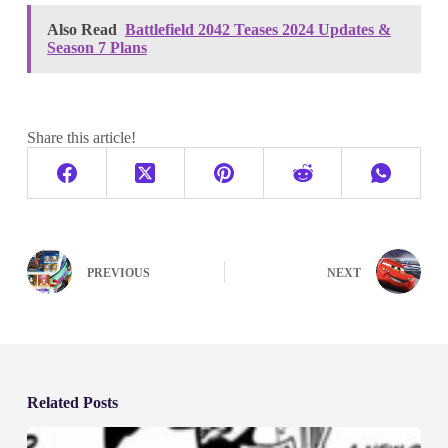
Also Read
Battlefield 2042 Teases 2024 Updates &
Season 7 Plans
Share this article!
PREVIOUS
NEXT
Related Posts