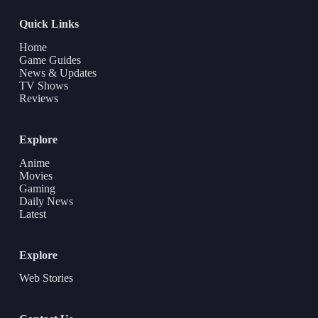
Quick Links
Home
Game Guides
News & Updates
TV Shows
Reviews
Explore
Anime
Movies
Gaming
Daily News
Latest
Explore
Web Stories