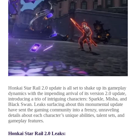
Honkai Star Rail 2.0 update is all set to shake up its gameplay
dynamics with the impending arrival of its version 2.0 update,
introducing a trio of intriguing characters: Sparkle, Misha, and
Black Swan. Leaks surfacing about this monumental update
have sent the gaming community into a frenzy, unraveling
details about each character’s unique abilities, talent sets, and
gameplay features.
Honkai Star Rail 2.0 Leaks: