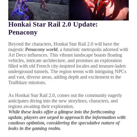
Honkai Star Rail 2.0 Update:
Penacony
Beyond the characters, Honkai Star Rail 2.0 will have the
majestic
Penacony world
, a futuristic metropolis adorned with
Art Deco influences. This vibrant landscape boasts floating
vehicles, intricate architecture, and promises an exploration
filled with old French city-inspired locales and treasure-laden
underground tunnels. The region teems with intriguing NPCs
and vast, diverse areas, adding depth and excitement to the
Trailblaze missions.
As Honkai Star Rail 2.0, comes out the community eagerly
anticipates diving into the new storylines, characters, and
regions awaiting their exploration.
While these leaks offer a glimpse into the forthcoming
update, players are urged to approach the information with
cautious optimism, considering the speculative nature of
leaks in the gaming realm.