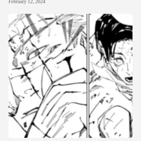
February 12, 2024