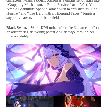
characters. Misha’s toolkit comprises a unique set of skills like
“Grappling Mechanism,” “Room Service,” and “Wait! You
Are So Beautiful!” Sparkle, armed with talents such as “Red
Herring” and “The Hero with a Thousand Faces,” brings a
supportive arsenal to the battlefield.
Black Swan, a Wind DPS unit,
inflicts the Sacrament effect
on adversaries, delivering potent AoE damage through her
ultimate ability.