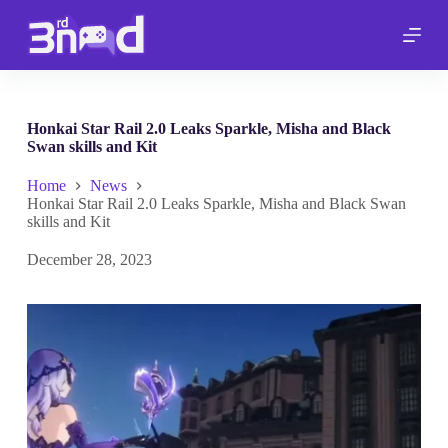
S
k
i
p
t
o
c
Honkai Star Rail 2.0 Leaks Sparkle, Misha and Black
o
Swan skills and Kit
n
t
Home
News
e
Honkai Star Rail 2.0 Leaks Sparkle, Misha and Black Swan
n
skills and Kit
t
December 28, 2023