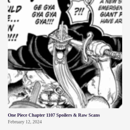
One Piece Chapter 1107 Spoilers & Raw Scans
February 12, 2024