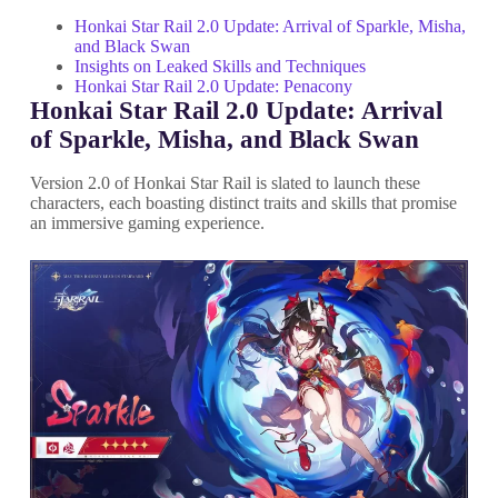
Honkai Star Rail 2.0 Update: Arrival of Sparkle, Misha,
and Black Swan
Insights on Leaked Skills and Techniques
Honkai Star Rail 2.0 Update: Penacony
Honkai Star Rail 2.0 Update: Arrival
of Sparkle, Misha, and Black Swan
Version 2.0 of Honkai Star Rail is slated to launch these
characters, each boasting distinct traits and skills that promise
an immersive gaming experience.