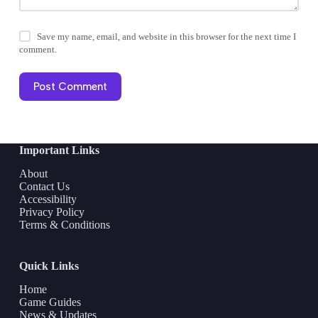
Save my name, email, and website in this browser for the next time I
comment.
Post Comment
Important Links
About
Contact Us
Accessibility
Privacy Policy
Terms & Conditions
Quick Links
Home
Game Guides
News & Updates