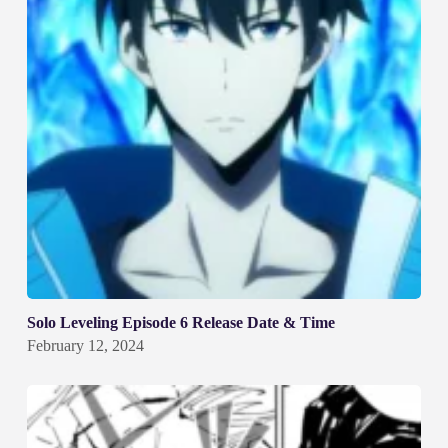
Solo Leveling Episode 6 Release Date & Time
February 12, 2024