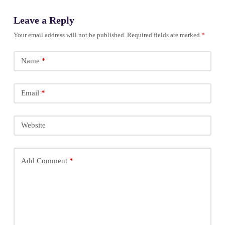
Leave a Reply
Your email address will not be published.
Required fields are marked
*
Name
*
Email
*
Website
Add Comment
*