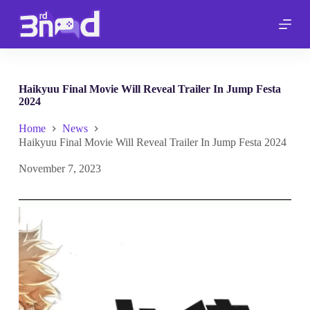
S
k
i
p
t
o
c
Haikyuu Final Movie Will Reveal Trailer In Jump Festa
o
2024
n
t
Home
News
e
Haikyuu Final Movie Will Reveal Trailer In Jump Festa 2024
n
t
November 7, 2023