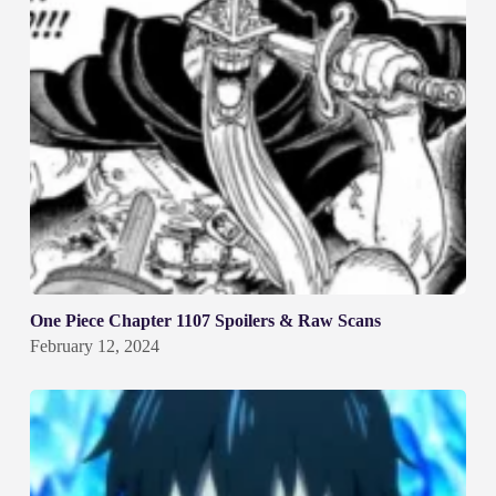
One Piece Chapter 1107 Spoilers & Raw Scans
February 12, 2024