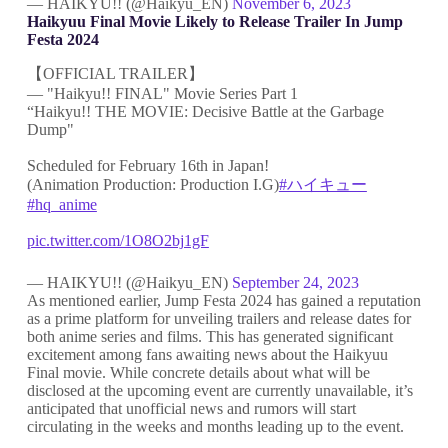
— HAIKYU!! (@Haikyu_EN)
November 6, 2023
Haikyuu Final Movie Likely to Release Trailer In Jump
Festa 2024
【OFFICIAL TRAILER】
— "Haikyu!! FINAL" Movie Series Part 1
“Haikyu!! THE MOVIE: Decisive Battle at the Garbage
Dump"
Scheduled for February 16th in Japan!
(Animation Production: Production I.G)
#ハイキュー
#hq_anime
pic.twitter.com/1O8O2bj1gF
— HAIKYU!! (@Haikyu_EN)
September 24, 2023
As mentioned earlier, Jump Festa 2024 has gained a reputation
as a prime platform for unveiling trailers and release dates for
both anime series and films. This has generated significant
excitement among fans awaiting news about the Haikyuu
Final movie. While concrete details about what will be
disclosed at the upcoming event are currently unavailable, it’s
anticipated that unofficial news and rumors will start
circulating in the weeks and months leading up to the event.