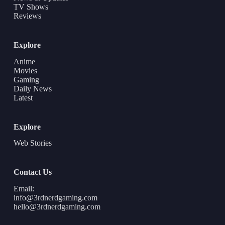
TV Shows
Reviews
Explore
Anime
Movies
Gaming
Daily News
Latest
Explore
Web Stories
Contact Us
Email:
info@3rdnerdgaming.com
hello@3rdnerdgaming.com