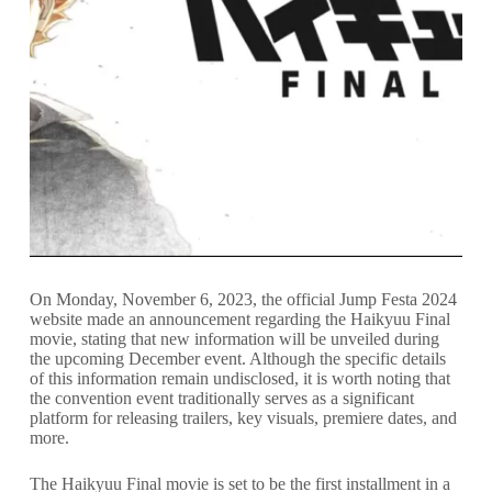
On Monday, November 6, 2023, the official Jump Festa 2024
website made an announcement regarding the Haikyuu Final
movie, stating that new information will be unveiled during
the upcoming December event. Although the specific details
of this information remain undisclosed, it is worth noting that
the convention event traditionally serves as a significant
platform for releasing trailers, key visuals, premiere dates, and
more.
The Haikyuu Final movie is set to be the first installment in a