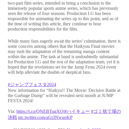
two-part film series, intended to bring a conclusion to the
immensely popular sports anime series, which has previously
seen the release of four seasons. Production I.G has been
responsible for animating the series up to this point, and as of
the time of writing this article, they continue to bear
production responsibilities for the film.
While many fans eagerly await the series’ culmination, there is
some concern among others that the Haikyuu Final movies
may rush the adaptation of the remaining manga content
within the anime. The task at hand is undoubtedly substantial
for Production I.G and the rest of the adaptation team, yet it is
hoped that the revelations set for the Jump Festa 2024 event
will help alleviate the doubts of skeptical fans.
#ジャンプフェスタ2024
New information for “Haikyu!! The Movie: Decisive Battle at
the Garbage Dump” will be revealed next month at JUMP
FESTA 2024!
Via:
https://t.co/QNEBTugXOj
#ハイキュー
#ゴミ捨て場の
決戦
pic.twitter.com/aGt3NwuoKP