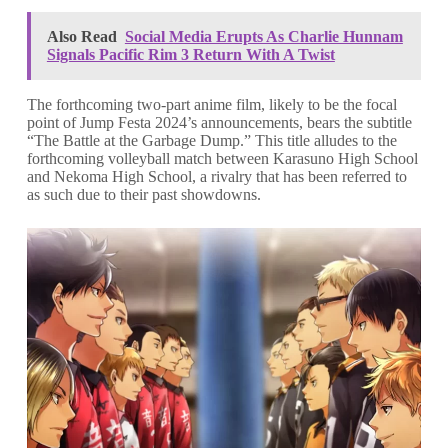
Also Read
Social Media Erupts As Charlie Hunnam
Signals Pacific Rim 3 Return With A Twist
The forthcoming two-part anime film, likely to be the focal
point of Jump Festa 2024’s announcements, bears the subtitle
“The Battle at the Garbage Dump.” This title alludes to the
forthcoming volleyball match between Karasuno High School
and Nekoma High School, a rivalry that has been referred to
as such due to their past showdowns.