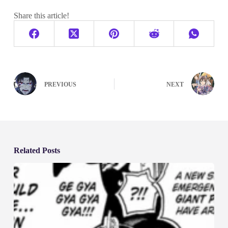
Share this article!
PREVIOUS
NEXT
Related Posts