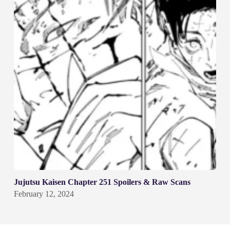
Jujutsu Kaisen Chapter 251 Spoilers & Raw Scans
February 12, 2024