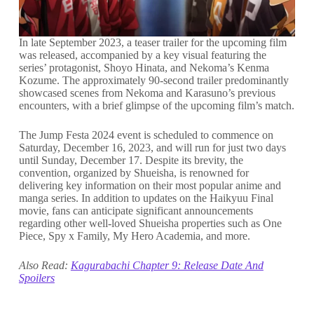
In late September 2023, a teaser trailer for the upcoming film
was released, accompanied by a key visual featuring the
series’ protagonist, Shoyo Hinata, and Nekoma’s Kenma
Kozume. The approximately 90-second trailer predominantly
showcased scenes from Nekoma and Karasuno’s previous
encounters, with a brief glimpse of the upcoming film’s match.
The Jump Festa 2024 event is scheduled to commence on
Saturday, December 16, 2023, and will run for just two days
until Sunday, December 17. Despite its brevity, the
convention, organized by Shueisha, is renowned for
delivering key information on their most popular anime and
manga series. In addition to updates on the Haikyuu Final
movie, fans can anticipate significant announcements
regarding other well-loved Shueisha properties such as One
Piece, Spy x Family, My Hero Academia, and more.
Also Read:
Kagurabachi Chapter 9: Release Date And
Spoilers