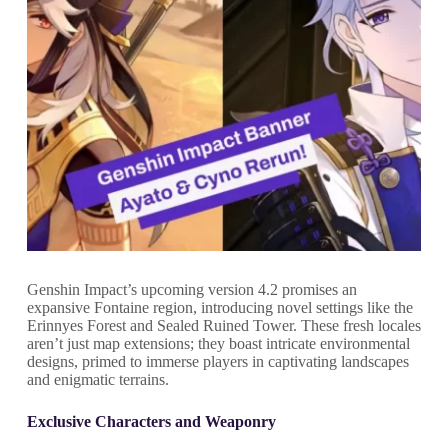
Genshin Impact’s upcoming version 4.2 promises an
expansive Fontaine region, introducing novel settings like the
Erinnyes Forest and Sealed Ruined Tower. These fresh locales
aren’t just map extensions; they boast intricate environmental
designs, primed to immerse players in captivating landscapes
and enigmatic terrains.
Exclusive Characters and Weaponry