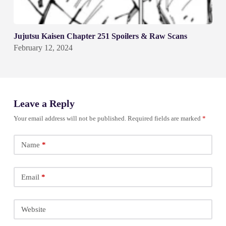
Jujutsu Kaisen Chapter 251 Spoilers & Raw Scans
February 12, 2024
Leave a Reply
Your email address will not be published.
Required fields are marked
*
Name
*
Email
*
Website