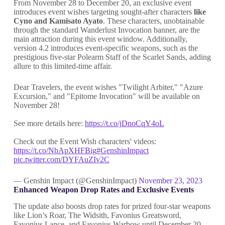
From November 28 to December 20, an exclusive event
introduces event wishes targeting sought-after characters
like
Cyno and Kamisato Ayato
. These characters, unobtainable
through the standard Wanderlust Invocation banner, are the
main attraction during this event window. Additionally,
version 4.2 introduces event-specific weapons, such as the
prestigious five-star Polearm Staff of the Scarlet Sands, adding
allure to this limited-time affair.
Dear Travelers, the event wishes "Twilight Arbiter," "Azure
Excursion," and "Epitome Invocation" will be available on
November 28!
See more details here:
https://t.co/jDnoCqY4oL
Check out the Event Wish characters' videos:
https://t.co/NbApXHFBig
#GenshinImpact
pic.twitter.com/DYFAuZIv2C
— Genshin Impact (@GenshinImpact)
November 23, 2023
Enhanced Weapon Drop Rates and Exclusive Events
The update also boosts drop rates for prized four-star weapons
like Lion’s Roar, The Widsith, Favonius Greatsword,
Favonius Lance, and Favonius Warbow until December 20.