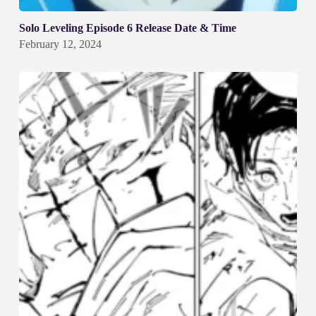
Solo Leveling Episode 6 Release Date & Time
February 12, 2024