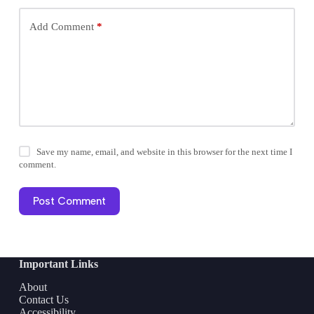
Add Comment
*
Save my name, email, and website in this browser for the next time I
comment.
Post Comment
Important Links
About
Contact Us
Accessibility