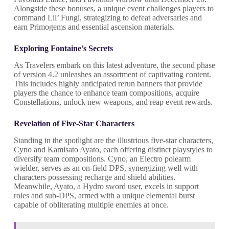
Alongside these bonuses, a unique event challenges players to
command Lil’ Fungi, strategizing to defeat adversaries and
earn Primogems and essential ascension materials.
Exploring Fontaine’s Secrets
As Travelers embark on this latest adventure, the second phase
of version 4.2 unleashes an assortment of captivating content.
This includes highly anticipated rerun banners that provide
players the chance to enhance team compositions, acquire
Constellations, unlock new weapons, and reap event rewards.
Revelation of Five-Star Characters
Standing in the spotlight are the illustrious five-star characters,
Cyno and Kamisato Ayato, each offering distinct playstyles to
diversify team compositions. Cyno, an Electro polearm
wielder, serves as an on-field DPS, synergizing well with
characters possessing recharge and shield abilities.
Meanwhile, Ayato, a Hydro sword user, excels in support
roles and sub-DPS, armed with a unique elemental burst
capable of obliterating multiple enemies at once.