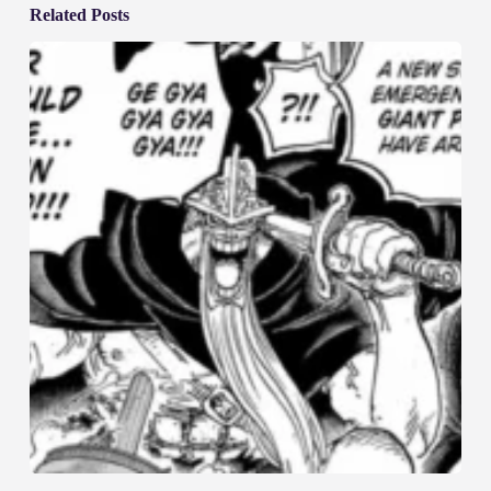
Related Posts