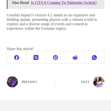
Also Read
Is GTA 6 Coming To Nintendo Switch?
Genshin Impact’s version 4.2 stands as an expansive and
thrilling update, presenting players with a vibrant world to
explore and a diverse range of events and content to
experience within the Fontaine region.
Share this article!
PREVIOUS
NEXT