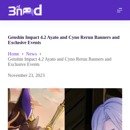
S
k
i
p
t
o
c
Genshin Impact 4.2 Ayato and Cyno Rerun Banners and
o
Exclusive Events
n
t
Home
News
e
Genshin Impact 4.2 Ayato and Cyno Rerun Banners and
n
Exclusive Events
t
November 23, 2023