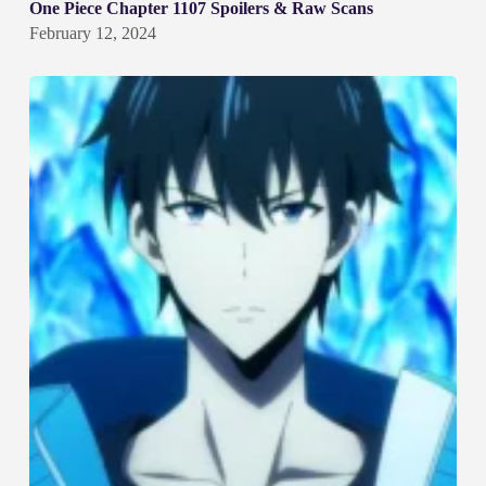
One Piece Chapter 1107 Spoilers & Raw Scans
February 12, 2024