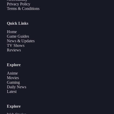
Privacy Policy
Terms & Conditions
Quick Links
Home
Game Guides
News & Updates
TV Shows
Reviews
Explore
Anime
Movies
Gaming
Daily News
Latest
Explore