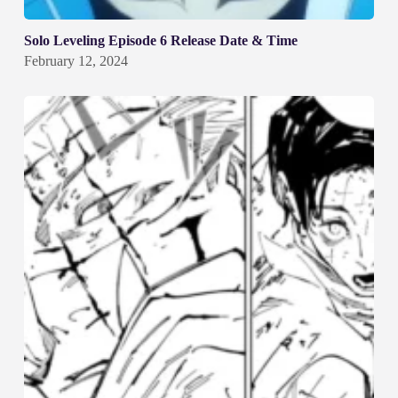
Solo Leveling Episode 6 Release Date & Time
February 12, 2024