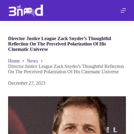
S
k
i
p
t
o
c
Director Justice League Zack Snyder’s Thoughtful
o
Reflection On The Perceived Polarization Of His
n
Cinematic Universe
t
e
Home
News
n
Director Justice League Zack Snyder's Thoughtful Reflection
t
On The Perceived Polarization Of His Cinematic Universe
December 27, 2023