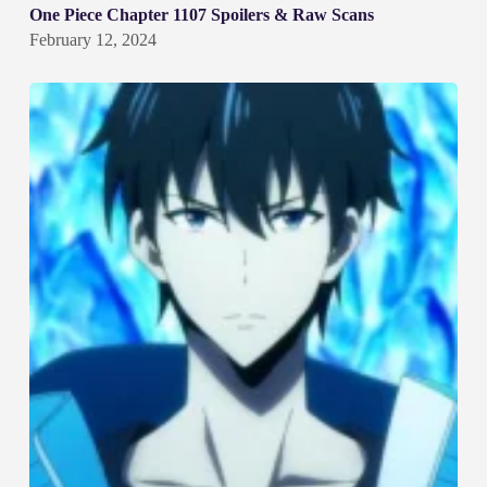
One Piece Chapter 1107 Spoilers & Raw Scans
February 12, 2024