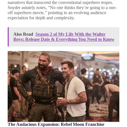
narratives that transcend the conventional superhero tropes.
Snyder astutely notes, “No one thinks they’re going to a one-
off superhero movie,” pointing to an evolving audience
expectation for depth and complexity.
Also Read
Season 2 of My Life With the Walter
Boys: Release Date & Everything You Need to Know
The Audacious Expansion: Rebel Moon Franchise