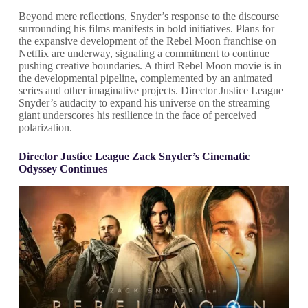
Beyond mere reflections, Snyder’s response to the discourse
surrounding his films manifests in bold initiatives. Plans for
the expansive development of the Rebel Moon franchise on
Netflix are underway, signaling a commitment to continue
pushing creative boundaries. A third Rebel Moon movie is in
the developmental pipeline, complemented by an animated
series and other imaginative projects. Director Justice League
Snyder’s audacity to expand his universe on the streaming
giant underscores his resilience in the face of perceived
polarization.
Director Justice League Zack Snyder’s Cinematic
Odyssey Continues