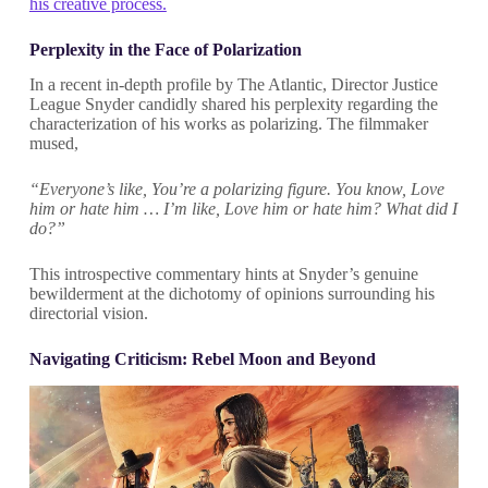
his creative process.
Perplexity in the Face of Polarization
In a recent in-depth profile by The Atlantic, Director Justice
League Snyder candidly shared his perplexity regarding the
characterization of his works as polarizing. The filmmaker
mused,
“Everyone’s like, You’re a polarizing figure. You know, Love
him or hate him … I’m like, Love him or hate him? What did I
do?”
This introspective commentary hints at Snyder’s genuine
bewilderment at the dichotomy of opinions surrounding his
directorial vision.
Navigating Criticism: Rebel Moon and Beyond