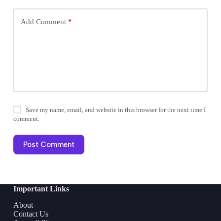
Add Comment
*
Save my name, email, and website in this browser for the next time I
comment.
Post Comment
Important Links
About
Contact Us