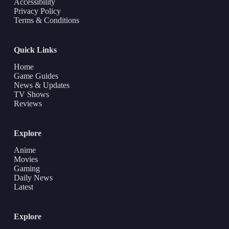
Accessibility
Privacy Policy
Terms & Conditions
Quick Links
Home
Game Guides
News & Updates
TV Shows
Reviews
Explore
Anime
Movies
Gaming
Daily News
Latest
Explore