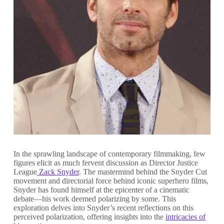
In the sprawling landscape of contemporary filmmaking, few
figures elicit as much fervent discussion as Director Justice
League
Zack Snyder
. The mastermind behind the Snyder Cut
movement and directorial force behind iconic superhero films,
Snyder has found himself at the epicenter of a cinematic
debate—his work deemed polarizing by some. This
exploration delves into Snyder’s recent reflections on this
perceived polarization, offering insights into the
intricacies of