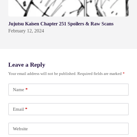
Jujutsu Kaisen Chapter 251 Spoilers & Raw Scans
February 12, 2024
Leave a Reply
Your email address will not be published.
Required fields are marked
*
Name
*
Email
*
Website