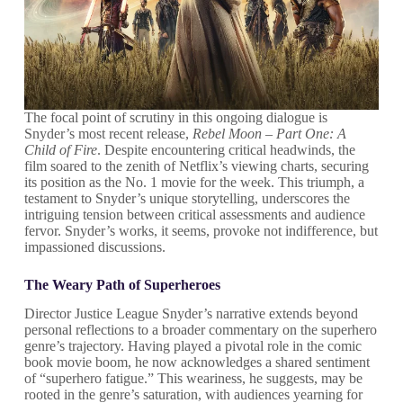
The focal point of scrutiny in this ongoing dialogue is
Snyder’s most recent release,
Rebel Moon – Part One: A
Child of Fire
. Despite encountering critical headwinds, the
film soared to the zenith of Netflix’s viewing charts, securing
its position as the No. 1 movie for the week. This triumph, a
testament to Snyder’s unique storytelling, underscores the
intriguing tension between critical assessments and audience
fervor. Snyder’s works, it seems, provoke not indifference, but
impassioned discussions.
The Weary Path of Superheroes
Director Justice League Snyder’s narrative extends beyond
personal reflections to a broader commentary on the superhero
genre’s trajectory. Having played a pivotal role in the comic
book movie boom, he now acknowledges a shared sentiment
of “superhero fatigue.” This weariness, he suggests, may be
rooted in the genre’s saturation, with audiences yearning for