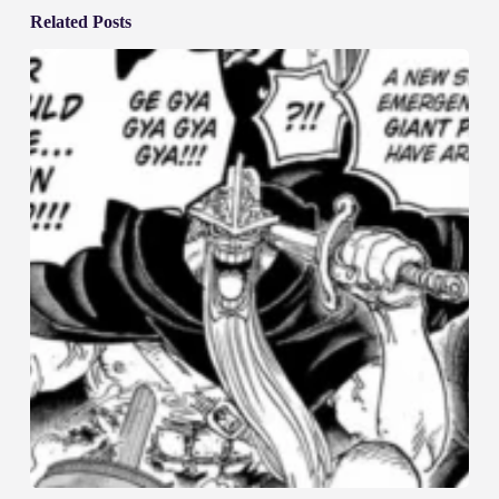
Related Posts