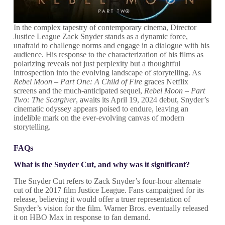
In the complex tapestry of contemporary cinema, Director
Justice League Zack Snyder stands as a dynamic force,
unafraid to challenge norms and engage in a dialogue with his
audience. His response to the characterization of his films as
polarizing reveals not just perplexity but a thoughtful
introspection into the evolving landscape of storytelling. As
Rebel Moon – Part One: A Child of Fire
graces Netflix
screens and the much-anticipated sequel,
Rebel Moon – Part
Two: The Scargiver
, awaits its April 19, 2024 debut, Snyder’s
cinematic odyssey appears poised to endure, leaving an
indelible mark on the ever-evolving canvas of modern
storytelling.
FAQs
What is the Snyder Cut, and why was it significant?
The Snyder Cut refers to Zack Snyder’s four-hour alternate
cut of the 2017 film Justice League. Fans campaigned for its
release, believing it would offer a truer representation of
Snyder’s vision for the film. Warner Bros. eventually released
it on HBO Max in response to fan demand.