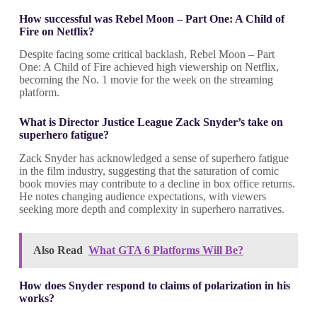
How successful was Rebel Moon – Part One: A Child of
Fire on Netflix?
Despite facing some critical backlash, Rebel Moon – Part
One: A Child of Fire achieved high viewership on Netflix,
becoming the No. 1 movie for the week on the streaming
platform.
What is Director Justice League Zack Snyder’s take on
superhero fatigue?
Zack Snyder has acknowledged a sense of superhero fatigue
in the film industry, suggesting that the saturation of comic
book movies may contribute to a decline in box office returns.
He notes changing audience expectations, with viewers
seeking more depth and complexity in superhero narratives.
Also Read
What GTA 6 Platforms Will Be?
How does Snyder respond to claims of polarization in his
works?