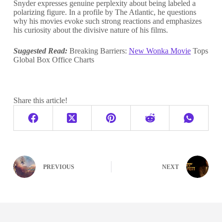
Snyder expresses genuine perplexity about being labeled a
polarizing figure. In a profile by The Atlantic, he questions
why his movies evoke such strong reactions and emphasizes
his curiosity about the divisive nature of his films.
Suggested Read:
Breaking Barriers:
New Wonka Movie
Tops
Global Box Office Charts
Share this article!
PREVIOUS
NEXT