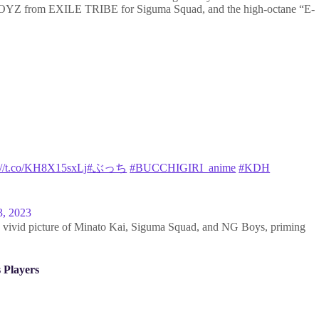
YZ from EXILE TRIBE for Siguma Squad, and the high-octane “E-
://t.co/KH8X15sxLj
#ぶっち
#BUCCHIGIRI_anime
#KDH
3, 2023
 a vivid picture of Minato Kai, Siguma Squad, and NG Boys, priming
 Players