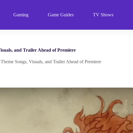
Gaming
Game Guides
TV Shows
uals, and Trailer Ahead of Premiere
eme Songs, Visuals, and Trailer Ahead of Premiere