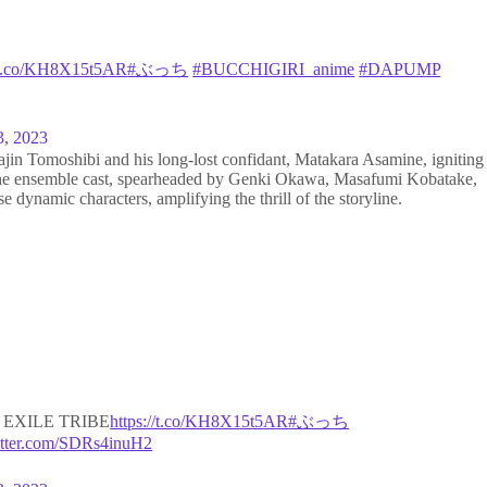
//t.co/KH8X15t5AR
#ぶっち
#BUCCHIGIRI_anime
#DAPUMP
3, 2023
jin Tomoshibi and his long-lost confidant, Matakara Asamine, igniting
. The ensemble cast, spearheaded by Genki Okawa, Masafumi Kobatake,
e dynamic characters, amplifying the thrill of the storyline.
EXILE TRIBE
https://t.co/KH8X15t5AR
#ぶっち
itter.com/SDRs4inuH2