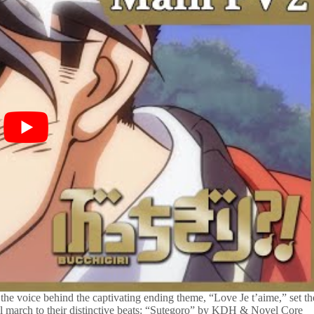
 the voice behind the captivating ending theme, “Love Je t’aime,” set th
ill march to their distinctive beats: “Sutegoro” by KDH & Novel Core