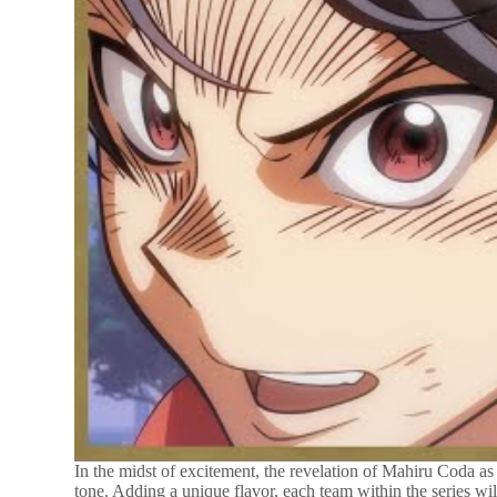
In the midst of excitement, the revelation of Mahiru Coda as
tone. Adding a unique flavor, each team within the series w