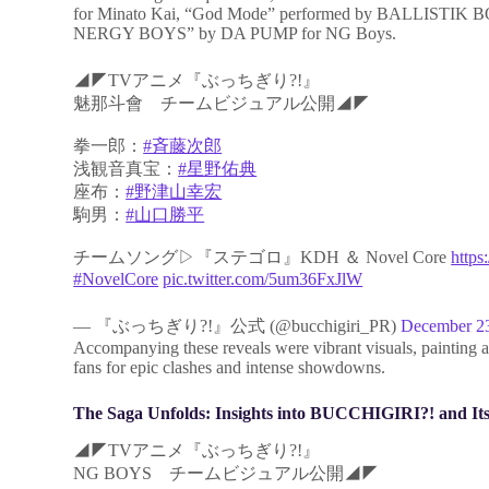
for Minato Kai, “God Mode” performed by BALLISTIK BO
NERGY BOYS” by DA PUMP for NG Boys.
◢◤TVアニメ『ぶっちぎり?!』
魅那斗會 チームビジュアル公開◢◤
拳一郎：
#斉藤次郎
浅観音真宝：
#星野佑典
座布：
#野津山幸宏
駒男：
#山口勝平
チームソング▷『ステゴロ』KDH ＆ Novel Core
https
#NovelCore
pic.twitter.com/5um36FxJlW
— 『ぶっちぎり?!』公式 (@bucchigiri_PR)
December 2
Accompanying these reveals were vibrant visuals, painting
fans for epic clashes and intense showdowns.
The Saga Unfolds: Insights into BUCCHIGIRI?! and Its
◢◤TVアニメ『ぶっちぎり?!』
NG BOYS チームビジュアル公開◢◤