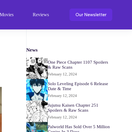
Our Newsletter
Movies
Reviews
News
One Piece Chapter 1107 Spoilers
& Raw Scans
February 12, 2024
Solo Leveling Episode 6 Release
Date & Time
February 12, 2024
Jujutsu Kaisen Chapter 251
Spoilers & Raw Scans
February 12, 2024
Palworld Has Sold Over 5 Million
Copies In 3 Days