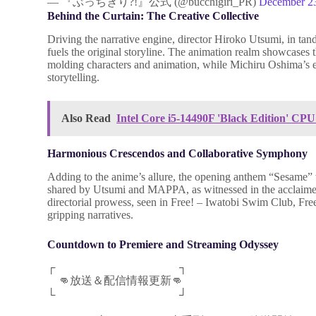
— 『ぶっちぎり?!』公式 (@bucchigiri_PR)
December 2
Behind the Curtain: The Creative Collective
Driving the narrative engine, director Hiroko Utsumi, in 
fuels the original storyline. The animation realm showcases t
molding characters and animation, while Michiru Oshima’s e
storytelling.
Also Read
Intel Core i5-14490F 'Black Edition' CP
Harmonious Crescendos and Collaborative Symphony
Adding to the anime’s allure, the opening anthem “Sesame” w
shared by Utsumi and MAPPA, as witnessed in the acclaimed 
directorial prowess, seen in Free! – Iwatobi Swim Club, Free
gripping narratives.
Countdown to Premiere and Streaming Odyssey
┌ ┐
👊放送＆配信情報更新👊
└ ┘