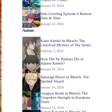
January 22, 2024
Solo Leveling Episode 4 Release
Date & Time
January 22, 2024
Anime
Kano Ashido In Bleach: The
Unsolved Mystery of The Series
February 5, 2024
How Did Yu Haibara Die in
Jujutsu Kaisen?
January 18, 2024
Sakuragi Hiyori in Bleach: The
Spirited Vizard
January 16, 2024
Unagiya Ikumi in Bleach: The
Unspoken Strength in Karakura
Town
January 15, 2024
Kanae Katagiri in Bleach: An