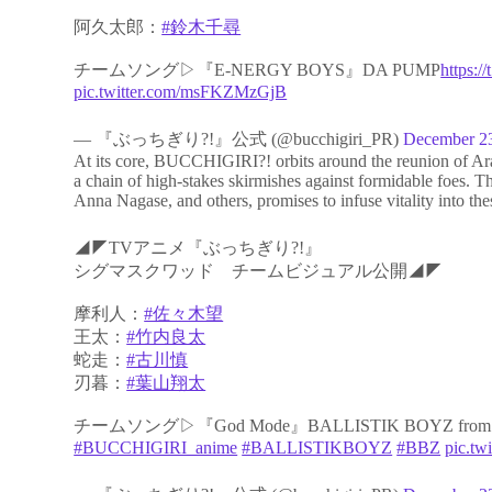
阿久太郎：
#鈴木千尋
チームソング▷『E-NERGY BOYS』DA PUMP
https:
pic.twitter.com/msFKZMzGjB
— 『ぶっちぎり?!』公式 (@bucchigiri_PR)
December 2
At its core, BUCCHIGIRI?! orbits around the reunion of Ara
a chain of high-stakes skirmishes against formidable foes
Anna Nagase, and others, promises to infuse vitality into thes
◢◤TVアニメ『ぶっちぎり?!』
シグマスクワッド チームビジュアル公開◢◤
摩利人：
#佐々木望
王太：
#竹内良太
蛇走：
#古川慎
刃暮：
#葉山翔太
チームソング▷『God Mode』BALLISTIK BOYZ from 
#BUCCHIGIRI_anime
#BALLISTIKBOYZ
#BBZ
pic.tw