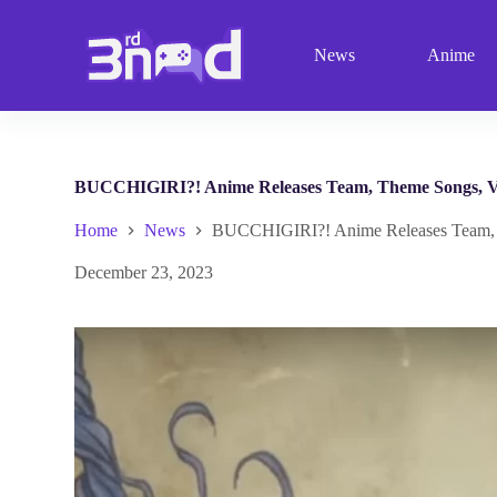
S
k
News
Anime
i
p
t
o
c
o
n
BUCCHIGIRI?! Anime Releases Team, Theme Songs, Vis
t
e
Home
News
BUCCHIGIRI?! Anime Releases Team, Th
n
t
December 23, 2023