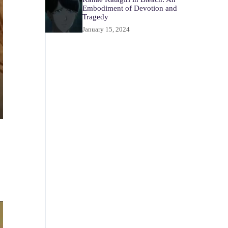
Embodiment of Devotion and
Tragedy
January 15, 2024