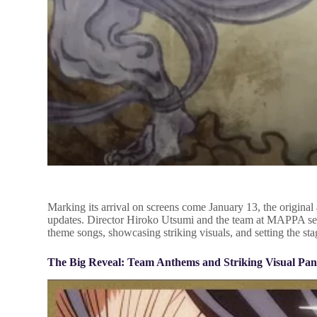
Marking its arrival on screens come January 13, the origina
updates. Director Hiroko Utsumi and the team at MAPPA serv
theme songs, showcasing striking visuals, and setting the st
The Big Reveal: Team Anthems and Striking Visual Pa