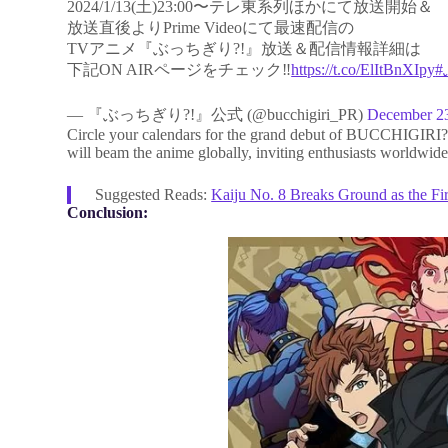
2024/1/13(土)23:00〜テレ東系列ほかにて放送開始＆
放送直後よりPrime Videoにて最速配信の
TVアニメ『ぶっちぎり?!』放送＆配信情報詳細は
下記ON AIRページをチェック‼️
https://t.co/ElItBnXIpy
— 『ぶっちぎり?!』公式 (@bucchigiri_PR)
December 2
Circle your calendars for the grand debut of BUCCHIGIRI?! 
will beam the anime globally, inviting enthusiasts worldwide
Suggested Reads:
Kaiju No. 8 Breaks Ground as the Fi
Conclusion: