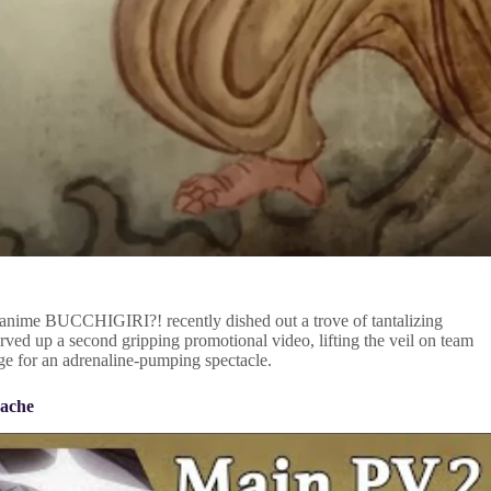
l anime BUCCHIGIRI?! recently dished out a trove of tantalizing
ed up a second gripping promotional video, lifting the veil on team
age for an adrenaline-pumping spectacle.
nache