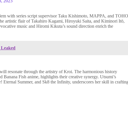
3, 2023
tandem with series script supervisor Taku Kishimoto, MAPPA, and TOHO
he artistic flair of Takahiro Kagami, Hiroyuki Saita, and Kiminori Itō,
vocative music and Hiromi Kikuta’s sound direction enrich the
U Leaked
ill resonate through the artistry of Kroi. The harmonious history
Banana Fish anime, highlights their creative synergy. Utsumi’s
! Eternal Summer, and Sk8 the Infinity, underscores her skill in craftin