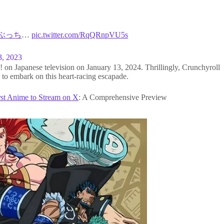
#ぶっち
…
pic.twitter.com/RqQRnpVU5s
3, 2023
on Japanese television on January 13, 2024. Thrillingly, Crunchyroll
 to embark on this heart-racing escapade.
rst Anime to Stream on X
: A Comprehensive Preview