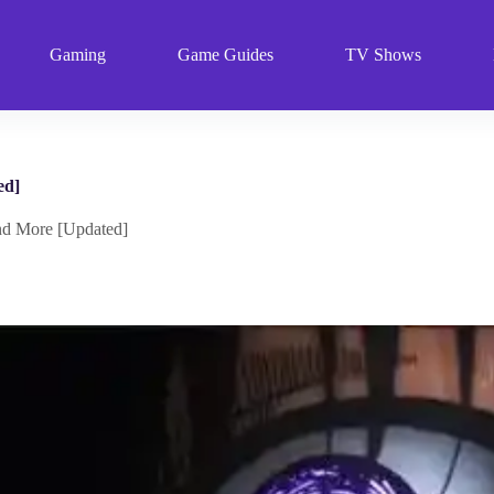
Gaming
Game Guides
TV Shows
ed]
nd More [Updated]