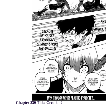
Chapter 239 Title: Creation!