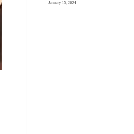
January 15, 2024