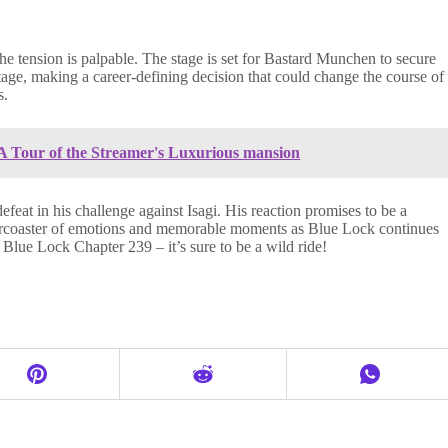
he tension is palpable. The stage is set for Bastard Munchen to secure
stage, making a career-defining decision that could change the course of
s.
 Tour of the Streamer's Luxurious mansion
eat in his challenge against Isagi. His reaction promises to be a
llercoaster of emotions and memorable moments as Blue Lock continues
 Blue Lock Chapter 239 – it’s sure to be a wild ride!