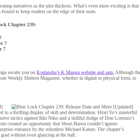
ivating narratives as the plot thickens. What’s even more exciting is that
is bound to keep readers on the edge of their seats.
ock Chapter 239:
7
r 7
r 7
manga awaits you on
Kodansha’s K Manga website and app.
Although th
plore Weekly Shōnen Magazine, whether in digital or physical form, to
d to a thrilling display of skill and determination. Hiori Yo’s masterful
ive tactics against Ikki Niko and a skillful dodge of Don Lorenzo’s
 feint created an opportunity that Shoei Barou couldn’t ignore.
urprise entrance by the relentless Michael Kaiser. The chapter’s
e goal without even glancing at the ball.