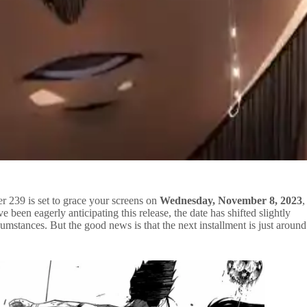
r 239 is set to grace your screens on
Wednesday, November 8, 2023
,
e been eagerly anticipating this release, the date has shifted slightly
mstances. But the good news is that the next installment is just around