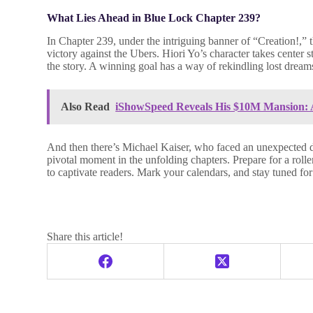
What Lies Ahead in Blue Lock Chapter 239?
In Chapter 239, under the intriguing banner of “Creation!,” t
victory against the Ubers. Hiori Yo’s character takes center 
the story. A winning goal has a way of rekindling lost dream
Also Read
iShowSpeed Reveals His $10M Mansion: A
And then there’s Michael Kaiser, who faced an unexpected def
pivotal moment in the unfolding chapters. Prepare for a ro
to captivate readers. Mark your calendars, and stay tuned for
Share this article!