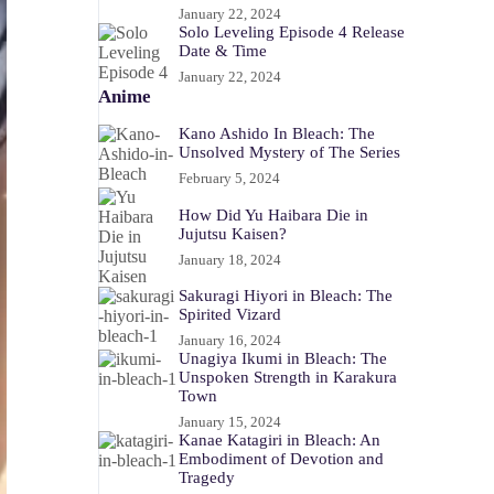
January 22, 2024
Solo Leveling Episode 4 Release
Date & Time
January 22, 2024
Anime
Kano Ashido In Bleach: The
Unsolved Mystery of The Series
February 5, 2024
How Did Yu Haibara Die in
Jujutsu Kaisen?
January 18, 2024
Sakuragi Hiyori in Bleach: The
Spirited Vizard
January 16, 2024
Unagiya Ikumi in Bleach: The
Unspoken Strength in Karakura
Town
January 15, 2024
Kanae Katagiri in Bleach: An
Embodiment of Devotion and
Tragedy