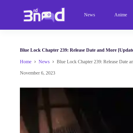
S
k
News
Anime
i
p
t
o
c
o
n
Blue Lock Chapter 239: Release Date and More [Updat
t
e
Home
News
Blue Lock Chapter 239: Release Date a
n
t
November 6, 2023