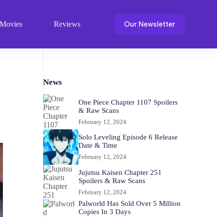
Our Newsletter
Movies
Reviews
News
One Piece Chapter 1107 Spoilers
& Raw Scans
February 12, 2024
Solo Leveling Episode 6 Release
Date & Time
February 12, 2024
Jujutsu Kaisen Chapter 251
Spoilers & Raw Scans
February 12, 2024
Palworld Has Sold Over 5 Million
Copies In 3 Days