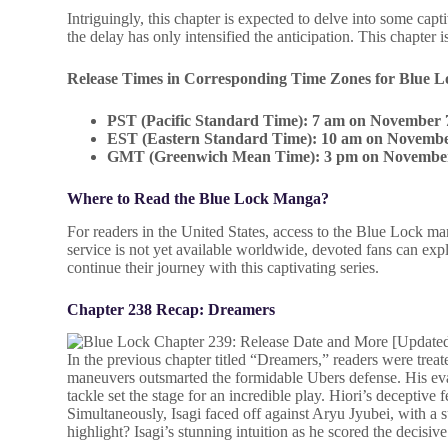
Intriguingly, this chapter is expected to delve into some capt
the delay has only intensified the anticipation. This chapter 
Release Times in Corresponding Time Zones for Blue L
PST (Pacific Standard Time): 7 am on November 
EST (Eastern Standard Time): 10 am on Novembe
GMT (Greenwich Mean Time): 3 pm on Novembe
Where to Read the Blue Lock Manga?
For readers in the United States, access to the Blue Lock 
service is not yet available worldwide, devoted fans can ex
continue their journey with this captivating series.
Chapter 238 Recap: Dreamers
In the previous chapter titled “Dreamers,” readers were treate
maneuvers outsmarted the formidable Ubers defense. His evas
tackle set the stage for an incredible play. Hiori’s deceptive
Simultaneously, Isagi faced off against Aryu Jyubei, with a s
highlight? Isagi’s stunning intuition as he scored the decisiv