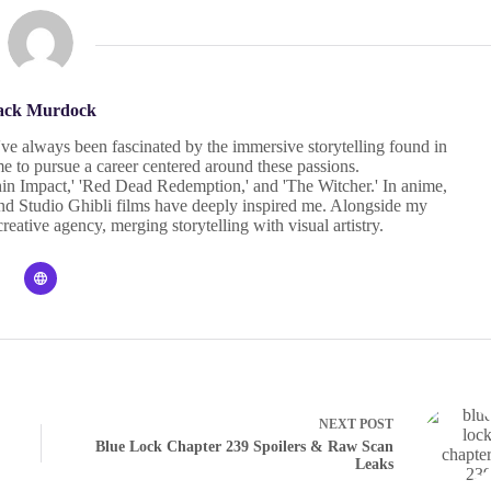
ack Murdock
I've always been fascinated by the immersive storytelling found in
 to pursue a career centered around these passions.
in Impact,' 'Red Dead Redemption,' and 'The Witcher.' In anime,
' and Studio Ghibli films have deeply inspired me. Alongside my
eative agency, merging storytelling with visual artistry.
NEXT
POST
Blue Lock Chapter 239 Spoilers & Raw Scan
Leaks