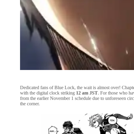
Dedicated fans of Blue Lock, the wait is almost over! Chapte
with the digital clock striking
12 am JST
. For those who hav
from the earlier November 1 schedule due to unforeseen circu
the corner.