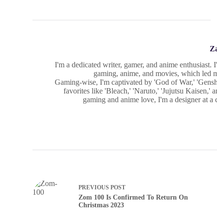
Z
I'm a dedicated writer, gamer, and anime enthusiast. 
gaming, anime, and movies, which led me
Gaming-wise, I'm captivated by 'God of War,' 'Gensh
favorites like 'Bleach,' 'Naruto,' 'Jujutsu Kaisen,
gaming and anime love, I'm a designer at a cr
PREVIOUS
POST
Zom 100 Is Confirmed To Return On
Christmas 2023