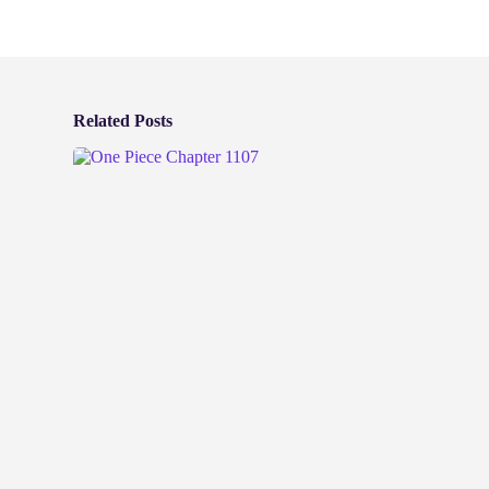
Related Posts