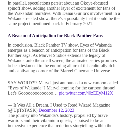
In parallel, speculations persist about an Okoye-focused
spinoff show, adding another layer of excitement for fans of
the Wakandan narrative. With Danai Gurira’s involvement in a
Wakanda-related show, there’s a possibility that it could be the
same project mentioned back in February 2021.
A Beacon of Anticipation for Black Panther Fans
In conclusion, Black Panther TV show, Eyes of Wakanda
emerges as a beacon of anticipation for fans of the Black
Panther saga. As Marvel Studios extends the legacy of
Wakanda onto the small screen, the animated series promises
to be a testament to the enduring allure of this culturally rich
and captivating corner of the Marvel Cinematic Universe.
SAY WORD?!? Marvel just announced a new cartoon called
“Eyes of Wakanda”? Marvel coming for the cartoon throne!
Let’s Goooooooooooooo…
pic.twitter.com/40zEEyM12X
— It Was All a Dream, I Used to Read Wizard Magazine
(@UpToTASK)
December 12, 2023
The journey into Wakanda’s history, propelled by brave
warriors and their vibranium quests, is poised to be an
immersive experience that redefines storytelling within the