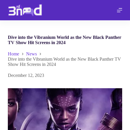
S
k
i
p
t
o
c
Dive into the Vibranium World as the New Black Panther
o
TV Show Hit Screens in 2024
n
t
Home
News
e
Dive into the Vibranium World as the New Black Panther TV
n
Show Hit Screens in 2024
t
December 12, 2023