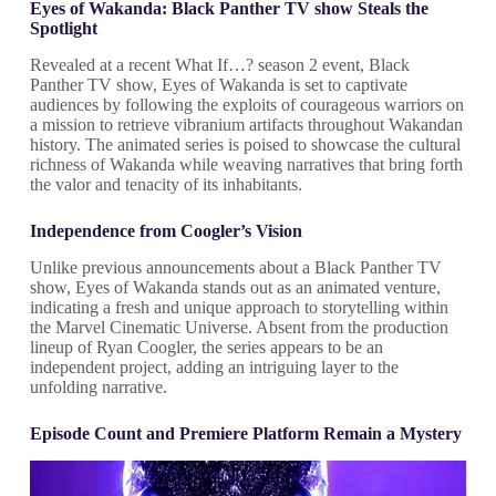
Eyes of Wakanda: Black Panther TV show Steals the
Spotlight
Revealed at a recent What If…? season 2 event, Black
Panther TV show, Eyes of Wakanda is set to captivate
audiences by following the exploits of courageous warriors on
a mission to retrieve vibranium artifacts throughout Wakandan
history. The animated series is poised to showcase the cultural
richness of Wakanda while weaving narratives that bring forth
the valor and tenacity of its inhabitants.
Independence from Coogler’s Vision
Unlike previous announcements about a Black Panther TV
show, Eyes of Wakanda stands out as an animated venture,
indicating a fresh and unique approach to storytelling within
the Marvel Cinematic Universe. Absent from the production
lineup of Ryan Coogler, the series appears to be an
independent project, adding an intriguing layer to the
unfolding narrative.
Episode Count and Premiere Platform Remain a Mystery