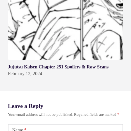
Jujutsu Kaisen Chapter 251 Spoilers & Raw Scans
February 12, 2024
Leave a Reply
Your email address will not be published.
Required fields are marked
*
Name
*