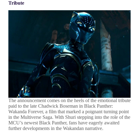
Tribute
The announcement comes on the heels of the emotional tribute
paid to the late Chadwick Boseman in Black Panther:
Wakanda Forever, a film that marked a poignant turning point
in the Multiverse Saga. With Shuri stepping into the role of the
MCU’s newest Black Panther, fans have eagerly awaited
further developments in the Wakandan narrative.