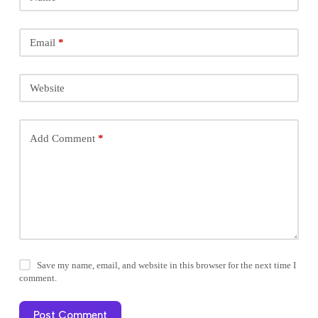
Email
*
Website
Add Comment
*
Save my name, email, and website in this browser for the next time I
comment.
Post Comment