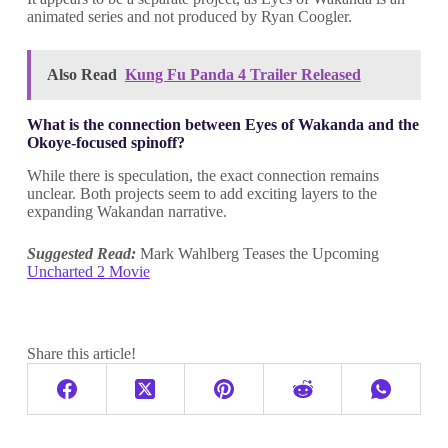
animated series and not produced by Ryan Coogler.
Also Read
Kung Fu Panda 4 Trailer Released
What is the connection between Eyes of Wakanda and the
Okoye-focused spinoff?
While there is speculation, the exact connection remains
unclear. Both projects seem to add exciting layers to the
expanding Wakandan narrative.
Suggested Read:
Mark Wahlberg Teases the Upcoming
Uncharted 2 Movie
Share this article!