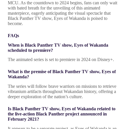
MCU. As the countdown to 2024 begins, fans can only wait
with bated breath for the unveiling of this animated
masterpiece, eagerly anticipating the visual spectacle that
Black Panther TV show, Eyes of Wakanda is poised to
become.
FAQs
When is Black Panther TV show
,
Eyes of Wakanda
scheduled to premiere?
The animated series is set to premiere in 2024 on Disney+.
What is the premise of Black Panther TV show
,
Eyes of
Wakanda?
The series will follow brave warriors on missions to retrieve
vibranium artifacts throughout Wakandan history, offering a
deeper exploration of the nation’s culture.
Is Black Panther TV show
,
Eyes of Wakanda related to
the live-action Black Panther project announced in
February 2021?
It appears to be a separate project, as Eyes of Wakanda is an