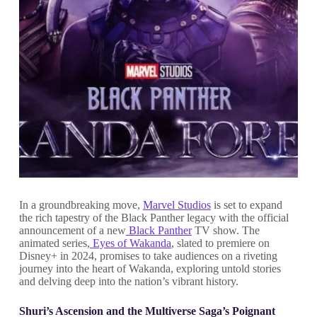
In a groundbreaking move,
Marvel Studios
is set to expand
the rich tapestry of the Black Panther legacy with the official
announcement of a new
Black Panther
TV show. The
animated series,
Eyes of Wakanda
, slated to premiere on
Disney+ in 2024, promises to take audiences on a riveting
journey into the heart of Wakanda, exploring untold stories
and delving deep into the nation’s vibrant history.
Shuri’s Ascension and the Multiverse Saga’s Poignant