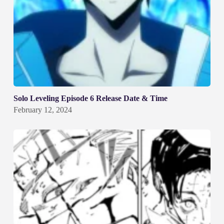
Solo Leveling Episode 6 Release Date & Time
February 12, 2024