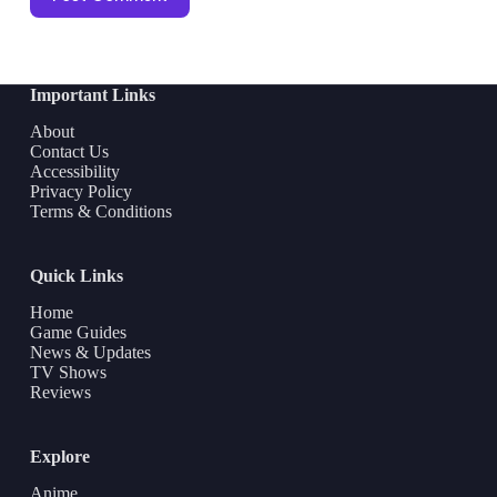
Important Links
About
Contact Us
Accessibility
Privacy Policy
Terms & Conditions
Quick Links
Home
Game Guides
News & Updates
TV Shows
Reviews
Explore
Anime