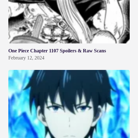
One Piece Chapter 1107 Spoilers & Raw Scans
February 12, 2024