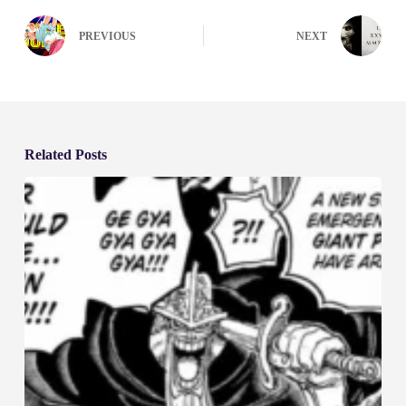
PREVIOUS
NEXT
Related Posts