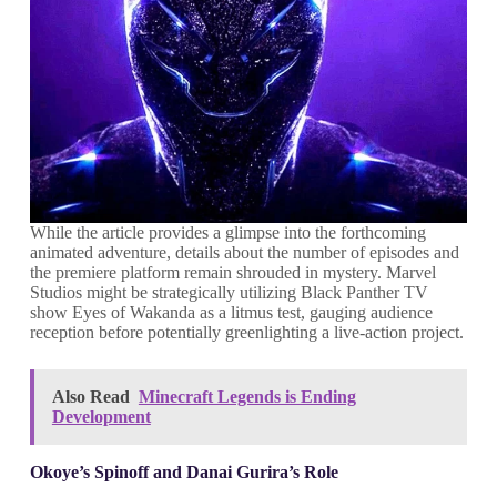
While the article provides a glimpse into the forthcoming
animated adventure, details about the number of episodes and
the premiere platform remain shrouded in mystery. Marvel
Studios might be strategically utilizing Black Panther TV
show Eyes of Wakanda as a litmus test, gauging audience
reception before potentially greenlighting a live-action project.
Also Read
Minecraft Legends is Ending
Development
Okoye’s Spinoff and Danai Gurira’s Role