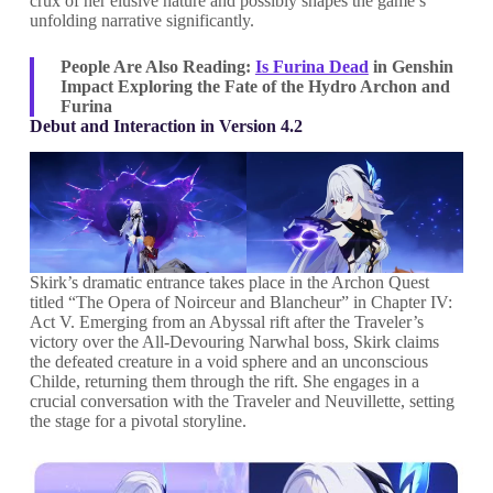
crux of her elusive nature and possibly shapes the game’s
unfolding narrative significantly.
People Are Also Reading:
Is Furina Dead
in Genshin
Impact Exploring the Fate of the Hydro Archon and
Furina
Debut and Interaction in Version 4.2
Skirk’s dramatic entrance takes place in the Archon Quest
titled “The Opera of Noirceur and Blancheur” in Chapter IV:
Act V. Emerging from an Abyssal rift after the Traveler’s
victory over the All-Devouring Narwhal boss, Skirk claims
the defeated creature in a void sphere and an unconscious
Childe, returning them through the rift. She engages in a
crucial conversation with the Traveler and Neuvillette, setting
the stage for a pivotal storyline.