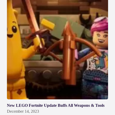
New LEGO Fortnite Update Buffs All Weapons & Tools
December 14, 2023