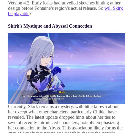
Version 4.2. Early leaks had unveiled sketches hinting at her
design before Fontaine’s region’s actual release. So
will Skirk
be playable
?
Skirk’s Mystique and Abyssal Connection
Currently, Skirk remains a mystery, with little known about
her except what other characters, particularly Childe, have
revealed. The latest update dropped hints about her ties to
several recently introduced characters, notably emphasizing
her connection to the Abyss. This association likely forms the