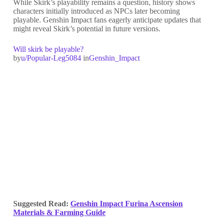
While Skirk’s playability remains a question, history shows
characters initially introduced as NPCs later becoming
playable. Genshin Impact fans eagerly anticipate updates that
might reveal Skirk’s potential in future versions.
Will skirk be playable?
by
u/Popular-Leg5084
in
Genshin_Impact
Suggested Read:
Genshin Impact Furina Ascension
Materials & Farming Guide