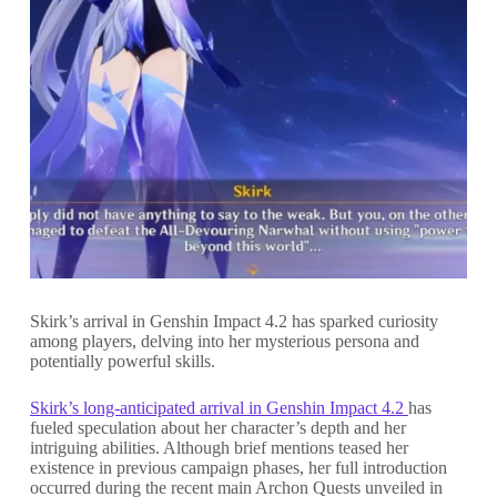
Skirk’s arrival in Genshin Impact 4.2 has sparked curiosity
among players, delving into her mysterious persona and
potentially powerful skills.
Skirk’s long-anticipated arrival in Genshin Impact 4.2
has
fueled speculation about her character’s depth and her
intriguing abilities. Although brief mentions teased her
existence in previous campaign phases, her full introduction
occurred during the recent main Archon Quests unveiled in