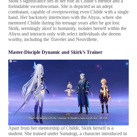
Skirk’s significance lies in her role as Childe’s mentor and a
formidable swordswoman. She is depicted as an adept
combatant, capable of overpowering even Childe with a single
hand. Her backstory intertwines with the Abyss, where she
mentored Childe during his teenage years after he got lost.
Skirk, seemingly aloof to humanity, isolates herself within the
Abyss and interacts only with select individuals she deems
worthy, including the Traveler and Neuvillette.
Master-Disciple Dynamic and Skirk’s Trainer
Apart from her mentorship of Childe, Skirk herself is a
student. She trained under Surtalogi, a character introduced in