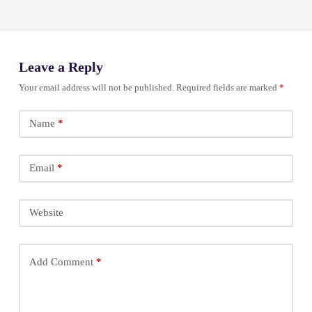
Leave a Reply
Your email address will not be published.
Required fields are marked
*
Name
*
Email
*
Website
Add Comment
*