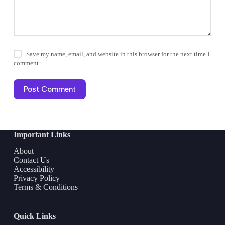
Save my name, email, and website in this browser for the next time I
comment.
Post Comment
Important Links
About
Contact Us
Accessibility
Privacy Policy
Terms & Conditions
Quick Links