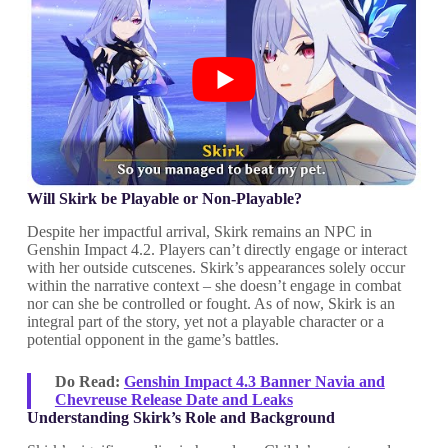
Will Skirk be Playable or Non-Playable?
Despite her impactful arrival, Skirk remains an NPC in
Genshin Impact 4.2. Players can’t directly engage or interact
with her outside cutscenes. Skirk’s appearances solely occur
within the narrative context – she doesn’t engage in combat
nor can she be controlled or fought. As of now, Skirk is an
integral part of the story, yet not a playable character or a
potential opponent in the game’s battles.
Do Read:
Genshin Impact 4.3 Banner Navia and
Chevreuse Release Date and Leaks
Understanding Skirk’s Role and Background