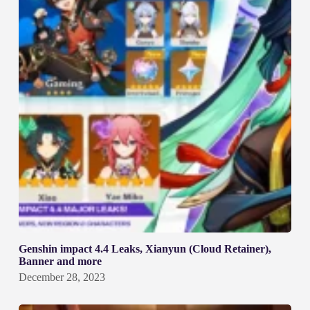
Genshin impact 4.4 Leaks, Xianyun (Cloud Retainer),
Banner and more
December 28, 2023