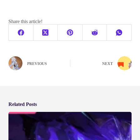
Share this article!
PREVIOUS
NEXT
Related Posts