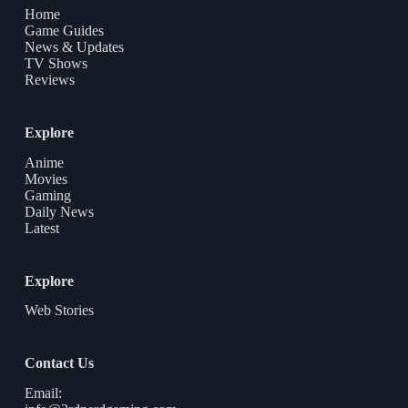
Home
Game Guides
News & Updates
TV Shows
Reviews
Explore
Anime
Movies
Gaming
Daily News
Latest
Explore
Web Stories
Contact Us
Email: