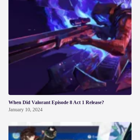
When Did Valorant Episode 8 Act 1 Release?
January 10, 2024