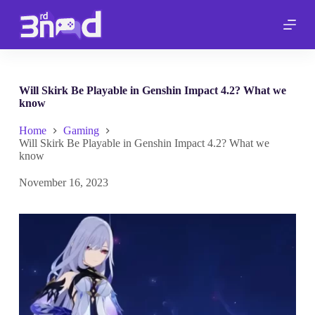
S
k
i
p
t
o
c
Will Skirk Be Playable in Genshin Impact 4.2? What we
o
know
n
t
Home
Gaming
e
Will Skirk Be Playable in Genshin Impact 4.2? What we
n
know
t
November 16, 2023