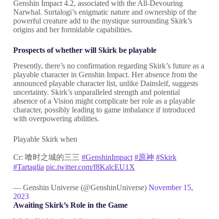
Genshin Impact 4.2, associated with the All-Devouring
Narwhal. Surtalogi’s enigmatic nature and ownership of the
powerful creature add to the mystique surrounding Skirk’s
origins and her formidable capabilities.
Prospects of whether will Skirk be playable
Presently, there’s no confirmation regarding Skirk’s future as a
playable character in Genshin Impact. Her absence from the
announced playable character list, unlike Dainsleif, suggests
uncertainty. Skirk’s unparalleled strength and potential
absence of a Vision might complicate her role as a playable
character, possibly leading to game imbalance if introduced
with overpowering abilities.
Playable Skirk when
Cr: 喰时之城的三三
#GenshinImpact
#原神
#Skirk
#Tartaglia
pic.twitter.com/f8KalcEU1X
— Genshin Universe (@GenshinUniverse)
November 15,
2023
Awaiting Skirk’s Role in the Game