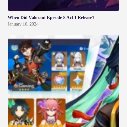
When Did Valorant Episode 8 Act 1 Release?
January 10, 2024