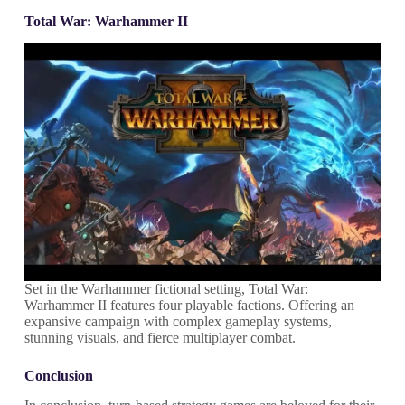
Total War: Warhammer II
Set in the Warhammer fictional setting, Total War:
Warhammer II features four playable factions. Offering an
expansive campaign with complex gameplay systems,
stunning visuals, and fierce multiplayer combat.
Conclusion