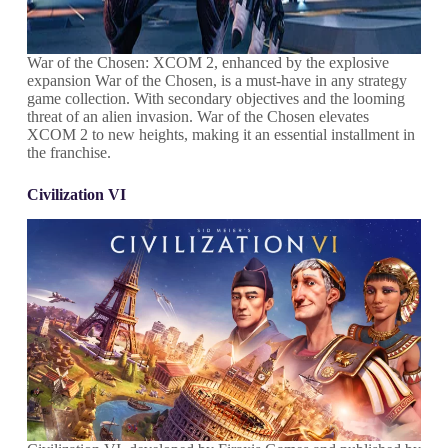
War of the Chosen: XCOM 2, enhanced by the explosive
expansion War of the Chosen, is a must-have in any strategy
game collection. With secondary objectives and the looming
threat of an alien invasion. War of the Chosen elevates
XCOM 2 to new heights, making it an essential installment in
the franchise.
Civilization VI