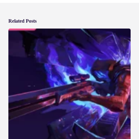
Related Posts