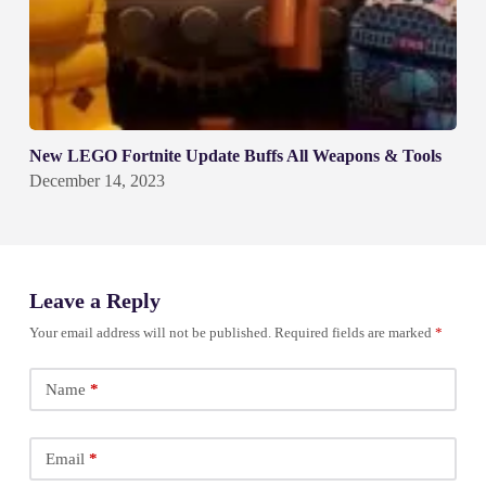
New LEGO Fortnite Update Buffs All Weapons & Tools
December 14, 2023
Leave a Reply
Your email address will not be published.
Required fields are marked
*
Name
*
Email
*