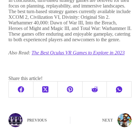
In conclusion, turn-based strategy games are beloved for their
focus on planning, replayability, and immersive landscapes.
The best turn-based strategy games currently available include
XCOM 2, Civilization VI, Divinity: Original Sin 2.
Warhammer 40,000: Dawn of War III, Into the Breach,
Heroes of Might and Magic III, and Total War: Warhammer II.
These games offer enduring and enjoyable gameplay, catering
to both experienced players and newcomers to the genre.
Also Read:
The Best Oculus VR Games to Explore in 2023
Share this article!
PREVIOUS
NEXT