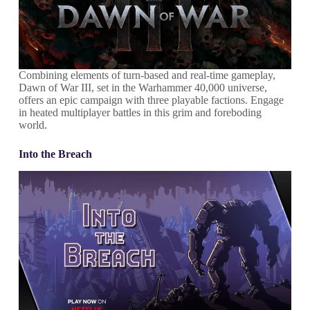
Combining elements of turn-based and real-time gameplay,
Dawn of War III, set in the Warhammer 40,000 universe,
offers an epic campaign with three playable factions. Engage
in heated multiplayer battles in this grim and foreboding
world.
Into the Breach