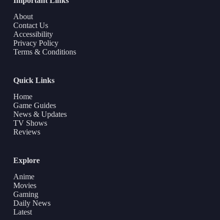
Important Links
About
Contact Us
Accessibility
Privacy Policy
Terms & Conditions
Quick Links
Home
Game Guides
News & Updates
TV Shows
Reviews
Explore
Anime
Movies
Gaming
Daily News
Latest