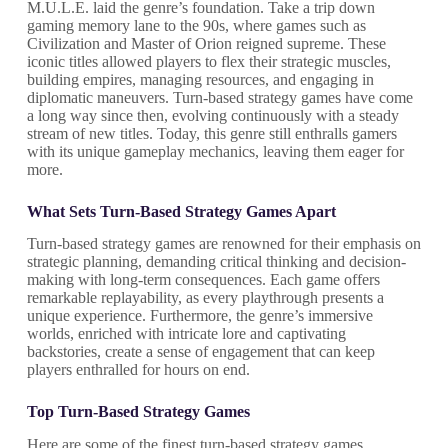
M.U.L.E. laid the genre’s foundation. Take a trip down
gaming memory lane to the 90s, where games such as
Civilization and Master of Orion reigned supreme. These
iconic titles allowed players to flex their strategic muscles,
building empires, managing resources, and engaging in
diplomatic maneuvers. Turn-based strategy games have come
a long way since then, evolving continuously with a steady
stream of new titles. Today, this genre still enthralls gamers
with its unique gameplay mechanics, leaving them eager for
more.
What Sets Turn-Based Strategy Games Apart
Turn-based strategy games are renowned for their emphasis on
strategic planning, demanding critical thinking and decision-
making with long-term consequences. Each game offers
remarkable replayability, as every playthrough presents a
unique experience. Furthermore, the genre’s immersive
worlds, enriched with intricate lore and captivating
backstories, create a sense of engagement that can keep
players enthralled for hours on end.
Top Turn-Based Strategy Games
Here are some of the finest turn-based strategy games