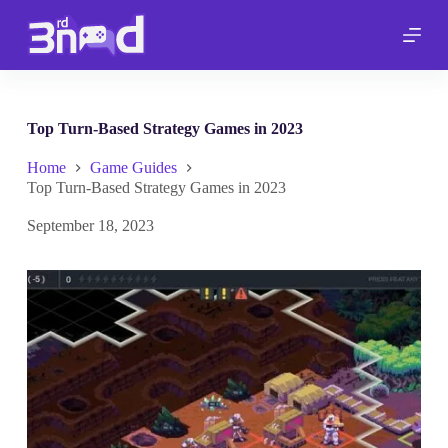
S
k
i
p
t
o
c
Top Turn-Based Strategy Games in 2023
o
n
Home
Game Guides
t
Top Turn-Based Strategy Games in 2023
e
n
September 18, 2023
t