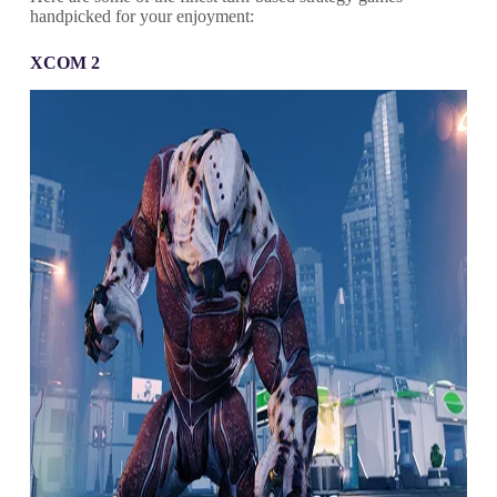
handpicked for your enjoyment:
XCOM 2