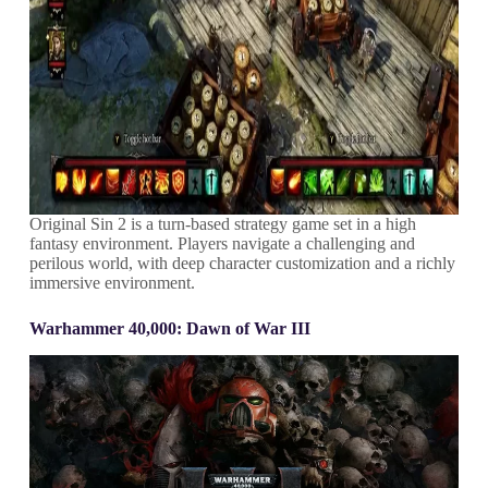
Original Sin 2 is a turn-based strategy game set in a high
fantasy environment. Players navigate a challenging and
perilous world, with deep character customization and a richly
immersive environment.
Warhammer 40,000: Dawn of War III