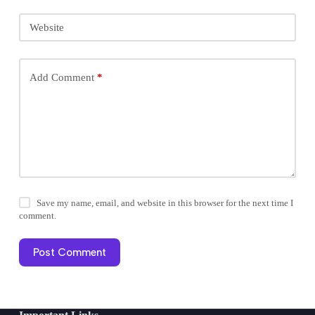
Website
Add Comment
*
Save my name, email, and website in this browser for the next time I
comment.
Post Comment