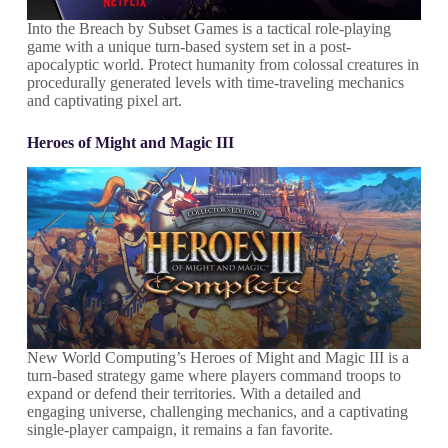
Into the Breach by Subset Games is a tactical role-playing
game with a unique turn-based system set in a post-
apocalyptic world. Protect humanity from colossal creatures in
procedurally generated levels with time-traveling mechanics
and captivating pixel art.
Heroes of Might and Magic III
New World Computing’s Heroes of Might and Magic III is a
turn-based strategy game where players command troops to
expand or defend their territories. With a detailed and
engaging universe, challenging mechanics, and a captivating
single-player campaign, it remains a fan favorite.