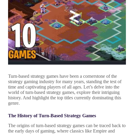
Turn-based strategy games have been a cornerstone of the
strategy gaming industry for many years, standing the test of
time and captivating players of all ages. Let’s delve into the
world of turn-based strategy games, explore their intriguing
history. And highlight the top titles currently dominating this
genre.
The History of Turn-Based Strategy Games
The origins of turn-based strategy games can be traced back to
the early days of gaming, where classics like Empire and