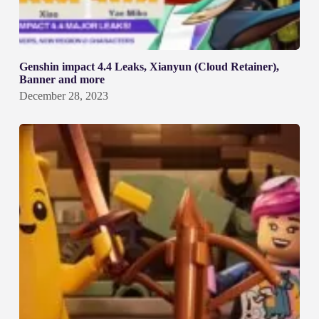
Genshin impact 4.4 Leaks, Xianyun (Cloud Retainer),
Banner and more
December 28, 2023