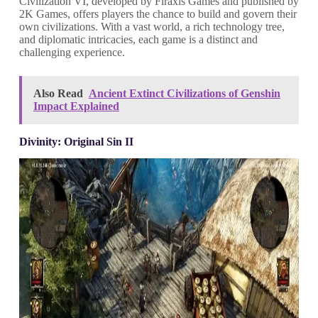
Civilization VI, developed by Firaxis Games and published by
2K Games, offers players the chance to build and govern their
own civilizations. With a vast world, a rich technology tree,
and diplomatic intricacies, each game is a distinct and
challenging experience.
Also Read
Ancient Extinct Civilizations of Genshin
Impact Explained
Divinity: Original Sin II