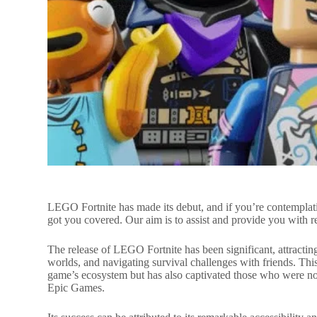
LEGO Fortnite has made its debut, and if you’re contempla
got you covered. Our aim is to assist and provide you with 
The release of LEGO Fortnite has been significant, attracting
worlds, and navigating survival challenges with friends. This
game’s ecosystem but has also captivated those who were not
Epic Games.