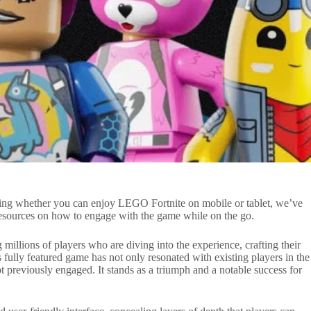
ting whether you can enjoy LEGO Fortnite on mobile or tablet, we’ve
resources on how to engage with the game while on the go.
 millions of players who are diving into the experience, crafting their
 fully featured game has not only resonated with existing players in the
 previously engaged. It stands as a triumph and a notable success for