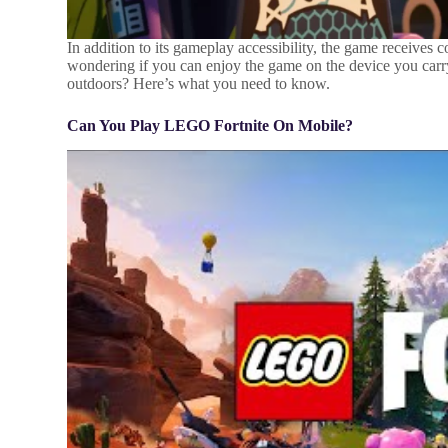
In addition to its gameplay accessibility, the game receives
wondering if you can enjoy the game on the device you carry 
outdoors? Here’s what you need to know.
Can You Play LEGO Fortnite On Mobile?