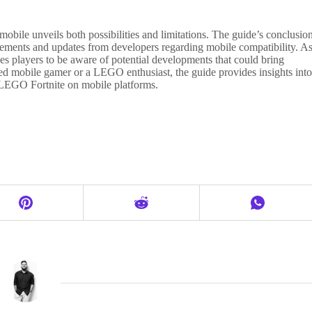
obile unveils both possibilities and limitations. The guide’s conclusio
cements and updates from developers regarding mobile compatibility. A
s players to be aware of potential developments that could bring
d mobile gamer or a LEGO enthusiast, the guide provides insights int
f LEGO Fortnite on mobile platforms.