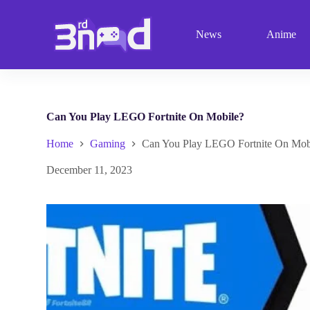
S
k
News
Anime
i
p
t
o
c
o
n
Can You Play LEGO Fortnite On Mobile?
t
e
Home
Gaming
Can You Play LEGO Fortnite On Mob
n
t
December 11, 2023