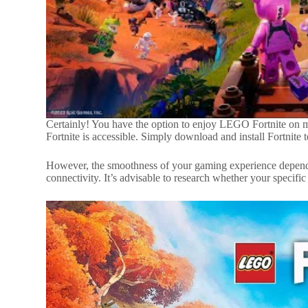
Certainly! You have the option to enjoy LEGO Fortnite on mo
Fortnite is accessible. Simply download and install Fortnite to
However, the smoothness of your gaming experience depends 
connectivity. It’s advisable to research whether your specific