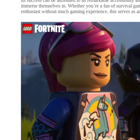
Its success can be attributed to its remarkable accessibility a
immerse themselves in. Whether you’re a fan of survival ga
enthusiast without much gaming experience, this serves as an