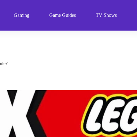
Gaming
Game Guides
TV Shows
ile?