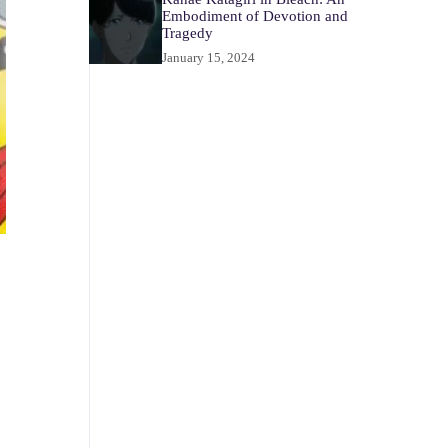
Embodiment of Devotion and
Tragedy
January 15, 2024