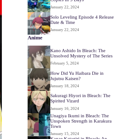
January 22, 2024
Solo Leveling Episode 4 Release
Date & Time
January 22, 2024
Anime
Kano Ashido In Bleach: The
Unsolved Mystery of The Series
February 5, 2024
How Did Yu Haibara Die in
Jujutsu Kaisen?
January 18, 2024
Sakuragi Hiyori in Bleach: The
Spirited Vizard
January 16, 2024
Unagiya Ikumi in Bleach: The
Unspoken Strength in Karakura
Town
January 15, 2024
Kanae Katagiri in Bleach: An