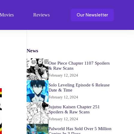
Our Newsletter
Movies
Reviews
News
One Piece Chapter 1107 Spoilers
& Raw Scans
February 12, 2024
Solo Leveling Episode 6 Release
Date & Time
February 12, 2024
Jujutsu Kaisen Chapter 251
Spoilers & Raw Scans
February 12, 2024
Palworld Has Sold Over 5 Million
Copies In 3 Days