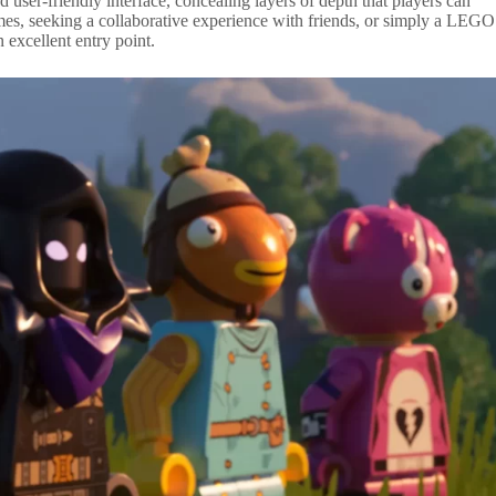
nd user-friendly interface, concealing layers of depth that players can
mes, seeking a collaborative experience with friends, or simply a LEGO
 excellent entry point.