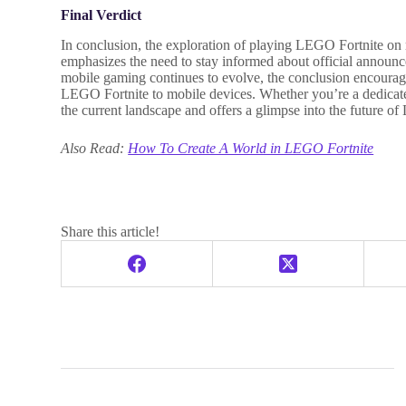
Final Verdict
In conclusion, the exploration of playing LEGO Fortnite on m
emphasizes the need to stay informed about official announ
mobile gaming continues to evolve, the conclusion encourage
LEGO Fortnite to mobile devices. Whether you’re a dedicate
the current landscape and offers a glimpse into the future o
Also Read:
How To Create A World in LEGO Fortnite
Share this article!