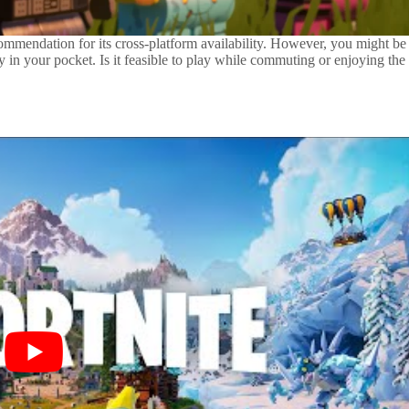
 commendation for its cross-platform availability. However, you might be
in your pocket. Is it feasible to play while commuting or enjoying the